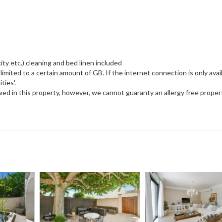
city etc.) cleaning and bed linen included
imited to a certain amount of GB. If the internet connection is only avail
ties'.
wed in this property, however, we cannot guaranty an allergy free proper