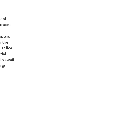
pool
erraces
e
 opens
in the
st like
tial
lks await
arge