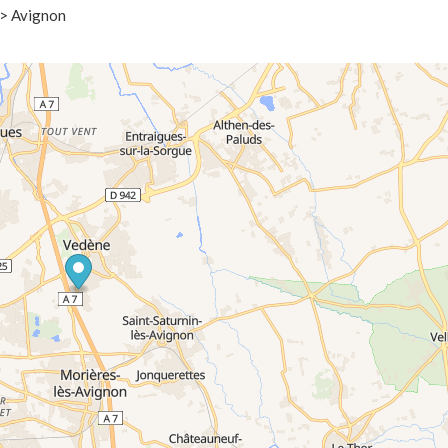
 > Avignon