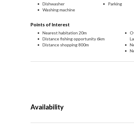
Dishwasher
Parking
Washing machine
Points of Interest
Nearest habitation 20m
O
Distance fishing opportunity 6km
L
Distance shopping 800m
N
Ne
Availability