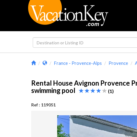
France - Provence-Alps
Provence
Rental House Avignon Provence P
swimming pool
(1)
Ref : 119051