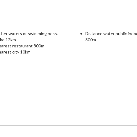
ther waters or swimming poss.
Distance water public indo
ake 12km
800m
earest restaurant 800m
arest city 10km