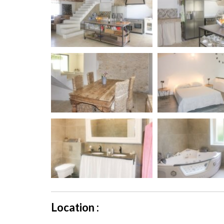
Location :