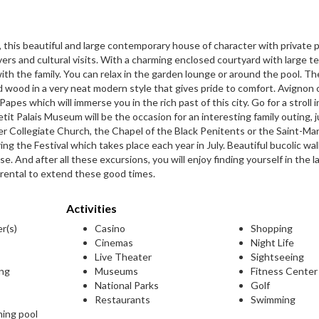
n, this beautiful and large contemporary house of character with private 
overs and cultural visits. With a charming enclosed courtyard with large t
with the family. You can relax in the garden lounge or around the pool. Th
and wood in a very neat modern style that gives pride to comfort. Avignon
 Papes which will immerse you in the rich past of this city. Go for a stroll 
it Palais Museum will be the occasion for an interesting family outing, ju
ier Collegiate Church, the Chapel of the Black Penitents or the Saint-Mar
ing the Festival which takes place each year in July. Beautiful bucolic wa
. And after all these excursions, you will enjoy finding yourself in the l
n rental to extend these good times.
Activities
er(s)
Casino
Shopping
Cinemas
Night Life
Live Theater
Sightseeing
ing
Museums
Fitness Center
National Parks
Golf
Restaurants
Swimming
ming pool