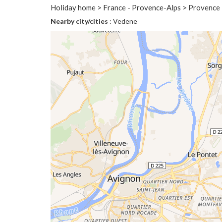
Holiday home > France - Provence-Alps > Provence
Nearby city/cities
: Vedene