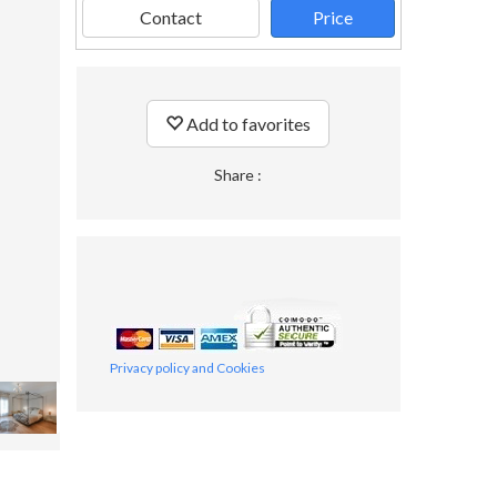
Contact
Price
Add to favorites
Share :
Privacy policy and Cookies