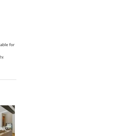
able for
ty.