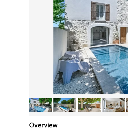
Overview