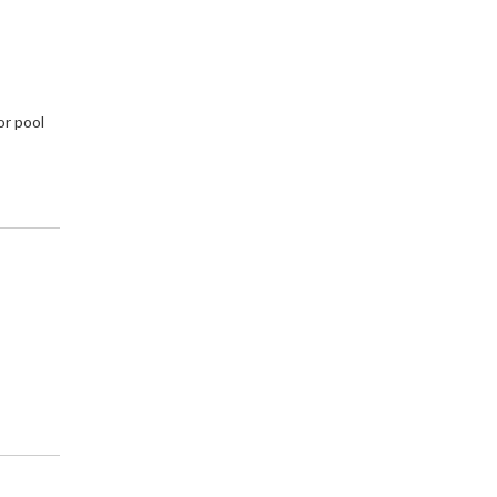
or pool