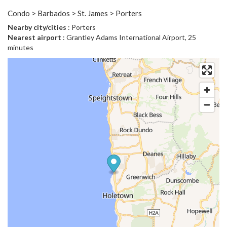
Condo > Barbados > St. James > Porters
Nearby city/cities
: Porters
Nearest airport
: Grantley Adams International Airport, 25
minutes