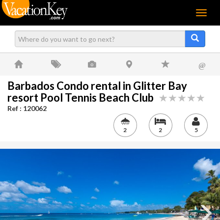
Menu
@
Barbados Condo rental in Glitter Bay
resort Pool Tennis Beach Club
Ref : 120062
2
2
5