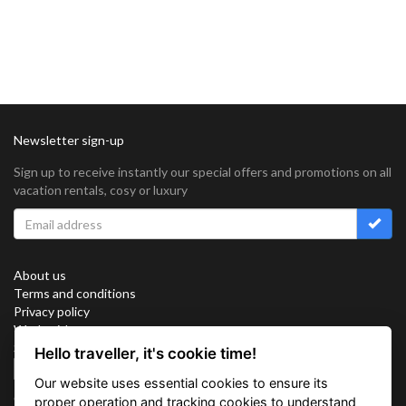
Newsletter sign-up
Sign up to receive instantly our special offers and promotions on all
vacation rentals, cosy or luxury
About us
Terms and conditions
Privacy policy
Work with us
Sitemap
Hello traveller, it's cookie time!
Cookies
Our website uses essential cookies to ensure its
Connect with us
proper operation and tracking cookies to understand