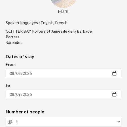
Marilil
Spoken languages : English, French
GLITTER BAY Porters St James ile de la Barbade
Porters
Barbados
Dates of stay
From
to
Number of people