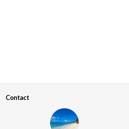
Contact