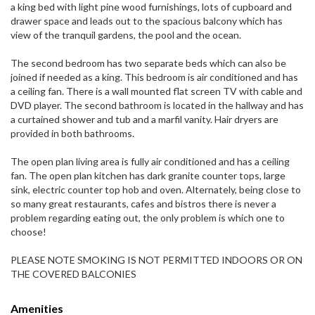
a king bed with light pine wood furnishings, lots of cupboard and
drawer space and leads out to the spacious balcony which has
view of the tranquil gardens, the pool and the ocean.
The second bedroom has two separate beds which can also be
joined if needed as a king. This bedroom is air conditioned and has
a ceiling fan. There is a wall mounted flat screen TV with cable and
DVD player. The second bathroom is located in the hallway and has
a curtained shower and tub and a marfil vanity. Hair dryers are
provided in both bathrooms.
The open plan living area is fully air conditioned and has a ceiling
fan. The open plan kitchen has dark granite counter tops, large
sink, electric counter top hob and oven. Alternately, being close to
so many great restaurants, cafes and bistros there is never a
problem regarding eating out, the only problem is which one to
choose!
PLEASE NOTE SMOKING IS NOT PERMITTED INDOORS OR ON
THE COVERED BALCONIES
Amenities