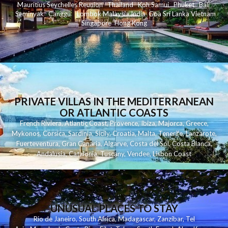
Mauritius
Seychelles
Reunion
Thailand
Koh
Samui
Phuket
Bali
Seminyak
C
anggu
Lombok
Malaysia
India
Goa
Sri Lanka
Vietnam
Singapore
Hong Kong
PRIVATE VILLAS IN THE MEDITERRANEAN
OR ATLANTIC COASTS
French Riviera
,
Atlantic Coast
,
Provence
,
Ibiza
,
Majorca
,
Greece
,
Mykonos
,
Corsica
,
Sardinia
,
Sicily
,
Croatia
,
Malta
,
Tenerife
,
Lanzarote
,
Fuerteventura
,
Gran Canaria
,
Algarve
,
Costa del Sol
,
Costa Blanca
,
Andalusia
,
Catalonia
,
Tuscany
,
Vendee
,
Lisbon Coast
UNUSUAL PLACES TO STAY
Rio de Janeiro
,
South Africa
,
Madagascar
,
Zanzibar
,
Tel