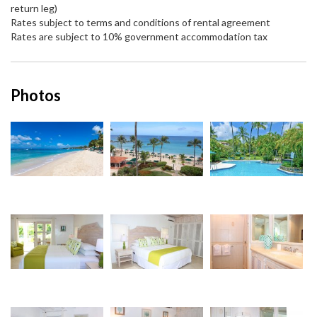
return leg)
Rates subject to terms and conditions of rental agreement
Rates are subject to 10% government accommodation tax
Photos