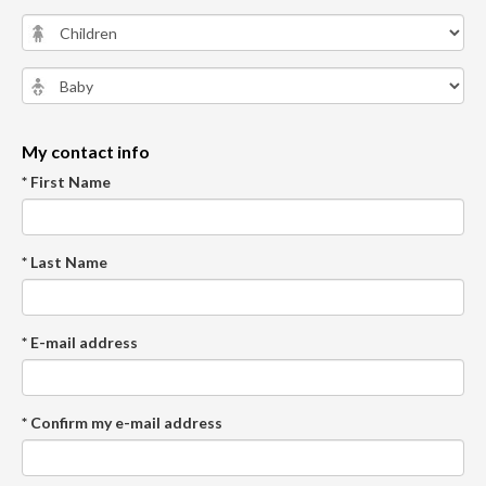
My contact info
* First Name
* Last Name
* E-mail address
* Confirm my e-mail address