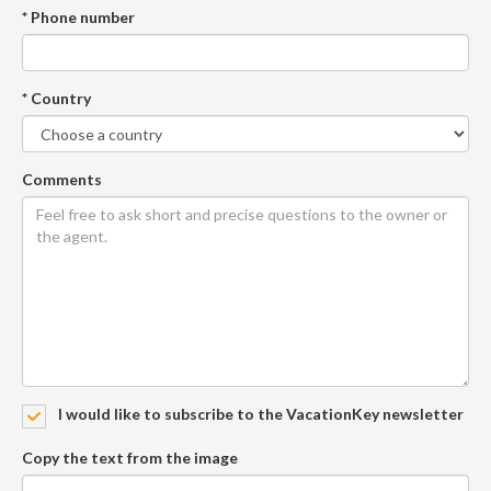
* Phone number
* Country
Comments
I would like to subscribe to the VacationKey newsletter
Copy the text from the image