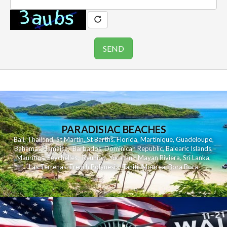
PARADISIAC BEACHES
Bali
,
Thailand
,
St Martin
,
St Barths
,
Florida
,
Martinique
,
Guadeloupe
,
Bahamas
,
Jamaica
,
Barbados
,
Dominican Republic
,
Balearic Islands
,
Mauritius
,
Seychelles
,
Reunion
,
Yucatan - Mayan Riviera
,
Sri Lanka
,
Las Terrenas
,
French Polynesia
,
Tahiti
,
Moorea
,
Bora Bora