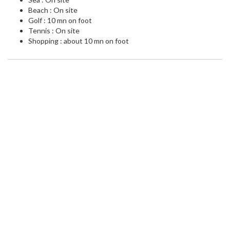
Beach : On site
Golf : 10 mn on foot
Tennis : On site
Shopping : about 10 mn on foot