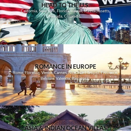
HEAD TO THE U.S.
California
,
New York
,
Florida
,
Hawaii
,
Massachusetts
,
Nevada
,
Colorado
,
ROMANCE IN EUROPE
Rome
,
Florence
,
Venice
,
Cannes
,
Nice
,
Saint Tropez
,
Provence
,
Belgium
,
Valencia
,
Barcelona
,
ASIA & INDIAN OCEAN VILLAS