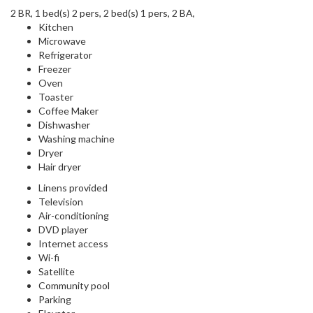
2 BR, 1 bed(s) 2 pers, 2 bed(s) 1 pers, 2 BA,
Kitchen
Microwave
Refrigerator
Freezer
Oven
Toaster
Coffee Maker
Dishwasher
Washing machine
Dryer
Hair dryer
Linens provided
Television
Air-conditioning
DVD player
Internet access
Wi-fi
Satellite
Community pool
Parking