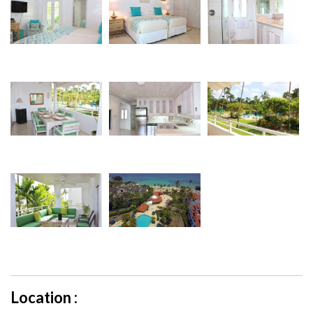
Location :