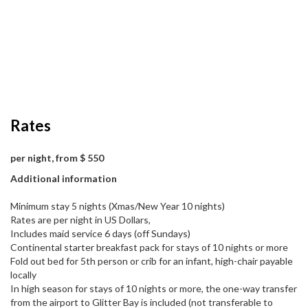
Rates
per night, from $ 550
Additional information
Minimum stay 5 nights (Xmas/New Year 10 nights)
Rates are per night in US Dollars,
Includes maid service 6 days (off Sundays)
Continental starter breakfast pack for stays of 10 nights or more
Fold out bed for 5th person or crib for an infant, high-chair payable
locally
In high season for stays of 10 nights or more, the one-way transfer
from the airport to Glitter Bay is included (not transferable to