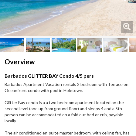
Next
Next
Overview
Barbados GLITTER BAY Condo 4/5 pers
Barbados Apartment Vacation rentals 2 bedroom with Terrace on
Oceanfront condo with pool in Holetown.
Glitter Bay condo is a a two bedroom apartment located on the
second level (one up from ground floor) and sleeps 4 and a 5th
person can be accommodated on a fold out bed or crib, payable
locally.
The air conditioned en-suite master bedroom, with ceiling fan, has