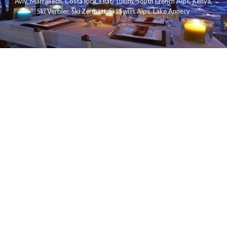
Aviv
,
Marrakech
,
Costa Rica
,
Eilat
,
Tulum
,
South French Alps
,
Kenya
,
Ski Verbier
,
Ski Zermatt
,
Ski Swiss Alps
,
Lake Annecy