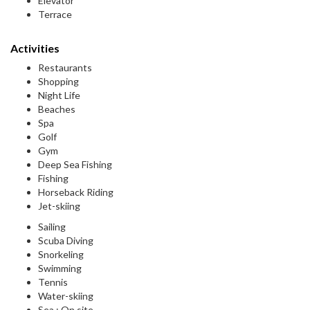
Elevator
Terrace
Activities
Restaurants
Shopping
Night Life
Beaches
Spa
Golf
Gym
Deep Sea Fishing
Fishing
Horseback Riding
Jet-skiing
Sailing
Scuba Diving
Snorkeling
Swimming
Tennis
Water-skiing
Sea : On site