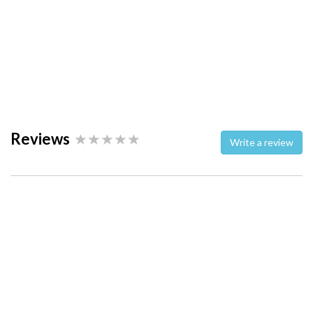
Reviews
Write a review