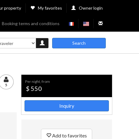
ur property
My favorites
Owner login
Booking terms and conditions
Search
per night, from
5
$ 550
Inquiry
Add to favorites