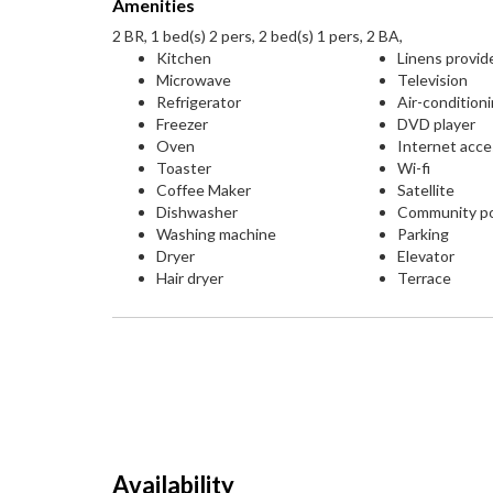
Amenities
2 BR, 1 bed(s) 2 pers, 2 bed(s) 1 pers, 2 BA,
Kitchen
Linens provid
Microwave
Television
Refrigerator
Air-condition
Freezer
DVD player
Oven
Internet acc
Toaster
Wi-fi
Coffee Maker
Satellite
Dishwasher
Community p
Washing machine
Parking
Dryer
Elevator
Hair dryer
Terrace
Availability