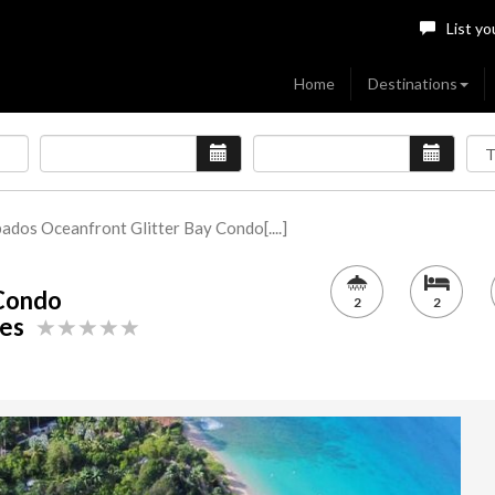
List yo
Home
Destinations
ados Oceanfront Glitter Bay Condo[....]
 Condo
2
2
ames