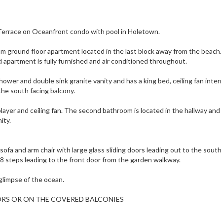
errace on Oceanfront condo with pool in Holetown.
om ground floor apartment located in the last block away from the beach
 apartment is fully furnished and air conditioned throughout.
ower and double sink granite vanity and has a king bed, ceiling fan inte
the south facing balcony.
er and ceiling fan. The second bathroom is located in the hallway and
ity.
e sofa and arm chair with large glass sliding doors leading out to the sout
e 8 steps leading to the front door from the garden walkway.
 glimpse of the ocean.
ORS OR ON THE COVERED BALCONIES