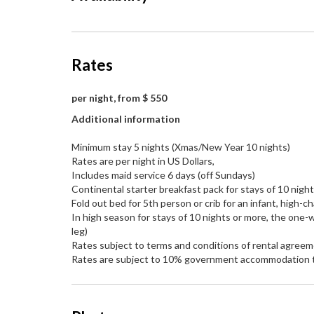
Rates
per night, from $ 550
Additional information
Minimum stay 5 nights (Xmas/New Year 10 nights)
Rates are per night in US Dollars,
Includes maid service 6 days (off Sundays)
Continental starter breakfast pack for stays of 10 nigh
Fold out bed for 5th person or crib for an infant, high-ch
In high season for stays of 10 nights or more, the one-w
leg)
Rates subject to terms and conditions of rental agree
Rates are subject to 10% government accommodation 