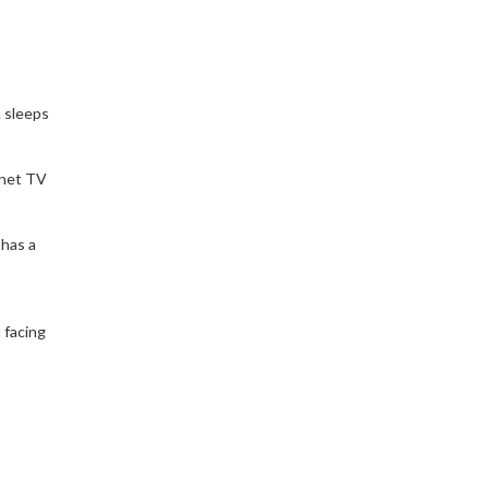
. sleeps
rnet TV
 has a
h facing