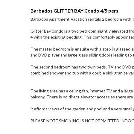
Barbados GLITTER BAY Condo 4/5 pers
Barbados Apartment Vacation rentals 2 bedroom with T
Glitter Bay condo is a two bedroom slightly elevated fr
4 with the existing bedding. This comfortably appointed
The master bedroom is ensuite with a step in glassed sh
and DVD player and large glass sliding doors leading to 
The second bedroom has two twin beds, TV and DVD play
combined shower and tub with a double sink granite van
The living area has a ceiling fan, internet TV and a larg
balcony. There is no direct elevator access as there ar
it affords views of the garden and pool and a very small
PLEASE NOTE SMOKING IS NOT PERMITTED INDO