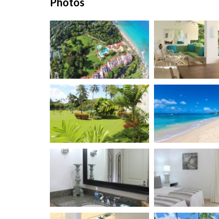
Photos