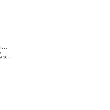
e
 foot
e
ut 10 mn