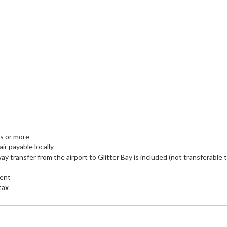
ts or more
air payable locally
ay transfer from the airport to Glitter Bay is included (not transferable 
ment
tax