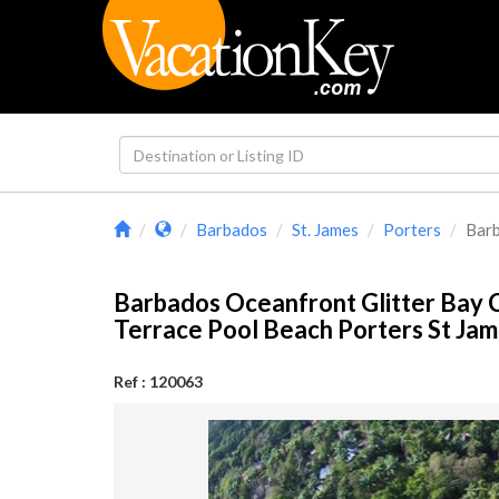
Barbados
St. James
Porters
Barb
Barbados Oceanfront Glitter Bay
Terrace Pool Beach Porters St J
Ref : 120063