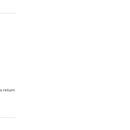
to return