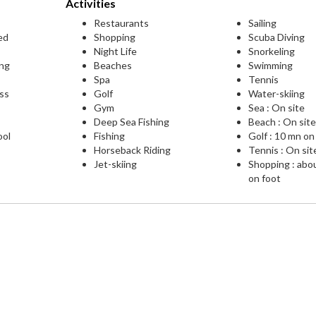
Activities
Restaurants
Sailing
ed
Shopping
Scuba Diving
Night Life
Snorkeling
ing
Beaches
Swimming
Spa
Tennis
ess
Golf
Water-skiing
Gym
Sea : On site
Deep Sea Fishing
Beach : On sit
ool
Fishing
Golf : 10 mn on
Horseback Riding
Tennis : On sit
Jet-skiing
Shopping : abo
on foot