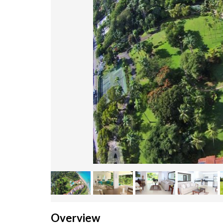
Overview