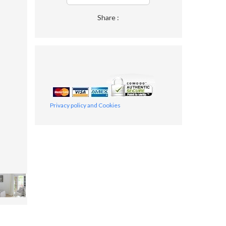
Share :
Privacy policy and Cookies