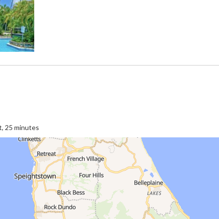
t, 25 minutes