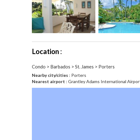
Location :
Condo > Barbados > St. James > Porters
Nearby city/cities
: Porters
Nearest airport
: Grantley Adams International Airpor