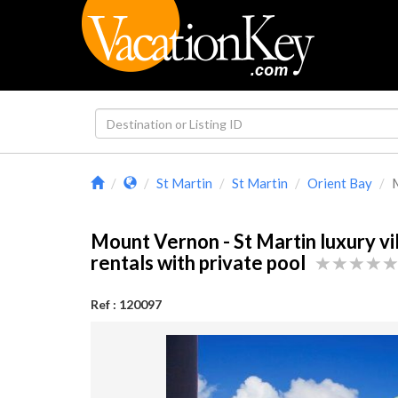
St Martin
St Martin
Orient Bay
M
Mount Vernon - St Martin luxury vi
rentals with private pool
Ref : 120097