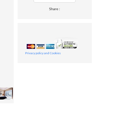
Share :
Privacy policy and Cookies