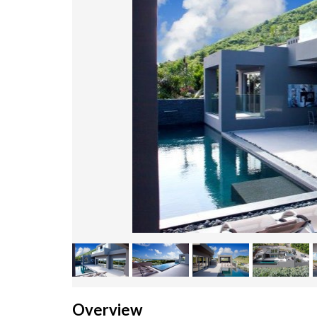
Overview