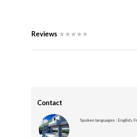
Reviews
Contact
Spoken languages : English, F