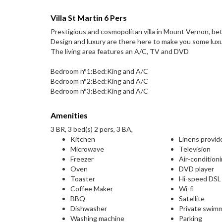
Villa St Martin 6 Pers
Prestigious and cosmopolitan villa in Mount Vernon, b
Design and luxury are there here to make you some luxur
The living area features an A/C, TV and DVD
Bedroom n°1:Bed:King and A/C
Bedroom n°2:Bed:King and A/C
Bedroom n°3:Bed:King and A/C
Amenities
3 BR, 3 bed(s) 2 pers, 3 BA,
Kitchen
Linens provid
Microwave
Television
Freezer
Air-condition
Oven
DVD player
Toaster
Hi-speed DS
Coffee Maker
Wi-fi
BBQ
Satellite
Dishwasher
Private swim
Washing machine
Parking