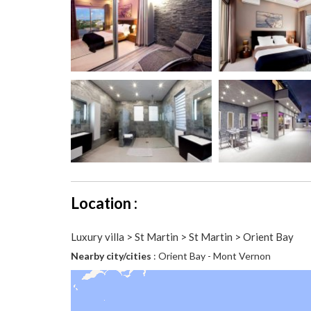
Location :
Luxury villa > St Martin > St Martin > Orient Bay
Nearby city/cities
: Orient Bay - Mont Vernon