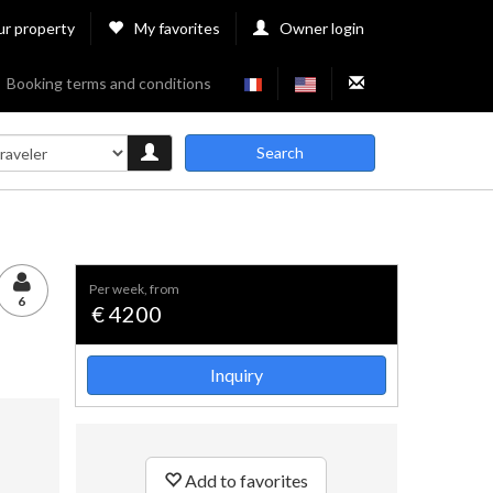
ur property
My favorites
Owner login
Booking terms and conditions
Search
per week, from
6
€ 4200
Inquiry
Add to favorites