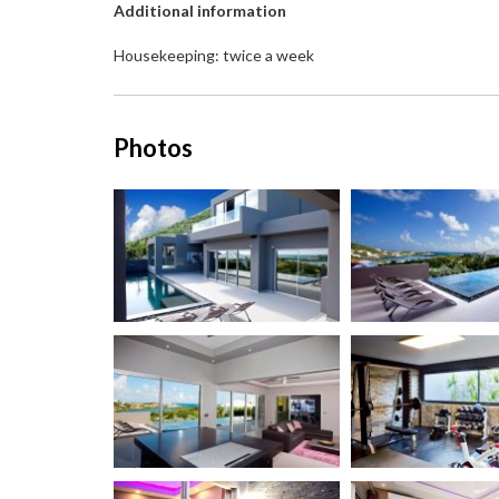
Additional information
Housekeeping: twice a week
Photos