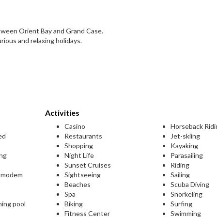
etween Orient Bay and Grand Case.
ious and relaxing holidays.
Activities
Casino
Horseback Ridi
ed
Restaurants
Jet-skiing
Shopping
Kayaking
ing
Night Life
Parasailing
Sunset Cruises
Riding
L modem
Sightseeing
Sailing
Beaches
Scuba Diving
Spa
Snorkeling
ming pool
Biking
Surfing
Fitness Center
Swimming