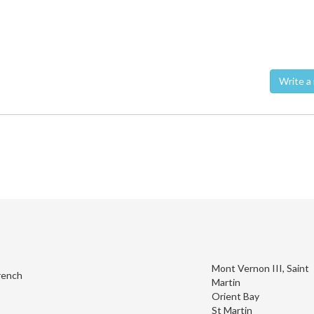
Wri
Mont Vernon III, Saint
rench
Martin
Orient Bay
St Martin