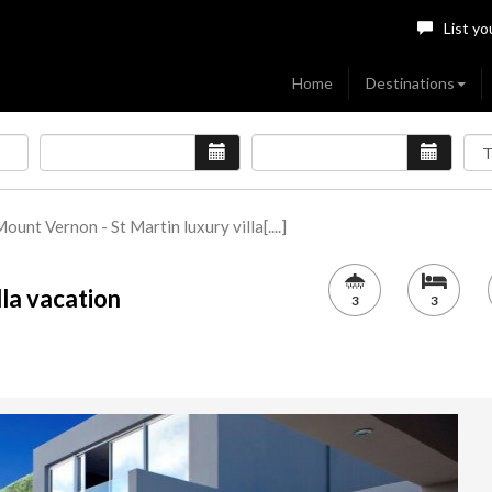
List yo
Home
Destinations
ount Vernon - St Martin luxury villa[....]
lla vacation
3
3