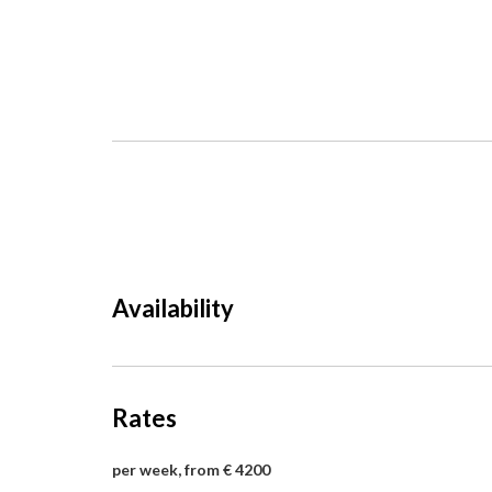
Availability
Rates
per week, from € 4200