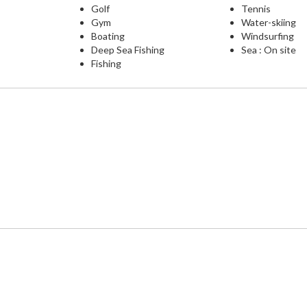
Golf
Tennis
Gym
Water-skiing
Boating
Windsurfing
Deep Sea Fishing
Sea : On site
Fishing