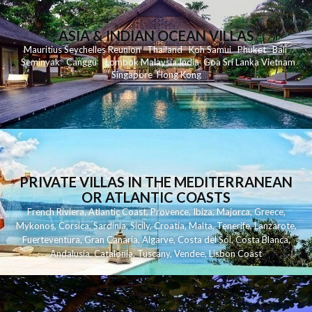
ASIA & INDIAN OCEAN VILLAS
Mauritius
Seychelles
Reunion
Thailand
Koh
Samui
Phuket
Bali
Seminyak
C
anggu
Lombok
Malaysia
India
Goa
Sri Lanka
Vietnam
Singapore
Hong Kong
PRIVATE VILLAS IN THE MEDITERRANEAN
OR ATLANTIC COASTS
French Riviera
,
Atlantic Coast
,
Provence
,
Ibiza
,
Majorca
,
Greece
,
Mykonos
,
Corsica
,
Sardinia
,
Sicily
,
Croatia
,
Malta
,
Tenerife
,
Lanzarote
,
Fuerteventura
,
Gran Canaria
,
Algarve
,
Costa del Sol
,
Costa Blanca
,
Andalusia
,
Catalonia
,
Tuscany
,
Vendee
,
Lisbon Coast