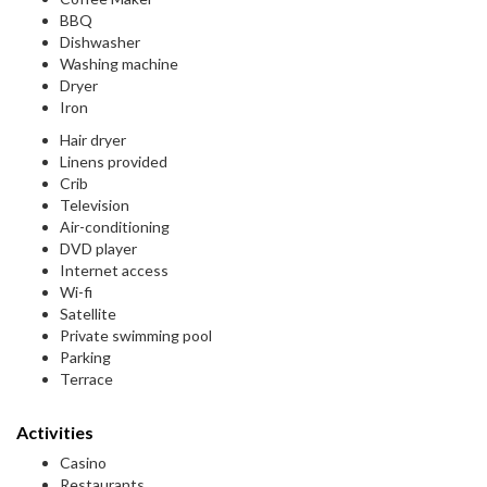
BBQ
Dishwasher
Washing machine
Dryer
Iron
Hair dryer
Linens provided
Crib
Television
Air-conditioning
DVD player
Internet access
Wi-fi
Satellite
Private swimming pool
Parking
Terrace
Activities
Casino
Restaurants