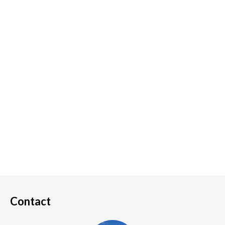
Contact