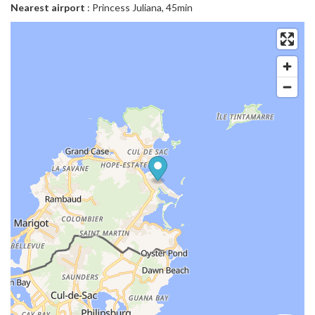
Nearest airport
: Princess Juliana, 45min