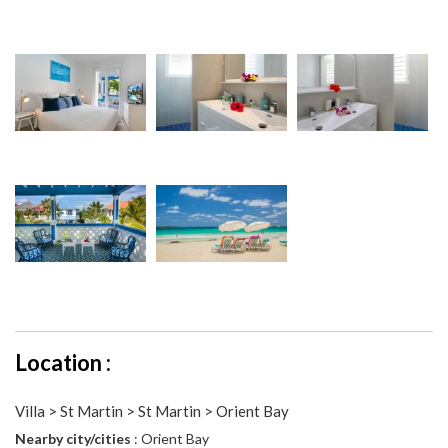
Location :
Villa > St Martin > St Martin > Orient Bay
Nearby city/cities
: Orient Bay