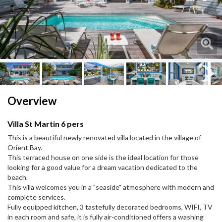
Next
Next
Overview
Villa St Martin 6 pers
This is a beautiful newly renovated villa located in the village of
Orient Bay.
This terraced house on one side is the ideal location for those
looking for a good value for a dream vacation dedicated to the
beach.
This villa welcomes you in a "seaside" atmosphere with modern and
complete services.
Fully equipped kitchen, 3 tastefully decorated bedrooms, WIFI, TV
in each room and safe, it is fully air-conditioned offers a washing