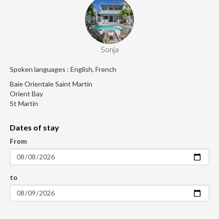
Sonja
Spoken languages : English, French
Baie Orientale Saint Martin
Orient Bay
St Martin
Dates of stay
From
to