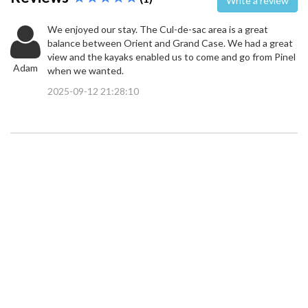
Write a review
We enjoyed our stay. The Cul-de-sac area is a great
balance between Orient and Grand Case. We had a great
view and the kayaks enabled us to come and go from Pinel
Adam
when we wanted.
2025-09-12 21:28:10