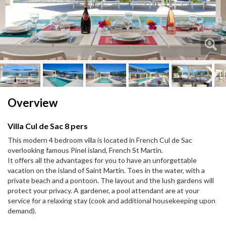
Next
Next
Overview
Villa Cul de Sac 8 pers
This modern 4 bedroom villa is located in French Cul de Sac
overlooking famous Pinel island, French St Martin.
It offers all the advantages for you to have an unforgettable
vacation on the island of Saint Martin. Toes in the water, with a
private beach and a pontoon. The layout and the lush gardens will
protect your privacy. A gardener, a pool attendant are at your
service for a relaxing stay (cook and additional housekeeping upon
demand).