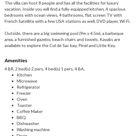
The villa can host 8 people and has all the facilities for luxury
vacation. Inside you will find a fully-equipped kitchen, 4 spacious
bedrooms with ocean views, 4 bathrooms, flat screen TV with
French Satellite with a few USA stations as well, DVD player, Wi-Fi.
Outside, there are a big swimming pool (9m x 4.5m), a barbeque
area, a furnished gazebo, beach chairs and towels. Kayaks are
available to explore the Cul de Sac bay, Pinel and Little Key.
Amenities
4 BR, 2 bed(s) 2 pers, 4 bed(s) 1 pers, 4 BA,
Kitchen
Microwave
Refrigerator
Freezer
Oven
Toaster
Coffee Maker
BBQ
Dishwasher
Washing machine
Dryer