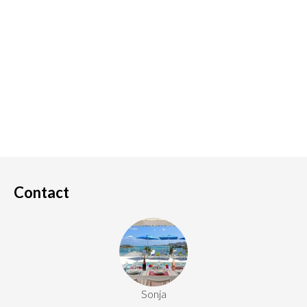
Contact
Sonja