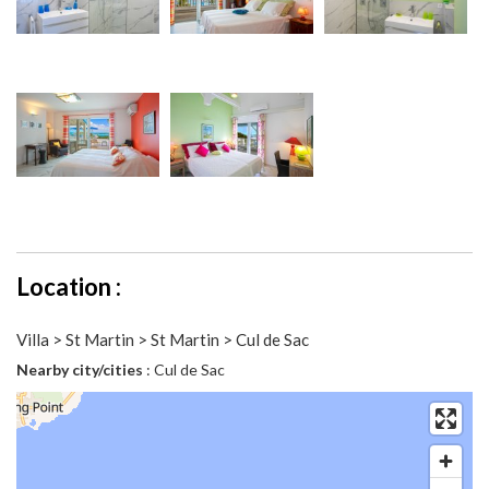
Location :
Villa > St Martin > St Martin > Cul de Sac
Nearby city/cities
: Cul de Sac