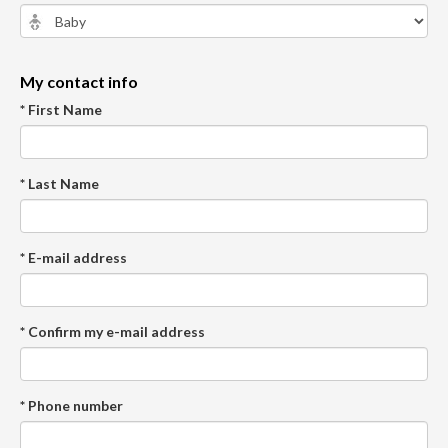
My contact info
* First Name
* Last Name
* E-mail address
* Confirm my e-mail address
* Phone number