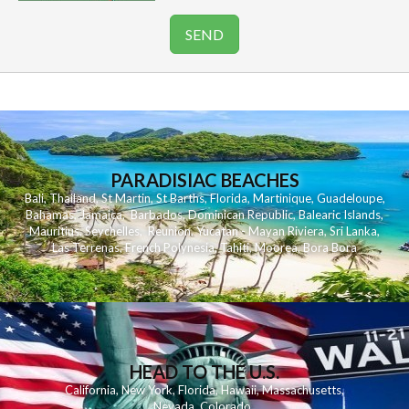
PARADISIAC BEACHES
Bali
,
Thailand
,
St Martin
,
St Barths
,
Florida
,
Martinique
,
Guadeloupe
,
Bahamas
,
Jamaica
,
Barbados
,
Dominican Republic
,
Balearic Islands
,
Mauritius
,
Seychelles
,
Reunion
,
Yucatan - Mayan Riviera
,
Sri Lanka
,
Las Terrenas
,
French Polynesia
,
Tahiti
,
Moorea
,
Bora Bora
HEAD TO THE U.S.
California
,
New York
,
Florida
,
Hawaii
,
Massachusetts
,
Nevada
,
Colorado
,