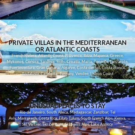
PRIVATE VILLAS IN THE MEDITERRANEAN
OR ATLANTIC COASTS
French Riviera
,
Atlantic Coast
,
Provence
,
Ibiza
,
Majorca
,
Greece
,
Mykonos
,
Corsica
,
Sardinia
,
Sicily
,
Croatia
,
Malta
,
Tenerife
,
Lanzarote
,
Fuerteventura
,
Gran Canaria
,
Algarve
,
Costa del Sol
,
Costa Blanca
,
Andalusia
,
Catalonia
,
Tuscany
,
Vendee
,
Lisbon Coast
UNUSUAL PLACES TO STAY
Rio de Janeiro
,
South Africa
,
Madagascar
,
Zanzibar
,
Tel
Aviv
,
Marrakech
,
Costa Rica
,
Eilat
,
Tulum
,
South French Alps
,
Kenya
,
Ski Verbier
,
Ski Zermatt
,
Ski Swiss Alps
,
Lake Annecy