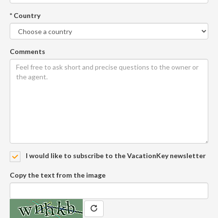
* Country
Comments
I would like to subscribe to the VacationKey newsletter
Copy the text from the image