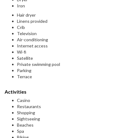
Iron
Hair dryer
Linens provided
Crib
Television
Air-conditioning
Internet access
Wi-fi
Satellite
Private swimming pool
Parking
Terrace
Activities
Casino
Restaurants
Shopping
Sightseeing
Beaches
Spa
Biking