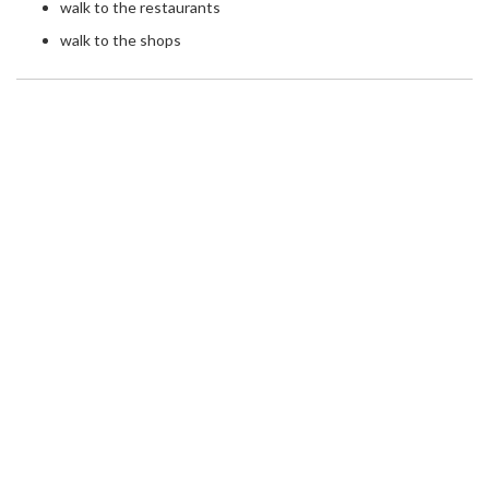
walk to the restaurants
walk to the shops