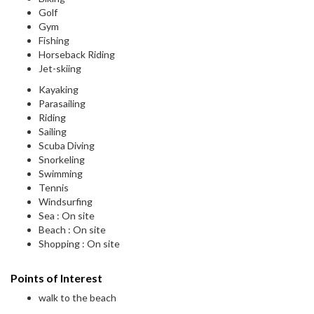
Golf
Gym
Fishing
Horseback Riding
Jet-skiing
Kayaking
Parasailing
Riding
Sailing
Scuba Diving
Snorkeling
Swimming
Tennis
Windsurfing
Sea : On site
Beach : On site
Shopping : On site
Points of Interest
walk to the beach