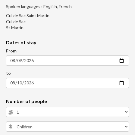
Spoken languages : English, French
Cul de Sac Saint Martin
Cul de Sac
St Martin
Dates of stay
From
to
Number of people