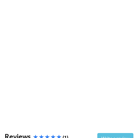
Reviews
(1)