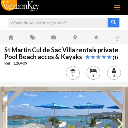
Menu
@
St Martin Cul de Sac Villa rentals private
Pool Beach acces & Kayaks
(1)
Ref : 120409
4
4
8