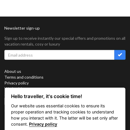
Newsletter sign-up
Sign up to receive instantly our special offers and promotions on all
vacation rentals, cosy or luxury
About us
Terms and conditions
Privacy policy
Work with us
Sitemap
Hello traveller, it's cookie time!
Cookies
Our website uses essential cookies to ensure its
Connect with us
proper operation and tracking cookies to understand
how you interact with it. The latter will be set only after
consent.
Privacy policy