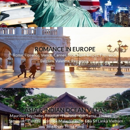
ROMANCE IN EUROPE
Rome
,
Florence
,
Venice
,
Cannes
,
Nice
,
Saint Tropez
,
Provence
,
Belgium
,
Valencia
,
Barcelona
,
ASIA & INDIAN OCEAN VILLAS
Mauritius
Seychelles
Reunion
Thailand
Koh
Samui
Phuket
Bali
Seminyak
C
anggu
Lombok
Malaysia
India
Goa
Sri Lanka
Vietnam
Singapore
Hong Kong