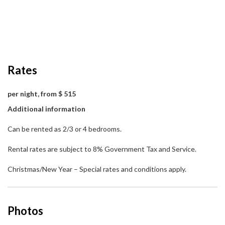
Rates
per night, from $ 515
Additional information
Can be rented as 2/3 or 4 bedrooms.
Rental rates are subject to 8% Government Tax and Service.
Christmas/New Year – Special rates and conditions apply.
Photos