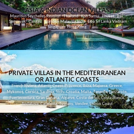
ASIA & INDIAN OCEAN VILLAS
Mauritius
Seychelles
Reunion
Thailand
Koh
Samui
Phuket
Bali
Seminyak
C
anggu
Lombok
Malaysia
India
Goa
Sri Lanka
Vietnam
Singapore
Hong Kong
PRIVATE VILLAS IN THE MEDITERRANEAN
OR ATLANTIC COASTS
French Riviera
,
Atlantic Coast
,
Provence
,
Ibiza
,
Majorca
,
Greece
,
Mykonos
,
Corsica
,
Sardinia
,
Sicily
,
Croatia
,
Malta
,
Tenerife
,
Lanzarote
,
Fuerteventura
,
Gran Canaria
,
Algarve
,
Costa del Sol
,
Costa Blanca
,
Andalusia
,
Catalonia
,
Tuscany
,
Vendee
,
Lisbon Coast