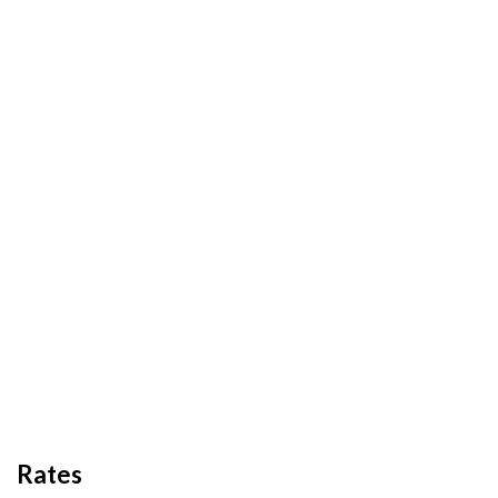
Rates