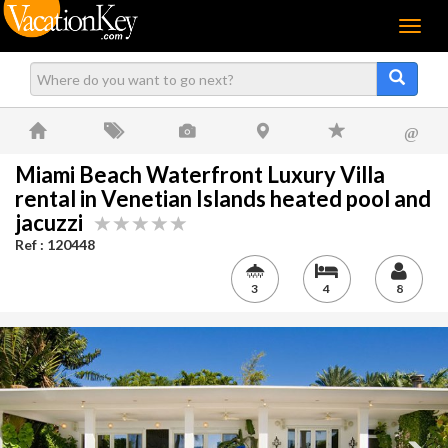
Menu
@
Miami Beach Waterfront Luxury Villa
rental in Venetian Islands heated pool and
jacuzzi
Ref : 120448
3
4
8