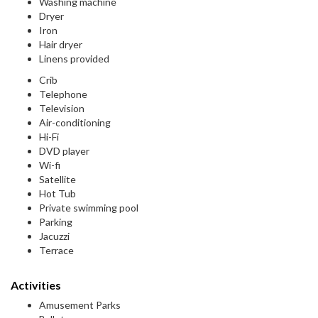
Washing machine
Dryer
Iron
Hair dryer
Linens provided
Crib
Telephone
Television
Air-conditioning
Hi-Fi
DVD player
Wi-fi
Satellite
Hot Tub
Private swimming pool
Parking
Jacuzzi
Terrace
Activities
Amusement Parks