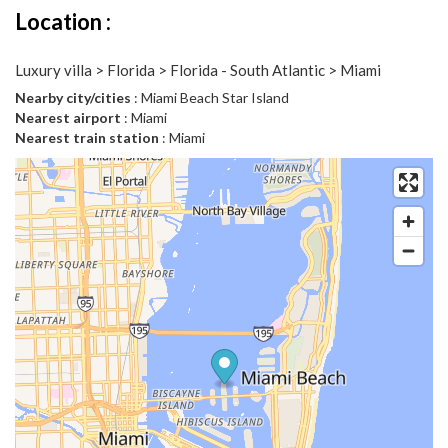
Location :
Luxury villa > Florida > Florida - South Atlantic > Miami
Nearby city/cities
: Miami Beach Star Island
Nearest airport
: Miami
Nearest train station
: Miami