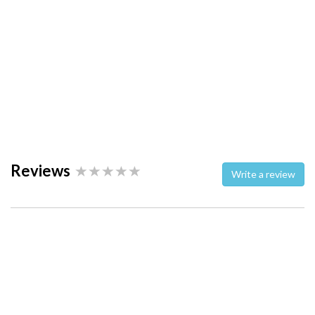
Reviews
Write a review