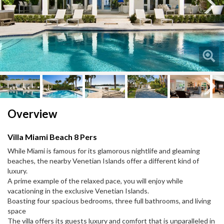
Next
Next
Overview
Villa Miami Beach 8 Pers
While Miami is famous for its glamorous nightlife and gleaming
beaches, the nearby Venetian Islands offer a different kind of
luxury.
A prime example of the relaxed pace, you will enjoy while
vacationing in the exclusive Venetian Islands.
Boasting four spacious bedrooms, three full bathrooms, and living
space
The villa offers its guests luxury and comfort that is unparalleled in