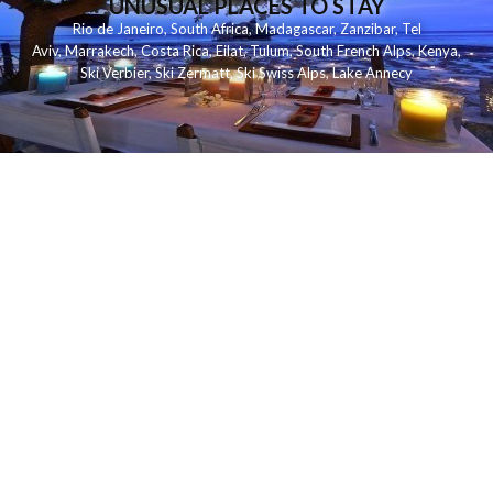
UNUSUAL PLACES TO STAY
Rio de Janeiro
,
South Africa
,
Madagascar
,
Zanzibar
,
Tel
Aviv
,
Marrakech
,
Costa Rica
,
Eilat
,
Tulum
,
South French Alps
,
Kenya
,
Ski Verbier
,
Ski Zermatt
,
Ski Swiss Alps
,
Lake Annecy