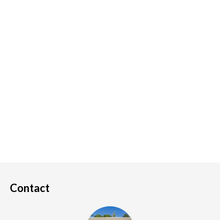
Contact