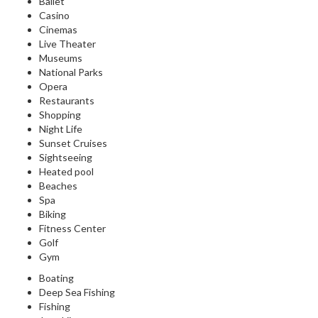
Ballet
Casino
Cinemas
Live Theater
Museums
National Parks
Opera
Restaurants
Shopping
Night Life
Sunset Cruises
Sightseeing
Heated pool
Beaches
Spa
Biking
Fitness Center
Golf
Gym
Boating
Deep Sea Fishing
Fishing