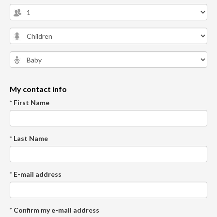
My contact info
* First Name
* Last Name
* E-mail address
* Confirm my e-mail address