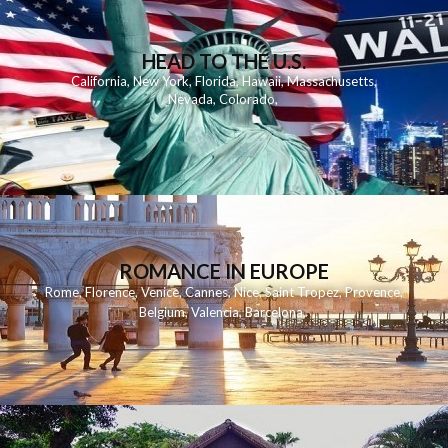
HEAD TO THE U.S.
California
,
New York
,
Florida
,
Hawaii
,
Massachusetts
,
Nevada
,
Colorado
,
ROMANCE IN EUROPE
Rome
,
Florence
,
Venice
,
Cannes
,
Nice
,
Saint Tropez
,
Provence
,
Belgium
,
Valencia
,
Barcelona
,