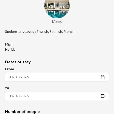
David
Spoken languages : English, Spanish, French
Miami
Florida
Dates of stay
From
to
Number of people