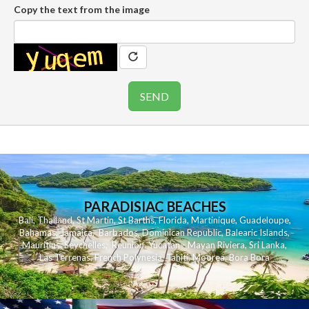
Copy the text from the image
PARADISIAC BEACHES
Bali
,
Thailand
,
St Martin
,
St Barths
,
Florida
,
Martinique
,
Guadeloupe
,
Bahamas
,
Jamaica
,
Barbados
,
Dominican Republic
,
Balearic Islands
,
Mauritius
,
Seychelles
,
Reunion
,
Yucatan - Mayan Riviera
,
Sri Lanka
,
Las Terrenas
,
French Polynesia
,
Tahiti
,
Moorea
,
Bora Bora