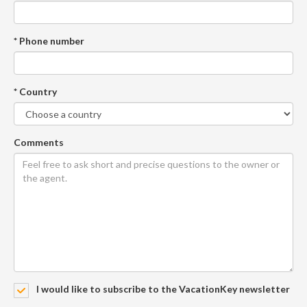
* Phone number
* Country
Comments
I would like to subscribe to the VacationKey newsletter