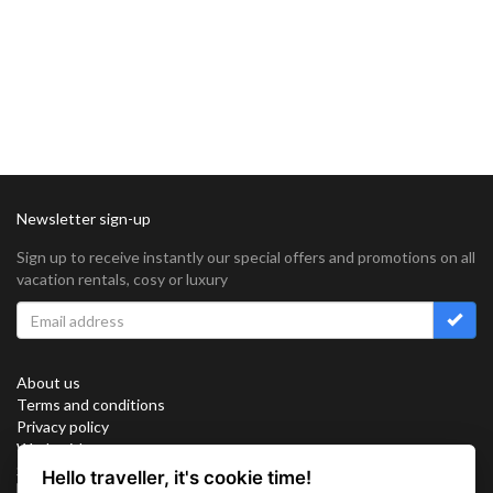
Newsletter sign-up
Sign up to receive instantly our special offers and promotions on all
vacation rentals, cosy or luxury
About us
Terms and conditions
Privacy policy
Work with us
Sitemap
Hello traveller, it's cookie time!