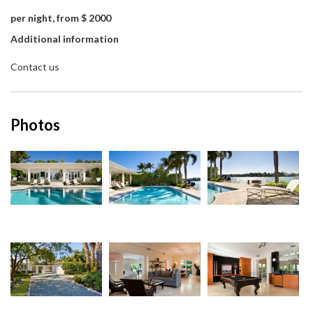
per night, from $ 2000
Additional information
Contact us
Photos