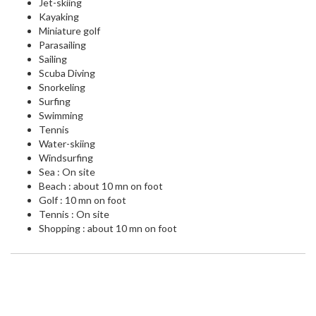
Jet-skiing
Kayaking
Miniature golf
Parasailing
Sailing
Scuba Diving
Snorkeling
Surfing
Swimming
Tennis
Water-skiing
Windsurfing
Sea : On site
Beach : about 10 mn on foot
Golf : 10 mn on foot
Tennis : On site
Shopping : about 10 mn on foot