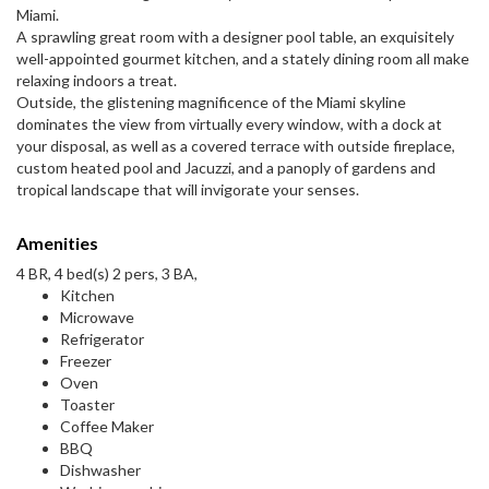
Miami.
A sprawling great room with a designer pool table, an exquisitely
well-appointed gourmet kitchen, and a stately dining room all make
relaxing indoors a treat.
Outside, the glistening magnificence of the Miami skyline
dominates the view from virtually every window, with a dock at
your disposal, as well as a covered terrace with outside fireplace,
custom heated pool and Jacuzzi, and a panoply of gardens and
tropical landscape that will invigorate your senses.
Amenities
4 BR, 4 bed(s) 2 pers, 3 BA,
Kitchen
Microwave
Refrigerator
Freezer
Oven
Toaster
Coffee Maker
BBQ
Dishwasher