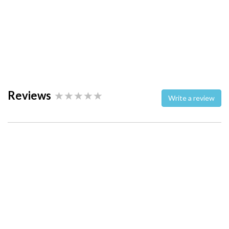
Reviews
Write a review