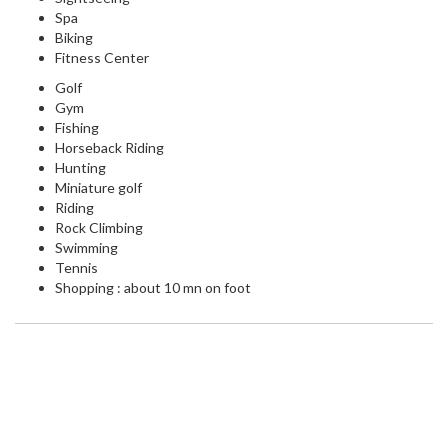
Spa
Biking
Fitness Center
Golf
Gym
Fishing
Horseback Riding
Hunting
Miniature golf
Riding
Rock Climbing
Swimming
Tennis
Shopping : about 10 mn on foot