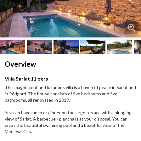
Next
Next
Overview
Villa Sarlat 11 pers
This magnificent and luxurious villa is a haven of peace in Sarlat and
in Périgord. The house consists of five bedrooms and five
bathrooms, all renovated in 2019.
You can have lunch or dinner on the large terrace with a plunging
view of Sarlat. A barbecue / plancha is at your disposal. You can
enjoy the beautiful swimming pool and a beautiful view of the
Medieval City.