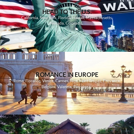
HEAD TO THE U.S.
California
,
New York
,
Florida
,
Hawaii
,
Massachusetts
,
Nevada
,
Colorado
,
ROMANCE IN EUROPE
Rome
,
Florence
,
Venice
,
Cannes
,
Nice
,
Saint Tropez
,
Provence
,
Belgium
,
Valencia
,
Barcelona
,