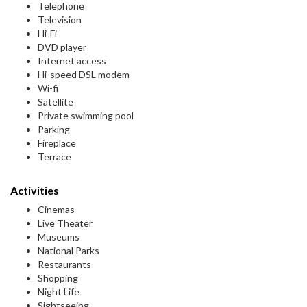
Telephone
Television
Hi-Fi
DVD player
Internet access
Hi-speed DSL modem
Wi-fi
Satellite
Private swimming pool
Parking
Fireplace
Terrace
Activities
Cinemas
Live Theater
Museums
National Parks
Restaurants
Shopping
Night Life
Sightseeing