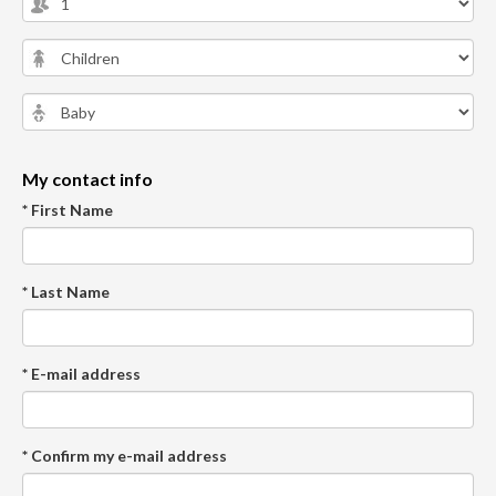
My contact info
* First Name
* Last Name
* E-mail address
* Confirm my e-mail address