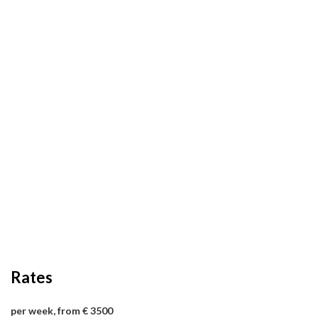
Rates
per week, from € 3500