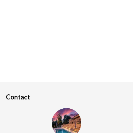
Contact