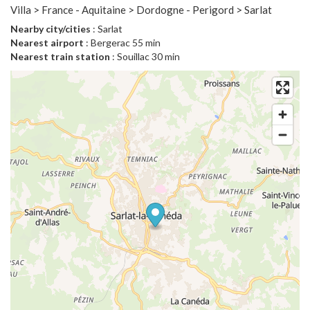
Villa > France - Aquitaine > Dordogne - Perigord > Sarlat
Nearby city/cities
: Sarlat
Nearest airport
: Bergerac 55 min
Nearest train station
: Souillac 30 min