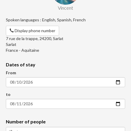
Vincent
Spoken languages : English, Spanish, French
Display phone number
7 rue de la trappe, 24200, Sarlat
Sarlat
France - Aquitaine
Dates of stay
From
to
Number of people