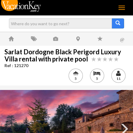
Menu
@
Sarlat Dordogne Black Perigord Luxury
Villa rental with private pool
Ref : 121270
5
5
11