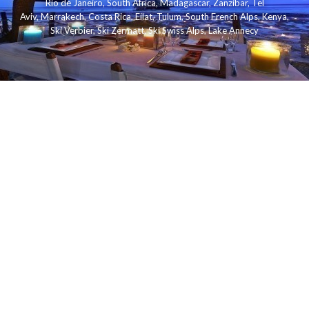
Rio de Janeiro
,
South Africa
,
Madagascar
,
Zanzibar
,
Tel
Aviv
,
Marrakech
,
Costa Rica
,
Eilat
,
Tulum
,
South French Alps
,
Kenya
,
Ski Verbier
,
Ski Zermatt
,
Ski Swiss Alps
,
Lake Annecy