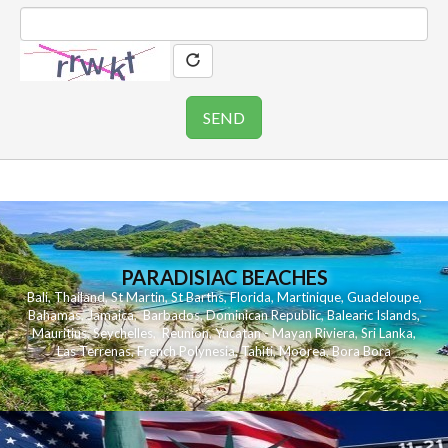
PARADISIAC BEACHES
Bali
,
Thailand
,
St Martin
,
St Barths
,
Florida
,
Martinique
,
Guadeloupe
,
Bahamas
,
Jamaica
,
Barbados
,
Dominican Republic
,
Balearic Islands
,
Mauritius
,
Seychelles
,
Reunion
,
Yucatan - Mayan Riviera
,
Sri Lanka
,
Las Terrenas
,
French Polynesia
,
Tahiti
,
Moorea
,
Bora Bora