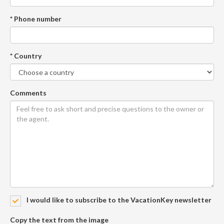
* Phone number
* Country
Comments
I would like to subscribe to the VacationKey newsletter
Copy the text from the image