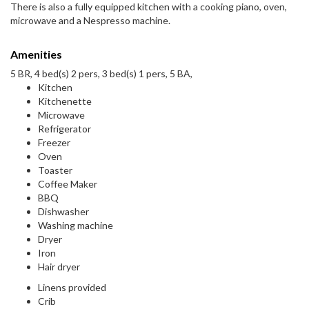
There is also a fully equipped kitchen with a cooking piano, oven,
microwave and a Nespresso machine.
Amenities
5 BR, 4 bed(s) 2 pers, 3 bed(s) 1 pers, 5 BA,
Kitchen
Kitchenette
Microwave
Refrigerator
Freezer
Oven
Toaster
Coffee Maker
BBQ
Dishwasher
Washing machine
Dryer
Iron
Hair dryer
Linens provided
Crib