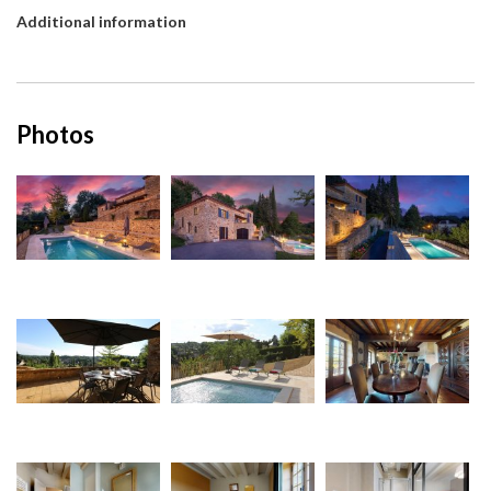
Additional information
Photos