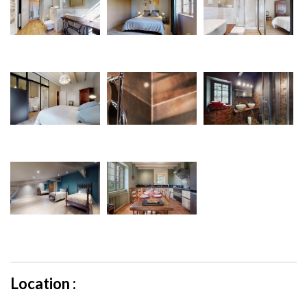
Location :