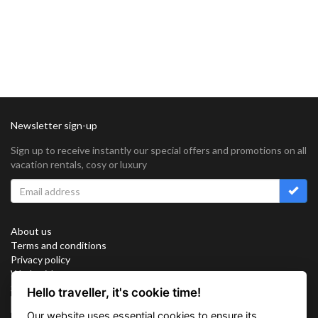
Newsletter sign-up
Sign up to receive instantly our special offers and promotions on all
vacation rentals, cosy or luxury
About us
Terms and conditions
Privacy policy
Work with us
Sitemap
Hello traveller, it's cookie time!
Cookies
Our website uses essential cookies to ensure its