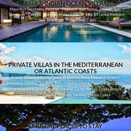
ASIA & INDIAN OCEAN VILLAS
Mauritius
Seychelles
Reunion
Thailand
Koh
Samui
Phuket
Bali
Seminyak
C
anggu
Lombok
Malaysia
India
Goa
Sri Lanka
Vietnam
Singapore
Hong Kong
PRIVATE VILLAS IN THE MEDITERRANEAN
OR ATLANTIC COASTS
French Riviera
,
Atlantic Coast
,
Provence
,
Ibiza
,
Majorca
,
Greece
,
Mykonos
,
Corsica
,
Sardinia
,
Sicily
,
Croatia
,
Malta
,
Tenerife
,
Lanzarote
,
Fuerteventura
,
Gran Canaria
,
Algarve
,
Costa del Sol
,
Costa Blanca
,
Andalusia
,
Catalonia
,
Tuscany
,
Vendee
,
Lisbon Coast
UNUSUAL PLACES TO STAY