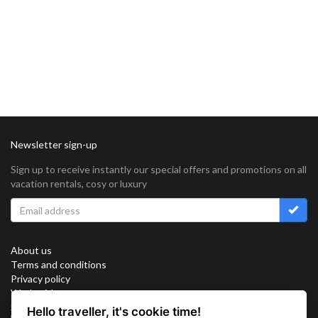
Newsletter sign-up
Sign up to receive instantly our special offers and promotions on all
vacation rentals, cosy or luxury
About us
Terms and conditions
Privacy policy
Work with us
Sitemap
Hello traveller, it's cookie time!