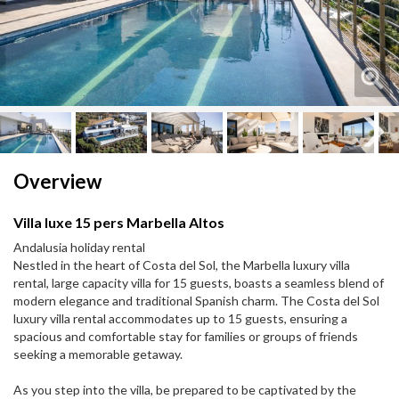
Next
Next
Overview
Villa luxe 15 pers Marbella Altos
Andalusia holiday rental
Nestled in the heart of Costa del Sol, the Marbella luxury villa
rental, large capacity villa for 15 guests, boasts a seamless blend of
modern elegance and traditional Spanish charm. The Costa del Sol
luxury villa rental accommodates up to 15 guests, ensuring a
spacious and comfortable stay for families or groups of friends
seeking a memorable getaway.
As you step into the villa, be prepared to be captivated by the