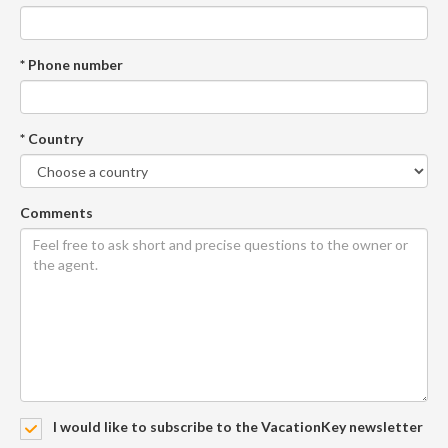
* Phone number
* Country
Comments
I would like to subscribe to the VacationKey newsletter