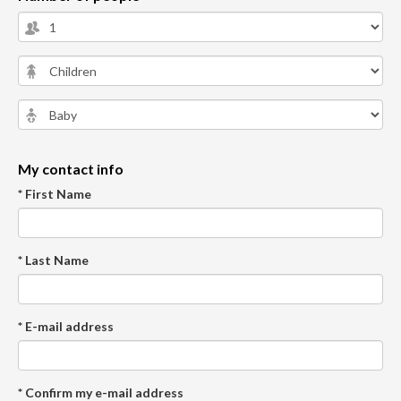
My contact info
* First Name
* Last Name
* E-mail address
* Confirm my e-mail address