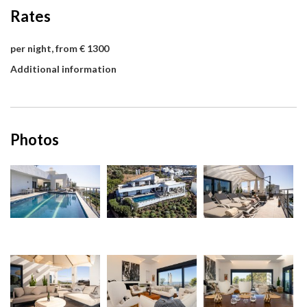
Rates
per night, from € 1300
Additional information
Photos