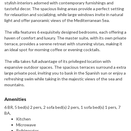
stylish interiors adorned with contemporary furnishings and
tasteful decor. The spacious living areas provide a perfect setting
for relaxation and socializing, while large windows invite in natural
light and offer panoramic views of the Mediterranean Sea.
The villa features 6 exquisitely designed bedrooms, each offering a
haven of comfort and luxury. The master suite, with its own private
terrace, provides a serene retreat with stunning vistas, making it
an ideal spot for morning coffee or evening cocktails.
The villa takes full advantage of its privileged location with
expansive outdoor spaces. The spacious terraces surround a extra
large private pool, inviting you to bask in the Spanish sun or enjoy a
refreshing swim while taking in the majestic views of the sea and
mountains.
Amenities
6 BR, 5 bed(s) 2 pers, 2 sofa bed(s) 2 pers, 1 sofa bed(s) 1 pers, 7
BA,
Kitchen
Microwave
Refrigerator