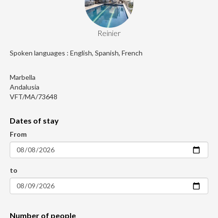
Reinier
Spoken languages : English, Spanish, French
Marbella
Andalusia
VFT/MA/73648
Dates of stay
From
to
Number of people