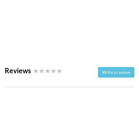
Reviews
Write a review