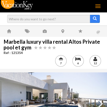
Menu
@
Marbella luxury villa rental Altos Private
pool et gym
Ref : 121354
7
6
12