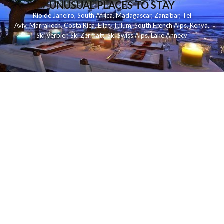
UNUSUAL PLACES TO STAY
Rio de Janeiro
,
South Africa
,
Madagascar
,
Zanzibar
,
Tel
Aviv
,
Marrakech
,
Costa Rica
,
Eilat
,
Tulum
,
South French Alps
,
Kenya
,
Ski Verbier
,
Ski Zermatt
,
Ski Swiss Alps
,
Lake Annecy