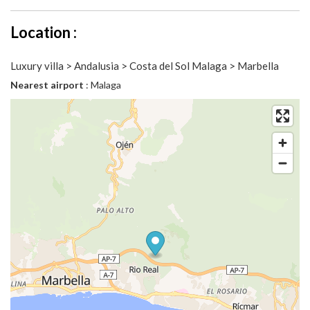
Location :
Luxury villa > Andalusia > Costa del Sol Malaga > Marbella
Nearest airport
: Malaga