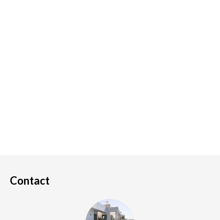
Contact