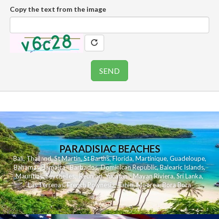
Copy the text from the image
PARADISIAC BEACHES
Bali
,
Thailand
,
St Martin
,
St Barths
,
Florida
,
Martinique
,
Guadeloupe
,
Bahamas
,
Jamaica
,
Barbados
,
Dominican Republic
,
Balearic Islands
,
Mauritius
,
Seychelles
,
Reunion
,
Yucatan - Mayan Riviera
,
Sri Lanka
,
Las Terrenas
,
French Polynesia
,
Tahiti
,
Moorea
,
Bora Bora