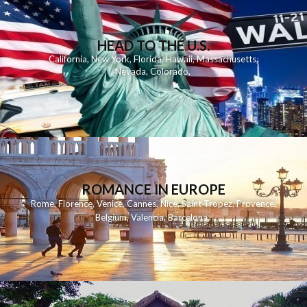
HEAD TO THE U.S.
California
,
New York
,
Florida
,
Hawaii
,
Massachusetts
,
Nevada
,
Colorado
,
ROMANCE IN EUROPE
Rome
,
Florence
,
Venice
,
Cannes
,
Nice
,
Saint Tropez
,
Provence
,
Belgium
,
Valencia
,
Barcelona
,