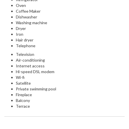
Oven
Coffee Maker
Dishwasher
Washing machine
Dryer
Iron
Hair dryer
Telephone
Television
Air-conditioning
Internet access
Hi-speed DSL modem
Wi-fi
Satellite
Private swimming pool
Fireplace
Balcony
Terrace