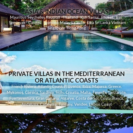
ASIA & INDIAN OCEAN VILLAS
Mauritius
Seychelles
Reunion
Thailand
Koh
Samui
Phuket
Bali
Seminyak
C
anggu
Lombok
Malaysia
India
Goa
Sri Lanka
Vietnam
Singapore
Hong Kong
PRIVATE VILLAS IN THE MEDITERRANEAN
OR ATLANTIC COASTS
French Riviera
,
Atlantic Coast
,
Provence
,
Ibiza
,
Majorca
,
Greece
,
Mykonos
,
Corsica
,
Sardinia
,
Sicily
,
Croatia
,
Malta
,
Tenerife
,
Lanzarote
,
Fuerteventura
,
Gran Canaria
,
Algarve
,
Costa del Sol
,
Costa Blanca
,
Andalusia
,
Catalonia
,
Tuscany
,
Vendee
,
Lisbon Coast