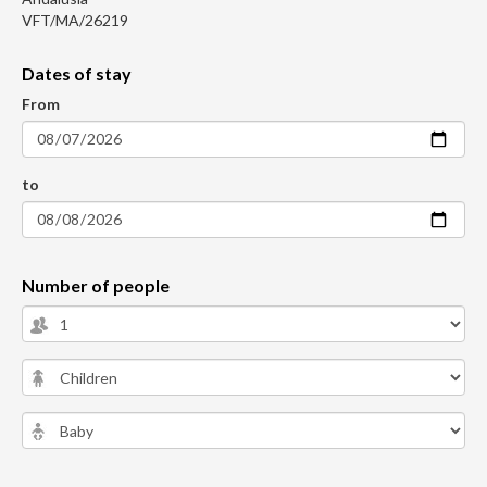
VFT/MA/26219
Dates of stay
From
to
Number of people