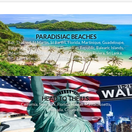
PARADISIAC BEACHES
Bali
,
Thailand
,
St Martin
,
St Barths
,
Florida
,
Martinique
,
Guadeloupe
,
Bahamas
,
Jamaica
,
Barbados
,
Dominican Republic
,
Balearic Islands
,
Mauritius
,
Seychelles
,
Reunion
,
Yucatan - Mayan Riviera
,
Sri Lanka
,
Las Terrenas
,
French Polynesia
,
Tahiti
,
Moorea
,
Bora Bora
HEAD TO THE U.S.
California
,
New York
,
Florida
,
Hawaii
,
Massachusetts
,
Nevada
,
Colorado
,