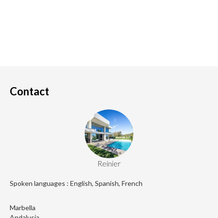
Contact
Reinier
Spoken languages : English, Spanish, French
Marbella
Andalusia