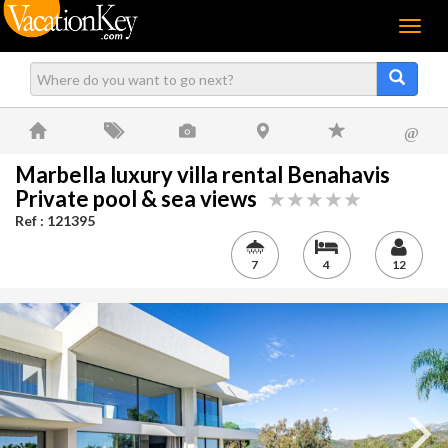
Menu
@
Marbella luxury villa rental Benahavis
Private pool & sea views
Ref : 121395
7
4
12