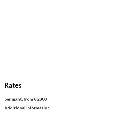
Rates
per night, from € 2800
Additional information