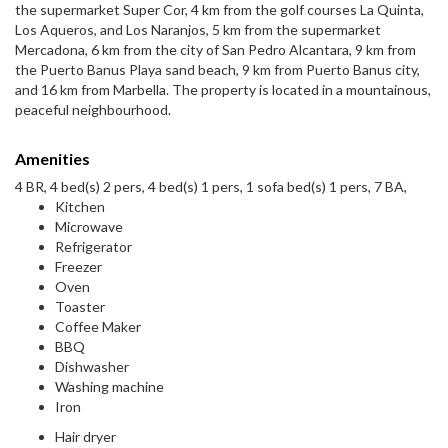
the supermarket Super Cor, 4 km from the golf courses La Quinta,
Los Aqueros, and Los Naranjos, 5 km from the supermarket
Mercadona, 6 km from the city of San Pedro Alcantara, 9 km from
the Puerto Banus Playa sand beach, 9 km from Puerto Banus city,
and 16 km from Marbella. The property is located in a mountainous,
peaceful neighbourhood.
Amenities
4 BR, 4 bed(s) 2 pers, 4 bed(s) 1 pers, 1 sofa bed(s) 1 pers, 7 BA,
Kitchen
Microwave
Refrigerator
Freezer
Oven
Toaster
Coffee Maker
BBQ
Dishwasher
Washing machine
Iron
Hair dryer