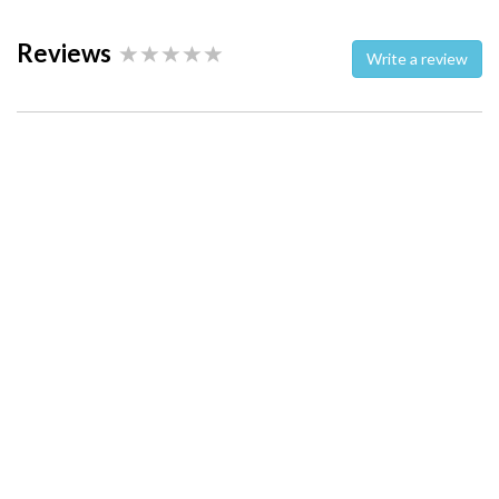
Reviews
Write a review