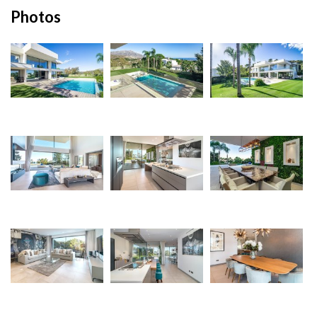
Photos