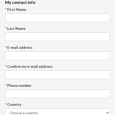
My contact info
* First Name
* Last Name
* E-mail address
* Confirm my e-mail address
* Phone number
* Country