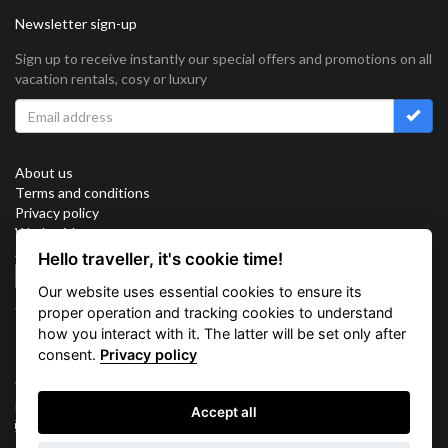
Newsletter sign-up
Sign up to receive instantly our special offers and promotions on all
vacation rentals, cosy or luxury
About us
Terms and conditions
Privacy policy
Work with us
Sitemap
Hello traveller, it's cookie time!
Cookies
Our website uses essential cookies to ensure its
Connect with us
proper operation and tracking cookies to understand
how you interact with it. The latter will be set only after
consent.
Privacy policy
Vacation Key Corp. 2905 Point East Drive #L-215. Aventura.
FLORIDA 33160.
Accept all
info@vacationkey.com