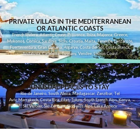
PRIVATE VILLAS IN THE MEDITERRANEAN
OR ATLANTIC COASTS
French Riviera
,
Atlantic Coast
,
Provence
,
Ibiza
,
Majorca
,
Greece
,
Mykonos
,
Corsica
,
Sardinia
,
Sicily
,
Croatia
,
Malta
,
Tenerife
,
Lanzarote
,
Fuerteventura
,
Gran Canaria
,
Algarve
,
Costa del Sol
,
Costa Blanca
,
Andalusia
,
Catalonia
,
Tuscany
,
Vendee
,
Lisbon Coast
UNUSUAL PLACES TO STAY
Rio de Janeiro
,
South Africa
,
Madagascar
,
Zanzibar
,
Tel
Aviv
,
Marrakech
,
Costa Rica
,
Eilat
,
Tulum
,
South French Alps
,
Kenya
,
Ski Verbier
,
Ski Zermatt
,
Ski Swiss Alps
,
Lake Annecy