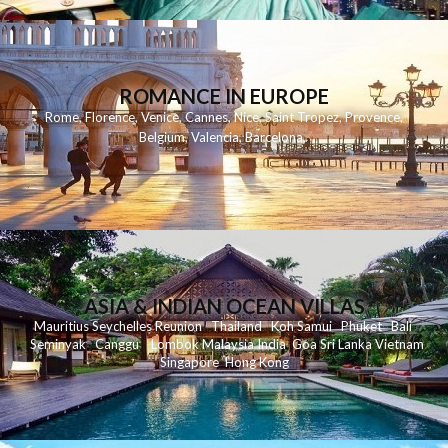
ROMANCE IN EUROPE
Rome
,
Florence
,
Venice
,
Cannes
,
Nice
,
Saint Tropez
,
Provence
,
Belgium
,
Valencia
,
Barcelona
,
ASIA & INDIAN OCEAN VILLAS
Mauritius
Seychelles
Reunion
Thailand
Koh
Samui
Phuket
Bali
Seminyak
C
anggu
Lombok
Malaysia
India
Goa
Sri Lanka
Vietnam
Singapore
Hong Kong