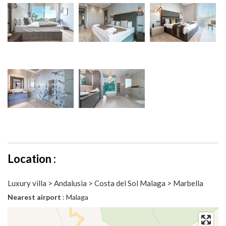
Location :
Luxury villa > Andalusia > Costa del Sol Malaga > Marbella
Nearest airport
: Malaga