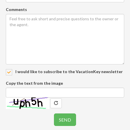
Comments
I would like to subscribe to the VacationKey newsletter
Copy the text from the image