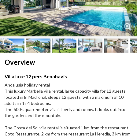
Next
Next
Overview
Villa luxe 12 pers Benahavis
Andalusia holiday rental
This luxury Marbella villa rental, large capacity villa for 12 guests,
located in El Madronal, sleeps 12 guests, with a maximum of 10
adults in its 4 bedrooms.
The 600-square-meter villa is lovely and roomy. It looks out into
the garden and the mountain.
The Costa del Sol villa rental is situated 1 km from the restaurant
Coto Restaurante, 2 km from the restaurant La Heredia, 3 km from