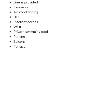
Linens provided
Television
Air-conditioning
Hi-Fi
Internet access
Wi-fi
Private swimming pool
Parking
Balcony
Terrace