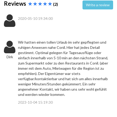
Reviews
(2)
Write a review
2020-05-10 19:34:00
Wir hatten einen tollen Urlaub im sehr gepflegten und
ruhigen Anwesen nahe Conil. Hier hat jedes Detail
gestimmt. Optimal gelegen für Tagesausflüge oder
Dirk
einfach innerhalb von 5-10 min an den nächsten Strand,
zum Supermarkt oder zu den Restaurants in Conil. (aber
immer mit dem Auto, Mietwagen für die Region ist zu
empfehlen). Der Eigentümer war stets
verfügbar/kontaktierbar und hat sich um alles innerhalb
weniger Minuten/Stunden gekümmert. Ein sehr
angenehmer Kontakt, wir haben uns sehr wohl gefühlt
und werden wieder kommen.
2023-10-04 15:19:30