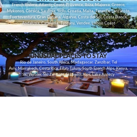
French Riviera
,
Atlantic Coast
,
Provence
,
Ibiza
,
Majorca
,
Greece
,
Mykonos
,
Corsica
,
Sardinia
,
Sicily
,
Croatia
,
Malta
,
Tenerife
,
Lanzarote
,
Fuerteventura
,
Gran Canaria
,
Algarve
,
Costa del Sol
,
Costa Blanca
,
Andalusia
,
Catalonia
,
Tuscany
,
Vendee
,
Lisbon Coast
UNUSUAL PLACES TO STAY
Rio de Janeiro
,
South Africa
,
Madagascar
,
Zanzibar
,
Tel
Aviv
,
Marrakech
,
Costa Rica
,
Eilat
,
Tulum
,
South French Alps
,
Kenya
,
Ski Verbier
,
Ski Zermatt
,
Ski Swiss Alps
,
Lake Annecy