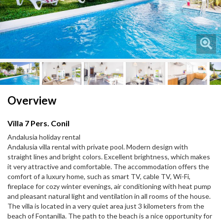
Next
Next
Overview
Villa 7 Pers. Conil
Andalusia holiday rental
Andalusia villa rental with private pool. Modern design with
straight lines and bright colors. Excellent brightness, which makes
it very attractive and comfortable. The accommodation offers the
comfort of a luxury home, such as smart TV, cable TV, Wi-Fi,
fireplace for cozy winter evenings, air conditioning with heat pump
and pleasant natural light and ventilation in all rooms of the house.
The villa is located in a very quiet area just 3 kilometers from the
beach of Fontanilla. The path to the beach is a nice opportunity for