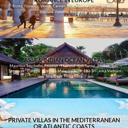
ROMANCE IN EUROPE
Rome
,
Florence
,
Venice
,
Cannes
,
Nice
,
Saint Tropez
,
Provence
,
Belgium
,
Valencia
,
Barcelona
,
ASIA & INDIAN OCEAN VILLAS
Mauritius
Seychelles
Reunion
Thailand
Koh
Samui
Phuket
Bali
Seminyak
C
anggu
Lombok
Malaysia
India
Goa
Sri Lanka
Vietnam
Singapore
Hong Kong
PRIVATE VILLAS IN THE MEDITERRANEAN
OR ATLANTIC COASTS