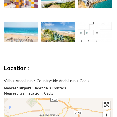
Location :
Villa > Andalusia > Countryside Andalusia > Cadiz
Nearest airport
: Jerez de la Frontera
Nearest train station
: Cadiz