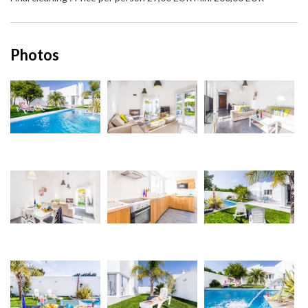
Photos