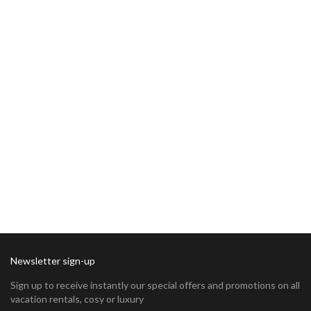
Newsletter sign-up
Sign up to receive instantly our special offers and promotions on all
vacation rentals, cosy or luxury