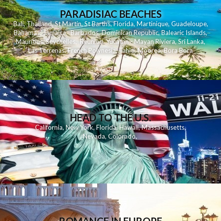
PARADISIAC BEACHES
Bali
,
Thailand
,
St Martin
,
St Barths
,
Florida
,
Martinique
,
Guadeloupe
,
Bahamas
,
Jamaica
,
Barbados
,
Dominican Republic
,
Balearic Islands
,
Mauritius
,
Seychelles
,
Reunion
,
Yucatan - Mayan Riviera
,
Sri Lanka
,
Las Terrenas
,
French Polynesia
,
Tahiti
,
Moorea
,
Bora Bora
HEAD TO THE U.S.
California
,
New York
,
Florida
,
Hawaii
,
Massachusetts
,
Nevada
,
Colorado
,