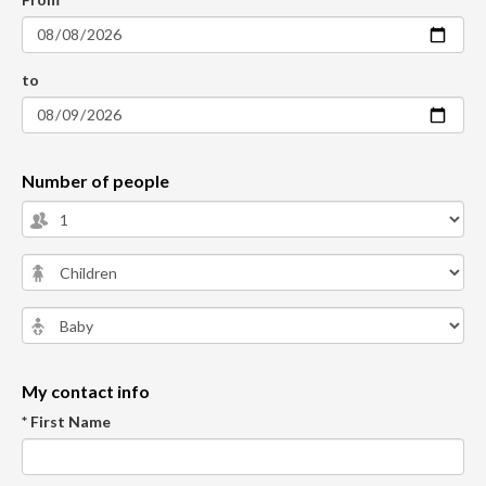
to
Number of people
My contact info
* First Name