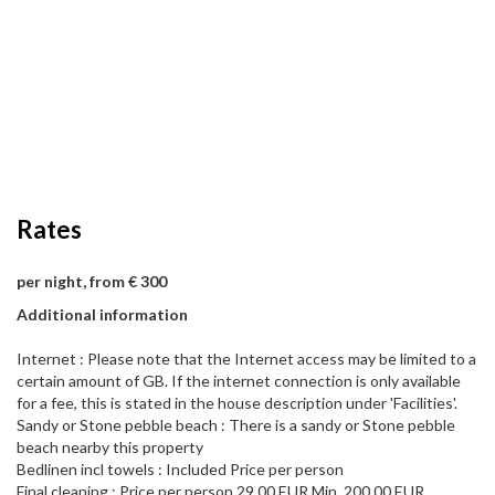
Rates
per night, from € 300
Additional information
Internet : Please note that the Internet access may be limited to a
certain amount of GB. If the internet connection is only available
for a fee, this is stated in the house description under 'Facilities'.
Sandy or Stone pebble beach : There is a sandy or Stone pebble
beach nearby this property
Bedlinen incl towels : Included Price per person
Final cleaning : Price per person 29,00 EUR Min. 200,00 EUR