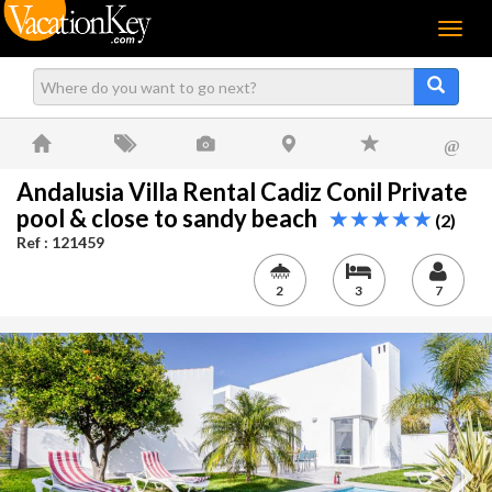
Menu
@
Andalusia Villa Rental Cadiz Conil Private
pool & close to sandy beach
(2)
Ref : 121459
2
3
7