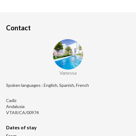
Contact
Vanessa
Spoken languages : English, Spanish, French
Cadiz
Andalusia
VTAR/CA/00974
Dates of stay
From