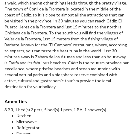
a walk, which among other things leads through the pretty village.
The town of Conil de la Frontera is located in the middle of the
coast of Cádiz, so it is close to almost all the attractions that can
be visited in the province. In 30 minutes you can reach Cádiz, El
Puerto, Jerez de la Frontera and just 15 minutes to the north is
Chiclana de la Frontera. To the south you will find the villages of
Vejer de la Frontera, just 15 meters from the fishing village of
Barbate, known for the "El Campero" restaurant, where, according
to experts, you can taste the best tuna in the world. Just 30
minutes away is Zahara de los Atunes and less than an hour away
is Tarifa and its fabulous beaches. Cádiz is the tourism province par
excellence, where pristine beaches and steep mountains with
several natural parks and a biosphere reserve combined with
active, cultural and gastronomic tourism provide the ideal
destination for your holiday.
Amenities
3 BR, 1 bed(s) 2 pers, 5 bed(s) 1 pers, 1 BA, 1 shower(s)
Kitchen
Microwave
Refrigerator
Freezer