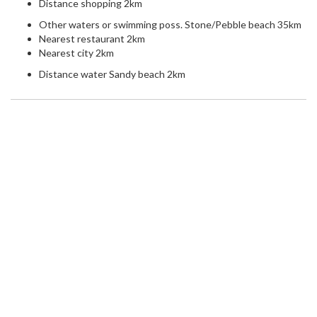
Distance shopping 2km
Other waters or swimming poss. Stone/Pebble beach 35km
Nearest restaurant 2km
Nearest city 2km
Distance water Sandy beach 2km