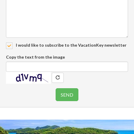
I would like to subscribe to the VacationKey newsletter
Copy the text from the image