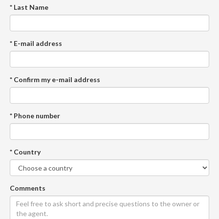
* Last Name
* E-mail address
* Confirm my e-mail address
* Phone number
* Country
Comments