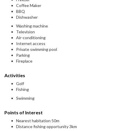
Coffee Maker
BBQ
Dishwasher
Washing machine
Television
Air-conditioning
Internet access
Private swimming pool
Parking
Fireplace
Activities
Golf
Fishing
Swimming
Points of Interest
Nearest habitation 50m
Distance fishing opportunity 3km