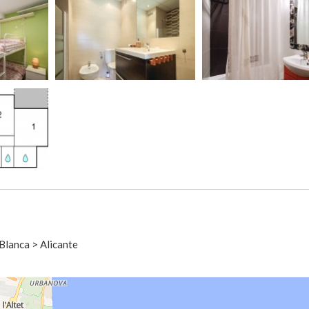
Blanca > Alicante