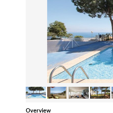
Overview