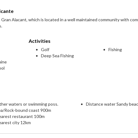
icante
in Gran Alacant, which is located in a well maintained community with co
s.
Activities
Golf
Fishing
Deep Sea Fishing
hine
ool
ther waters or swimming poss.
Distance water Sandy bea
ea/Rock-bound coast 900m
earest restaurant 100m
arest city 12km