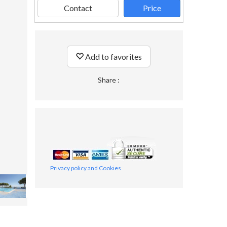
Contact
Price
Add to favorites
Share :
Privacy policy and Cookies