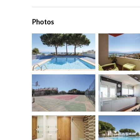
Photos