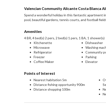
Valencian Community Alicante Costa Blanca Al
Spend a wonderful holiday in this fantastic apartment 
pool, beautiful gardens, tennis courts, and football field
Amenities
4 BR, 4 bed(s) 2 pers, 2 bed(s) 1 pers, 1 BA, 1 shower(s)
Kitchenette
Dishwasher
Microwave
Washing mac
Refrigerator
Community p
Freezer
Parking
Coffee Maker
Elevator
Points of Interest
Nearest habitation 5m
O
Distance fishing opportunity 900m
S
Distance shopping 100m
N
Ne