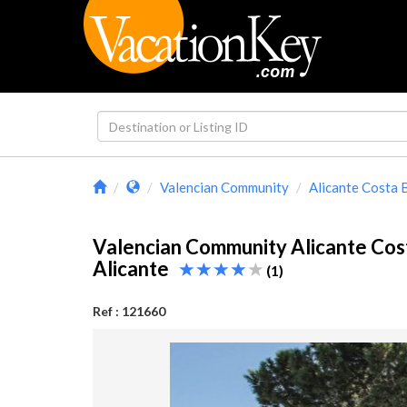
Valencian Community
Alicante Costa 
Valencian Community Alicante Cos
Alicante
(1)
Ref : 121660