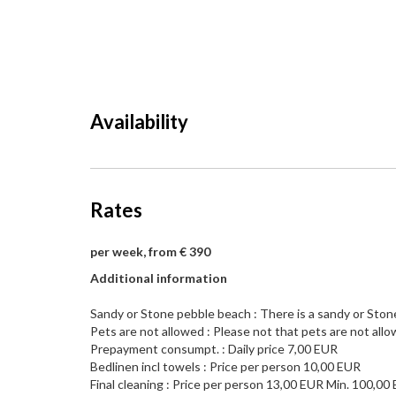
Availability
Rates
per week, from € 390
Additional information
Sandy or Stone pebble beach : There is a sandy or Ston
Pets are not allowed : Please not that pets are not allo
Prepayment consumpt. : Daily price 7,00 EUR
Bedlinen incl towels : Price per person 10,00 EUR
Final cleaning : Price per person 13,00 EUR Min. 100,00