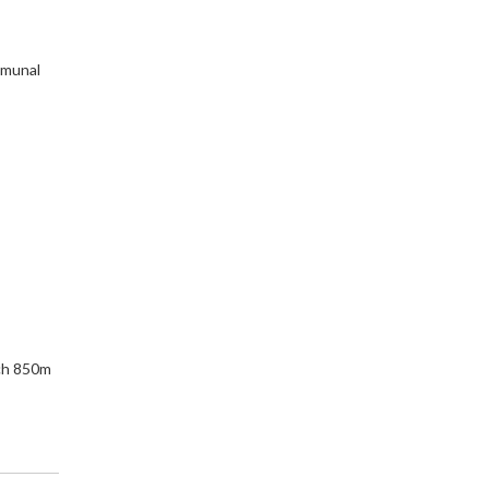
mmunal
ch 850m