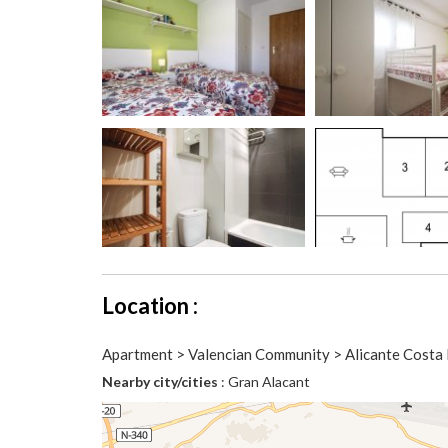
Location :
Apartment > Valencian Community > Alicante Costa 
Nearby city/cities
: Gran Alacant