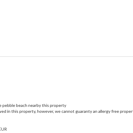
e pebble beach nearby this property
wed in this property, however, we cannot guaranty an allergy free proper
 EUR