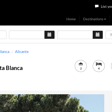
List yo
Home
Destinations
Blanca
Alicante
ta Blanca
2
4