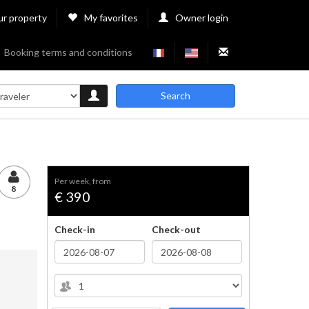
ur property
My favorites
Owner login
Booking terms and conditions
Search
per week, from
8
€ 390
Check-in
Check-out