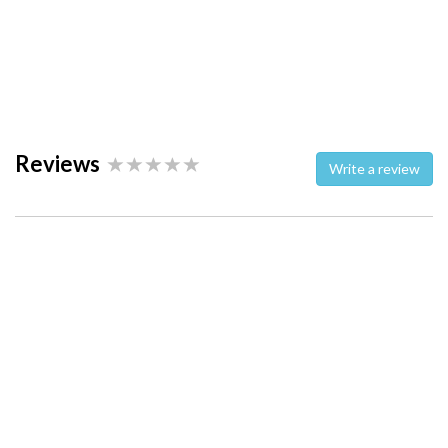
Reviews
Write a review