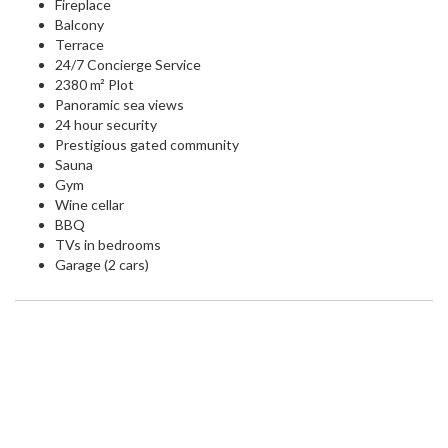
Fireplace
Balcony
Terrace
24/7 Concierge Service
2380 m² Plot
Panoramic sea views
24 hour security
Prestigious gated community
Sauna
Gym
Wine cellar
BBQ
TVs in bedrooms
Garage (2 cars)