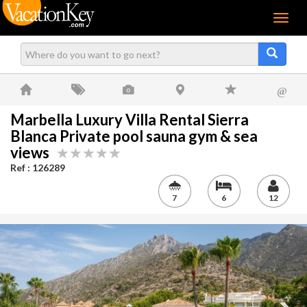
Menu
@
Marbella Luxury Villa Rental Sierra
Blanca Private pool sauna gym & sea
views
Ref : 126289
7
6
12