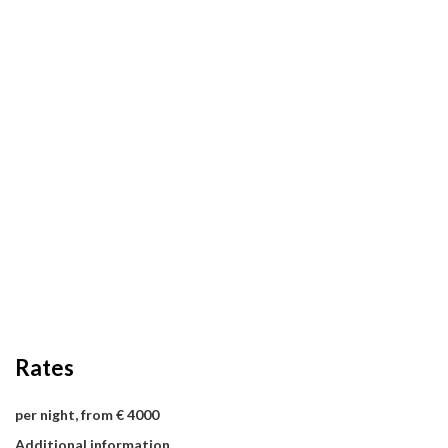
Rates
per night, from € 4000
Additional information