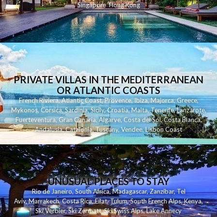
Singapore
Hong Kong
PRIVATE VILLAS IN THE MEDITERRANEAN
OR ATLANTIC COASTS
French Riviera
,
Atlantic Coast
,
Provence
,
Ibiza
,
Majorca
,
Greece
,
Mykonos
,
Corsica
,
Sardinia
,
Sicily
,
Croatia
,
Malta
,
Tenerife
,
Lanzarote
,
Fuerteventura
,
Gran Canaria
,
Algarve
,
Costa del Sol
,
Costa Blanca
,
Andalusia
,
Catalonia
,
Tuscany
,
Vendee
,
Lisbon Coast
UNUSUAL PLACES TO STAY
Rio de Janeiro
,
South Africa
,
Madagascar
,
Zanzibar
,
Tel
Aviv
,
Marrakech
,
Costa Rica
,
Eilat
,
Tulum
,
South French Alps
,
Kenya
,
Ski Verbier
,
Ski Zermatt
,
Ski Swiss Alps
,
Lake Annecy