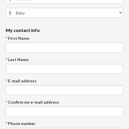
My contact info
* First Name
* Last Name
* E-mail address
* Confirm my e-mail address
* Phone number