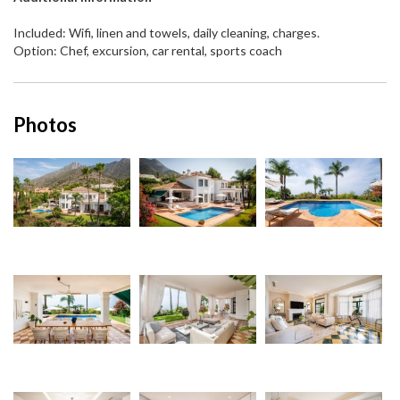
Included: Wifi, linen and towels, daily cleaning, charges.
Option: Chef, excursion, car rental, sports coach
Photos