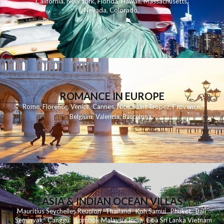
California
,
New York
,
Florida
,
Hawaii
,
Massachusetts
,
Nevada
,
Colorado
,
ROMANCE IN EUROPE
Rome
,
Florence
,
Venice
,
Cannes
,
Nice
,
Saint Tropez
,
Provence
,
Belgium
,
Valencia
,
Barcelona
,
ASIA & INDIAN OCEAN VILLAS
Mauritius
Seychelles
Reunion
Thailand
Koh
Samui
Phuket
Bali
Seminyak
C
anggu
Lombok
Malaysia
India
Goa
Sri Lanka
Vietnam