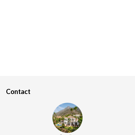
Contact