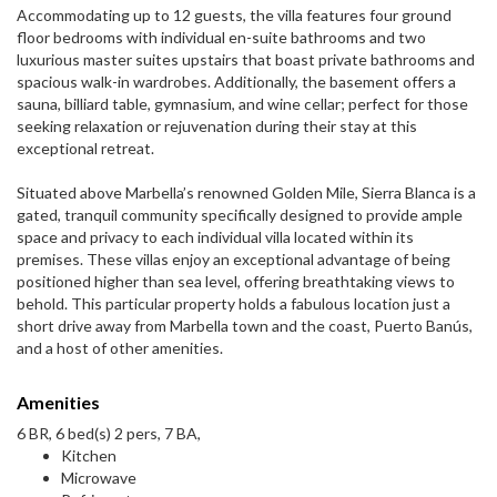
Accommodating up to 12 guests, the villa features four ground
floor bedrooms with individual en-suite bathrooms and two
luxurious master suites upstairs that boast private bathrooms and
spacious walk-in wardrobes. Additionally, the basement offers a
sauna, billiard table, gymnasium, and wine cellar; perfect for those
seeking relaxation or rejuvenation during their stay at this
exceptional retreat.
Situated above Marbella’s renowned Golden Mile, Sierra Blanca is a
gated, tranquil community specifically designed to provide ample
space and privacy to each individual villa located within its
premises. These villas enjoy an exceptional advantage of being
positioned higher than sea level, offering breathtaking views to
behold. This particular property holds a fabulous location just a
short drive away from Marbella town and the coast, Puerto Banús,
and a host of other amenities.
Amenities
6 BR, 6 bed(s) 2 pers, 7 BA,
Kitchen
Microwave