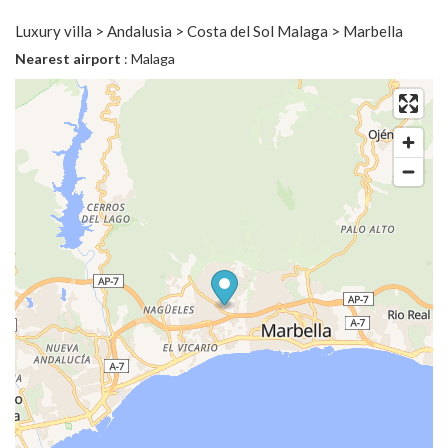
Luxury villa > Andalusia > Costa del Sol Malaga > Marbella
Nearest airport
: Malaga