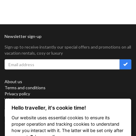
Newsletter sign-up
Sign up to receive instantly our special offers and promotions on all
vacation rentals, cosy or luxury
About us
Terms and conditions
Privacy policy
Work with us
Sitemap
Hello traveller, it's cookie time!
Cookies
Our website uses essential cookies to ensure its
Connect with us
proper operation and tracking cookies to understand
how you interact with it. The latter will be set only after