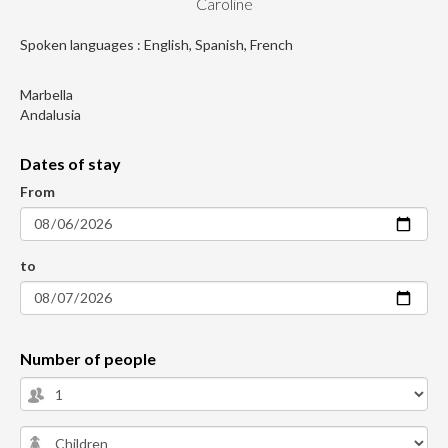
Caroline
Spoken languages : English, Spanish, French
Marbella
Andalusia
Dates of stay
From
to
Number of people