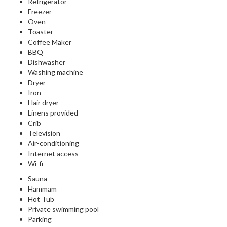
Refrigerator
Freezer
Oven
Toaster
Coffee Maker
BBQ
Dishwasher
Washing machine
Dryer
Iron
Hair dryer
Linens provided
Crib
Television
Air-conditioning
Internet access
Wi-fi
Sauna
Hammam
Hot Tub
Private swimming pool
Parking