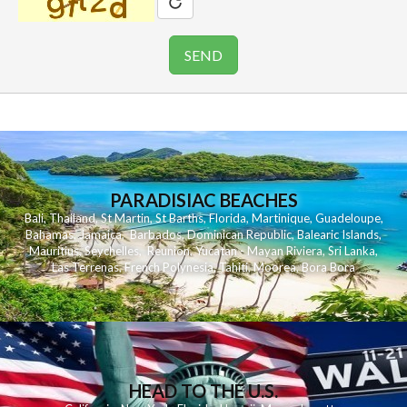
PARADISIAC BEACHES
Bali
,
Thailand
,
St Martin
,
St Barths
,
Florida
,
Martinique
,
Guadeloupe
,
Bahamas
,
Jamaica
,
Barbados
,
Dominican Republic
,
Balearic Islands
,
Mauritius
,
Seychelles
,
Reunion
,
Yucatan - Mayan Riviera
,
Sri Lanka
,
Las Terrenas
,
French Polynesia
,
Tahiti
,
Moorea
,
Bora Bora
HEAD TO THE U.S.