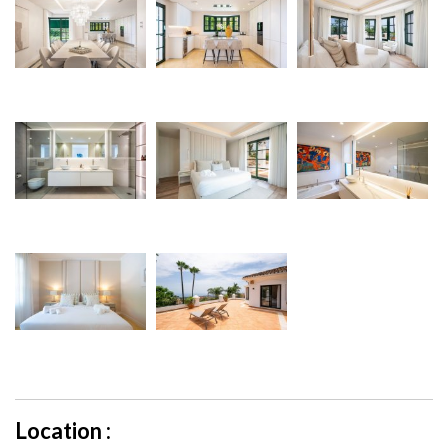
Location :