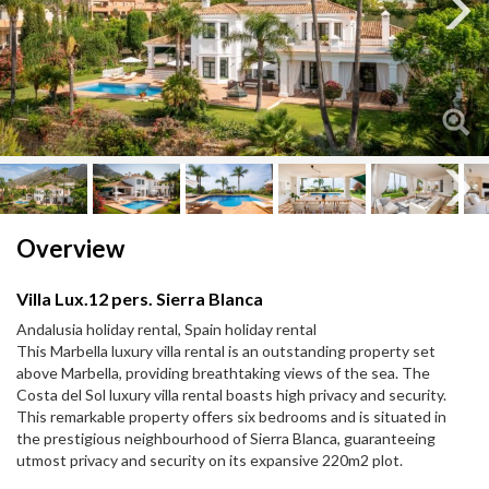
Next
Next
Overview
Villa Lux.12 pers. Sierra Blanca
Andalusia holiday rental, Spain holiday rental
This Marbella luxury villa rental is an outstanding property set
above Marbella, providing breathtaking views of the sea. The
Costa del Sol luxury villa rental boasts high privacy and security.
This remarkable property offers six bedrooms and is situated in
the prestigious neighbourhood of Sierra Blanca, guaranteeing
utmost privacy and security on its expansive 220m2 plot.