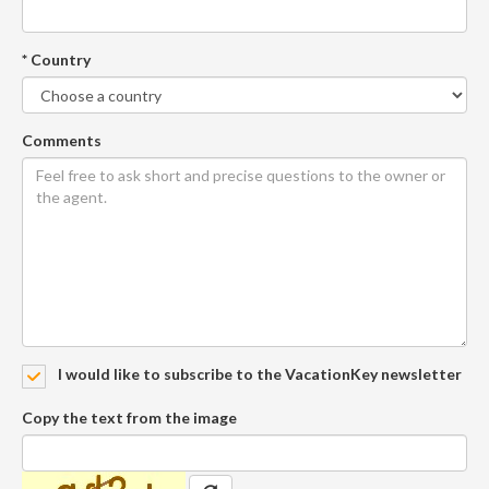
* Country
Comments
I would like to subscribe to the VacationKey newsletter
Copy the text from the image