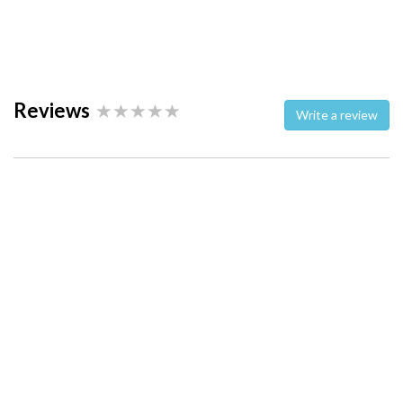
Reviews
Write a review