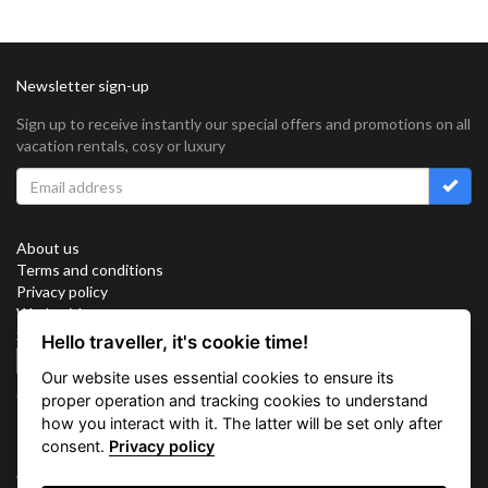
Newsletter sign-up
Sign up to receive instantly our special offers and promotions on all
vacation rentals, cosy or luxury
About us
Terms and conditions
Privacy policy
Work with us
Sitemap
Hello traveller, it's cookie time!
Cookies
Our website uses essential cookies to ensure its
Connect with us
proper operation and tracking cookies to understand
how you interact with it. The latter will be set only after
consent.
Privacy policy
Vacation Key Corp. 2905 Point East Drive #L-215. Aventura.