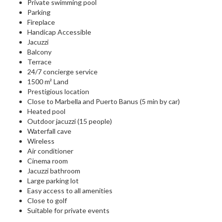
Private swimming pool
Parking
Fireplace
Handicap Accessible
Jacuzzi
Balcony
Terrace
24/7 concierge service
1500 m² Land
Prestigious location
Close to Marbella and Puerto Banus (5 min by car)
Heated pool
Outdoor jacuzzi (15 people)
Waterfall cave
Wireless
Air conditioner
Cinema room
Jacuzzi bathroom
Large parking lot
Easy access to all amenities
Close to golf
Suitable for private events