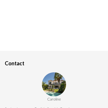
Contact
Caroline