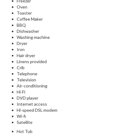
Freezer
Oven
Toaster
Coffee Maker
BBQ
Dishwasher
Washing machine
Dryer
Iron
Hair dryer
Linens provided
Crib
Telephone
Television
Air-conditioning
Hi-Fi
DVD player
Internet access
Hi-speed DSL modem
Wi-fi
Satellite
Hot Tub