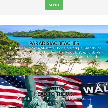
PARADISIAC BEACHES
Bali
,
Thailand
,
St Martin
,
St Barths
,
Florida
,
Martinique
,
Guadeloupe
,
Bahamas
,
Jamaica
,
Barbados
,
Dominican Republic
,
Balearic Islands
,
Mauritius
,
Seychelles
,
Reunion
,
Yucatan - Mayan Riviera
,
Sri Lanka
,
Las Terrenas
,
French Polynesia
,
Tahiti
,
Moorea
,
Bora Bora
HEAD TO THE U.S.
California
,
New York
,
Florida
,
Hawaii
,
Massachusetts
,
Nevada
,
Colorado
,