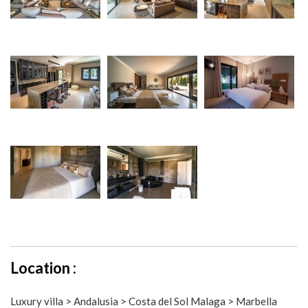
Location :
Luxury villa > Andalusia > Costa del Sol Malaga > Marbella