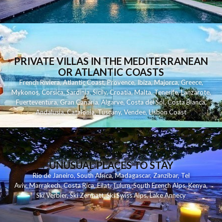
PRIVATE VILLAS IN THE MEDITERRANEAN
OR ATLANTIC COASTS
French Riviera
,
Atlantic Coast
,
Provence
,
Ibiza
,
Majorca
,
Greece
,
Mykonos
,
Corsica
,
Sardinia
,
Sicily
,
Croatia
,
Malta
,
Tenerife
,
Lanzarote
,
Fuerteventura
,
Gran Canaria
,
Algarve
,
Costa del Sol
,
Costa Blanca
,
Andalusia
,
Catalonia
,
Tuscany
,
Vendee
,
Lisbon Coast
UNUSUAL PLACES TO STAY
Rio de Janeiro
,
South Africa
,
Madagascar
,
Zanzibar
,
Tel
Aviv
,
Marrakech
,
Costa Rica
,
Eilat
,
Tulum
,
South French Alps
,
Kenya
,
Ski Verbier
,
Ski Zermatt
,
Ski Swiss Alps
,
Lake Annecy