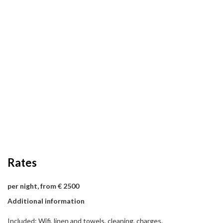
Rates
per night, from € 2500
Additional information
Included: Wifi, linen and towels, cleaning, charges.