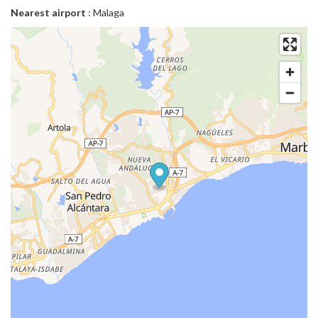
Nearest airport
: Malaga