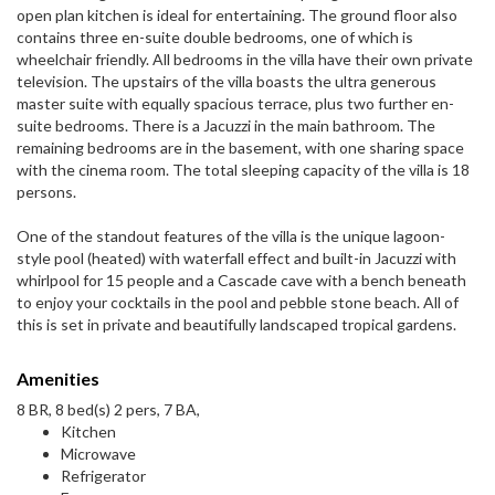
open plan kitchen is ideal for entertaining. The ground floor also
contains three en-suite double bedrooms, one of which is
wheelchair friendly. All bedrooms in the villa have their own private
television. The upstairs of the villa boasts the ultra generous
master suite with equally spacious terrace, plus two further en-
suite bedrooms. There is a Jacuzzi in the main bathroom. The
remaining bedrooms are in the basement, with one sharing space
with the cinema room. The total sleeping capacity of the villa is 18
persons.
One of the standout features of the villa is the unique lagoon-
style pool (heated) with waterfall effect and built-in Jacuzzi with
whirlpool for 15 people and a Cascade cave with a bench beneath
to enjoy your cocktails in the pool and pebble stone beach. All of
this is set in private and beautifully landscaped tropical gardens.
Amenities
8 BR, 8 bed(s) 2 pers, 7 BA,
Kitchen
Microwave
Refrigerator