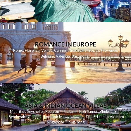
ROMANCE IN EUROPE
Rome
,
Florence
,
Venice
,
Cannes
,
Nice
,
Saint Tropez
,
Provence
,
Belgium
,
Valencia
,
Barcelona
,
ASIA & INDIAN OCEAN VILLAS
Mauritius
Seychelles
Reunion
Thailand
Koh
Samui
Phuket
Bali
Seminyak
C
anggu
Lombok
Malaysia
India
Goa
Sri Lanka
Vietnam
Singapore
Hong Kong