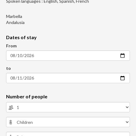
Spoken languages : English, Spanish, French
Marbella
Andalusia
Dates of stay
From
to
Number of people