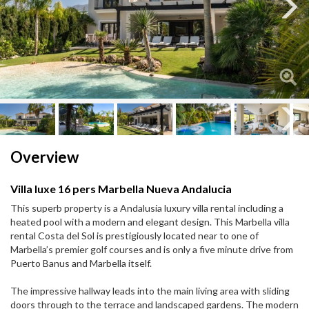
Next
Next
Overview
Villa luxe 16 pers Marbella Nueva Andalucia
This superb property is a Andalusia luxury villa rental including a
heated pool with a modern and elegant design. This Marbella villa
rental Costa del Sol is prestigiously located near to one of
Marbella’s premier golf courses and is only a five minute drive from
Puerto Banus and Marbella itself.
The impressive hallway leads into the main living area with sliding
doors through to the terrace and landscaped gardens. The modern