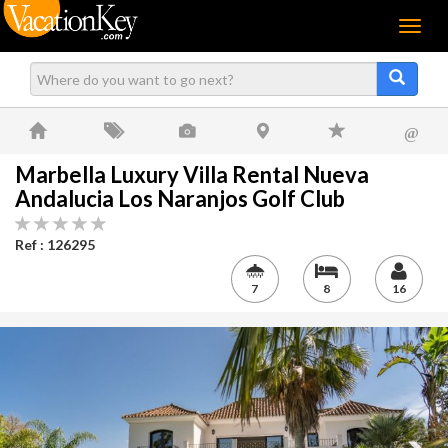
Menu
@
Marbella Luxury Villa Rental Nueva
Andalucia Los Naranjos Golf Club
Ref : 126295
7
8
16