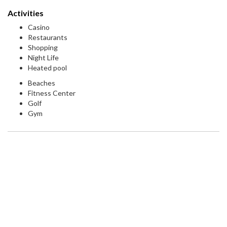
Activities
Casino
Restaurants
Shopping
Night Life
Heated pool
Beaches
Fitness Center
Golf
Gym