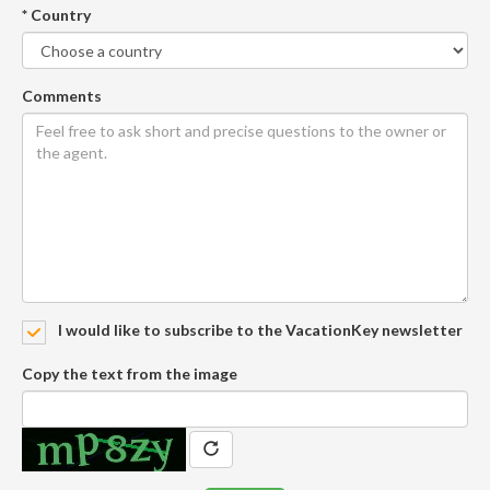
* Country
Comments
I would like to subscribe to the VacationKey newsletter
Copy the text from the image