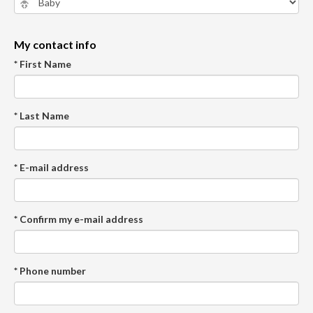
My contact info
* First Name
* Last Name
* E-mail address
* Confirm my e-mail address
* Phone number