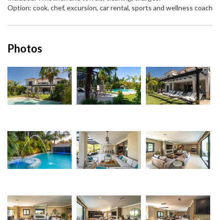
Option: cook, chef, excursion, car rental, sports and wellness coach
Photos