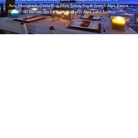
Aviv
,
Marrakech
,
Costa Rica
,
Eilat
,
Tulum
,
South French Alps
,
Kenya
,
Ski Verbier
,
Ski Zermatt
,
Ski Swiss Alps
,
Lake Annecy