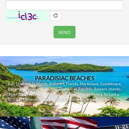
PARADISIAC BEACHES
Bali
,
Thailand
,
St Martin
,
St Barths
,
Florida
,
Martinique
,
Guadeloupe
,
Bahamas
,
Jamaica
,
Barbados
,
Dominican Republic
,
Balearic Islands
,
Mauritius
,
Seychelles
,
Reunion
,
Yucatan - Mayan Riviera
,
Sri Lanka
,
Las Terrenas
,
French Polynesia
,
Tahiti
,
Moorea
,
Bora Bora