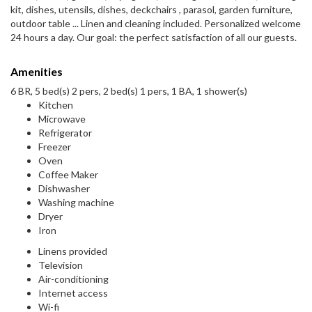
kit, dishes, utensils, dishes, deckchairs , parasol, garden furniture,
outdoor table ... Linen and cleaning included. Personalized welcome
24 hours a day. Our goal: the perfect satisfaction of all our guests.
Amenities
6 BR, 5 bed(s) 2 pers, 2 bed(s) 1 pers, 1 BA, 1 shower(s)
Kitchen
Microwave
Refrigerator
Freezer
Oven
Coffee Maker
Dishwasher
Washing machine
Dryer
Iron
Linens provided
Television
Air-conditioning
Internet access
Wi-fi