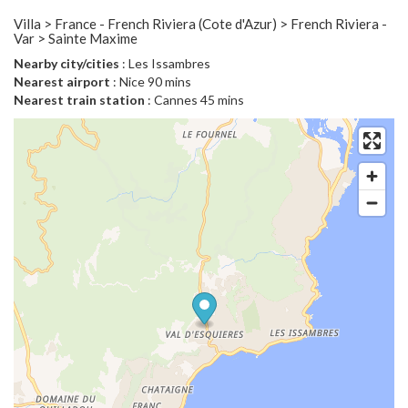
Villa > France - French Riviera (Cote d'Azur) > French Riviera -
Var > Sainte Maxime
Nearby city/cities
: Les Issambres
Nearest airport
: Nice 90 mins
Nearest train station
: Cannes 45 mins