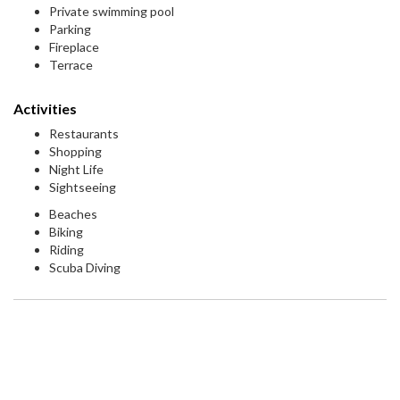
Private swimming pool
Parking
Fireplace
Terrace
Activities
Restaurants
Shopping
Night Life
Sightseeing
Beaches
Biking
Riding
Scuba Diving