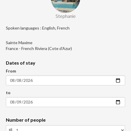
Stephanie
Spoken languages : English, French
Sainte Maxime
France - French Riviera (Cote d'Azur)
Dates of stay
From
to
Number of people