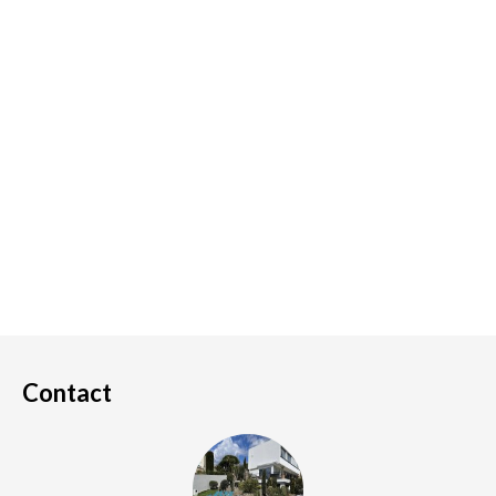
Contact