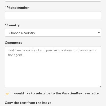
* Phone number
* Country
Comments
I would like to subscribe to the VacationKey newsletter
Copy the text from the image