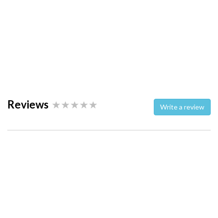
Reviews
Write a review