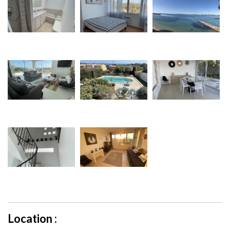
Location :