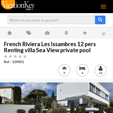
Menu
@
French Riviera Les Issambres 12 pers
Renting villa Sea View private pool
Ref : 129051
2
6
12