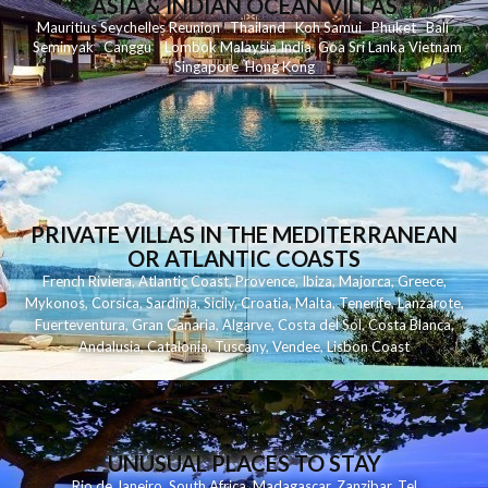
ASIA & INDIAN OCEAN VILLAS
Mauritius
Seychelles
Reunion
Thailand
Koh
Samui
Phuket
Bali
Seminyak
C
anggu
Lombok
Malaysia
India
Goa
Sri Lanka
Vietnam
Singapore
Hong Kong
PRIVATE VILLAS IN THE MEDITERRANEAN
OR ATLANTIC COASTS
French Riviera
,
Atlantic Coast
,
Provence
,
Ibiza
,
Majorca
,
Greece
,
Mykonos
,
Corsica
,
Sardinia
,
Sicily
,
Croatia
,
Malta
,
Tenerife
,
Lanzarote
,
Fuerteventura
,
Gran Canaria
,
Algarve
,
Costa del Sol
,
Costa Blanca
,
Andalusia
,
Catalonia
,
Tuscany
,
Vendee
,
Lisbon Coast
UNUSUAL PLACES TO STAY
Rio de Janeiro
,
South Africa
,
Madagascar
,
Zanzibar
,
Tel