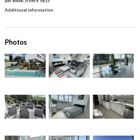
per week, from € 5615
Additional information
Photos