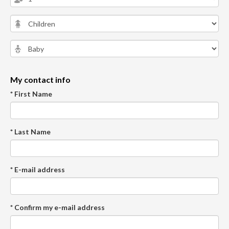
My contact info
* First Name
* Last Name
* E-mail address
* Confirm my e-mail address