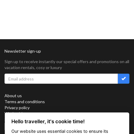
Newsletter sign-up
Sign up to receive instantly our special offers and promotions on all
vacation rentals, cosy or luxury
About us
Terms and conditions
Privacy policy
Work with us
Sitemap
Hello traveller, it's cookie time!
Cookies
Our website uses essential cookies to ensure its