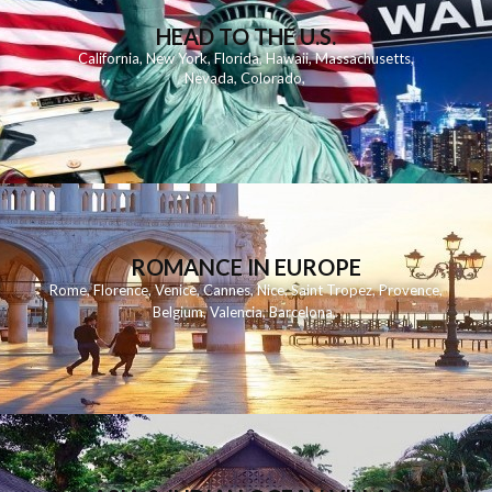
HEAD TO THE U.S.
California
,
New York
,
Florida
,
Hawaii
,
Massachusetts
,
Nevada
,
Colorado
,
ROMANCE IN EUROPE
Rome
,
Florence
,
Venice
,
Cannes
,
Nice
,
Saint Tropez
,
Provence
,
Belgium
,
Valencia
,
Barcelona
,