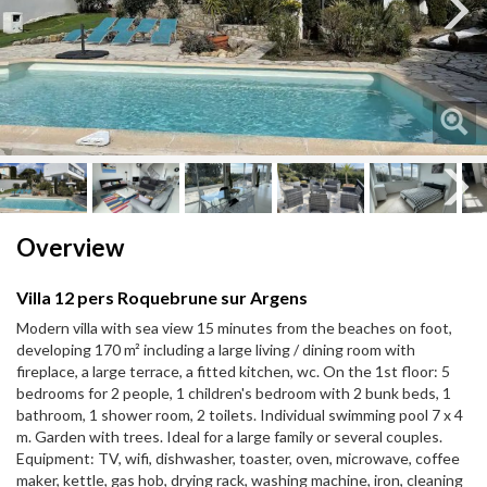
Next
Next
Overview
Villa 12 pers Roquebrune sur Argens
Modern villa with sea view 15 minutes from the beaches on foot,
developing 170 m² including a large living / dining room with
fireplace, a large terrace, a fitted kitchen, wc. On the 1st floor: 5
bedrooms for 2 people, 1 children's bedroom with 2 bunk beds, 1
bathroom, 1 shower room, 2 toilets. Individual swimming pool 7 x 4
m. Garden with trees. Ideal for a large family or several couples.
Equipment: TV, wifi, dishwasher, toaster, oven, microwave, coffee
maker, kettle, gas hob, drying rack, washing machine, iron, cleaning