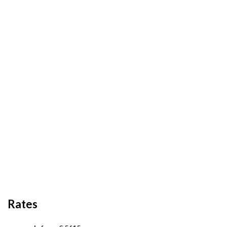
Rates