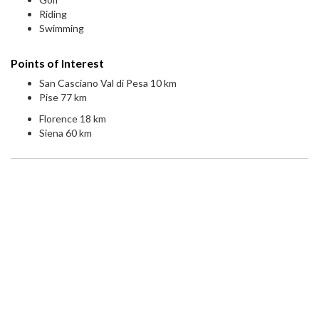
Riding
Swimming
Points of Interest
San Casciano Val di Pesa 10 km
Pise 77 km
Florence 18 km
Siena 60 km