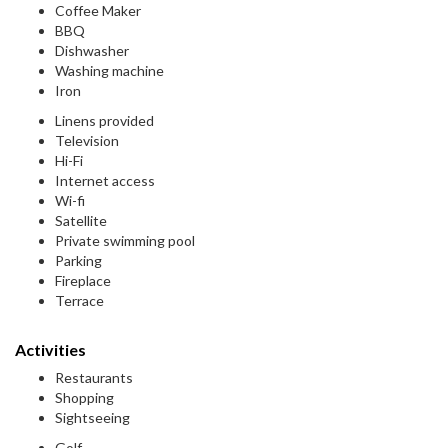
Coffee Maker
BBQ
Dishwasher
Washing machine
Iron
Linens provided
Television
Hi-Fi
Internet access
Wi-fi
Satellite
Private swimming pool
Parking
Fireplace
Terrace
Activities
Restaurants
Shopping
Sightseeing
Golf