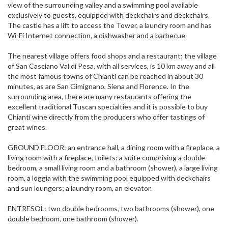
view of the surrounding valley and a swimming pool available
exclusively to guests, equipped with deckchairs and deckchairs.
The castle has a lift to access the Tower, a laundry room and has
Wi-Fi Internet connection, a dishwasher and a barbecue.
The nearest village offers food shops and a restaurant; the village
of San Casciano Val di Pesa, with all services, is 10 km away and all
the most famous towns of Chianti can be reached in about 30
minutes, as are San Gimignano, Siena and Florence. In the
surrounding area, there are many restaurants offering the
excellent traditional Tuscan specialties and it is possible to buy
Chianti wine directly from the producers who offer tastings of
great wines.
GROUND FLOOR: an entrance hall, a dining room with a fireplace, a
living room with a fireplace, toilets; a suite comprising a double
bedroom, a small living room and a bathroom (shower), a large living
room, a loggia with the swimming pool equipped with deckchairs
and sun loungers; a laundry room, an elevator.
ENTRESOL: two double bedrooms, two bathrooms (shower), one
double bedroom, one bathroom (shower).