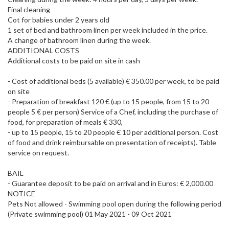
Final cleaning
Cot for babies under 2 years old
1 set of bed and bathroom linen per week included in the price.
A change of bathroom linen during the week.
ADDITIONAL COSTS
Additional costs to be paid on site in cash
- Cost of additional beds (5 available) € 350.00 per week, to be paid
on site
- Preparation of breakfast 120 € (up to 15 people, from 15 to 20
people 5 € per person) Service of a Chef, including the purchase of
food, for preparation of meals € 330,
- up to 15 people, 15 to 20 people € 10 per additional person. Cost
of food and drink reimbursable on presentation of receipts). Table
service on request.
BAIL
- Guarantee deposit to be paid on arrival and in Euros: € 2,000.00
NOTICE
Pets Not allowed - Swimming pool open during the following period
(Private swimming pool) 01 May 2021 - 09 Oct 2021