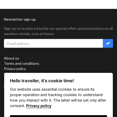
Newsletter sign-up
Sign up to receive instantly our special offers and promotions on all
vacation rentals, cosy or luxury
About us
Terms and conditions
Privacy policy
Work with us
Sitemap
Hello traveller, it's cookie time!
Cookies
Our website uses essential cookies to ensure its
Connect with us
proper operation and tracking cookies to understand
how you interact with it. The latter will be set only after
consent.
Privacy policy
Vacation Key Corp. 2905 Point East Drive #L-215. Aventura.