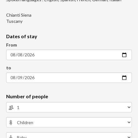
Chianti Siena
Tuscany
Dates of stay
From
to
Number of people