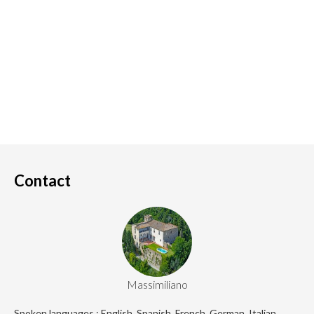
Contact
Massimiliano
Spoken languages : English, Spanish, French, German, Italian