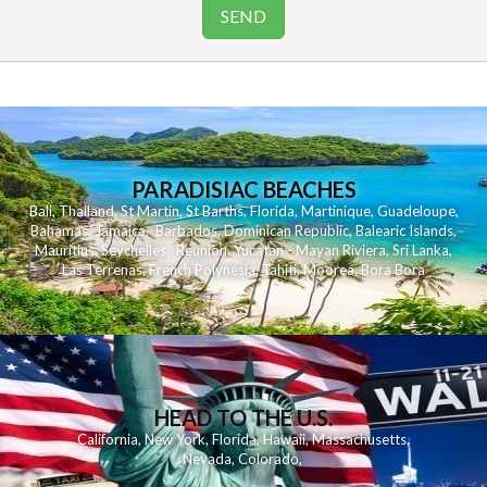
PARADISIAC BEACHES
Bali
,
Thailand
,
St Martin
,
St Barths
,
Florida
,
Martinique
,
Guadeloupe
,
Bahamas
,
Jamaica
,
Barbados
,
Dominican Republic
,
Balearic Islands
,
Mauritius
,
Seychelles
,
Reunion
,
Yucatan - Mayan Riviera
,
Sri Lanka
,
Las Terrenas
,
French Polynesia
,
Tahiti
,
Moorea
,
Bora Bora
HEAD TO THE U.S.
California
,
New York
,
Florida
,
Hawaii
,
Massachusetts
,
Nevada
,
Colorado
,