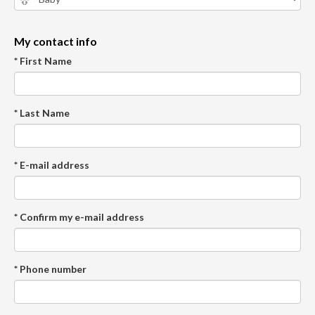
My contact info
* First Name
* Last Name
* E-mail address
* Confirm my e-mail address
* Phone number