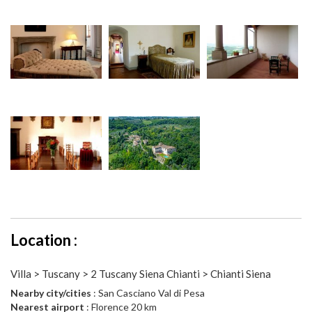
Location :
Villa > Tuscany > 2 Tuscany Siena Chianti > Chianti Siena
Nearby city/cities
: San Casciano Val di Pesa
Nearest airport
: Florence 20 km