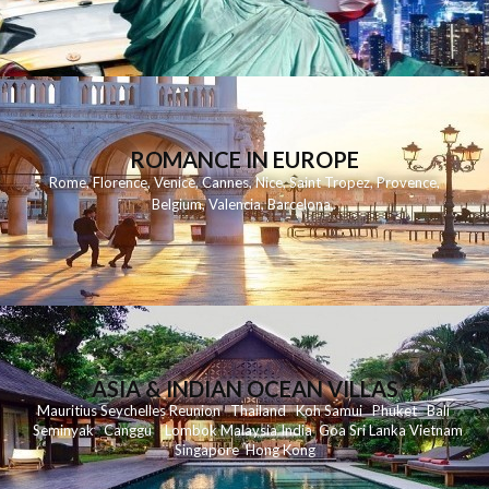
ROMANCE IN EUROPE
Rome
,
Florence
,
Venice
,
Cannes
,
Nice
,
Saint Tropez
,
Provence
,
Belgium
,
Valencia
,
Barcelona
,
ASIA & INDIAN OCEAN VILLAS
Mauritius
Seychelles
Reunion
Thailand
Koh
Samui
Phuket
Bali
Seminyak
C
anggu
Lombok
Malaysia
India
Goa
Sri Lanka
Vietnam
Singapore
Hong Kong