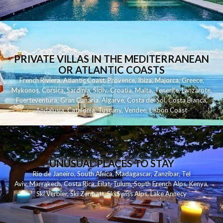
PRIVATE VILLAS IN THE MEDITERRANEAN
OR ATLANTIC COASTS
French Riviera
,
Atlantic Coast
,
Provence
,
Ibiza
,
Majorca
,
Greece
,
Mykonos
,
Corsica
,
Sardinia
,
Sicily
,
Croatia
,
Malta
,
Tenerife
,
Lanzarote
,
Fuerteventura
,
Gran Canaria
,
Algarve
,
Costa del Sol
,
Costa Blanca
,
Andalusia
,
Catalonia
,
Tuscany
,
Vendee
,
Lisbon Coast
UNUSUAL PLACES TO STAY
Rio de Janeiro
,
South Africa
,
Madagascar
,
Zanzibar
,
Tel
Aviv
,
Marrakech
,
Costa Rica
,
Eilat
,
Tulum
,
South French Alps
,
Kenya
,
Ski Verbier
,
Ski Zermatt
,
Ski Swiss Alps
,
Lake Annecy