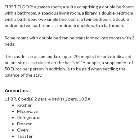
FIRST FLOOR: a games room; a suite comprising a double bedroom
with a bathroom, a spacious living room, a library, a double bedroom
with a bathroom, two single bedrooms, a twin bedroom, a double
bedroom, two bathrooms, a bedroom double with a bathroom.
Some rooms with double bed can be transformed into rooms with 2
beds.
The castle can accommodate up to 20 people; the price indicated
on our site is calculated on the basis of 15 people, a supplement of
50 Euros per person in addition, is to be paid when settling the
balance of the stay.
Amenities
11 BR, 8 bed(s) 2 pers, 4 bed(s) 1 pers, 10 BA,
Kitchen
Microwave
Refrigerator
Freezer
Oven
Toaster