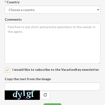
* Country
Comments
I would like to subscribe to the VacationKey newsletter
Copy the text from the image