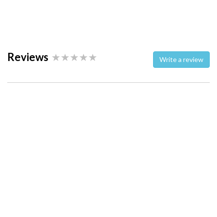
Reviews
Write a review