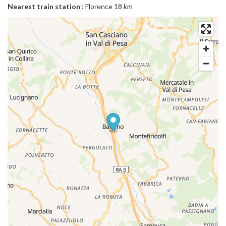
Nearest train station
: Florence 18 km