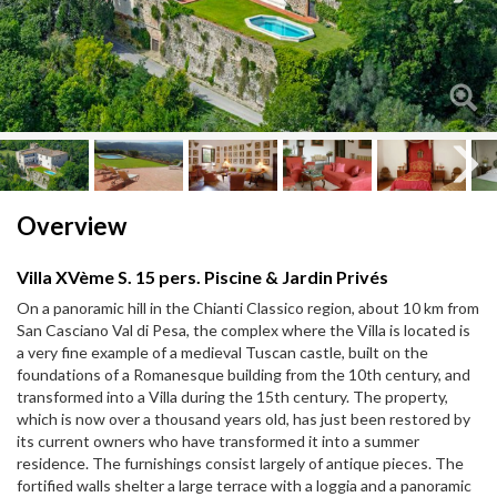
Next
Next
Overview
Villa XVème S. 15 pers. Piscine & Jardin Privés
On a panoramic hill in the Chianti Classico region, about 10 km from
San Casciano Val di Pesa, the complex where the Villa is located is
a very fine example of a medieval Tuscan castle, built on the
foundations of a Romanesque building from the 10th century, and
transformed into a Villa during the 15th century. The property,
which is now over a thousand years old, has just been restored by
its current owners who have transformed it into a summer
residence. The furnishings consist largely of antique pieces. The
fortified walls shelter a large terrace with a loggia and a panoramic