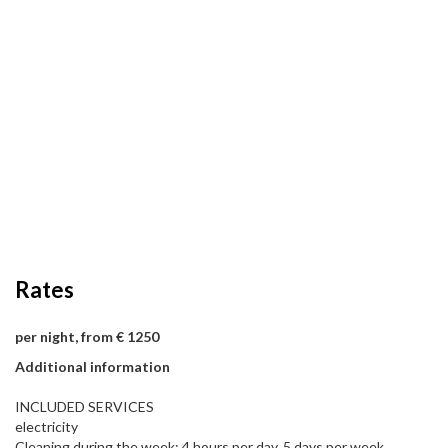
Rates
per night, from € 1250
Additional information
INCLUDED SERVICES
electricity
Cleaning during the week: 4 hours per day, 5 days per week.