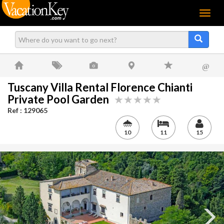
Menu
@
Tuscany Villa Rental Florence Chianti
Private Pool Garden
Ref : 129065
10
11
15