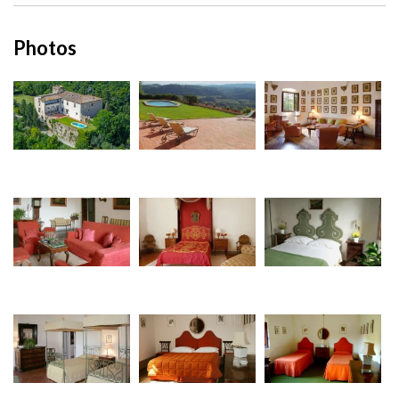
Photos