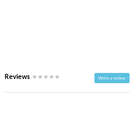
Reviews
Write a review