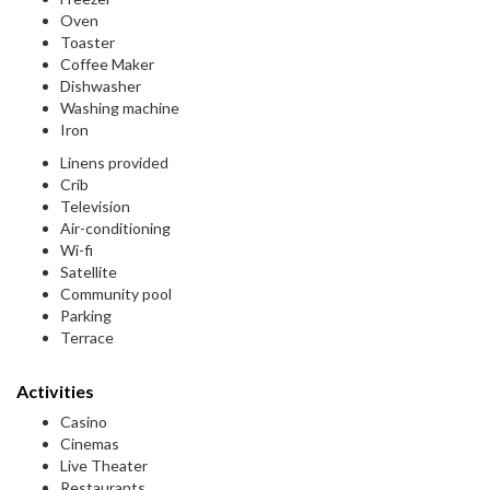
Oven
Toaster
Coffee Maker
Dishwasher
Washing machine
Iron
Linens provided
Crib
Television
Air-conditioning
Wi-fi
Satellite
Community pool
Parking
Terrace
Activities
Casino
Cinemas
Live Theater
Restaurants