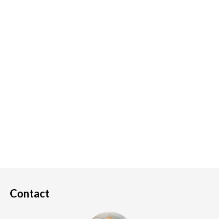
Contact