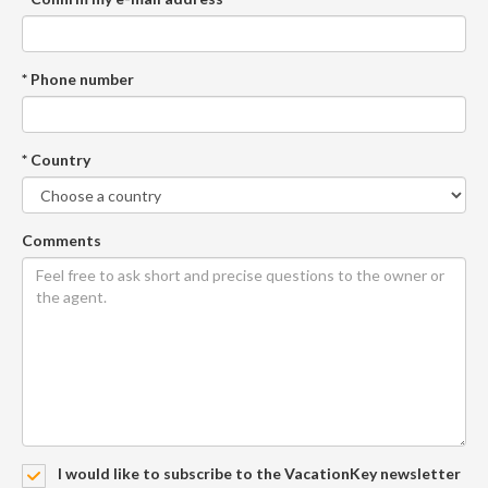
* Phone number
* Country
Comments
I would like to subscribe to the VacationKey newsletter