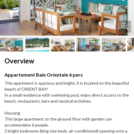
Next
Next
Overview
Appartement Baie Orientale 6 pers
This apartment is spacious and bright, it is located on the beautiful
beach of ORIENT BAY!
In a small residence with swimming pool, enjoy direct access to the
beach, restaurants, bars and nautical activities.
Housing
This large apartment on the ground floor with garden can
accommodate 6 people.
2 bright bedrooms (king size beds, air-conditioned) opening onto a