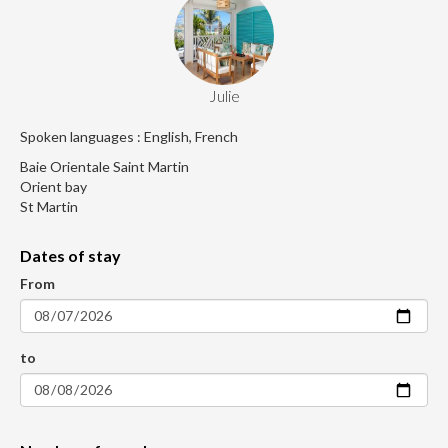
Julie
Spoken languages : English, French
Baie Orientale Saint Martin
Orient bay
St Martin
Dates of stay
From
to