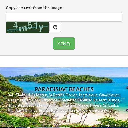
Copy the text from the image
PARADISIAC BEACHES
Bali
,
Thailand
,
St Martin
,
St Barths
,
Florida
,
Martinique
,
Guadeloupe
,
Bahamas
,
Jamaica
,
Barbados
,
Dominican Republic
,
Balearic Islands
,
Mauritius
,
Seychelles
,
Reunion
,
Yucatan - Mayan Riviera
,
Sri Lanka
,
Las Terrenas
,
French Polynesia
,
Tahiti
,
Moorea
,
Bora Bora