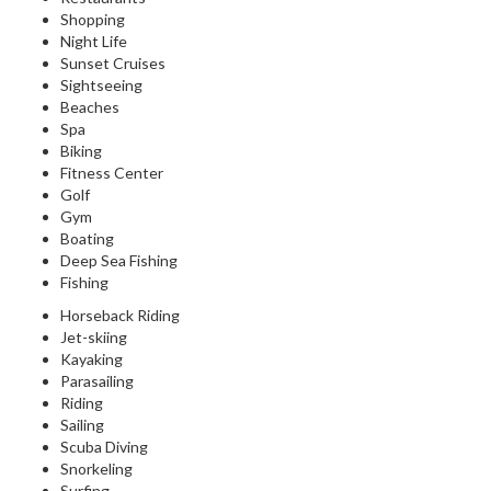
Shopping
Night Life
Sunset Cruises
Sightseeing
Beaches
Spa
Biking
Fitness Center
Golf
Gym
Boating
Deep Sea Fishing
Fishing
Horseback Riding
Jet-skiing
Kayaking
Parasailing
Riding
Sailing
Scuba Diving
Snorkeling
Surfing