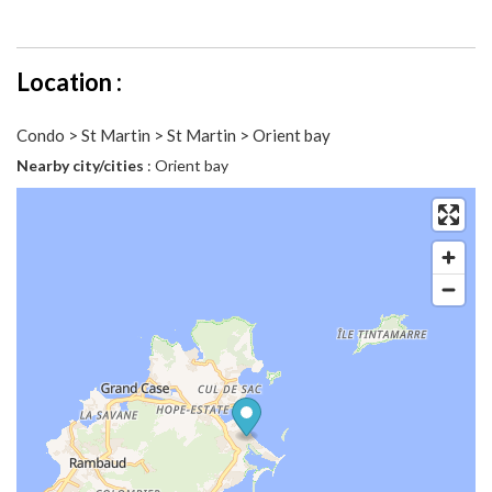
Location :
Condo > St Martin > St Martin > Orient bay
Nearby city/cities
: Orient bay