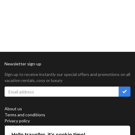
Newsletter sign-up
Sign up to receive instantly our special offers and promotions on all
vacation rentals, cosy or luxury
About us
Terms and conditions
Privacy policy
Work with us
Sitemap
Hello traveller, it's cookie time!