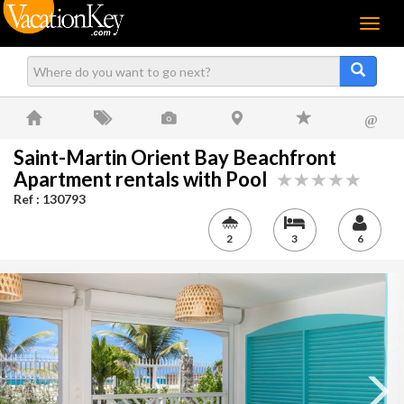
Menu
@
Saint-Martin Orient Bay Beachfront
Apartment rentals with Pool
Ref : 130793
2
3
6