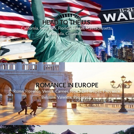
HEAD TO THE U.S.
California
,
New York
,
Florida
,
Hawaii
,
Massachusetts
,
Nevada
,
Colorado
,
ROMANCE IN EUROPE
Rome
,
Florence
,
Venice
,
Cannes
,
Nice
,
Saint Tropez
,
Provence
,
Belgium
,
Valencia
,
Barcelona
,