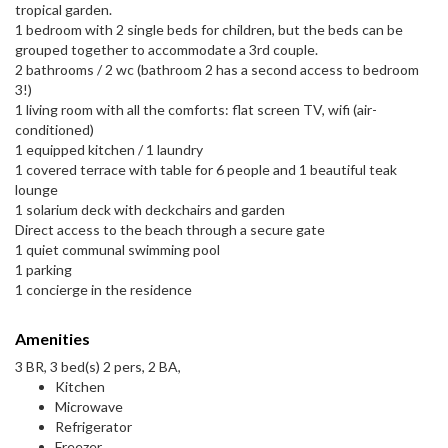
tropical garden.
1 bedroom with 2 single beds for children, but the beds can be
grouped together to accommodate a 3rd couple.
2 bathrooms / 2 wc (bathroom 2 has a second access to bedroom
3!)
1 living room with all the comforts: flat screen TV, wifi (air-
conditioned)
1 equipped kitchen / 1 laundry
1 covered terrace with table for 6 people and 1 beautiful teak
lounge
1 solarium deck with deckchairs and garden
Direct access to the beach through a secure gate
1 quiet communal swimming pool
1 parking
1 concierge in the residence
Amenities
3 BR, 3 bed(s) 2 pers, 2 BA,
Kitchen
Microwave
Refrigerator
Freezer