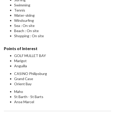
Swimming
Tennis
Water-skiing
Windsurfing
Sea : On site
Beach : On site
Shopping : On site
Points of Interest
GOLF MULLET BAY
Marigot
Anguilla
CASINO Philipsburg
Grand Case
Orient Bay
Maho
St Barth - St Barts
Anse Marcel