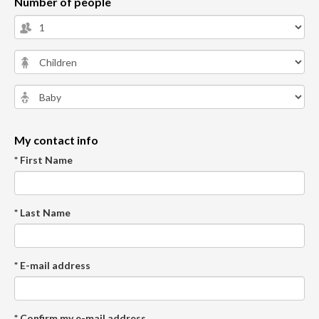
Number of people
My contact info
* First Name
* Last Name
* E-mail address
* Confirm my e-mail address