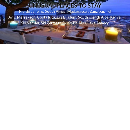
UNUSUAL PLACES TO STAY
Rio de Janeiro
,
South Africa
,
Madagascar
,
Zanzibar
,
Tel
Aviv
,
Marrakech
,
Costa Rica
,
Eilat
,
Tulum
,
South French Alps
,
Kenya
,
Ski Verbier
,
Ski Zermatt
,
Ski Swiss Alps
,
Lake Annecy