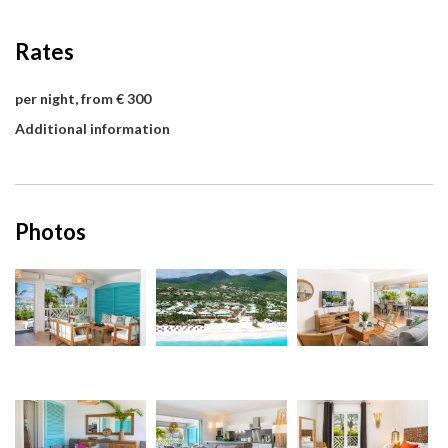
Rates
per night, from € 300
Additional information
Photos