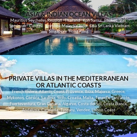
ASIA & INDIAN OCEAN VILLAS
Mauritius
Seychelles
Reunion
Thailand
Koh
Samui
Phuket
Bali
Seminyak
C
anggu
Lombok
Malaysia
India
Goa
Sri Lanka
Vietnam
Singapore
Hong Kong
PRIVATE VILLAS IN THE MEDITERRANEAN
OR ATLANTIC COASTS
French Riviera
,
Atlantic Coast
,
Provence
,
Ibiza
,
Majorca
,
Greece
,
Mykonos
,
Corsica
,
Sardinia
,
Sicily
,
Croatia
,
Malta
,
Tenerife
,
Lanzarote
,
Fuerteventura
,
Gran Canaria
,
Algarve
,
Costa del Sol
,
Costa Blanca
,
Andalusia
,
Catalonia
,
Tuscany
,
Vendee
,
Lisbon Coast