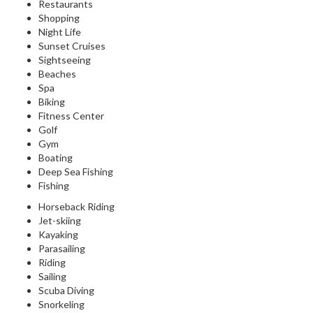
Restaurants
Shopping
Night Life
Sunset Cruises
Sightseeing
Beaches
Spa
Biking
Fitness Center
Golf
Gym
Boating
Deep Sea Fishing
Fishing
Horseback Riding
Jet-skiing
Kayaking
Parasailing
Riding
Sailing
Scuba Diving
Snorkeling