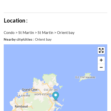
Location :
Condo > St Martin > St Martin > Orient bay
Nearby city/cities
: Orient bay