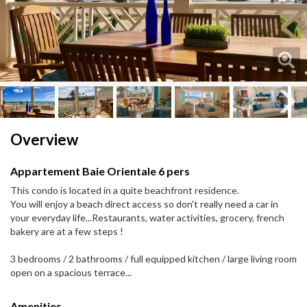
Next
Next
Overview
Appartement Baie Orientale 6 pers
This condo is located in a quite beachfront residence.
You will enjoy a beach direct access so don't really need a car in
your everyday life...Restaurants, water activities, grocery, french
bakery are at a few steps !
3 bedrooms / 2 bathrooms / full equipped kitchen / large living room
open on a spacious terrace...
Amenities