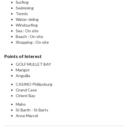
Surfing
Swimming
Tennis
Water-skiing
Windsurfing
Sea : On site
Beach : On site
Shopping : On site
Points of Interest
GOLF MULLET BAY
Marigot
Anguilla
CASINO Philipsburg
Grand Case
Orient Bay
Maho
St Barth - St Barts
Anse Marcel