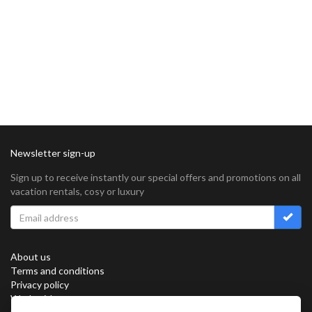
Newsletter sign-up
Sign up to receive instantly our special offers and promotions on all
vacation rentals, cosy or luxury
About us
Terms and conditions
Privacy policy
Work with us