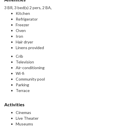
3 BR, 3 bed(s) 2 pers, 2 BA,
Kitchen
Refrigerator
Freezer
Oven
Iron
Hair dryer
Linens provided
Crib
Television
Air-conditioning
Wi-fi
Community pool
Parking
Terrace
Activities
Cinemas
Live Theater
Museums