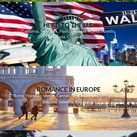
HEAD TO THE U.S.
California
,
New York
,
Florida
,
Hawaii
,
Massachusetts
,
Nevada
,
Colorado
,
ROMANCE IN EUROPE
Rome
,
Florence
,
Venice
,
Cannes
,
Nice
,
Saint Tropez
,
Provence
,
Belgium
,
Valencia
,
Barcelona
,