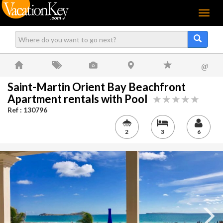
Menu
@
Saint-Martin Orient Bay Beachfront
Apartment rentals with Pool
Ref : 130796
2
3
6