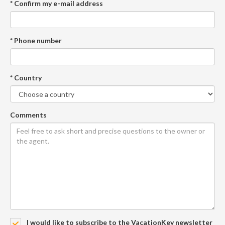
* Confirm my e-mail address
* Phone number
* Country
Comments
I would like to subscribe to the VacationKey newsletter