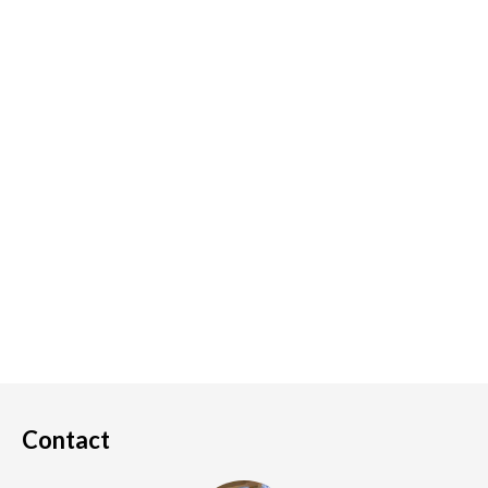
Contact