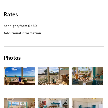
Rates
per night, from € 480
Additional information
Photos