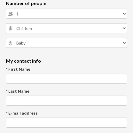
Number of people
My contact info
* First Name
* Last Name
* E-mail address