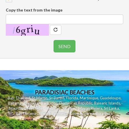
Copy the text from the image
PARADISIAC BEACHES
Bali
,
Thailand
,
St Martin
,
St Barths
,
Florida
,
Martinique
,
Guadeloupe
,
Bahamas
,
Jamaica
,
Barbados
,
Dominican Republic
,
Balearic Islands
,
Mauritius
,
Seychelles
,
Reunion
,
Yucatan - Mayan Riviera
,
Sri Lanka
,
Las Terrenas
,
French Polynesia
,
Tahiti
,
Moorea
,
Bora Bora