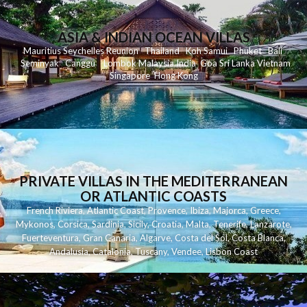
ASIA & INDIAN OCEAN VILLAS
Mauritius
Seychelles
Reunion
Thailand
Koh
Samui
Phuket
Bali
Seminyak
C
anggu
Lombok
Malaysia
India
Goa
Sri Lanka
Vietnam
Singapore
Hong Kong
PRIVATE VILLAS IN THE MEDITERRANEAN
OR ATLANTIC COASTS
French Riviera
,
Atlantic Coast
,
Provence
,
Ibiza
,
Majorca
,
Greece
,
Mykonos
,
Corsica
,
Sardinia
,
Sicily
,
Croatia
,
Malta
,
Tenerife
,
Lanzarote
,
Fuerteventura
,
Gran Canaria
,
Algarve
,
Costa del Sol
,
Costa Blanca
,
Andalusia
,
Catalonia
,
Tuscany
,
Vendee
,
Lisbon Coast