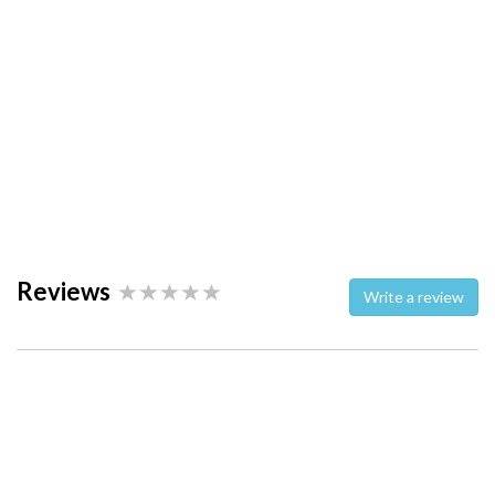
Reviews
Write a review