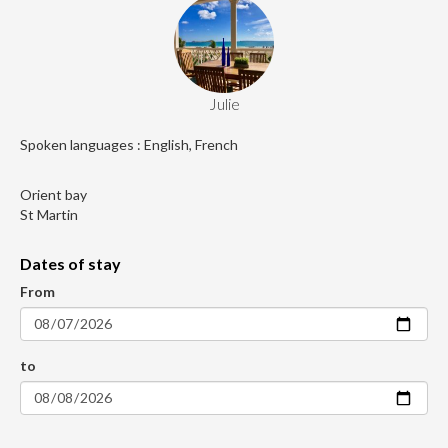
Julie
Spoken languages : English, French
Orient bay
St Martin
Dates of stay
From
to