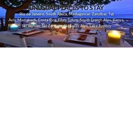
UNUSUAL PLACES TO STAY
Rio de Janeiro
,
South Africa
,
Madagascar
,
Zanzibar
,
Tel
Aviv
,
Marrakech
,
Costa Rica
,
Eilat
,
Tulum
,
South French Alps
,
Kenya
,
Ski Verbier
,
Ski Zermatt
,
Ski Swiss Alps
,
Lake Annecy