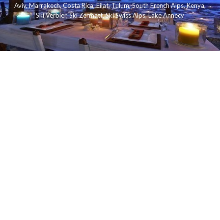
Aviv
,
Marrakech
,
Costa Rica
,
Eilat
,
Tulum
,
South French Alps
,
Kenya
,
Ski Verbier
,
Ski Zermatt
,
Ski Swiss Alps
,
Lake Annecy