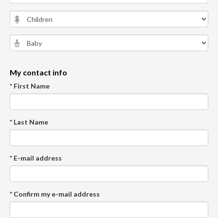
My contact info
* First Name
* Last Name
* E-mail address
* Confirm my e-mail address