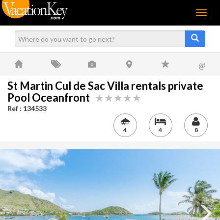
Menu
@
St Martin Cul de Sac Villa rentals private
Pool Oceanfront
Ref : 134533
4
4
8