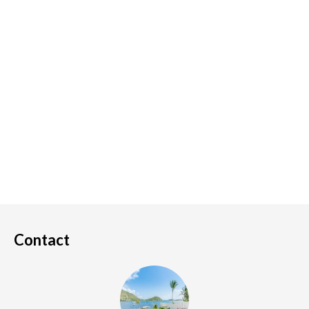
Contact