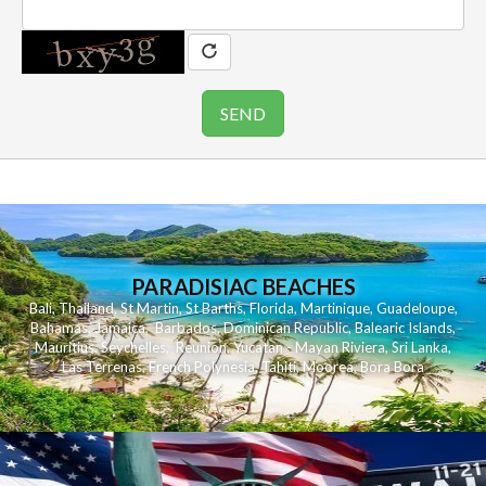
PARADISIAC BEACHES
Bali
,
Thailand
,
St Martin
,
St Barths
,
Florida
,
Martinique
,
Guadeloupe
,
Bahamas
,
Jamaica
,
Barbados
,
Dominican Republic
,
Balearic Islands
,
Mauritius
,
Seychelles
,
Reunion
,
Yucatan - Mayan Riviera
,
Sri Lanka
,
Las Terrenas
,
French Polynesia
,
Tahiti
,
Moorea
,
Bora Bora