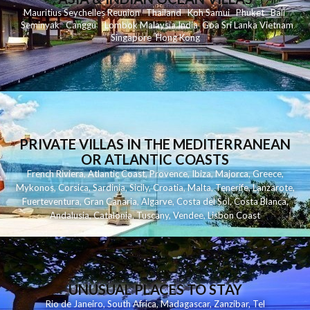
Mauritius
Seychelles
Reunion
Thailand
Koh
Samui
Phuket
Bali
Seminyak
C
anggu
Lombok
Malaysia
India
Goa
Sri Lanka
Vietnam
Singapore
Hong Kong
PRIVATE VILLAS IN THE MEDITERRANEAN
OR ATLANTIC COASTS
French Riviera
,
Atlantic Coast
,
Provence
,
Ibiza
,
Majorca
,
Greece
,
Mykonos
,
Corsica
,
Sardinia
,
Sicily
,
Croatia
,
Malta
,
Tenerife
,
Lanzarote
,
Fuerteventura
,
Gran Canaria
,
Algarve
,
Costa del Sol
,
Costa Blanca
,
Andalusia
,
Catalonia
,
Tuscany
,
Vendee
,
Lisbon Coast
UNUSUAL PLACES TO STAY
Rio de Janeiro
,
South Africa
,
Madagascar
,
Zanzibar
,
Tel