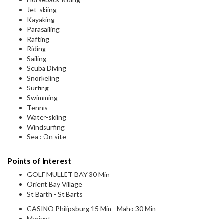
Jet-skiing
Kayaking
Parasailing
Rafting
Riding
Sailing
Scuba Diving
Snorkeling
Surfing
Swimming
Tennis
Water-skiing
Windsurfing
Sea : On site
Points of Interest
GOLF MULLET BAY 30 Min
Orient Bay Village
St Barth - St Barts
CASINO Philipsburg 15 Min - Maho 30 Min
Marigot