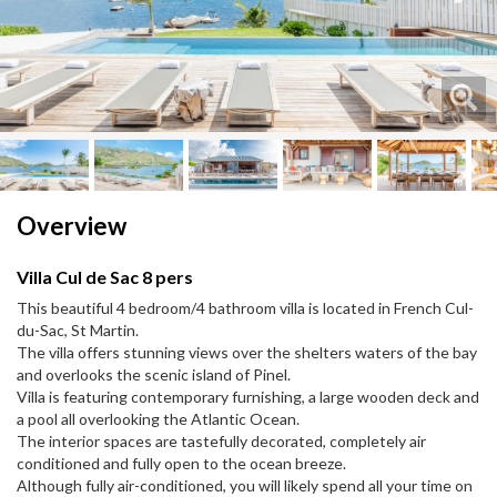
Next
Next
Overview
Villa Cul de Sac 8 pers
This beautiful 4 bedroom/4 bathroom villa is located in French Cul-
du-Sac, St Martin.
The villa offers stunning views over the shelters waters of the bay
and overlooks the scenic island of Pinel.
Villa is featuring contemporary furnishing, a large wooden deck and
a pool all overlooking the Atlantic Ocean.
The interior spaces are tastefully decorated, completely air
conditioned and fully open to the ocean breeze.
Although fully air-conditioned, you will likely spend all your time on