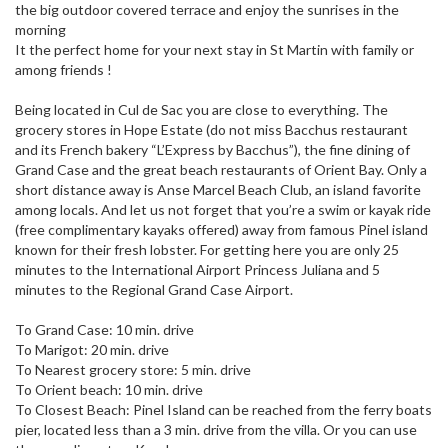
the big outdoor covered terrace and enjoy the sunrises in the
morning
It the perfect home for your next stay in St Martin with family or
among friends !
Being located in Cul de Sac you are close to everything. The
grocery stores in Hope Estate (do not miss Bacchus restaurant
and its French bakery “L’Express by Bacchus”), the fine dining of
Grand Case and the great beach restaurants of Orient Bay. Only a
short distance away is Anse Marcel Beach Club, an island favorite
among locals. And let us not forget that you’re a swim or kayak ride
(free complimentary kayaks offered) away from famous Pinel island
known for their fresh lobster. For getting here you are only 25
minutes to the International Airport Princess Juliana and 5
minutes to the Regional Grand Case Airport.
To Grand Case: 10 min. drive
To Marigot: 20 min. drive
To Nearest grocery store: 5 min. drive
To Orient beach: 10 min. drive
To Closest Beach: Pinel Island can be reached from the ferry boats
pier, located less than a 3 min. drive from the villa. Or you can use