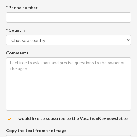
* Phone number
* Country
Comments
I would like to subscribe to the VacationKey newsletter
Copy the text from the image