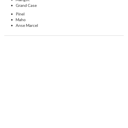
Grand Case
Pinel
Maho
Anse Marcel