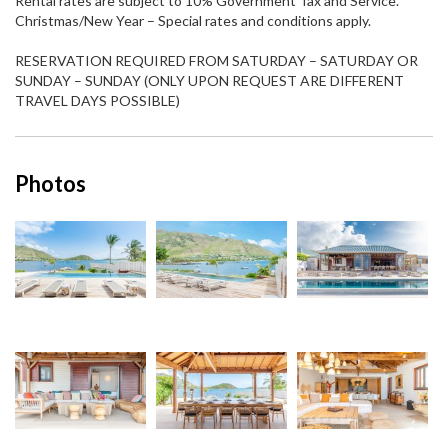
Rental rates are subject to 10% Government Tax and Service.
Christmas/New Year – Special rates and conditions apply.
RESERVATION REQUIRED FROM SATURDAY – SATURDAY OR
SUNDAY – SUNDAY (ONLY UPON REQUEST ARE DIFFERENT
TRAVEL DAYS POSSIBLE)
Photos