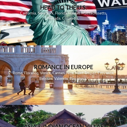
HEAD TO THE U.S.
California
,
New York
,
Florida
,
Hawaii
,
Massachusetts
,
Nevada
,
Colorado
,
ROMANCE IN EUROPE
Rome
,
Florence
,
Venice
,
Cannes
,
Nice
,
Saint Tropez
,
Provence
,
Belgium
,
Valencia
,
Barcelona
,
ASIA & INDIAN OCEAN VILLAS