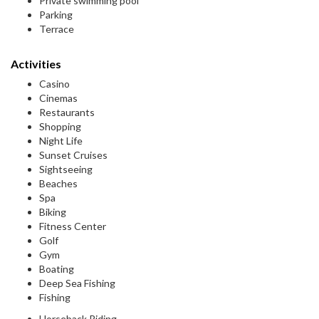
Private swimming pool
Parking
Terrace
Activities
Casino
Cinemas
Restaurants
Shopping
Night Life
Sunset Cruises
Sightseeing
Beaches
Spa
Biking
Fitness Center
Golf
Gym
Boating
Deep Sea Fishing
Fishing
Horseback Riding