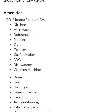
the complimentary Kayaks.
Amenities
4 BR, 4 bed(s) 2 pers, 4 BA,
Kitchen
Microwave
Refrigerator
Freezer
Oven
Toaster
Coffee Maker
BBQ
Dishwasher
Washing machine
Dryer
Iron
Hair dryer
Linens provided
Television
Air-conditioning
Internet access