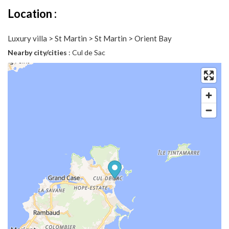
Location :
Luxury villa > St Martin > St Martin > Orient Bay
Nearby city/cities
: Cul de Sac