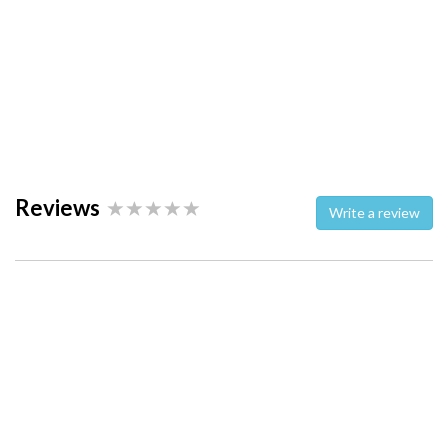
Reviews
Write a review