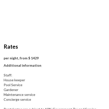
Rates
per night, from $ 1429
Additional information
Staff:
House keeper
Pool Service
Gardener
Maintenance service
Concierge service