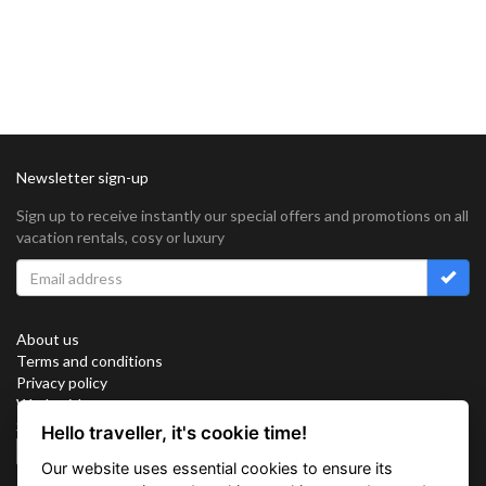
Newsletter sign-up
Sign up to receive instantly our special offers and promotions on all
vacation rentals, cosy or luxury
About us
Terms and conditions
Privacy policy
Work with us
Sitemap
Hello traveller, it's cookie time!
Cookies
Our website uses essential cookies to ensure its