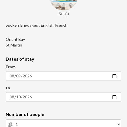
Sonja
Spoken languages : English, French
Orient Bay
St Martin
Dates of stay
From
to
Number of people