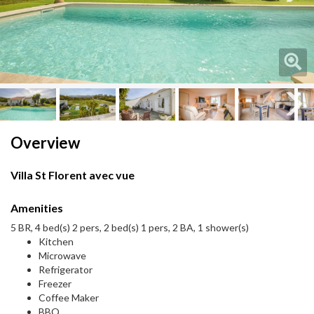
Next
Next
Overview
Villa St Florent avec vue
Amenities
5 BR, 4 bed(s) 2 pers, 2 bed(s) 1 pers, 2 BA, 1 shower(s)
Kitchen
Microwave
Refrigerator
Freezer
Coffee Maker
BBQ