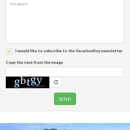
I would like to subscribe to the VacationKey newsletter
Copy the text from the image