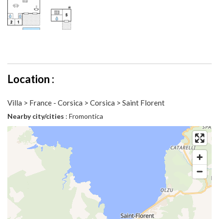
Location :
Villa > France - Corsica > Corsica > Saint Florent
Nearby city/cities
: Fromontica