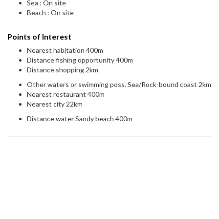
Sea : On site
Beach : On site
Points of Interest
Nearest habitation 400m
Distance fishing opportunity 400m
Distance shopping 2km
Other waters or swimming poss. Sea/Rock-bound coast 2km
Nearest restaurant 400m
Nearest city 22km
Distance water Sandy beach 400m