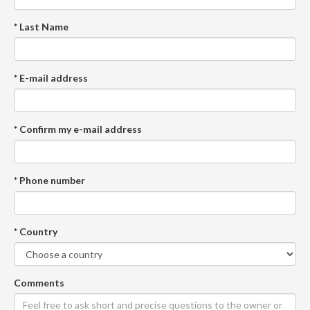
* Last Name
* E-mail address
* Confirm my e-mail address
* Phone number
* Country
Comments