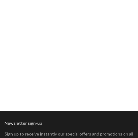
Newsletter sign-up
Sign up to receive instantly our special offers and promotions on all