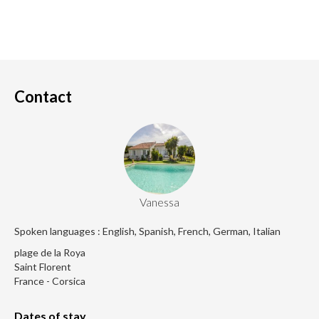
Contact
Vanessa
Spoken languages : English, Spanish, French, German, Italian
plage de la Roya
Saint Florent
France - Corsica
Dates of stay