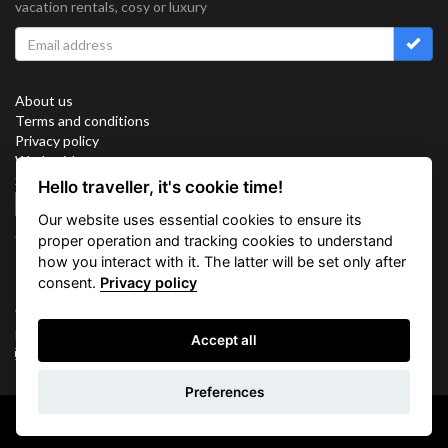
vacation rentals, cosy or luxury
About us
Terms and conditions
Privacy policy
Work with us
Sitemap
Hello traveller, it's cookie time!
Cookies
Our website uses essential cookies to ensure its
Connect with us
proper operation and tracking cookies to understand
how you interact with it. The latter will be set only after
consent.
Privacy policy
Vacation Key Corp. 2905 Point East Drive #L-215. Aventura.
FLORIDA 33160.
Accept all
info@vacationkey.com
Preferences
Copyright © 2026 Vacation Key Corp.