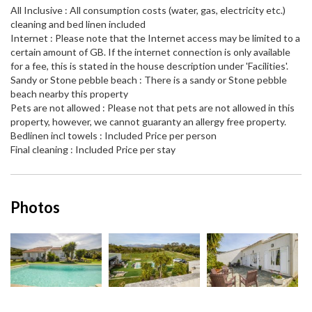
All Inclusive : All consumption costs (water, gas, electricity etc.)
cleaning and bed linen included
Internet : Please note that the Internet access may be limited to a
certain amount of GB. If the internet connection is only available
for a fee, this is stated in the house description under 'Facilities'.
Sandy or Stone pebble beach : There is a sandy or Stone pebble
beach nearby this property
Pets are not allowed : Please not that pets are not allowed in this
property, however, we cannot guaranty an allergy free property.
Bedlinen incl towels : Included Price per person
Final cleaning : Included Price per stay
Photos