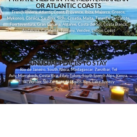
OR ATLANTIC COASTS
French Riviera
,
Atlantic Coast
,
Provence
,
Ibiza
,
Majorca
,
Greece
,
Mykonos
,
Corsica
,
Sardinia
,
Sicily
,
Croatia
,
Malta
,
Tenerife
,
Lanzarote
,
Fuerteventura
,
Gran Canaria
,
Algarve
,
Costa del Sol
,
Costa Blanca
,
Andalusia
,
Catalonia
,
Tuscany
,
Vendee
,
Lisbon Coast
UNUSUAL PLACES TO STAY
Rio de Janeiro
,
South Africa
,
Madagascar
,
Zanzibar
,
Tel
Aviv
,
Marrakech
,
Costa Rica
,
Eilat
,
Tulum
,
South French Alps
,
Kenya
,
Ski Verbier
,
Ski Zermatt
,
Ski Swiss Alps
,
Lake Annecy