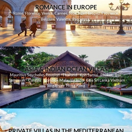
ROMANCE IN EUROPE
Rome
,
Florence
,
Venice
,
Cannes
,
Nice
,
Saint Tropez
,
Provence
,
Belgium
,
Valencia
,
Barcelona
,
ASIA & INDIAN OCEAN VILLAS
Mauritius
Seychelles
Reunion
Thailand
Koh
Samui
Phuket
Bali
Seminyak
C
anggu
Lombok
Malaysia
India
Goa
Sri Lanka
Vietnam
Singapore
Hong Kong
PRIVATE VILLAS IN THE MEDITERRANEAN