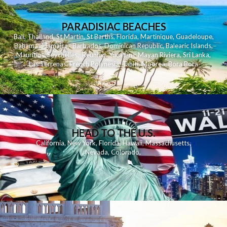
PARADISIAC BEACHES
Bali
,
Thailand
,
St Martin
,
St Barths
,
Florida
,
Martinique
,
Guadeloupe
,
Bahamas
,
Jamaica
,
Barbados
,
Dominican Republic
,
Balearic Islands
,
Mauritius
,
Seychelles
,
Reunion
,
Yucatan - Mayan Riviera
,
Sri Lanka
,
Las Terrenas
,
French Polynesia
,
Tahiti
,
Moorea
,
Bora Bora
HEAD TO THE U.S.
California
,
New York
,
Florida
,
Hawaii
,
Massachusetts
,
Nevada
,
Colorado
,