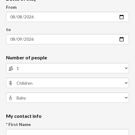
From
to
Number of people
My contact info
* First Name