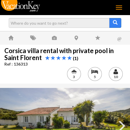
Menu
@
Corsica villa rental with private pool in
Saint Florent
(1)
Ref : 136313
3
5
10