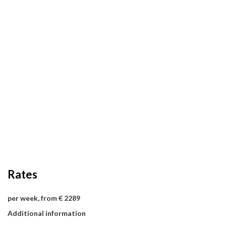
Rates
per week, from € 2289
Additional information