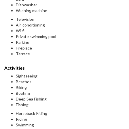
Dishwasher
Washing machine
Television
Air-conditioning
Wi-fi
Private swimming pool
Parking
Fireplace
Terrace
Activities
Sightseeing
Beaches
Biking
Boating
Deep Sea Fishing
Fishing
Horseback Riding
Riding
Swimming