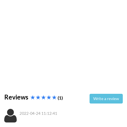
Reviews
(1)
Write a review
2022-04-24 11:12:41