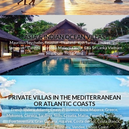
ASIA & INDIAN OCEAN VILLAS
Mauritius
Seychelles
Reunion
Thailand
Koh
Samui
Phuket
Bali
Seminyak
C
anggu
Lombok
Malaysia
India
Goa
Sri Lanka
Vietnam
Singapore
Hong Kong
PRIVATE VILLAS IN THE MEDITERRANEAN
OR ATLANTIC COASTS
French Riviera
,
Atlantic Coast
,
Provence
,
Ibiza
,
Majorca
,
Greece
,
Mykonos
,
Corsica
,
Sardinia
,
Sicily
,
Croatia
,
Malta
,
Tenerife
,
Lanzarote
,
Fuerteventura
,
Gran Canaria
,
Algarve
,
Costa del Sol
,
Costa Blanca
,
Andalusia
,
Catalonia
,
Tuscany
,
Vendee
,
Lisbon Coast