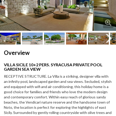
Next
Next
Overview
VILLA SICILE 10+2 PERS. SYRACUSA PRIVATE POOL
GARDEN SEA VIEW
RECEPTIVE STRUCTURE. La Villa is a striking, designer villa with
an infinity pool, landscaped garden and sea views. Secluded, stylish
and equipped with wifi and air conditioning, this holiday home is a
good choice for families and friends who love the modern design
and contemporary comfort. Within easy reach of glorious sandy
beaches, the Vendicari nature reserve and the handsome town of
Noto, the location is perfect for exploring the highlights of east
Sicily. Surrounded by gently rolling countryside with olive trees and