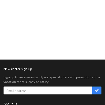
Newsletter sign-up
Sign up to receive instantly our special offers and promotions on all
vacation rentals, cosy or luxury
About us