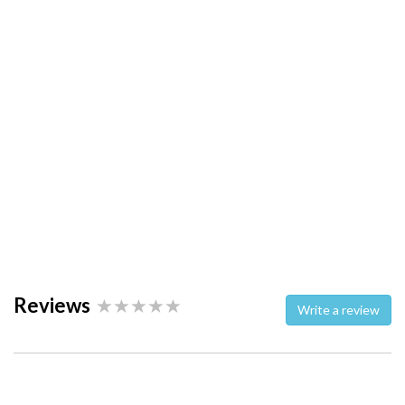
Reviews
Write a review