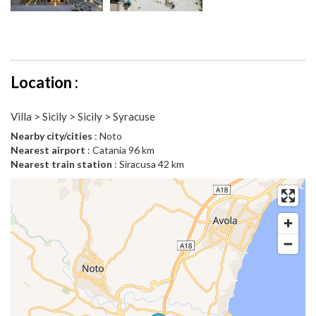
Location :
Villa > Sicily > Sicily > Syracuse
Nearby city/cities
: Noto
Nearest airport
: Catania 96 km
Nearest train station
: Siracusa 42 km