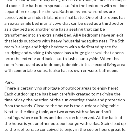
of rooms the bathroom spreads out into the bedroom with no door
separation except for the wc. Bathrooms and wardrobes are
conceived in an industrial and minimal taste. One of the rooms has
an extra single bed in an alcove that can be used as a third bed or
as a day bed and another one has a seating that can be
transformed into an extra single bed. All 4 bedrooms have an exit
that leads outdoors with heavy industrial mosquito nets. The 5th
room is a large and bright bedroom with a dedicated space for
studying and working this space has a huge glass wall that opens
onto the exterior and looks out to lush countryside. When this
room is not used as a bedroom, it doubles into a second living area
with comfortable sofas. It also has its own en-suite bathroom.
Park:
There is certainly no shortage of outdoor areas to enjoy here!
Each outdoor space has been carefully created to maximise the
time of day, the position of the sun creating shade and protection
from the winds. Close to the house is the outdoor dining table.
Next to the dining table, are two areas with sofas and soft
seatings where coffees and drinks can be served. At the back of
the house is yet another outdoor lounge with sofas. Stairs lead up
to the roof terrace conceived to enjoy in the cooler hours great for