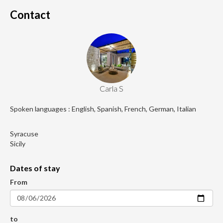
Contact
Carla S
Spoken languages : English, Spanish, French, German, Italian
Syracuse
Sicily
Dates of stay
From
to