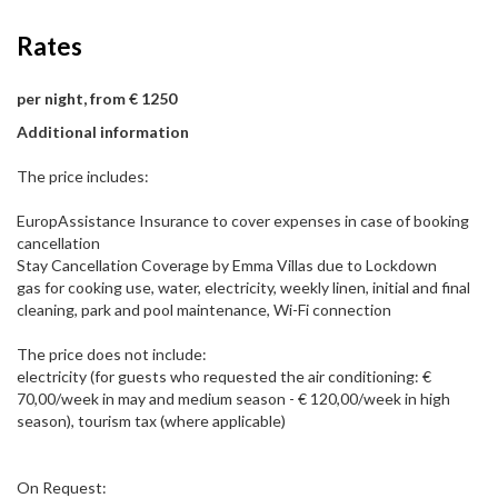
Rates
per night, from € 1250
Additional information
The price includes:
EuropAssistance Insurance to cover expenses in case of booking
cancellation
Stay Cancellation Coverage by Emma Villas due to Lockdown
gas for cooking use, water, electricity, weekly linen, initial and final
cleaning, park and pool maintenance, Wi-Fi connection
The price does not include:
electricity (for guests who requested the air conditioning: €
70,00/week in may and medium season - € 120,00/week in high
season), tourism tax (where applicable)
On Request: