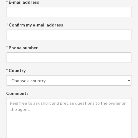
* E-mail address
* Confirm my e-mail address
* Phone number
* Country
Comments