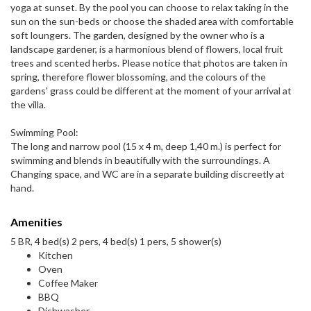
yoga at sunset. By the pool you can choose to relax taking in the
sun on the sun-beds or choose the shaded area with comfortable
soft loungers. The garden, designed by the owner who is a
landscape gardener, is a harmonious blend of flowers, local fruit
trees and scented herbs. Please notice that photos are taken in
spring, therefore flower blossoming, and the colours of the
gardens' grass could be different at the moment of your arrival at
the villa.
Swimming Pool:
The long and narrow pool (15 x 4 m, deep 1,40 m.) is perfect for
swimming and blends in beautifully with the surroundings. A
Changing space, and WC are in a separate building discreetly at
hand.
Amenities
5 BR, 4 bed(s) 2 pers, 4 bed(s) 1 pers, 5 shower(s)
Kitchen
Oven
Coffee Maker
BBQ
Dishwasher