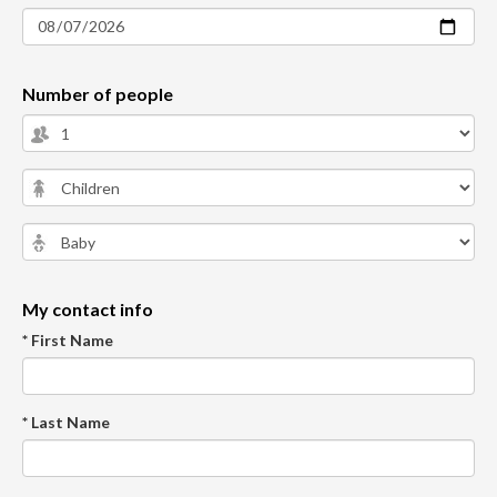
Number of people
My contact info
* First Name
* Last Name