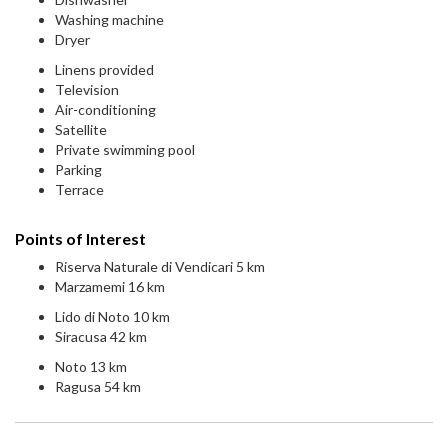
Washing machine
Dryer
Linens provided
Television
Air-conditioning
Satellite
Private swimming pool
Parking
Terrace
Points of Interest
Riserva Naturale di Vendicari 5 km
Marzamemi 16 km
Lido di Noto 10 km
Siracusa 42 km
Noto 13 km
Ragusa 54 km