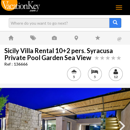
Menu
@
Sicily Villa Rental 10+2 pers. Syracusa
Private Pool Garden Sea View
Ref : 136666
5
5
12