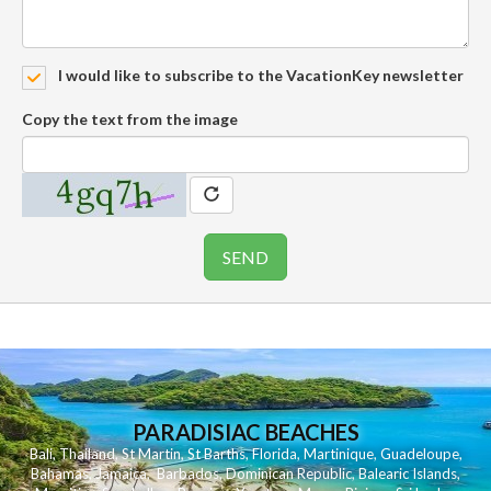
I would like to subscribe to the VacationKey newsletter
Copy the text from the image
PARADISIAC BEACHES
Bali
,
Thailand
,
St Martin
,
St Barths
,
Florida
,
Martinique
,
Guadeloupe
,
Bahamas
,
Jamaica
,
Barbados
,
Dominican Republic
,
Balearic Islands
,