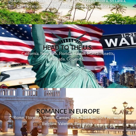
Mauritius
,
Seychelles
,
Reunion
,
Yucatan - Mayan Riviera
,
Sri Lanka
,
Las Terrenas
,
French Polynesia
,
Tahiti
,
Moorea
,
Bora Bora
HEAD TO THE U.S.
California
,
New York
,
Florida
,
Hawaii
,
Massachusetts
,
Nevada
,
Colorado
,
ROMANCE IN EUROPE
Rome
,
Florence
,
Venice
,
Cannes
,
Nice
,
Saint Tropez
,
Provence
,
Belgium
,
Valencia
,
Barcelona
,