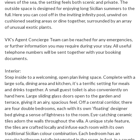
views of the sea, the setting feels both scenic and private. The
outside space is designed for enjoying long Sicilian summers to the
full. Here you can cool off in the inviting infinity pool, unwind on
cushioned seating areas or dine together, surrounded by an array
of unusual exotic plants.
VK's Agent Concierge Team can be reached for any emergencies,
or further information you may require during your stay. All useful
telephone numbers will be sent together with your booking
documents.
Interior:
Step inside to a welcoming, open plan living space. Complete with a
large sofa, dining area and kitchen, it’s a terrific setting for meals
and drinks together. A small guest toilet is also conveniently on
hand here. Large sliding glass doors open to the garden and
terrace, giving it an airy, spacious feel. Off a central corridor, there
are four double bedrooms, each with its own ‘floating’ designer
bed giving a sense of lightness to the room. Eye-catching ceramic
tiles adorn the walls throughout the villa. A unique style feature,
the tiles are crafted locally and infuse each room with its own
traditional Sicilian colour combination. Each bedroom has an
ensuite bathroom totally integrated in the room, in fact, in a couple