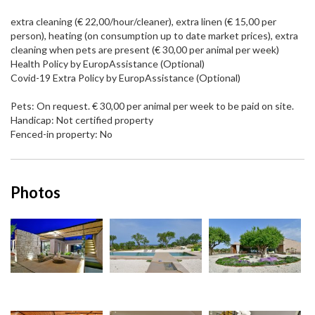
extra cleaning (€ 22,00/hour/cleaner), extra linen (€ 15,00 per
person), heating (on consumption up to date market prices), extra
cleaning when pets are present (€ 30,00 per animal per week)
Health Policy by EuropAssistance (Optional)
Covid-19 Extra Policy by EuropAssistance (Optional)
Pets: On request. € 30,00 per animal per week to be paid on site.
Handicap: Not certified property
Fenced-in property: No
Photos