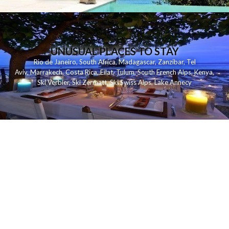
UNUSUAL PLACES TO STAY
Rio de Janeiro
,
South Africa
,
Madagascar
,
Zanzibar
,
Tel
Aviv
,
Marrakech
,
Costa Rica
,
Eilat
,
Tulum
,
South French Alps
,
Kenya
,
Ski Verbier
,
Ski Zermatt
,
Ski Swiss Alps
,
Lake Annecy