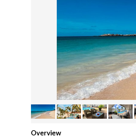
Overview