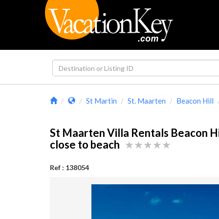
St Martin
St. Maarten
Beacon Hill
St Maarten Villa Rentals Beacon Hi
close to beach
Ref : 138054