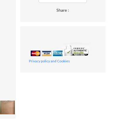
Share :
Privacy policy and Cookies