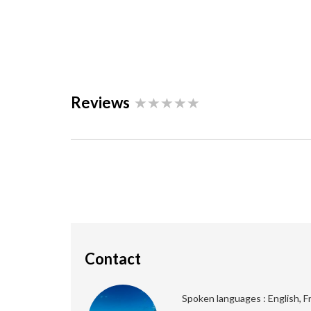
Reviews
Contact
Spoken languages : English, F