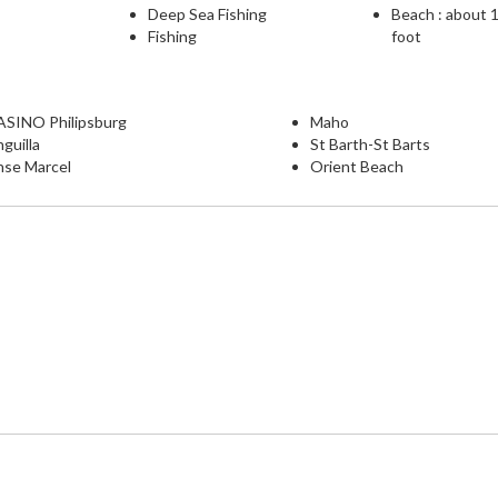
Deep Sea Fishing
Beach : about 
Fishing
foot
ASINO Philipsburg
Maho
guilla
St Barth-St Barts
nse Marcel
Orient Beach