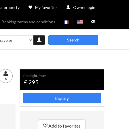
ur property
My favorites
Owner login
Booking terms and conditions
Search
per night, from
6
€ 295
Inquiry
Add to favorites