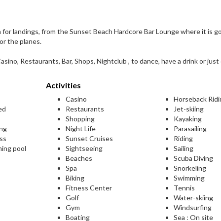
h for landings, from the Sunset Beach Hardcore Bar Lounge where it is g
or the planes.
asino, Restaurants, Bar, Shops, Nightclub , to dance, have a drink or just 
Activities
Casino
Horseback Ridi
ed
Restaurants
Jet-skiing
Shopping
Kayaking
ing
Night Life
Parasailing
ess
Sunset Cruises
Riding
ming pool
Sightseeing
Sailing
Beaches
Scuba Diving
Spa
Snorkeling
Biking
Swimming
Fitness Center
Tennis
Golf
Water-skiing
Gym
Windsurfing
Boating
Sea : On site