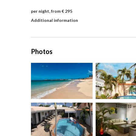
per night, from € 295
Additional information
Photos