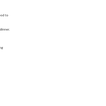
ood to
dinner.
ng