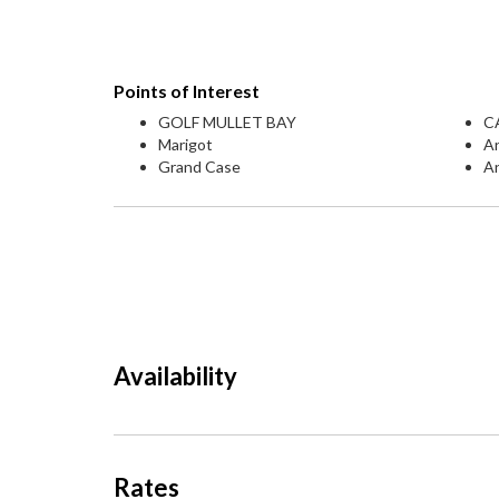
Points of Interest
GOLF MULLET BAY
C
Marigot
An
Grand Case
A
Availability
Rates