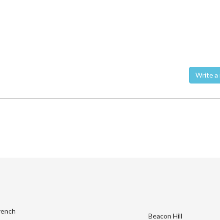
Wri
rench
Beacon Hill