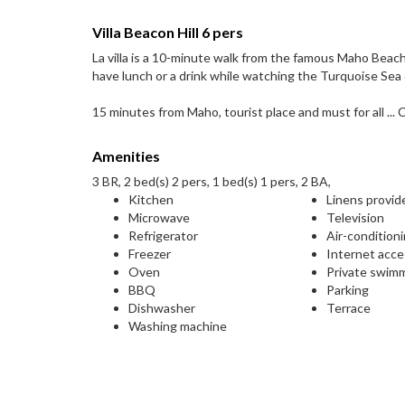
Villa Beacon Hill 6 pers
La villa is a 10-minute walk from the famous Maho Beac
have lunch or a drink while watching the Turquoise Sea 
15 minutes from Maho, tourist place and must for all ... C
Amenities
3 BR, 2 bed(s) 2 pers, 1 bed(s) 1 pers, 2 BA,
Kitchen
Linens provid
Microwave
Television
Refrigerator
Air-condition
Freezer
Internet acc
Oven
Private swim
BBQ
Parking
Dishwasher
Terrace
Washing machine