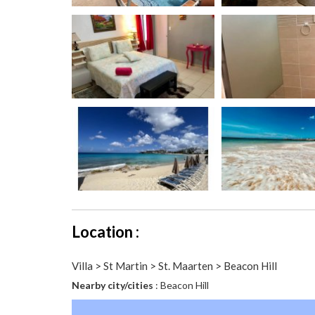
Location :
Villa > St Martin > St. Maarten > Beacon Hill
Nearby city/cities
: Beacon Hill