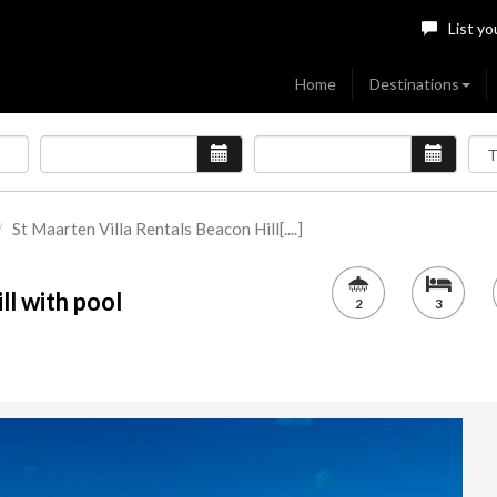
List yo
Home
Destinations
St Maarten Villa Rentals Beacon Hill[....]
ll with pool
2
3