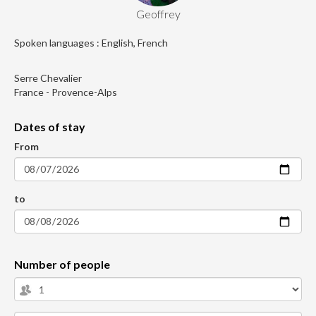
Geoffrey
Spoken languages : English, French
Serre Chevalier
France - Provence-Alps
Dates of stay
From
to
Number of people