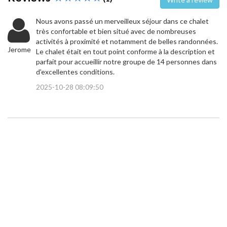
Nous avons passé un merveilleux séjour dans ce chalet
très confortable et bien situé avec de nombreuses
activités à proximité et notamment de belles randonnées.
Jerome
Le chalet était en tout point conforme à la description et
parfait pour accueillir notre groupe de 14 personnes dans
d'excellentes conditions.
2025-10-28 08:09:50