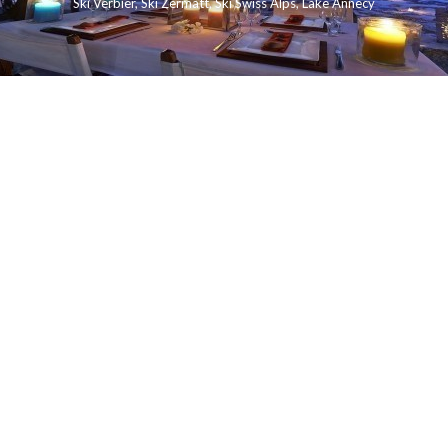
Ski Verbier
,
Ski Zermatt
,
Ski Swiss Alps
,
Lake Annecy