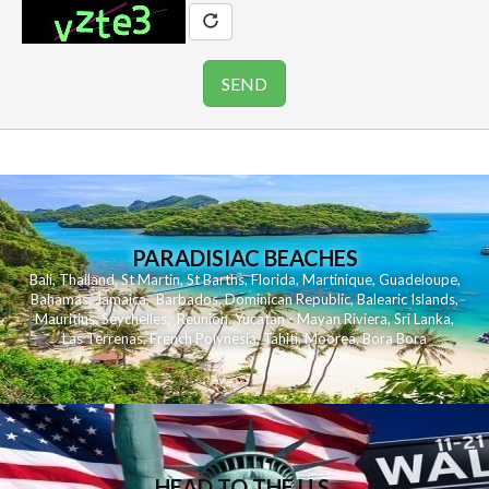
PARADISIAC BEACHES
Bali
,
Thailand
,
St Martin
,
St Barths
,
Florida
,
Martinique
,
Guadeloupe
,
Bahamas
,
Jamaica
,
Barbados
,
Dominican Republic
,
Balearic Islands
,
Mauritius
,
Seychelles
,
Reunion
,
Yucatan - Mayan Riviera
,
Sri Lanka
,
Las Terrenas
,
French Polynesia
,
Tahiti
,
Moorea
,
Bora Bora
HEAD TO THE U.S.