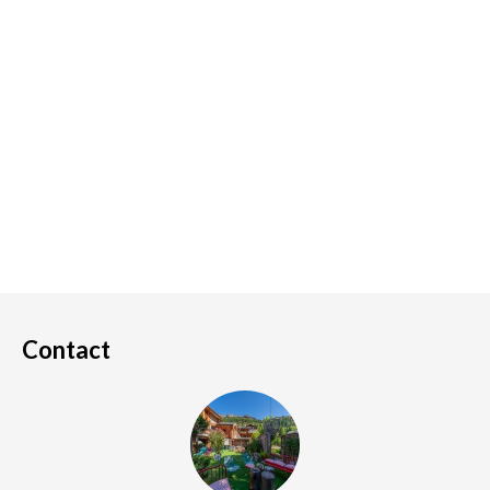
Contact