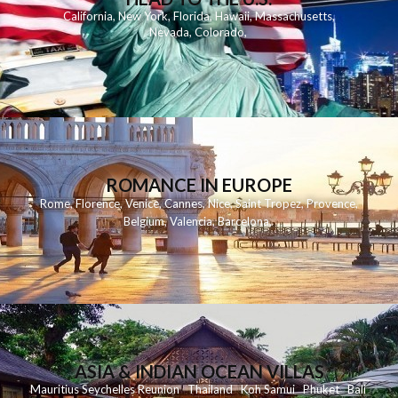
California
,
New York
,
Florida
,
Hawaii
,
Massachusetts
,
Nevada
,
Colorado
,
ROMANCE IN EUROPE
Rome
,
Florence
,
Venice
,
Cannes
,
Nice
,
Saint Tropez
,
Provence
,
Belgium
,
Valencia
,
Barcelona
,
ASIA & INDIAN OCEAN VILLAS
Mauritius
Seychelles
Reunion
Thailand
Koh
Samui
Phuket
Bali