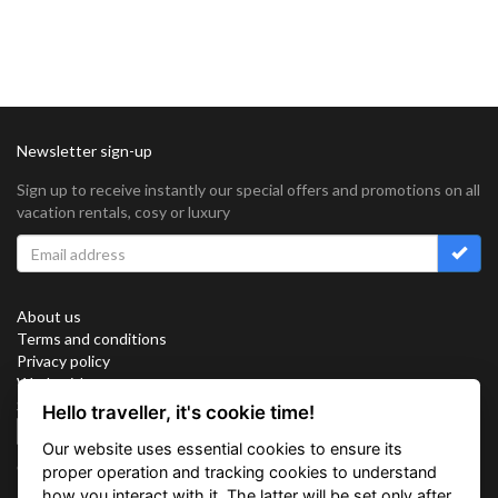
Newsletter sign-up
Sign up to receive instantly our special offers and promotions on all
vacation rentals, cosy or luxury
About us
Terms and conditions
Privacy policy
Work with us
Sitemap
Hello traveller, it's cookie time!
Cookies
Our website uses essential cookies to ensure its
Connect with us
proper operation and tracking cookies to understand
how you interact with it. The latter will be set only after