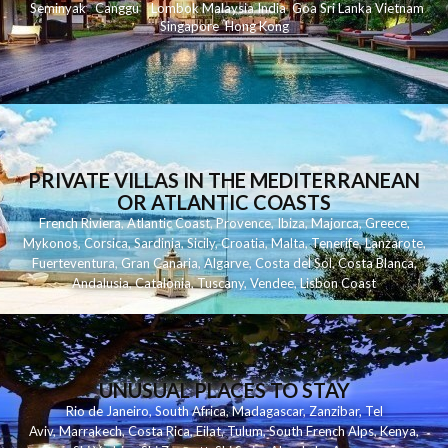
Seminyak
C
anggu
Lombok
Malaysia
India
Goa
Sri Lanka
Vietnam
Singapore
Hong Kong
PRIVATE VILLAS IN THE MEDITERRANEAN
OR ATLANTIC COASTS
French Riviera
,
Atlantic Coast
,
Provence
,
Ibiza
,
Majorca
,
Greece
,
Mykonos
,
Corsica
,
Sardinia
,
Sicily
,
Croatia
,
Malta
,
Tenerife
,
Lanzarote
,
Fuerteventura
,
Gran Canaria
,
Algarve
,
Costa del Sol
,
Costa Blanca
,
Andalusia
,
Catalonia
,
Tuscany
,
Vendee
,
Lisbon Coast
UNUSUAL PLACES TO STAY
Rio de Janeiro
,
South Africa
,
Madagascar
,
Zanzibar
,
Tel
Aviv
,
Marrakech
,
Costa Rica
,
Eilat
,
Tulum
,
South French Alps
,
Kenya
,