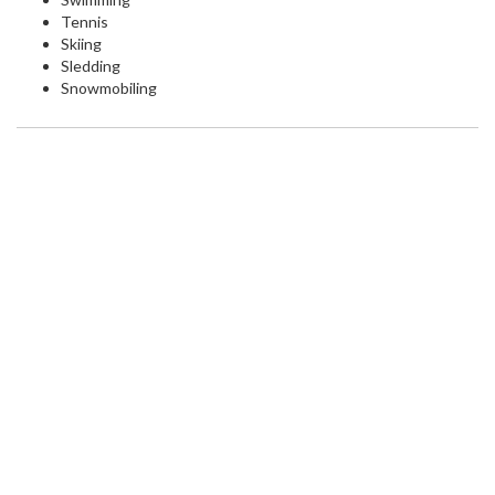
Tennis
Skiing
Sledding
Snowmobiling