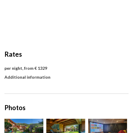
Rates
per night, from € 1329
Additional information
Photos