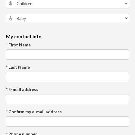
My contact info
* First Name
* Last Name
* E-mail address
* Confirm my e-mail address
* Phone number