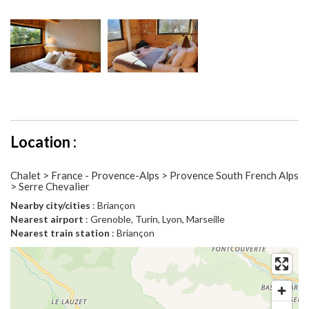
Location :
Chalet > France - Provence-Alps > Provence South French Alps
> Serre Chevalier
Nearby city/cities
: Briançon
Nearest airport
: Grenoble, Turin, Lyon, Marseille
Nearest train station
: Briançon