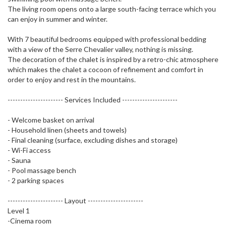
The living room opens onto a large south-facing terrace which you
can enjoy in summer and winter.
With 7 beautiful bedrooms equipped with professional bedding
with a view of the Serre Chevalier valley, nothing is missing.
The decoration of the chalet is inspired by a retro-chic atmosphere
which makes the chalet a cocoon of refinement and comfort in
order to enjoy and rest in the mountains.
---------------------- Services Included ----------------------
- Welcome basket on arrival
- Household linen (sheets and towels)
- Final cleaning (surface, excluding dishes and storage)
- Wi-Fi access
- Sauna
- Pool massage bench
- 2 parking spaces
---------------------- Layout ----------------------
Level 1
-Cinema room