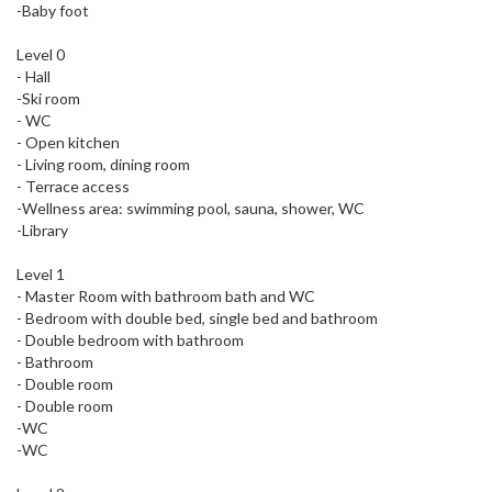
-Baby foot
Level 0
- Hall
-Ski room
- WC
- Open kitchen
- Living room, dining room
- Terrace access
-Wellness area: swimming pool, sauna, shower, WC
-Library
Level 1
- Master Room with bathroom bath and WC
- Bedroom with double bed, single bed and bathroom
- Double bedroom with bathroom
- Bathroom
- Double room
- Double room
-WC
-WC