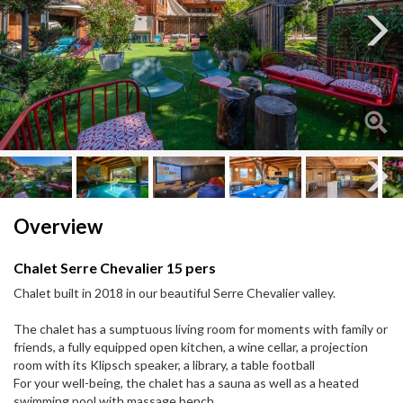
Next
Next
Overview
Chalet Serre Chevalier 15 pers
Chalet built in 2018 in our beautiful Serre Chevalier valley.
The chalet has a sumptuous living room for moments with family or
friends, a fully equipped open kitchen, a wine cellar, a projection
room with its Klipsch speaker, a library, a table football
For your well-being, the chalet has a sauna as well as a heated
swimming pool with massage bench.