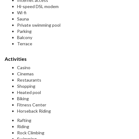
Internet access
Hi-speed DSL modem
Wi-fi
Sauna
Private swimming pool
Parking
Balcony
Terrace
Activities
Casino
Cinemas
Restaurants
Shopping
Heated pool
Biking
Fitness Center
Horseback Riding
Rafting
Riding
Rock Climbing
Swimming