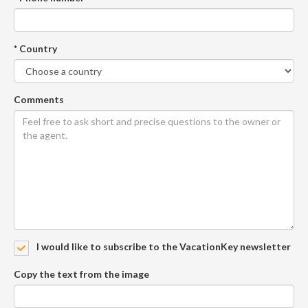
* Country
Comments
I would like to subscribe to the VacationKey newsletter
Copy the text from the image