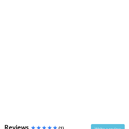
Reviews
(1)
Write a review