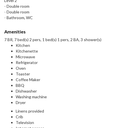
Level 2
- Double room
- Double room
- Bathroom, WC
Amenities
7 BR, 7 bed(s) 2 pers, 1 bed(s) 1 pers, 2 BA, 3 shower(s)
Kitchen
Kitchenette
Microwave
Refrigerator
Oven
Toaster
Coffee Maker
BBQ
Dishwasher
Washing machine
Dryer
Linens provided
Crib
Television