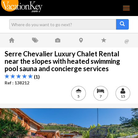
Menu
@
Serre Chevalier Luxury Chalet Rental
near the slopes with heated swimming
pool sauna and concierge services
(1)
Ref : 138212
5
7
15