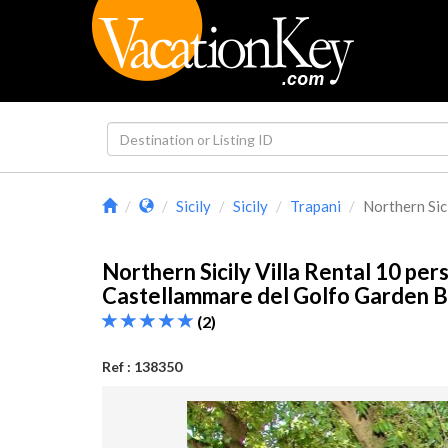
Sicily
Sicily
Trapani
Northern Sicil
Northern Sicily Villa Rental 10 pers
Castellammare del Golfo Garden 
(2)
Ref : 138350