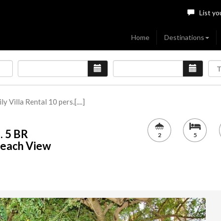
List yo
Home
Destinations
y Villa Rental 10 pers.[....]
. 5 BR
2
5
Beach View