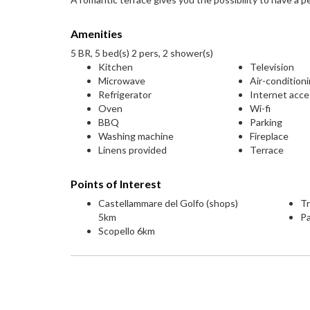
Amenities
5 BR, 5 bed(s) 2 pers, 2 shower(s)
Kitchen
Television
Microwave
Air-condition
Refrigerator
Internet acc
Oven
Wi-fi
BBQ
Parking
Washing machine
Fireplace
Linens provided
Terrace
Points of Interest
Castellammare del Golfo (shops)
T
5km
P
Scopello 6km