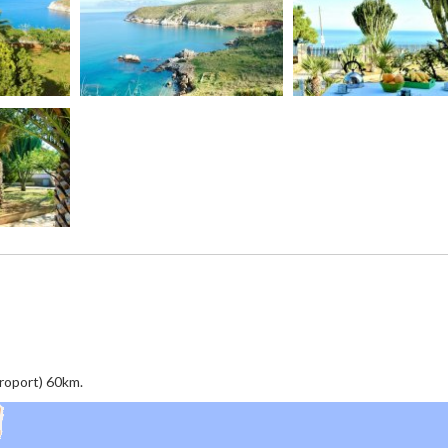
éroport) 60km.