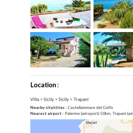
Location :
Villa > Sicily > Sicily > Trapani
Nearby city/cities
: Castellammare del Golfo
Nearest airport
: Palerme (aéroport) 50km, Trapani (a