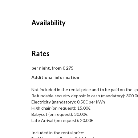
Availability
Rates
per night, from € 275
Additional information
Not included in the rental price and to be paid on the sp
Refundable security deposit in cash (mandatory): 300.
Electricity (mandatory): 0.50€ per kWh
High chair (on request): 15.00€
Babycot (on request): 30.00€
Late Arrival (on request): 20.00€
Included in the rental price: