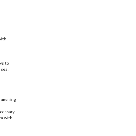
with
ows to
 sea.
n amazing
ecessary.
om with