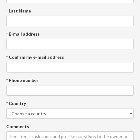
* Last Name
* E-mail address
* Confirm my e-mail address
* Phone number
* Country
Comments