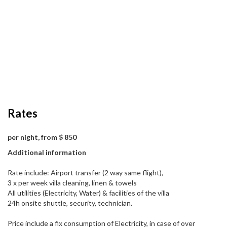
Rates
per night, from $ 850
Additional information
Rate include: Airport transfer (2 way same flight),
3 x per week villa cleaning, linen & towels
All utilities (Electricity, Water) & facilities of the villa
24h onsite shuttle, security, technician.
Price include a fix consumption of Electricity, in case of over