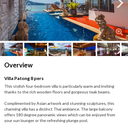
Next
Next
Overview
Villa Patong 8 pers
This stylish four-bedroom villa is particularly warm and inviting
thanks to the rich wooden floors and gorgeous teak beams.
Complimented by Asian artwork and stunning sculptures, this
charming villa has a distinct Thai ambiance. The large balcony
offers 180 degree panoramic views which can be enjoyed from
your sun lounger or the refreshing plunge pool.