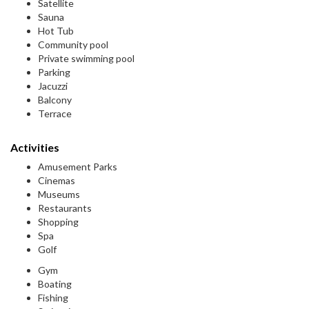
Satellite
Sauna
Hot Tub
Community pool
Private swimming pool
Parking
Jacuzzi
Balcony
Terrace
Activities
Amusement Parks
Cinemas
Museums
Restaurants
Shopping
Spa
Golf
Gym
Boating
Fishing