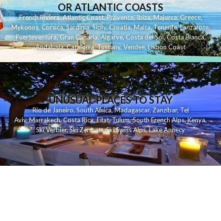
OR ATLANTIC COASTS
French Riviera
,
Atlantic Coast
,
Provence
,
Ibiza
,
Majorca
,
Greece
,
Mykonos
,
Corsica
,
Sardinia
,
Sicily
,
Croatia
,
Malta
,
Tenerife
,
Lanzarote
,
Fuerteventura
,
Gran Canaria
,
Algarve
,
Costa del Sol
,
Costa Blanca
,
Andalusia
,
Catalonia
,
Tuscany
,
Vendee
,
Lisbon Coast
UNUSUAL PLACES TO STAY
Rio de Janeiro
,
South Africa
,
Madagascar
,
Zanzibar
,
Tel
Aviv
,
Marrakech
,
Costa Rica
,
Eilat
,
Tulum
,
South French Alps
,
Kenya
,
Ski Verbier
,
Ski Zermatt
,
Ski Swiss Alps
,
Lake Annecy