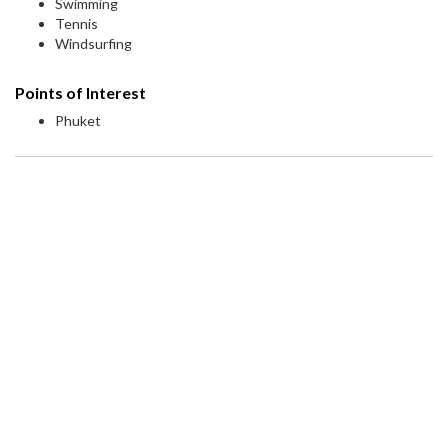
Swimming
Tennis
Windsurfing
Points of Interest
Phuket