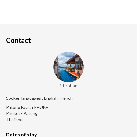
Contact
Stephan
Spoken languages : English, French
Patong Beach PHUKET
Phuket - Patong
Thailand
Dates of stay