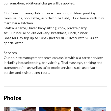
consumption, additional charge will be applied.
Our Common area, club house = main pool, children pool, Gym
room, sauna, pool table, jeux de boule Field, Club House, with mini-
mart, bar & kitchen...
Staff a la carte, Driver, baby sitting, cook, private party.
At Club house or villa delivery: Breakfast, lunch, dinner
Boat for Day trip up to 10pax (better 8) = SilverCraft SC 33 at
special offer.
Services
Our on-site management team can assist with a la carte services
including housekeeping, babysitting, Thai massage, cooking and
transportation as well as tailor made services such as private
parties and sightseeing tours.
Photos