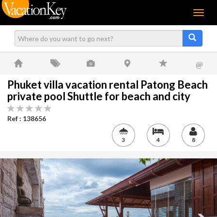
Menu
@
Phuket villa vacation rental Patong Beach
private pool Shuttle for beach and city
Ref : 138656
3
4
8