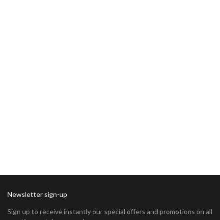
Newsletter sign-up
Sign up to receive instantly our special offers and promotions on all