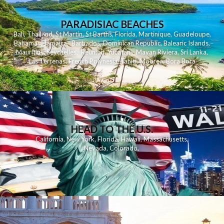
PARADISIAC BEACHES
Bali
,
Thailand
,
St Martin
,
St Barths
,
Florida
,
Martinique
,
Guadeloupe
,
Bahamas
,
Jamaica
,
Barbados
,
Dominican Republic
,
Balearic Islands
,
Mauritius
,
Seychelles
,
Reunion
,
Yucatan - Mayan Riviera
,
Sri Lanka
,
Las Terrenas
,
French Polynesia
,
Tahiti
,
Moorea
,
Bora Bora
HEAD TO THE U.S.
California
,
New York
,
Florida
,
Hawaii
,
Massachusetts
,
Nevada
,
Colorado
,