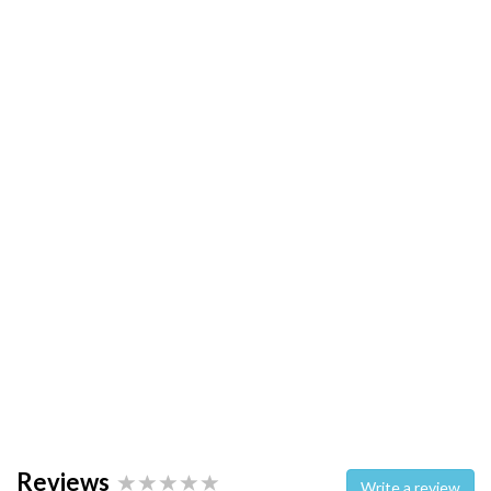
Reviews
Write a review