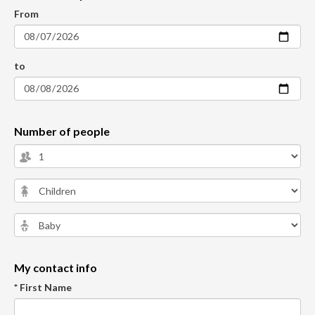
From
to
Number of people
My contact info
* First Name