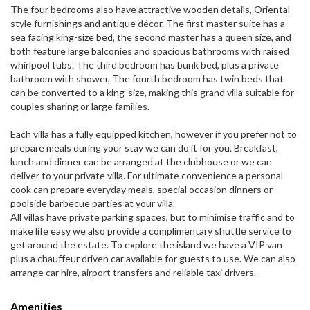
The four bedrooms also have attractive wooden details, Oriental
style furnishings and antique décor. The first master suite has a
sea facing king-size bed, the second master has a queen size, and
both feature large balconies and spacious bathrooms with raised
whirlpool tubs. The third bedroom has bunk bed, plus a private
bathroom with shower, The fourth bedroom has twin beds that
can be converted to a king-size, making this grand villa suitable for
couples sharing or large families.
Each villa has a fully equipped kitchen, however if you prefer not to
prepare meals during your stay we can do it for you. Breakfast,
lunch and dinner can be arranged at the clubhouse or we can
deliver to your private villa. For ultimate convenience a personal
cook can prepare everyday meals, special occasion dinners or
poolside barbecue parties at your villa.
All villas have private parking spaces, but to minimise traffic and to
make life easy we also provide a complimentary shuttle service to
get around the estate. To explore the island we have a VIP van
plus a chauffeur driven car available for guests to use. We can also
arrange car hire, airport transfers and reliable taxi drivers.
Amenities