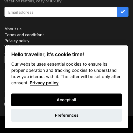
vacation rentals, cosy or luxury
About us
Terms and conditions
Privacy policy
Work with us
Sitemap
Hello traveller, it's cookie time!
Cookies
Our website uses essential cookies to ensure its
Connect with us
proper operation and tracking cookies to understand
how you interact with it. The latter will be set only after
consent.
Privacy policy
Vacation Key Corp. 2905 Point East Drive #L-215. Aventura.
FLORIDA 33160.
Accept all
info@vacationkey.com
Inquiry
Preferences
Copyright © 2026 Vacation Key Corp.