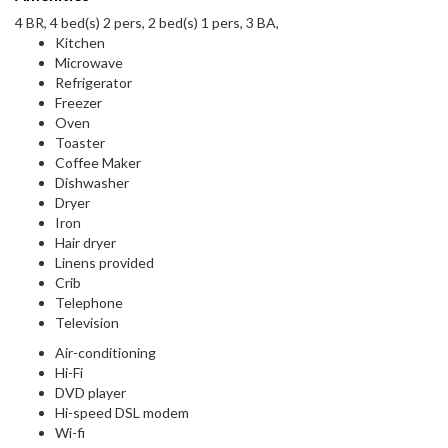
4 BR, 4 bed(s) 2 pers, 2 bed(s) 1 pers, 3 BA,
Kitchen
Microwave
Refrigerator
Freezer
Oven
Toaster
Coffee Maker
Dishwasher
Dryer
Iron
Hair dryer
Linens provided
Crib
Telephone
Television
Air-conditioning
Hi-Fi
DVD player
Hi-speed DSL modem
Wi-fi