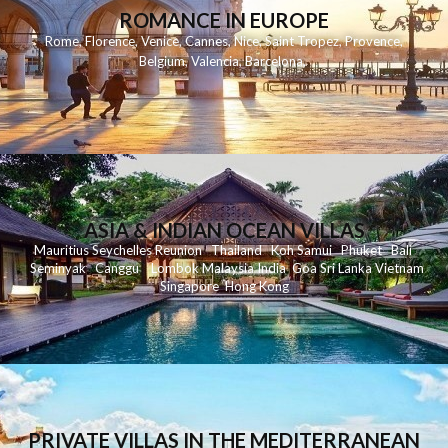
ROMANCE IN EUROPE
Rome
,
Florence
,
Venice
,
Cannes
,
Nice
,
Saint Tropez
,
Provence
,
Belgium
,
Valencia
,
Barcelona
,
ASIA & INDIAN OCEAN VILLAS
Mauritius
Seychelles
Reunion
Thailand
Koh
Samui
Phuket
Bali
Seminyak
C
anggu
Lombok
Malaysia
India
Goa
Sri Lanka
Vietnam
Singapore
Hong Kong
PRIVATE VILLAS IN THE MEDITERRANEAN