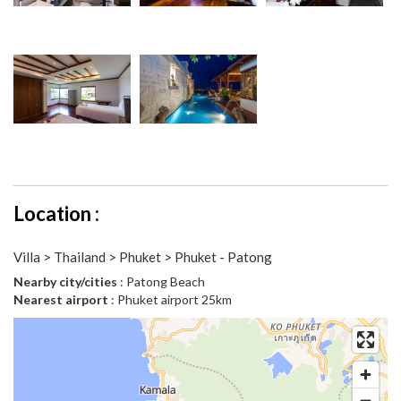
Location :
Villa > Thailand > Phuket > Phuket - Patong
Nearby city/cities
: Patong Beach
Nearest airport
: Phuket airport 25km