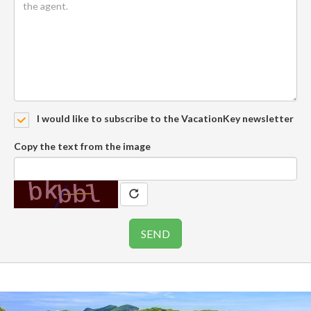
I would like to subscribe to the VacationKey newsletter
Copy the text from the image