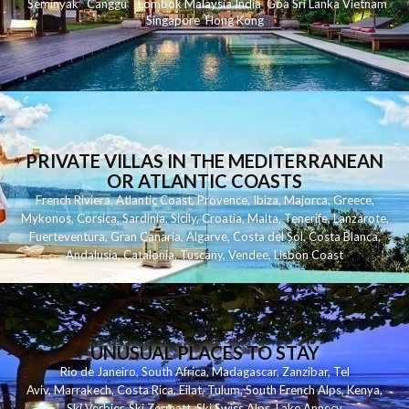
Seminyak
C
anggu
Lombok
Malaysia
India
Goa
Sri Lanka
Vietnam
Singapore
Hong Kong
PRIVATE VILLAS IN THE MEDITERRANEAN
OR ATLANTIC COASTS
French Riviera
,
Atlantic Coast
,
Provence
,
Ibiza
,
Majorca
,
Greece
,
Mykonos
,
Corsica
,
Sardinia
,
Sicily
,
Croatia
,
Malta
,
Tenerife
,
Lanzarote
,
Fuerteventura
,
Gran Canaria
,
Algarve
,
Costa del Sol
,
Costa Blanca
,
Andalusia
,
Catalonia
,
Tuscany
,
Vendee
,
Lisbon Coast
UNUSUAL PLACES TO STAY
Rio de Janeiro
,
South Africa
,
Madagascar
,
Zanzibar
,
Tel
Aviv
,
Marrakech
,
Costa Rica
,
Eilat
,
Tulum
,
South French Alps
,
Kenya
,
Ski Verbier
,
Ski Zermatt
,
Ski Swiss Alps
,
Lake Annecy