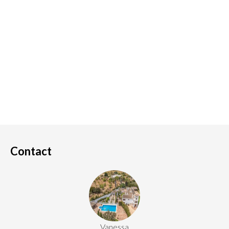
Contact
Vanessa