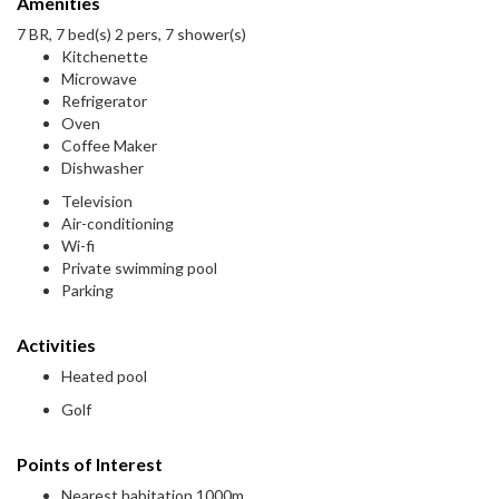
Amenities
7 BR, 7 bed(s) 2 pers, 7 shower(s)
Kitchenette
Microwave
Refrigerator
Oven
Coffee Maker
Dishwasher
Television
Air-conditioning
Wi-fi
Private swimming pool
Parking
Activities
Heated pool
Golf
Points of Interest
Nearest habitation 1000m