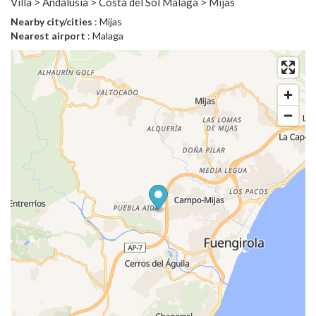
Villa > Andalusia > Costa del Sol Malaga > Mijas
Nearby city/cities
: Mijas
Nearest airport
: Malaga