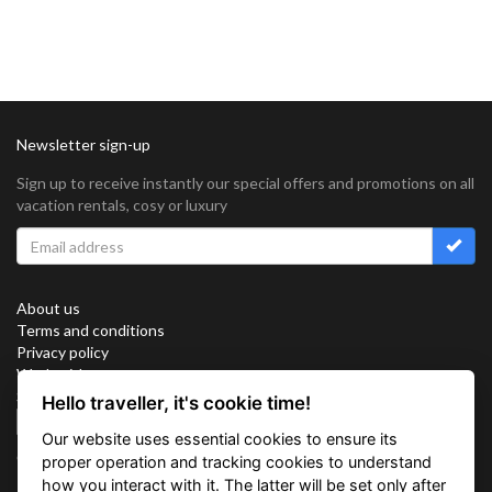
Newsletter sign-up
Sign up to receive instantly our special offers and promotions on all
vacation rentals, cosy or luxury
About us
Terms and conditions
Privacy policy
Work with us
Sitemap
Hello traveller, it's cookie time!
Cookies
Our website uses essential cookies to ensure its
Connect with us
proper operation and tracking cookies to understand
how you interact with it. The latter will be set only after