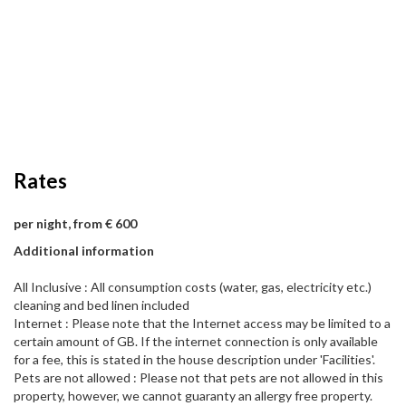
Rates
per night, from € 600
Additional information
All Inclusive : All consumption costs (water, gas, electricity etc.)
cleaning and bed linen included
Internet : Please note that the Internet access may be limited to a
certain amount of GB. If the internet connection is only available
for a fee, this is stated in the house description under 'Facilities'.
Pets are not allowed : Please not that pets are not allowed in this
property, however, we cannot guaranty an allergy free property.