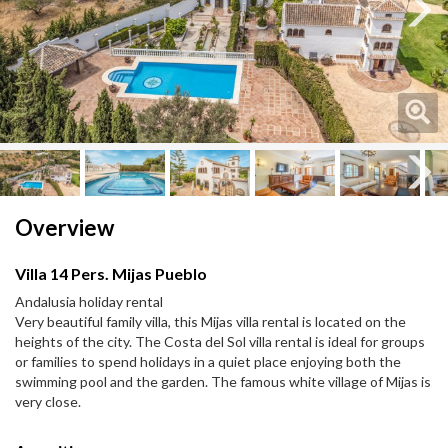
Next
Next
Overview
Villa 14 Pers. Mijas Pueblo
Andalusia holiday rental
Very beautiful family villa, this Mijas villa rental is located on the
heights of the city. The Costa del Sol villa rental is ideal for groups
or families to spend holidays in a quiet place enjoying both the
swimming pool and the garden. The famous white village of Mijas is
very close.