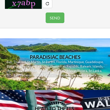
PARADISIAC BEACHES
Bali
,
Thailand
,
St Martin
,
St Barths
,
Florida
,
Martinique
,
Guadeloupe
,
Bahamas
,
Jamaica
,
Barbados
,
Dominican Republic
,
Balearic Islands
,
Mauritius
,
Seychelles
,
Reunion
,
Yucatan - Mayan Riviera
,
Sri Lanka
,
Las Terrenas
,
French Polynesia
,
Tahiti
,
Moorea
,
Bora Bora
HEAD TO THE U.S.