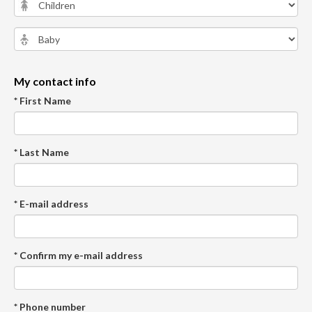
My contact info
* First Name
* Last Name
* E-mail address
* Confirm my e-mail address
* Phone number