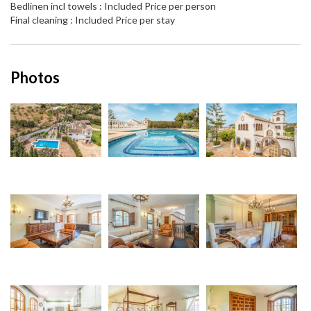
Bedlinen incl towels : Included Price per person
Final cleaning : Included Price per stay
Photos