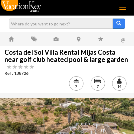
Menu
@
Costa del Sol Villa Rental Mijas Costa
near golf club heated pool & large garden
Ref : 138726
7
7
14