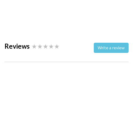
Reviews
Write a review