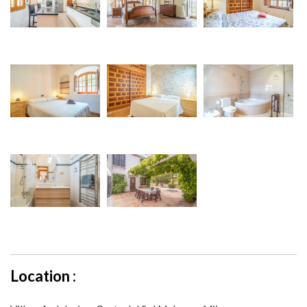
Location :