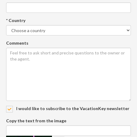
* Country
Comments
I would like to subscribe to the VacationKey newsletter
Copy the text from the image