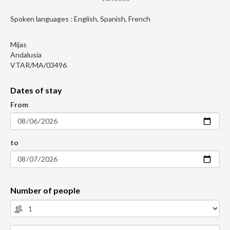
Spoken languages : English, Spanish, French
Mijas
Andalusia
VTAR/MA/03496
Dates of stay
From
to
Number of people