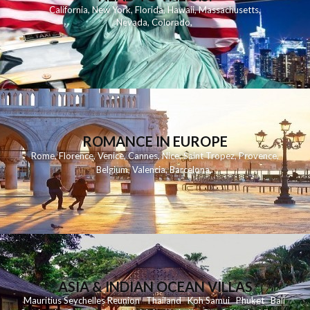
California
,
New York
,
Florida
,
Hawaii
,
Massachusetts
,
Nevada
,
Colorado
,
ROMANCE IN EUROPE
Rome
,
Florence
,
Venice
,
Cannes
,
Nice
,
Saint Tropez
,
Provence
,
Belgium
,
Valencia
,
Barcelona
,
ASIA & INDIAN OCEAN VILLAS
Mauritius
Seychelles
Reunion
Thailand
Koh
Samui
Phuket
Bali