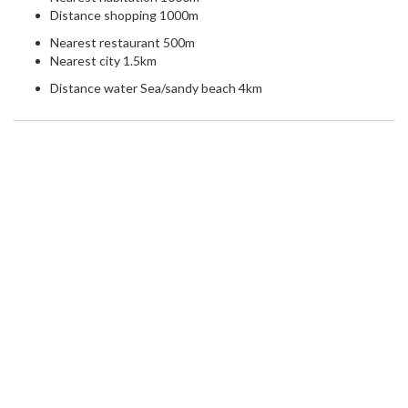
Distance shopping 1000m
Nearest restaurant 500m
Nearest city 1.5km
Distance water Sea/sandy beach 4km