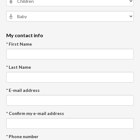
My contact info
* First Name
* Last Name
* E-mail address
* Confirm my e-mail address
* Phone number