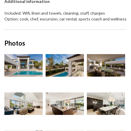
Additional information
Included: Wifi, linen and towels, cleaning, staff, charges
Option: cook, chef, excursion, car rental, sports coach and wellness
Photos