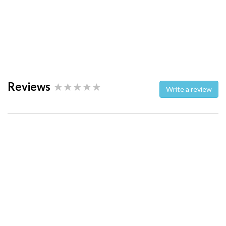
Reviews
Write a review