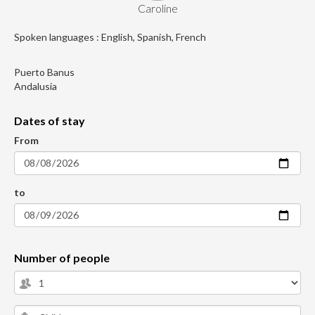
Caroline
Spoken languages : English, Spanish, French
Puerto Banus
Andalusia
Dates of stay
From
to
Number of people