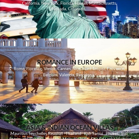
California
,
New York
,
Florida
,
Hawaii
,
Massachusetts
,
Nevada
,
Colorado
,
ROMANCE IN EUROPE
Rome
,
Florence
,
Venice
,
Cannes
,
Nice
,
Saint Tropez
,
Provence
,
Belgium
,
Valencia
,
Barcelona
,
ASIA & INDIAN OCEAN VILLAS
Mauritius
Seychelles
Reunion
Thailand
Koh
Samui
Phuket
Bali