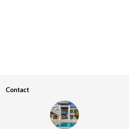
Contact