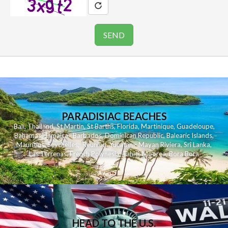
PARADISIAC BEACHES
Bali
,
Thailand
,
St Martin
,
St Barths
,
Florida
,
Martinique
,
Guadeloupe
,
Bahamas
,
Jamaica
,
Barbados
,
Dominican Republic
,
Balearic Islands
,
Mauritius
,
Seychelles
,
Reunion
,
Yucatan - Mayan Riviera
,
Sri Lanka
,
Las Terrenas
,
French Polynesia
,
Tahiti
,
Moorea
,
Bora Bora
HEAD TO THE U.S.