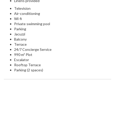
Linens provided
Television
Air-conditioning
Wi-fi
Private swimming pool
Parking
Jacuzzi
Balcony
Terrace
24/7 Concierge Service
990 m² Plot
Escalator
Rooftop Terrace
Parking (2 spaces)