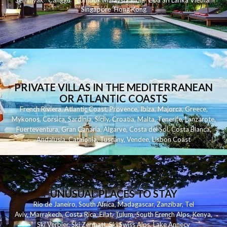
Seminyak
C
anggu
Lombok
Malaysia
India
Goa
Sri Lanka
Vietnam
Singapore
Hong Kong
PRIVATE VILLAS IN THE MEDITERRANEAN
OR ATLANTIC COASTS
French Riviera
,
Atlantic Coast
,
Provence
,
Ibiza
,
Majorca
,
Greece
,
Mykonos
,
Corsica
,
Sardinia
,
Sicily
,
Croatia
,
Malta
,
Tenerife
,
Lanzarote
,
Fuerteventura
,
Gran Canaria
,
Algarve
,
Costa del Sol
,
Costa Blanca
,
Andalusia
,
Catalonia
,
Tuscany
,
Vendee
,
Lisbon Coast
UNUSUAL PLACES TO STAY
Rio de Janeiro
,
South Africa
,
Madagascar
,
Zanzibar
,
Tel
Aviv
,
Marrakech
,
Costa Rica
,
Eilat
,
Tulum
,
South French Alps
,
Kenya
,
Ski Verbier
,
Ski Zermatt
,
Ski Swiss Alps
,
Lake Annecy