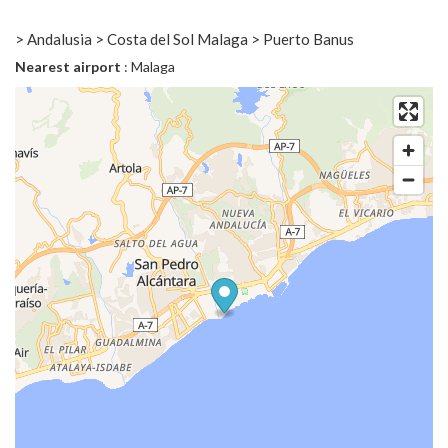
> Andalusia > Costa del Sol Malaga > Puerto Banus
Nearest airport
: Malaga