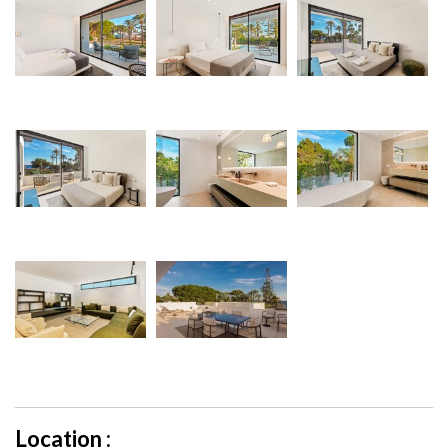
Location :