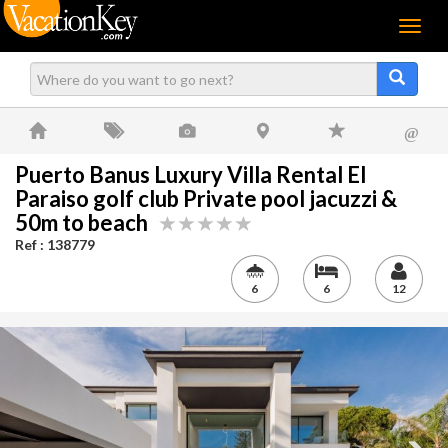
Menu
@
Puerto Banus Luxury Villa Rental El
Paraiso golf club Private pool jacuzzi &
50m to beach
Ref : 138779
6
6
12