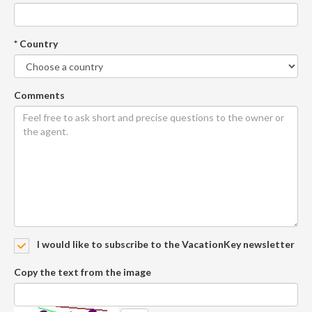
* Country
Comments
I would like to subscribe to the VacationKey newsletter
Copy the text from the image