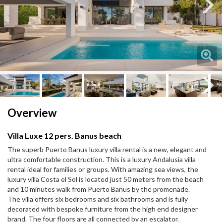
Next
Next
Overview
Villa Luxe 12 pers. Banus beach
The superb Puerto Banus luxury villa rental is a new, elegant and
ultra comfortable construction. This is a luxury Andalusia villa
rental ideal for families or groups. With amazing sea views, the
luxury villa Costa el Sol is located just 50 meters from the beach
and 10 minutes walk from Puerto Banus by the promenade.
The villa offers six bedrooms and six bathrooms and is fully
decorated with bespoke furniture from the high end designer
brand. The four floors are all connected by an escalator.