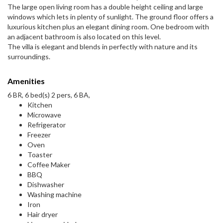
The large open living room has a double height ceiling and large
windows which lets in plenty of sunlight. The ground floor offers a
luxurious kitchen plus an elegant dining room. One bedroom with
an adjacent bathroom is also located on this level.
The villa is elegant and blends in perfectly with nature and its
surroundings.
Amenities
6 BR, 6 bed(s) 2 pers, 6 BA,
Kitchen
Microwave
Refrigerator
Freezer
Oven
Toaster
Coffee Maker
BBQ
Dishwasher
Washing machine
Iron
Hair dryer