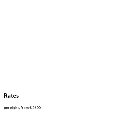
Rates
per night, from € 2600