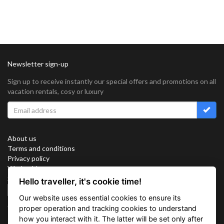
Newsletter sign-up
Sign up to receive instantly our special offers and promotions on all
vacation rentals, cosy or luxury
About us
Terms and conditions
Privacy policy
Work with us
Sitemap
Hello traveller, it's cookie time!
Cookies
Our website uses essential cookies to ensure its
Connect with us
proper operation and tracking cookies to understand
how you interact with it. The latter will be set only after