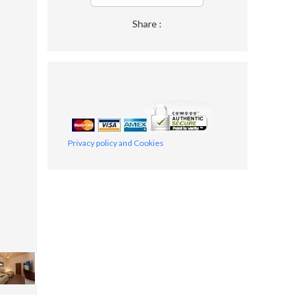
Share :
Privacy policy and Cookies