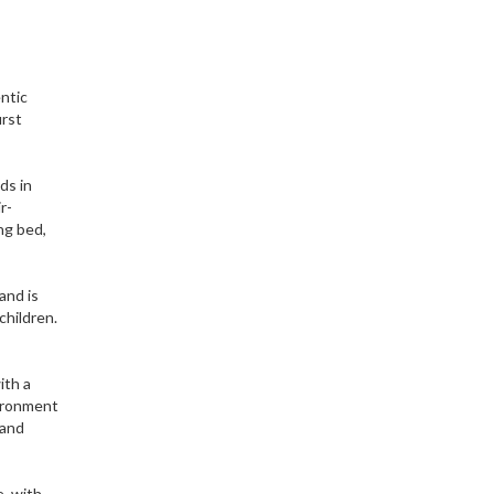
ntic
irst
ds in
r-
ng bed,
and is
children.
ith a
vironment
 and
e, with