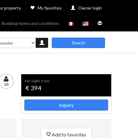
ur property
My favorites
Owner login
Booking terms and conditions
Search
per night, from
10
€ 394
Inquiry
Add to favorites