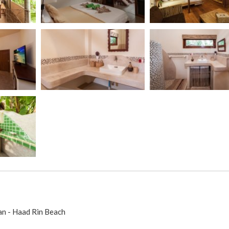
an - Haad Rin Beach