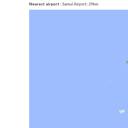
Nearest airport
: Samui Airport: 29km