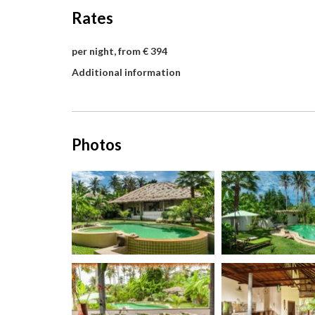
Rates
per night, from € 394
Additional information
Photos