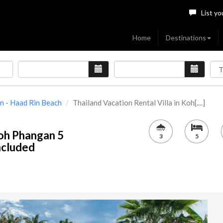
List yo
Home
Destinations
 - Haad Rin Beach
Thailand Vacation Rental Villa in Koh[....]
Koh Phangan 5
3
5
included