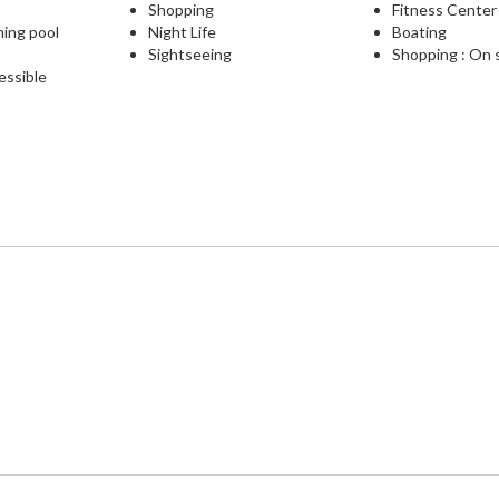
Shopping
Fitness Center
ming pool
Night Life
Boating
Sightseeing
Shopping : On 
essible