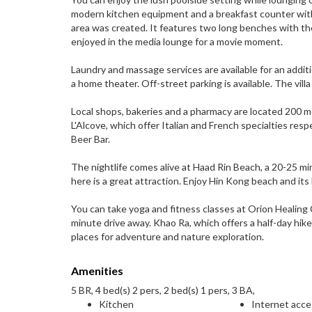
modern kitchen equipment and a breakfast counter with
area was created. It features two long benches with the
enjoyed in the media lounge for a movie moment.
Laundry and massage services are available for an addi
a home theater. Off-street parking is available. The villa
Local shops, bakeries and a pharmacy are located 200 me
L'Alcove, which offer Italian and French specialties res
Beer Bar.
The nightlife comes alive at Haad Rin Beach, a 20-25 mi
here is a great attraction. Enjoy Hin Kong beach and its
You can take yoga and fitness classes at Orion Healing
minute drive away. Khao Ra, which offers a half-day hik
places for adventure and nature exploration.
Amenities
5 BR, 4 bed(s) 2 pers, 2 bed(s) 1 pers, 3 BA,
Kitchen
Internet acc