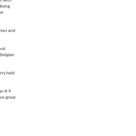
dining
be
ames and
and
 Belgian
rty held
an 8-9
are great