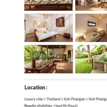
Location :
Luxury villa > Thailand > Koh Phangan > Koh Phang
Nearby city/cities
: Haad Rin Beach