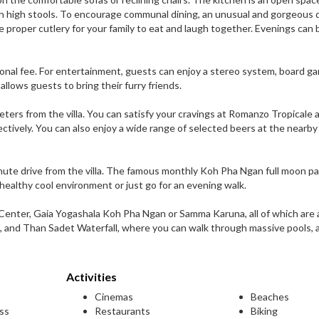
 high stools. To encourage communal dining, an unusual and gorgeous 
 proper cutlery for your family to eat and laugh together. Evenings can 
tional fee. For entertainment, guests can enjoy a stereo system, board g
 allows guests to bring their furry friends.
ters from the villa. You can satisfy your cravings at Romanzo Tropicale 
pectively. You can also enjoy a wide range of selected beers at the nearby
nute drive from the villa. The famous monthly Koh Pha Ngan full moon pa
 healthy cool environment or just go for an evening walk.
 Center, Gaia Yogashala Koh Pha Ngan or Samma Karuna, all of which are 
e, and Than Sadet Waterfall, where you can walk through massive pools, 
Activities
Cinemas
Beaches
ess
Restaurants
Biking