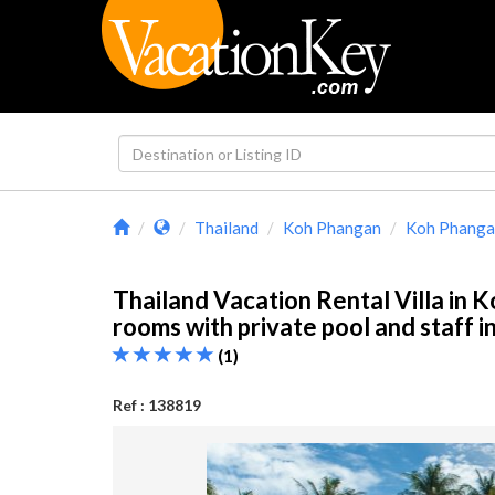
Thailand
Koh Phangan
Koh Phangan
Thailand Vacation Rental Villa in 
rooms with private pool and staff 
(1)
Ref : 138819