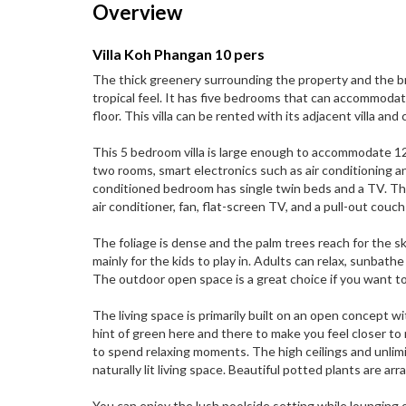
Overview
Villa Koh Phangan 10 pers
The thick greenery surrounding the property and the bre
tropical feel. It has five bedrooms that can accommodat
floor. This villa can be rented with its adjacent villa a
This 5 bedroom villa is large enough to accommodate 12 
two rooms, smart electronics such as air conditioning an
conditioned bedroom has single twin beds and a TV. Th
air conditioner, fan, flat-screen TV, and a pull-out co
The foliage is dense and the palm trees reach for the sk
mainly for the kids to play in. Adults can relax, sunbath
The outdoor open space is a great choice if you want to
The living space is primarily built on an open concept w
hint of green here and there to make you feel closer 
to spend relaxing moments. The high ceilings and unli
naturally lit living space. Beautiful potted plants are arr
You can enjoy the lush poolside setting while lounging o