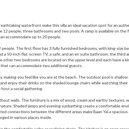
athtaking waterfront make this villa an ideal vacation spot for an authe
e 12 people, three bathrooms and two pools. A ramp is available on the f
nd can accommodate up to 20 people.
people. The first floor has 3 fully furnished bedrooms, with king-size be
d a 50-inch flat-screen TV, a safe, and an en suite bathroom; the third ai
e other two bedrooms are located on the upper level and each have a ki
uch that can accommodate two additional guests.
y, making you feel like you are at the beach. The outdoor pool is shallow 
e and enjoy their drinks on the shaded lounge chairs while watching their 
 host a social gathering.
ithout walls. The furniture is a mix of wood, cream and earthy textures, w
to nature. Shaded lamps and evening sunbathing create a comfortable en
mited connections between the different areas make Baan Yai a spacious
anged in various places inside.
n the comfortable sofas or reclining chairs. The kitchen is an open spac