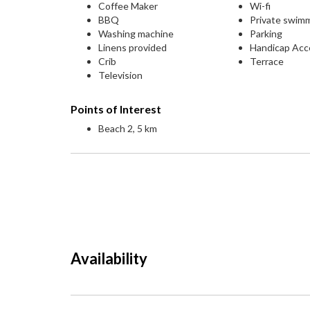
Coffee Maker
Wi-fi
BBQ
Private swim
Washing machine
Parking
Linens provided
Handicap Acc
Crib
Terrace
Television
Points of Interest
Beach 2, 5 km
Availability