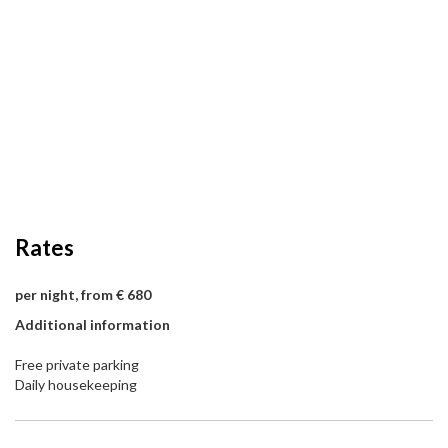
Rates
per night, from € 680
Additional information
Free private parking
Daily housekeeping