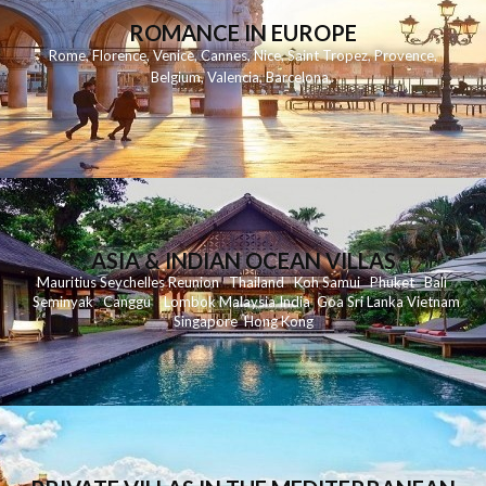
ROMANCE IN EUROPE
Rome
,
Florence
,
Venice
,
Cannes
,
Nice
,
Saint Tropez
,
Provence
,
Belgium
,
Valencia
,
Barcelona
,
ASIA & INDIAN OCEAN VILLAS
Mauritius
Seychelles
Reunion
Thailand
Koh
Samui
Phuket
Bali
Seminyak
C
anggu
Lombok
Malaysia
India
Goa
Sri Lanka
Vietnam
Singapore
Hong Kong