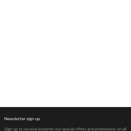
Newsletter sign-up
Sign up to receive instantly our special offers and promotions on all