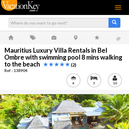
Menu
@
Mauritius Luxury Villa Rentals in Bel
Ombre with swimming pool 8 mins walking
to the beach
(2)
Ref : 138904
4
5
10