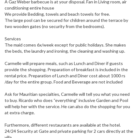
A Gaz Weber barbecue is at your disposal. Fan in Living room, air
conditioning entire house
We provide Bedding, towels and beach towels for free.
The large pool can be secured for children around the terrace by
two wooden gates (no security from the bedrooms).
Services
The maid comes 6x/week except for public holidays. She makes
the beds, the laundry and ironing, the cleaning and washing up.
Carmelle will prepare meals, such as Lunch and Diner if guests
provide the shopping. Preparation of breakfast is included in the
rental price. Preparation of Lunch and Diner cost about 1000 rs
/day for the entire group. Food and Beverage are not included
Ask for Mauritian specialties, Carmelle will tell you what you need
to buy. Ricardo who does “everything” inclusive Garden and Pool
will help her with the service. He can also do the shopping for you
at extra charge.
Furthermore, different restaurants are available at the hotel.
24/24 Security at Gate and private parking for 2 cars directly at the
villa.