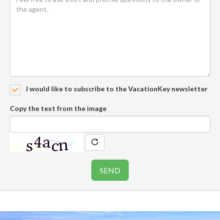
I would like to subscribe to the VacationKey newsletter
Copy the text from the image