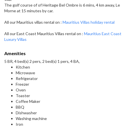
The golf course of of Heritage Bel Ombre is 6 mins, 4 km away, Le
Morne at 15 minutes by car.
All our Mauritius villas rental on :
Mauritius Villas holiday rental
All our East Coast Mauritius Villas rental on :
Mauritius East Coast
Luxury Villas
Amenities
5 BR, 4 bed(s) 2 pers, 2 bed(s) 1 pers, 4 BA,
Kitchen
Microwave
Refrigerator
Freezer
Oven
Toaster
Coffee Maker
BBQ
Dishwasher
Washing machine
Iron