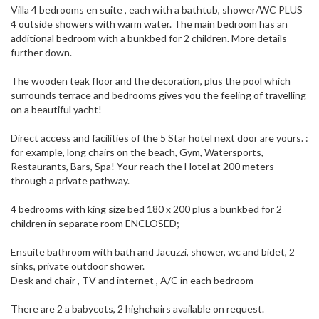
Villa 4 bedrooms en suite , each with a bathtub, shower/WC PLUS
4 outside showers with warm water. The main bedroom has an
additional bedroom with a bunkbed for 2 children. More details
further down.
The wooden teak floor and the decoration, plus the pool which
surrounds terrace and bedrooms gives you the feeling of travelling
on a beautiful yacht!
Direct access and facilities of the 5 Star hotel next door are yours. :
for example, long chairs on the beach, Gym, Watersports,
Restaurants, Bars, Spa! Your reach the Hotel at 200 meters
through a private pathway.
4 bedrooms with king size bed 180 x 200 plus a bunkbed for 2
children in separate room ENCLOSED;
Ensuite bathroom with bath and Jacuzzi, shower, wc and bidet, 2
sinks, private outdoor shower.
Desk and chair , TV and internet , A/C in each bedroom
There are 2 a babycots, 2 highchairs available on request.