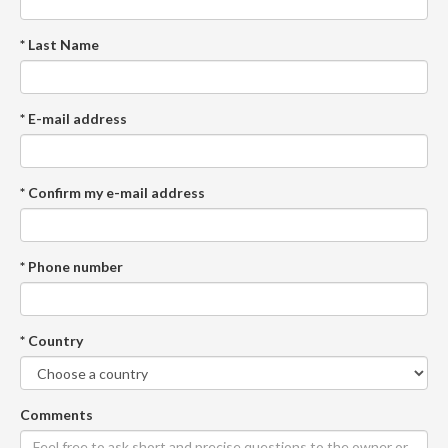
* Last Name
* E-mail address
* Confirm my e-mail address
* Phone number
* Country
Comments