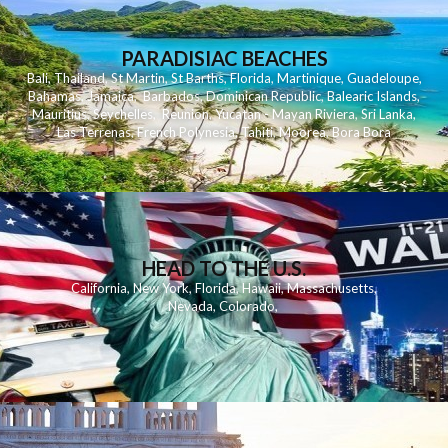
PARADISIAC BEACHES
Bali
,
Thailand
,
St Martin
,
St Barths
,
Florida
,
Martinique
,
Guadeloupe
,
Bahamas
,
Jamaica
,
Barbados
,
Dominican Republic
,
Balearic Islands
,
Mauritius
,
Seychelles
,
Reunion
,
Yucatan - Mayan Riviera
,
Sri Lanka
,
Las Terrenas
,
French Polynesia
,
Tahiti
,
Moorea
,
Bora Bora
HEAD TO THE U.S.
California
,
New York
,
Florida
,
Hawaii
,
Massachusetts
,
Nevada
,
Colorado
,