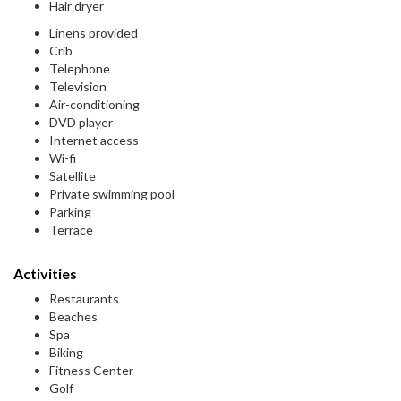
Hair dryer
Linens provided
Crib
Telephone
Television
Air-conditioning
DVD player
Internet access
Wi-fi
Satellite
Private swimming pool
Parking
Terrace
Activities
Restaurants
Beaches
Spa
Biking
Fitness Center
Golf