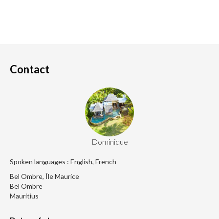
Contact
Dominique
Spoken languages : English, French
Bel Ombre, Île Maurice
Bel Ombre
Mauritius