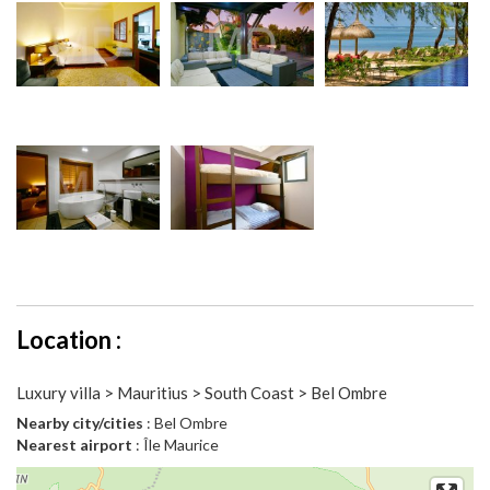
Location :
Luxury villa > Mauritius > South Coast > Bel Ombre
Nearby city/cities
: Bel Ombre
Nearest airport
: Île Maurice