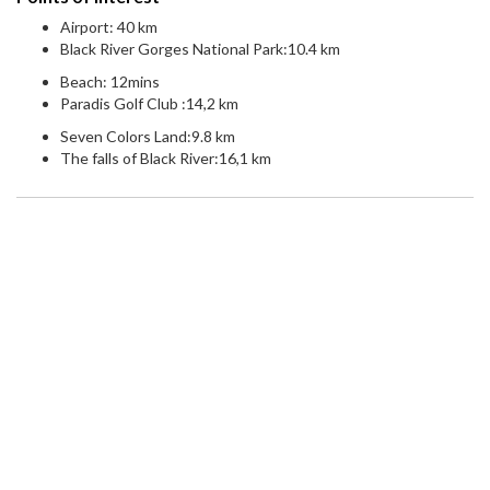
Airport: 40 km
Black River Gorges National Park:10.4 km
Beach: 12mins
Paradis Golf Club :14,2 km
Seven Colors Land:9.8 km
The falls of Black River:16,1 km