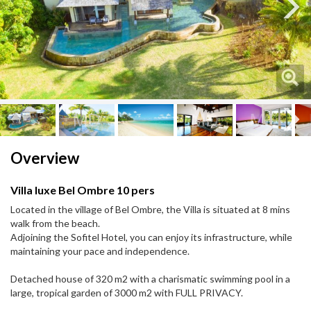
Next
Next
Overview
Villa luxe Bel Ombre 10 pers
Located in the village of Bel Ombre, the Villa is situated at 8 mins
walk from the beach.
Adjoining the Sofitel Hotel, you can enjoy its infrastructure, while
maintaining your pace and independence.
Detached house of 320 m2 with a charismatic swimming pool in a
large, tropical garden of 3000 m2 with FULL PRIVACY.