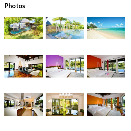
Photos