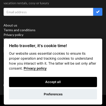
vacation rentals, cosy or luxury
About us
Terms and conditions
Privacy policy
Work with us
Sitemap
Hello traveller, it's cookie time!
Cookies
Our website uses essential cookies to ensure its
Connect with us
proper operation and tracking cookies to understand
how you interact with it. The latter will be set only after
consent.
Privacy policy
Vacation Key Corp. 2905 Point East Drive #L-215. Aventura.
FLORIDA 33160.
Accept all
info@vacationkey.com
Inquiry
Preferences
Copyright © 2026 Vacation Key Corp.