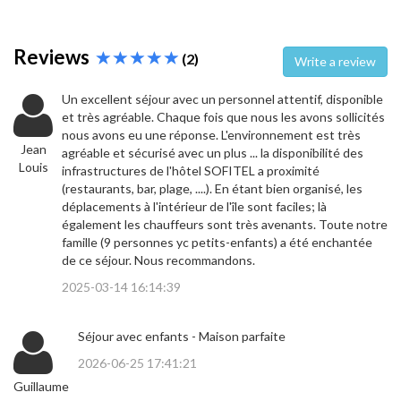
Reviews
(2)
Write a review
Un excellent séjour avec un personnel attentif, disponible
et très agréable. Chaque fois que nous les avons sollicités
nous avons eu une réponse. L'environnement est très
Jean
agréable et sécurisé avec un plus ... la disponibilité des
Louis
infrastructures de l'hôtel SOFITEL a proximité
(restaurants, bar, plage, ....). En étant bien organisé, les
déplacements à l'intérieur de l'île sont faciles; là
également les chauffeurs sont très avenants. Toute notre
famille (9 personnes yc petits-enfants) a été enchantée
de ce séjour. Nous recommandons.
2025-03-14 16:14:39
Séjour avec enfants - Maison parfaite
2026-06-25 17:41:21
Guillaume