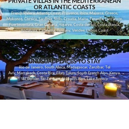
PRIVATE VILLAS IN THE MEDITERRANEAN
OR ATLANTIC COASTS
French Riviera
,
Atlantic Coast
,
Provence
,
Ibiza
,
Majorca
,
Greece
,
Mykonos
,
Corsica
,
Sardinia
,
Sicily
,
Croatia
,
Malta
,
Tenerife
,
Lanzarote
,
Fuerteventura
,
Gran Canaria
,
Algarve
,
Costa del Sol
,
Costa Blanca
,
Andalusia
,
Catalonia
,
Tuscany
,
Vendee
,
Lisbon Coast
UNUSUAL PLACES TO STAY
Rio de Janeiro
,
South Africa
,
Madagascar
,
Zanzibar
,
Tel
Aviv
,
Marrakech
,
Costa Rica
,
Eilat
,
Tulum
,
South French Alps
,
Kenya
,
Ski Verbier
,
Ski Zermatt
,
Ski Swiss Alps
,
Lake Annecy