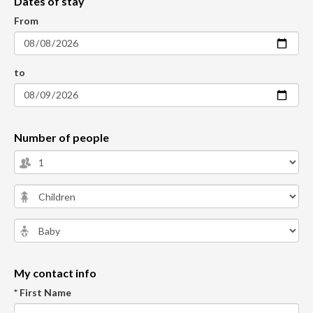
Dates of stay
From
to
Number of people
My contact info
* First Name