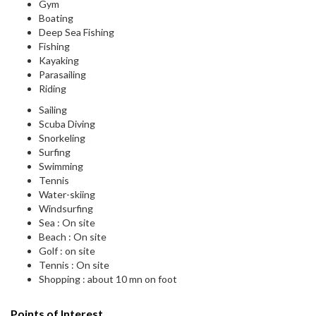
Gym
Boating
Deep Sea Fishing
Fishing
Kayaking
Parasailing
Riding
Sailing
Scuba Diving
Snorkeling
Surfing
Swimming
Tennis
Water-skiing
Windsurfing
Sea : On site
Beach : On site
Golf : on site
Tennis : On site
Shopping : about 10 mn on foot
Points of Interest