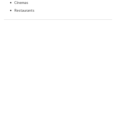
Cinemas
Restaurants