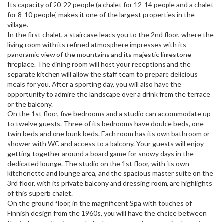
Its capacity of 20-22 people (a chalet for 12-14 people and a chalet
for 8-10 people) makes it one of the largest properties in the
village.
In the first chalet, a staircase leads you to the 2nd floor, where the
living room with its refined atmosphere impresses with its
panoramic view of the mountains and its majestic limestone
fireplace. The dining room will host your receptions and the
separate kitchen will allow the staff team to prepare delicious
meals for you. After a sporting day, you will also have the
opportunity to admire the landscape over a drink from the terrace
or the balcony.
On the 1st floor, five bedrooms and a studio can accommodate up
to twelve guests. Three of its bedrooms have double beds, one
twin beds and one bunk beds. Each room has its own bathroom or
shower with WC and access to a balcony. Your guests will enjoy
getting together around a board game for snowy days in the
dedicated lounge. The studio on the 1st floor, with its own
kitchenette and lounge area, and the spacious master suite on the
3rd floor, with its private balcony and dressing room, are highlights
of this superb chalet.
On the ground floor, in the magnificent Spa with touches of
Finnish design from the 1960s, you will have the choice between