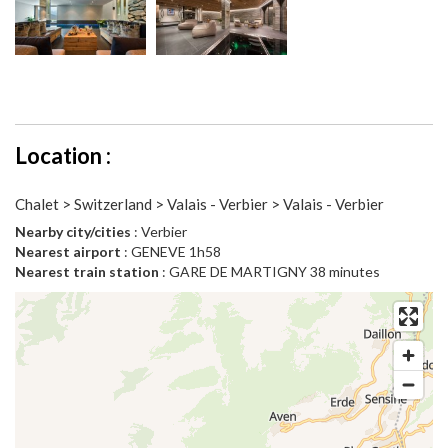
Location :
Chalet > Switzerland > Valais - Verbier > Valais - Verbier
Nearby city/cities
: Verbier
Nearest airport
: GENEVE 1h58
Nearest train station
: GARE DE MARTIGNY 38 minutes