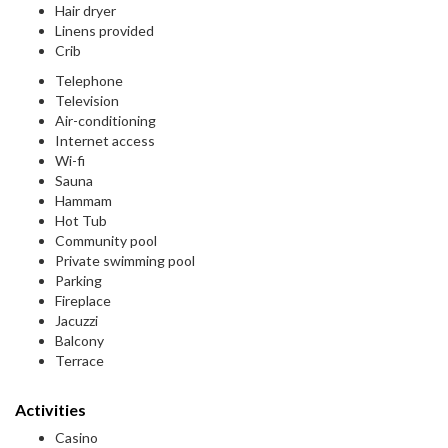
Hair dryer
Linens provided
Crib
Telephone
Television
Air-conditioning
Internet access
Wi-fi
Sauna
Hammam
Hot Tub
Community pool
Private swimming pool
Parking
Fireplace
Jacuzzi
Balcony
Terrace
Activities
Casino