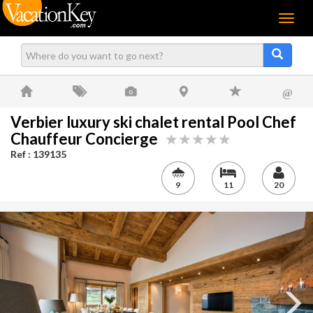
Menu
@
Verbier luxury ski chalet rental Pool Chef
Chauffeur Concierge
Ref : 139135
9
11
20