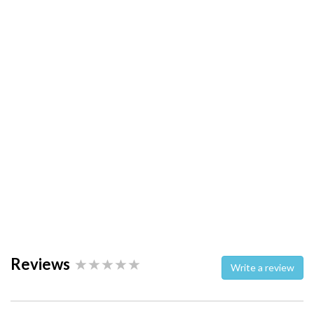
Reviews
Write a review