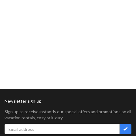
Newsletter sign-up
Sign up to receive instantly our special offers and promotions on all
vacation rentals, cosy or luxury