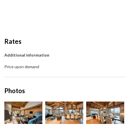
Rates
Additional information
Price upon demand
Photos