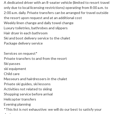
A dedicated driver with an 8-seater vehicle (limited to resort travel
only due to local licensing restrictions) operating from 8:00 a.m. to
2:00 a.m. daily. Private transfers can be arranged for travel outside
the resort upon request and at an additional cost
Weekly linen change and daily towel change
Luxury toiletries, bathrobes and slippers
Hair dryer in each bathroom
Ski and boot delivery service to the chalet
Package delivery service
Services on request*
Private transfers to and from the resort
Ski passes
ski equipment
Child care
Masseurs and hairdressers in the chalet
Private ski guides, ski lessons
Activities not related to skiing
Shopping service before arrival
Helicopter transfers
Evening planning
*This list is not exhaustive: we will do our best to satisfy your