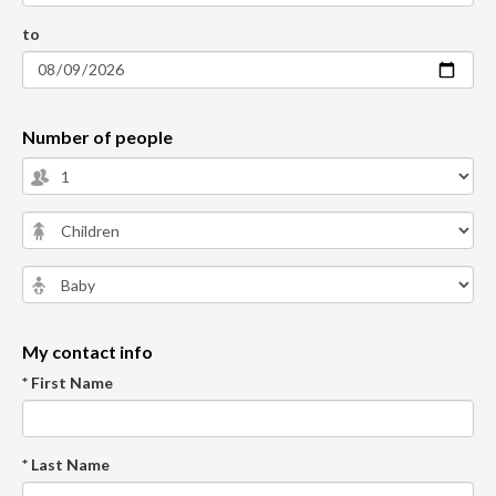
to
Number of people
My contact info
* First Name
* Last Name