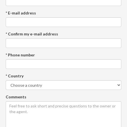
* E-mail address
* Confirm my e-mail address
* Phone number
* Country
Comments