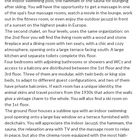
the indoor swimming pool, the hammam or the sauna for lounging
after skiing. You will have the opportunity to get a massage in one
of the spa's four massage rooms, watch a movie in the lounge, work
out in the fitness room, or even enjoy the outdoor jacuzzi in front
of a sunset on the highest peaks in Europe.
The second chalet, on four levels, uses the same organization: on
the 2nd floor you will find the living room with a wood and stone
fireplace and a dining room with ten seats, with a chic and cozy
atmosphere, opening onto a large terrace facing south. A large
kitchen and separate toilets complete this floor.
Four bedrooms with adjoining bathrooms or showers and WCs and
access to a balcony are distributed between the 1st floor and the
3rd floor. Three of them are modular, with twin beds or king size
beds, to adapt to different guest configurations, and two of them
have private balconies. If each room has a unique identity, the
animal skins and travel posters from the 1930s that adorn the walls
give a vintage charm to the whole. You will also find a ski room on
the 1st floor.
The ground floor houses a sublime spa with an indoor swimming
pool opening onto a large bay window on a terrace furnished with
deckchairs. You will appreciate the indoor Jacuzzi, the hammam, the
sauna, the relaxation area with TV and the massage room to relax
in peace, but also the cinema room equipped with the most high-