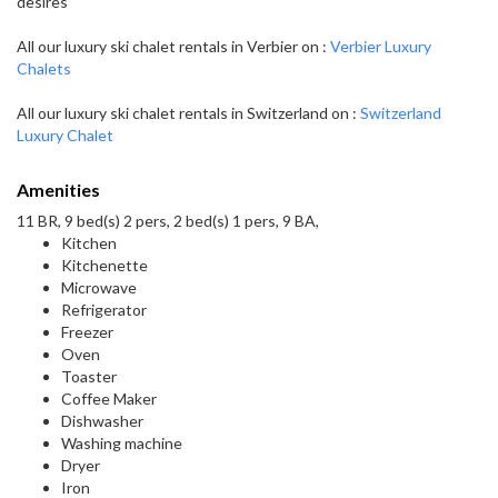
desires
All our luxury ski chalet rentals in Verbier on :
Verbier Luxury
Chalets
All our luxury ski chalet rentals in Switzerland on :
Switzerland
Luxury Chalet
Amenities
11 BR, 9 bed(s) 2 pers, 2 bed(s) 1 pers, 9 BA,
Kitchen
Kitchenette
Microwave
Refrigerator
Freezer
Oven
Toaster
Coffee Maker
Dishwasher
Washing machine
Dryer
Iron