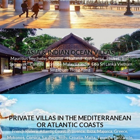
ASIA & INDIAN OCEAN VILLAS
Mauritius
Seychelles
Reunion
Thailand
Koh
Samui
Phuket
Bali
Seminyak
C
anggu
Lombok
Malaysia
India
Goa
Sri Lanka
Vietnam
Singapore
Hong Kong
PRIVATE VILLAS IN THE MEDITERRANEAN
OR ATLANTIC COASTS
French Riviera
,
Atlantic Coast
,
Provence
,
Ibiza
,
Majorca
,
Greece
,
Mykonos
,
Corsica
,
Sardinia
,
Sicily
,
Croatia
,
Malta
,
Tenerife
,
Lanzarote
,