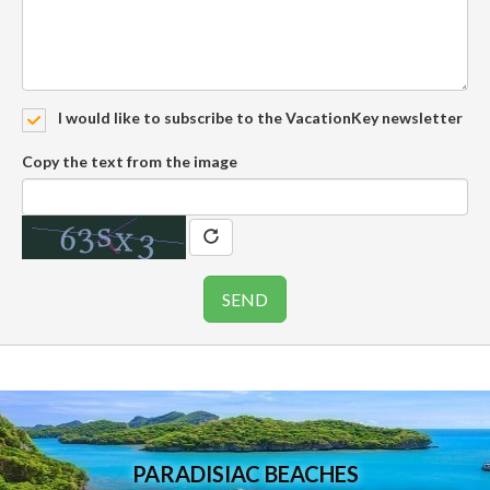
I would like to subscribe to the VacationKey newsletter
Copy the text from the image
PARADISIAC BEACHES