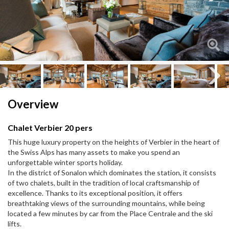
Next
Next
Overview
Chalet Verbier 20 pers
This huge luxury property on the heights of Verbier in the heart of
the Swiss Alps has many assets to make you spend an
unforgettable winter sports holiday.
In the district of Sonalon which dominates the station, it consists
of two chalets, built in the tradition of local craftsmanship of
excellence. Thanks to its exceptional position, it offers
breathtaking views of the surrounding mountains, while being
located a few minutes by car from the Place Centrale and the ski
lifts.