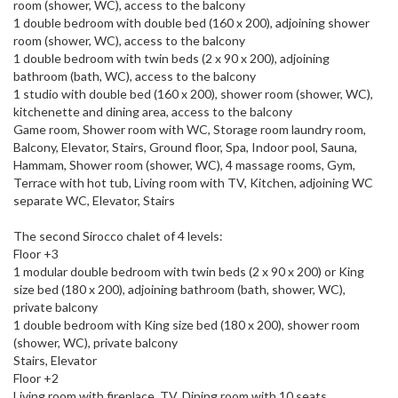
room (shower, WC), access to the balcony
1 double bedroom with double bed (160 x 200), adjoining shower
room (shower, WC), access to the balcony
1 double bedroom with twin beds (2 x 90 x 200), adjoining
bathroom (bath, WC), access to the balcony
1 studio with double bed (160 x 200), shower room (shower, WC),
kitchenette and dining area, access to the balcony
Game room, Shower room with WC, Storage room laundry room,
Balcony, Elevator, Stairs, Ground floor, Spa, Indoor pool, Sauna,
Hammam, Shower room (shower, WC), 4 massage rooms, Gym,
Terrace with hot tub, Living room with TV, Kitchen, adjoining WC
separate WC, Elevator, Stairs
The second Sirocco chalet of 4 levels:
Floor +3
1 modular double bedroom with twin beds (2 x 90 x 200) or King
size bed (180 x 200), adjoining bathroom (bath, shower, WC),
private balcony
1 double bedroom with King size bed (180 x 200), shower room
(shower, WC), private balcony
Stairs, Elevator
Floor +2
Living room with fireplace, TV, Dining room with 10 seats,