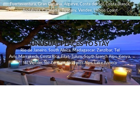
Fuerteventura
,
Gran Canaria
,
Algarve
,
Costa del Sol
,
Costa Blanca
,
Andalusia
,
Catalonia
,
Tuscany
,
Vendee
,
Lisbon Coast
UNUSUAL PLACES TO STAY
Rio de Janeiro
,
South Africa
,
Madagascar
,
Zanzibar
,
Tel
Aviv
,
Marrakech
,
Costa Rica
,
Eilat
,
Tulum
,
South French Alps
,
Kenya
,
Ski Verbier
,
Ski Zermatt
,
Ski Swiss Alps
,
Lake Annecy