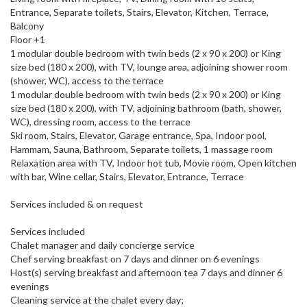
Entrance, Separate toilets, Stairs, Elevator, Kitchen, Terrace,
Balcony
Floor +1
1 modular double bedroom with twin beds (2 x 90 x 200) or King
size bed (180 x 200), with TV, lounge area, adjoining shower room
(shower, WC), access to the terrace
1 modular double bedroom with twin beds (2 x 90 x 200) or King
size bed (180 x 200), with TV, adjoining bathroom (bath, shower,
WC), dressing room, access to the terrace
Ski room, Stairs, Elevator, Garage entrance, Spa, Indoor pool,
Hammam, Sauna, Bathroom, Separate toilets, 1 massage room
Relaxation area with TV, Indoor hot tub, Movie room, Open kitchen
with bar, Wine cellar, Stairs, Elevator, Entrance, Terrace
Services included & on request
Services included
Chalet manager and daily concierge service
Chef serving breakfast on 7 days and dinner on 6 evenings
Host(s) serving breakfast and afternoon tea 7 days and dinner 6
evenings
Cleaning service at the chalet every day;