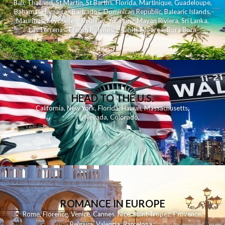
Bali
,
Thailand
,
St Martin
,
St Barths
,
Florida
,
Martinique
,
Guadeloupe
,
Bahamas
,
Jamaica
,
Barbados
,
Dominican Republic
,
Balearic Islands
,
Mauritius
,
Seychelles
,
Reunion
,
Yucatan - Mayan Riviera
,
Sri Lanka
,
Las Terrenas
,
French Polynesia
,
Tahiti
,
Moorea
,
Bora Bora
HEAD TO THE U.S.
California
,
New York
,
Florida
,
Hawaii
,
Massachusetts
,
Nevada
,
Colorado
,
ROMANCE IN EUROPE
Rome
,
Florence
,
Venice
,
Cannes
,
Nice
,
Saint Tropez
,
Provence
,
Belgium
,
Valencia
,
Barcelona
,