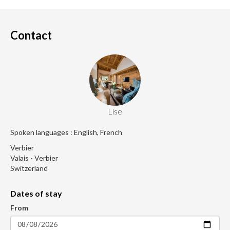
Contact
Lise
Spoken languages : English, French
Verbier
Valais - Verbier
Switzerland
Dates of stay
From