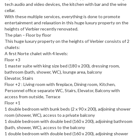
tech audio and video devices, the kitchen with bar and the wine
cellar.
With these multiple services, everything is done to promote
entertainment and relaxation in this huge luxury property on the
heights of Verbier recently renovated.
The plan – Floor by floor
This huge luxury property on the heights of Verbier consists of 2
chalets:
A first Norte chalet with 4 levels:
Floor +3
1 master suite with king size bed (180 x 200), dressing room,
bathroom (bath, shower, WC), lounge area, balcony
Elevator, Stairs
Floor +2 : Living room with fireplace, Dining room, Kitchen,
Personnel office separate WC, Stairs, Elevator, Balcony with
access from outside, Terrace
Floor +1
1 double bedroom with bunk beds (2 x 90 x 200), adjoining shower
room (shower, WC), access to a private balcony
1 double bedroom with double bed (160 x 200), adjoining bathroom
(bath, shower, WC), access to the balcony
1 double bedroom with double bed (160 x 200), adjoining shower