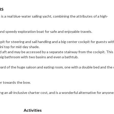
RS
 a real blue-water sailing yacht, combining the attributes of a high-
nd speedy exploration boat for safe and enjoyable travels.
t for steering and sail handling and a big center cockpit for guests with
mini top for mid-day shade.
d aft and may be accessed by a separate stairway from the cockpit. This
 big bathroom with two basins and even a bathtub.
ard of the huge saloon and eating room, one with a double bed and the 
er towards the bow.
ng an all-inclusive charter cost, and is a wonderful alternative for anyone
Activities