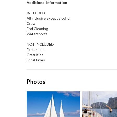
Additional information
INCLUDED
All inclusive except alcohol
Crew
End Cleaning
Watersports
NOT INCLUDED
Excursions
Gratuities
Local taxes
Photos