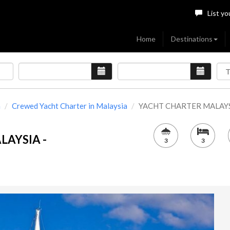
List yo
Home
Destinations
a
Crewed Yacht Charter in Malaysia
YACHT CHARTER MALAYSIA
LAYSIA -
3
3