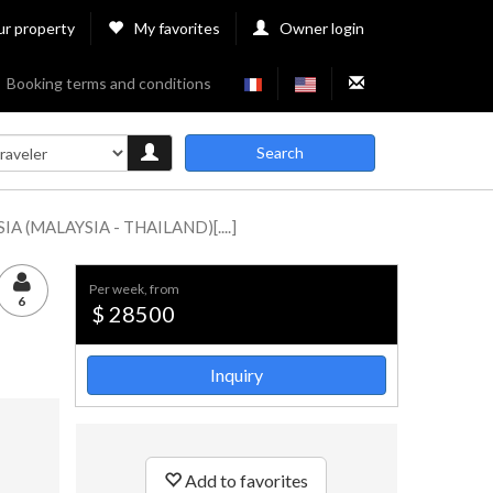
ur property
My favorites
Owner login
Booking terms and conditions
Search
 (MALAYSIA - THAILAND)[....]
per week, from
6
$ 28500
Inquiry
Add to favorites