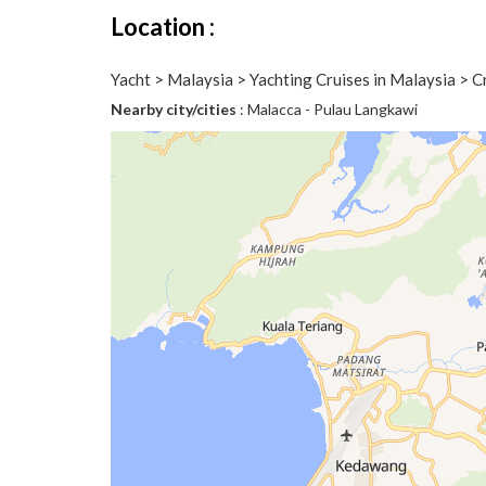
Location :
Yacht > Malaysia > Yachting Cruises in Malaysia > 
Nearby city/cities
: Malacca - Pulau Langkawi