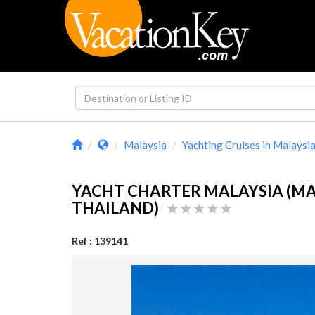
Malaysia
Yachting Cruises in Malaysi
YACHT CHARTER MALAYSIA (MA
THAILAND)
Ref : 139141