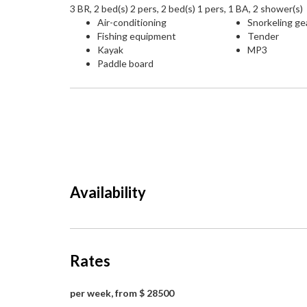
3 BR, 2 bed(s) 2 pers, 2 bed(s) 1 pers, 1 BA, 2 shower(s)
Air-conditioning
Snorkeling ge
Fishing equipment
Tender
Kayak
MP3
Paddle board
Availability
Rates
per week, from $ 28500