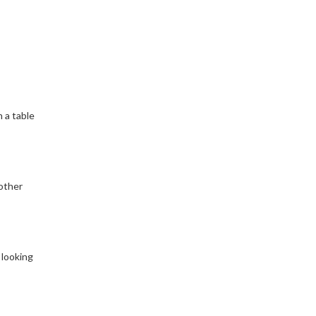
 a table
other
 looking