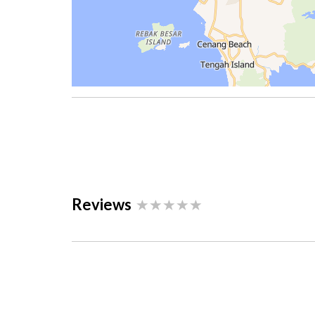
Reviews