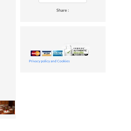
Share :
Privacy policy and Cookies