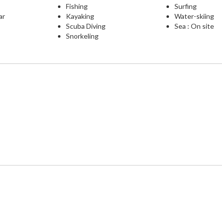
Fishing
Surfing
ar
Kayaking
Water-skiing
Scuba Diving
Sea : On site
Snorkeling