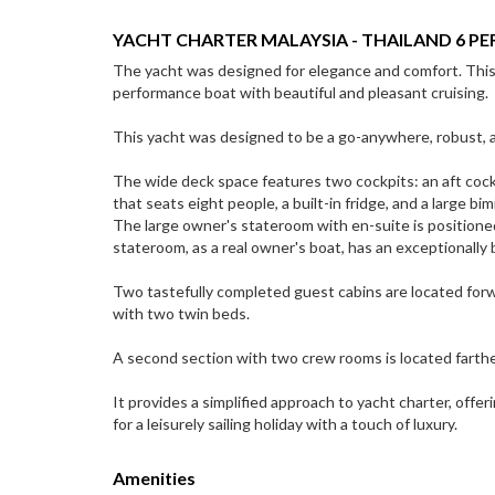
YACHT CHARTER MALAYSIA - THAILAND 6 PE
The yacht was designed for elegance and comfort. This is
performance boat with beautiful and pleasant cruising.
This yacht was designed to be a go-anywhere, robust, a
The wide deck space features two cockpits: an aft cockpi
that seats eight people, a built-in fridge, and a large bi
The large owner's stateroom with en-suite is positione
stateroom, as a real owner's boat, has an exceptionally
Two tastefully completed guest cabins are located forw
with two twin beds.
A second section with two crew rooms is located farth
It provides a simplified approach to yacht charter, offeri
for a leisurely sailing holiday with a touch of luxury.
Amenities