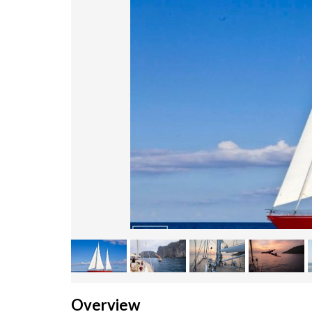
Overview