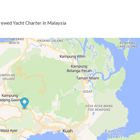
Crewed Yacht Charter in Malaysia