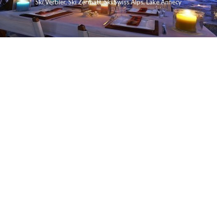
Ski Verbier
,
Ski Zermatt
,
Ski Swiss Alps
,
Lake Annecy