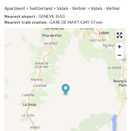
Apartment > Switzerland > Valais - Verbier > Valais - Verbier
Nearest airport
: GENEVE 1h50
Nearest train station
: GARE DE MARTIGNY 37 min