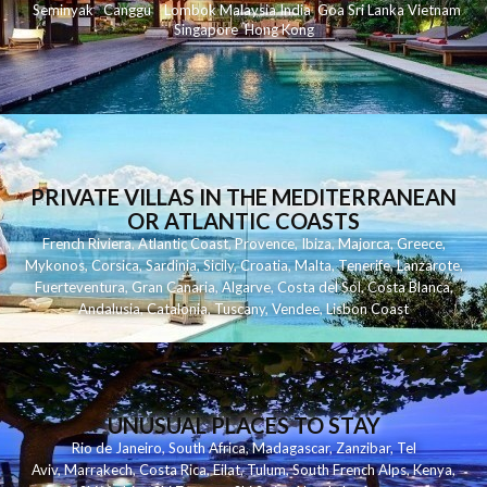
Seminyak
C
anggu
Lombok
Malaysia
India
Goa
Sri Lanka
Vietnam
Singapore
Hong Kong
PRIVATE VILLAS IN THE MEDITERRANEAN
OR ATLANTIC COASTS
French Riviera
,
Atlantic Coast
,
Provence
,
Ibiza
,
Majorca
,
Greece
,
Mykonos
,
Corsica
,
Sardinia
,
Sicily
,
Croatia
,
Malta
,
Tenerife
,
Lanzarote
,
Fuerteventura
,
Gran Canaria
,
Algarve
,
Costa del Sol
,
Costa Blanca
,
Andalusia
,
Catalonia
,
Tuscany
,
Vendee
,
Lisbon Coast
UNUSUAL PLACES TO STAY
Rio de Janeiro
,
South Africa
,
Madagascar
,
Zanzibar
,
Tel
Aviv
,
Marrakech
,
Costa Rica
,
Eilat
,
Tulum
,
South French Alps
,
Kenya
,