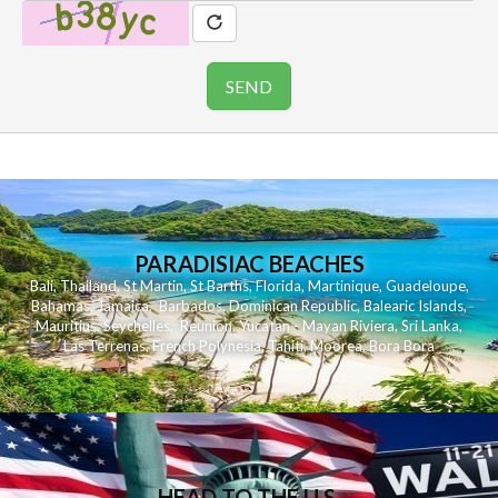
PARADISIAC BEACHES
Bali
,
Thailand
,
St Martin
,
St Barths
,
Florida
,
Martinique
,
Guadeloupe
,
Bahamas
,
Jamaica
,
Barbados
,
Dominican Republic
,
Balearic Islands
,
Mauritius
,
Seychelles
,
Reunion
,
Yucatan - Mayan Riviera
,
Sri Lanka
,
Las Terrenas
,
French Polynesia
,
Tahiti
,
Moorea
,
Bora Bora
HEAD TO THE U.S.