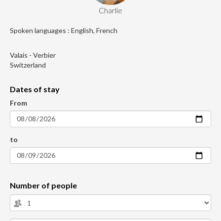
Charlie
Spoken languages : English, French
Valais - Verbier
Switzerland
Dates of stay
From
to
Number of people