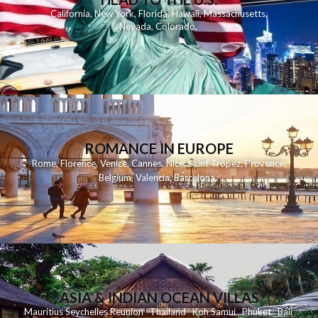
California
,
New York
,
Florida
,
Hawaii
,
Massachusetts
,
Nevada
,
Colorado
,
ROMANCE IN EUROPE
Rome
,
Florence
,
Venice
,
Cannes
,
Nice
,
Saint Tropez
,
Provence
,
Belgium
,
Valencia
,
Barcelona
,
ASIA & INDIAN OCEAN VILLAS
Mauritius
Seychelles
Reunion
Thailand
Koh
Samui
Phuket
Bali