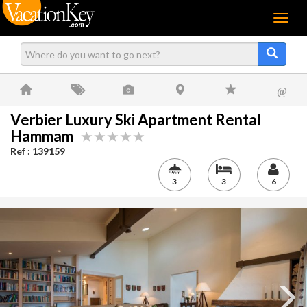
Menu
@
Verbier Luxury Ski Apartment Rental
Hammam
Ref : 139159
3
3
6