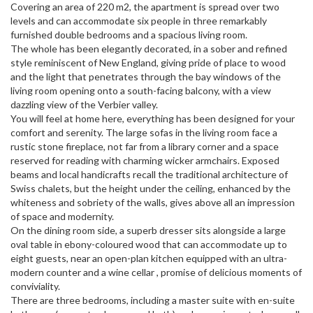
Covering an area of ​​220 m2, the apartment is spread over two
levels and can accommodate six people in three remarkably
furnished double bedrooms and a spacious living room.
The whole has been elegantly decorated, in a sober and refined
style reminiscent of New England, giving pride of place to wood
and the light that penetrates through the bay windows of the
living room opening onto a south-facing balcony, with a view
dazzling view of the Verbier valley.
You will feel at home here, everything has been designed for your
comfort and serenity. The large sofas in the living room face a
rustic stone fireplace, not far from a library corner and a space
reserved for reading with charming wicker armchairs. Exposed
beams and local handicrafts recall the traditional architecture of
Swiss chalets, but the height under the ceiling, enhanced by the
whiteness and sobriety of the walls, gives above all an impression
of space and modernity.
On the dining room side, a superb dresser sits alongside a large
oval table in ebony-coloured wood that can accommodate up to
eight guests, near an open-plan kitchen equipped with an ultra-
modern counter and a wine cellar , promise of delicious moments of
conviviality.
There are three bedrooms, including a master suite with en-suite