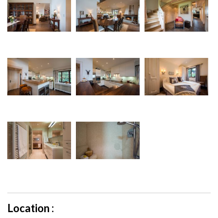
Location :