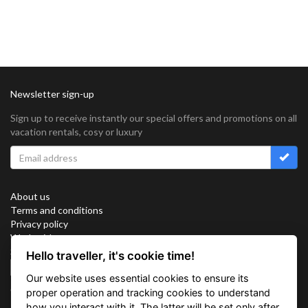
Newsletter sign-up
Sign up to receive instantly our special offers and promotions on all
vacation rentals, cosy or luxury
About us
Terms and conditions
Privacy policy
Work with us
Sitemap
Hello traveller, it's cookie time!
Cookies
Our website uses essential cookies to ensure its
Connect with us
proper operation and tracking cookies to understand
how you interact with it. The latter will be set only after