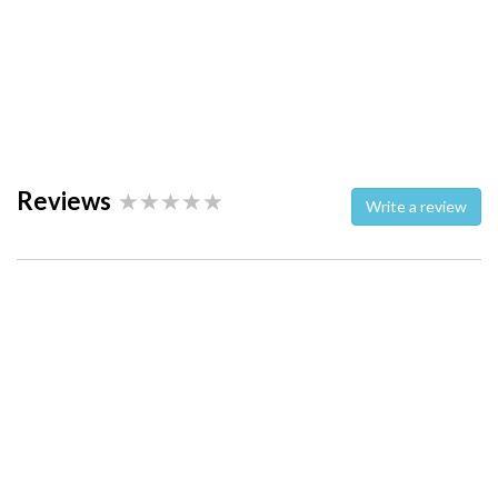
Reviews
Write a review