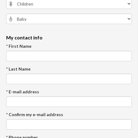
My contact info
* First Name
* Last Name
* E-mail address
* Confirm my e-mail address
* Phone number