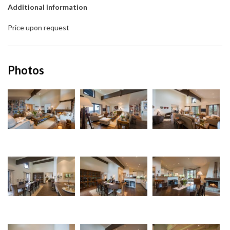
Additional information
Price upon request
Photos