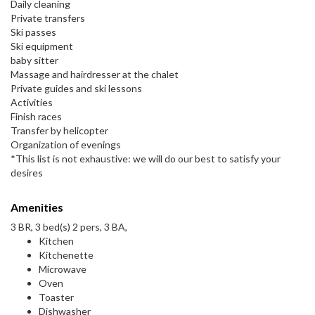
Daily cleaning
Private transfers
Ski passes
Ski equipment
baby sitter
Massage and hairdresser at the chalet
Private guides and ski lessons
Activities
Finish races
Transfer by helicopter
Organization of evenings
*This list is not exhaustive: we will do our best to satisfy your
desires
Amenities
3 BR, 3 bed(s) 2 pers, 3 BA,
Kitchen
Kitchenette
Microwave
Oven
Toaster
Dishwasher