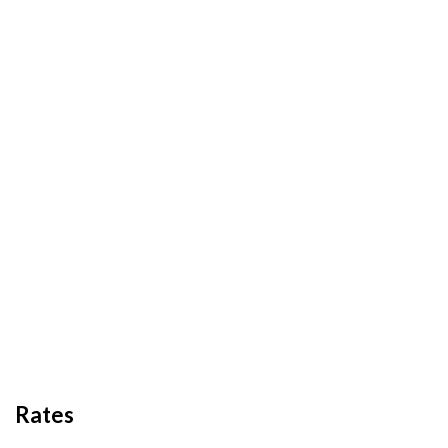
Rates