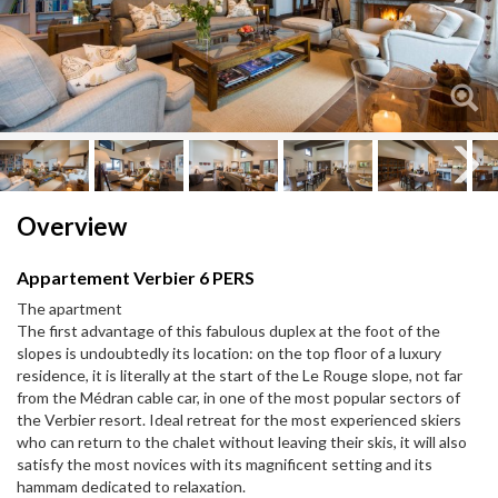
Next
Next
Overview
Appartement Verbier 6 PERS
The apartment
The first advantage of this fabulous duplex at the foot of the
slopes is undoubtedly its location: on the top floor of a luxury
residence, it is literally at the start of the Le Rouge slope, not far
from the Médran cable car, in one of the most popular sectors of
the Verbier resort. Ideal retreat for the most experienced skiers
who can return to the chalet without leaving their skis, it will also
satisfy the most novices with its magnificent setting and its
hammam dedicated to relaxation.