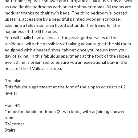
bathroom (separate shower and bath) and a spacious study as well
as two double bedrooms with private shower rooms. All rooms are
modular thanks to their twin beds. The third bedroom is located
upstairs, accessible by a beautiful painted wooden staircase,
adjoining a television area fitted out under the frame for the
happiness of the little ones.
You will finally have access to the privileged services of the
residence, with the possibility of taking advantage of the ski room
equipped with a heated shoe cabinet once you return from your
day of skiing. In this fabulous apartment at the foot of the slopes,
everything is organized to ensure you an exceptional stay in the
heart of the 4 Valleys ski area.
The plan
This fabulous apartment at the foot of the slopes consists of 2
levels:
Floor +1
1 modular double bedroom (2 twin beds) with adjoining shower
room
TV corner
Stairs