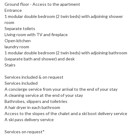
Ground floor - Access to the apartment
Entrance
1 modular double bedroom (2 twin beds) with adjoining shower
room
Separate toilets
Living room with TV and fireplace
Open kitchen
laundry room
1 modular double bedroom (2 twin beds) with adjoining bathroom
(separate bath and shower) and desk
Stairs
Services included & on request
Services included
A concierge service from your arrival to the end of your stay
A cleaning service at the end of your stay
Bathrobes, slippers and toiletries
A hair dryer in each bathroom
Access to the slopes of the chalet and a ski boot delivery service
A ski pass delivery service
Services on request*