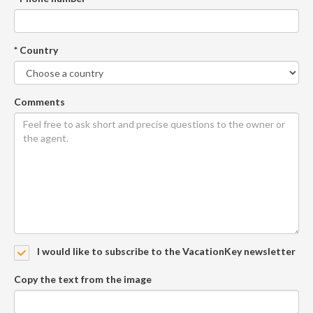
* Country
Comments
I would like to subscribe to the VacationKey newsletter
Copy the text from the image