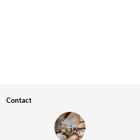
Contact