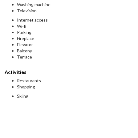
Washing machine
Television
Internet access
Wi-fi
Parking
Fireplace
Elevator
Balcony
Terrace
Activities
Restaurants
Shopping
Skiing