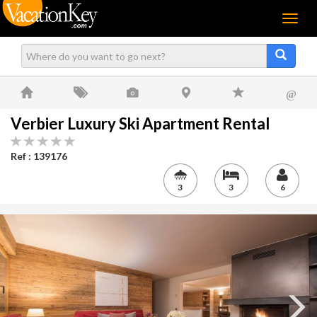
Menu
@
Verbier Luxury Ski Apartment Rental
Ref : 139176
3
3
6