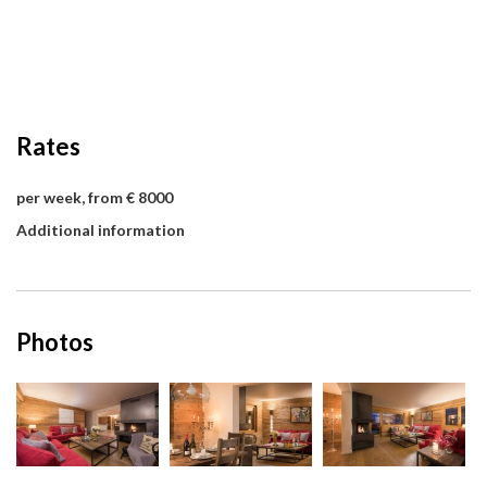
Rates
per week, from € 8000
Additional information
Photos