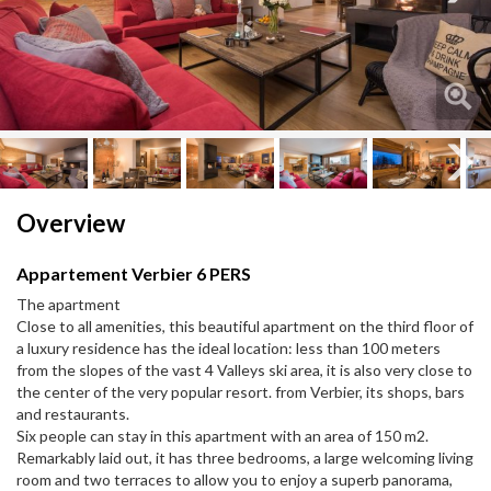
Next
Next
Overview
Appartement Verbier 6 PERS
The apartment
Close to all amenities, this beautiful apartment on the third floor of
a luxury residence has the ideal location: less than 100 meters
from the slopes of the vast 4 Valleys ski area, it is also very close to
the center of the very popular resort. from Verbier, its shops, bars
and restaurants.
Six people can stay in this apartment with an area of ​​150 m2.
Remarkably laid out, it has three bedrooms, a large welcoming living
room and two terraces to allow you to enjoy a superb panorama,