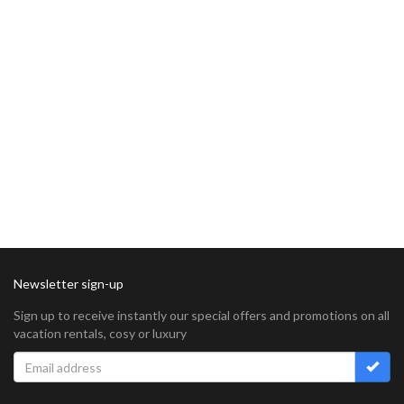
Newsletter sign-up
Sign up to receive instantly our special offers and promotions on all
vacation rentals, cosy or luxury