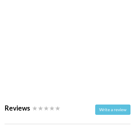
Reviews
Write a review