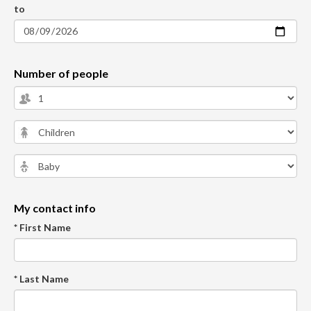
to
Number of people
My contact info
* First Name
* Last Name