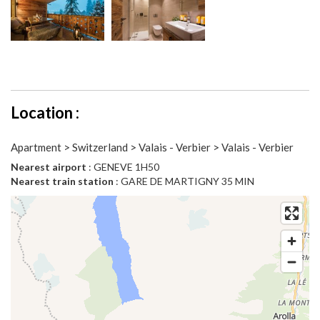
Location :
Apartment > Switzerland > Valais - Verbier > Valais - Verbier
Nearest airport
: GENEVE 1H50
Nearest train station
: GARE DE MARTIGNY 35 MIN