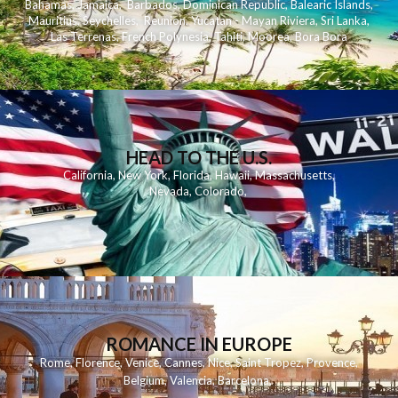
Bahamas
,
Jamaica
,
Barbados
,
Dominican Republic
,
Balearic Islands
,
Mauritius
,
Seychelles
,
Reunion
,
Yucatan - Mayan Riviera
,
Sri Lanka
,
Las Terrenas
,
French Polynesia
,
Tahiti
,
Moorea
,
Bora Bora
HEAD TO THE U.S.
California
,
New York
,
Florida
,
Hawaii
,
Massachusetts
,
Nevada
,
Colorado
,
ROMANCE IN EUROPE
Rome
,
Florence
,
Venice
,
Cannes
,
Nice
,
Saint Tropez
,
Provence
,
Belgium
,
Valencia
,
Barcelona
,