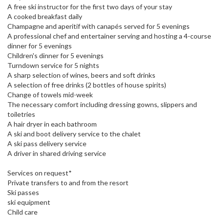
A free ski instructor for the first two days of your stay
A cooked breakfast daily
Champagne and aperitif with canapés served for 5 evenings
A professional chef and entertainer serving and hosting a 4-course
dinner for 5 evenings
Children's dinner for 5 evenings
Turndown service for 5 nights
A sharp selection of wines, beers and soft drinks
A selection of free drinks (2 bottles of house spirits)
Change of towels mid-week
The necessary comfort including dressing gowns, slippers and
toiletries
A hair dryer in each bathroom
A ski and boot delivery service to the chalet
A ski pass delivery service
A driver in shared driving service
Services on request*
Private transfers to and from the resort
Ski passes
ski equipment
Child care