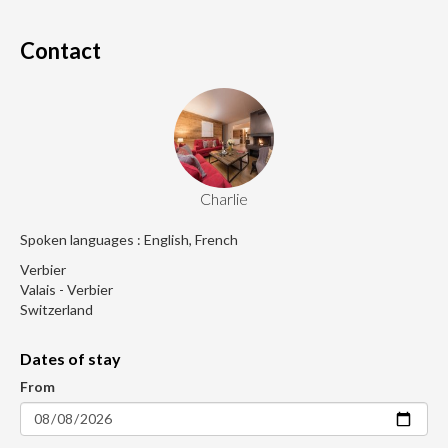
Contact
Charlie
Spoken languages : English, French
Verbier
Valais - Verbier
Switzerland
Dates of stay
From