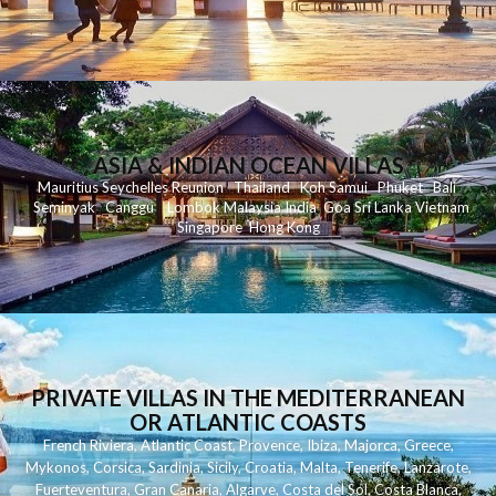
ASIA & INDIAN OCEAN VILLAS
Mauritius
Seychelles
Reunion
Thailand
Koh
Samui
Phuket
Bali
Seminyak
C
anggu
Lombok
Malaysia
India
Goa
Sri Lanka
Vietnam
Singapore
Hong Kong
PRIVATE VILLAS IN THE MEDITERRANEAN
OR ATLANTIC COASTS
French Riviera
,
Atlantic Coast
,
Provence
,
Ibiza
,
Majorca
,
Greece
,
Mykonos
,
Corsica
,
Sardinia
,
Sicily
,
Croatia
,
Malta
,
Tenerife
,
Lanzarote
,
Fuerteventura
,
Gran Canaria
,
Algarve
,
Costa del Sol
,
Costa Blanca
,