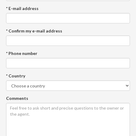
* E-mail address
* Confirm my e-mail address
* Phone number
* Country
Comments