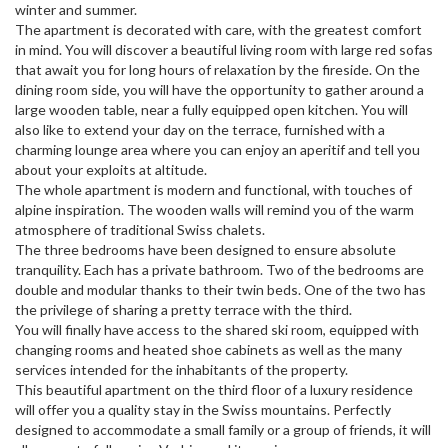
winter and summer.
The apartment is decorated with care, with the greatest comfort
in mind. You will discover a beautiful living room with large red sofas
that await you for long hours of relaxation by the fireside. On the
dining room side, you will have the opportunity to gather around a
large wooden table, near a fully equipped open kitchen. You will
also like to extend your day on the terrace, furnished with a
charming lounge area where you can enjoy an aperitif and tell you
about your exploits at altitude.
The whole apartment is modern and functional, with touches of
alpine inspiration. The wooden walls will remind you of the warm
atmosphere of traditional Swiss chalets.
The three bedrooms have been designed to ensure absolute
tranquility. Each has a private bathroom. Two of the bedrooms are
double and modular thanks to their twin beds. One of the two has
the privilege of sharing a pretty terrace with the third.
You will finally have access to the shared ski room, equipped with
changing rooms and heated shoe cabinets as well as the many
services intended for the inhabitants of the property.
This beautiful apartment on the third floor of a luxury residence
will offer you a quality stay in the Swiss mountains. Perfectly
designed to accommodate a small family or a group of friends, it will