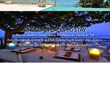
Andalusia
,
Catalonia
,
Tuscany
,
Vendee
,
Lisbon Coast
UNUSUAL PLACES TO STAY
Rio de Janeiro
,
South Africa
,
Madagascar
,
Zanzibar
,
Tel
Aviv
,
Marrakech
,
Costa Rica
,
Eilat
,
Tulum
,
South French Alps
,
Kenya
,
Ski Verbier
,
Ski Zermatt
,
Ski Swiss Alps
,
Lake Annecy