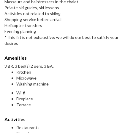
Masseurs and hairdressers in the chalet
Private ski guides, ski lessons
Activities not related to skiing
Shopping service before arrival
Helicopter transfers
Evening planning
*This list is not exhaustive: we will do our best to satisfy your
desires
Amenities
3 BR, 3 bed(s) 2 pers, 3 BA,
Kitchen
Microwave
Washing machine
Wi-fi
Fireplace
Terrace
Activities
Restaurants