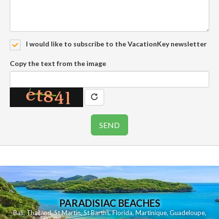
I would like to subscribe to the VacationKey newsletter
Copy the text from the image
PARADISIAC BEACHES
Bali
,
Thailand
,
St Martin
,
St Barths
,
Florida
,
Martinique
,
Guadeloupe
,