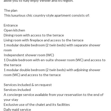
allow you to fully enjoy Verbier and its region.
The plan
This luxurious chic country style apartment consists of:
Entrance
Open kitchen
Dining room with access to the terrace
Living room with fireplace and access to the terrace
1 modular double bedroom (2 twin beds) with separate shower
room
Independent shower room (WC)
1 Double bedroom with en-suite shower room (WC) and access to
the terrace
1 modular double bedroom (2 twin beds) with adjoining shower
room (WC) and access to the terrace
Services included & on request
Services included
A concierge service available from your reservation to the end of
your stay
Exclusive use of the chalet and its facilities
Daily maid service