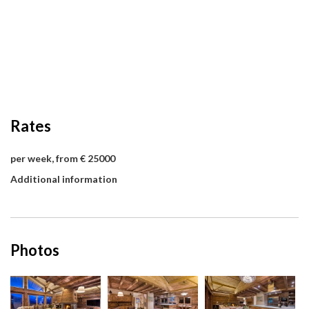
Rates
per week, from € 25000
Additional information
Photos