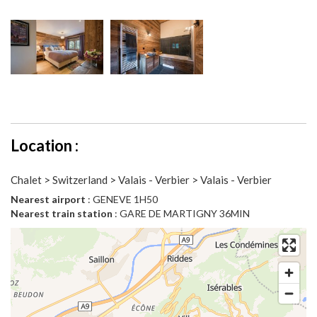
Location :
Chalet > Switzerland > Valais - Verbier > Valais - Verbier
Nearest airport
: GENEVE 1H50
Nearest train station
: GARE DE MARTIGNY 36MIN