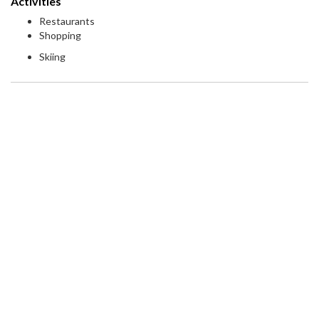
Activities
Restaurants
Shopping
Skiing