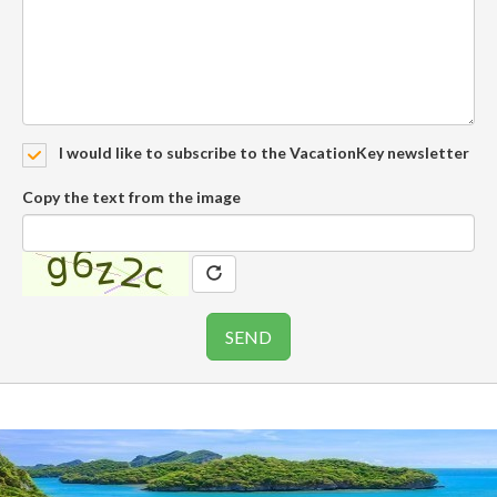
I would like to subscribe to the VacationKey newsletter
Copy the text from the image