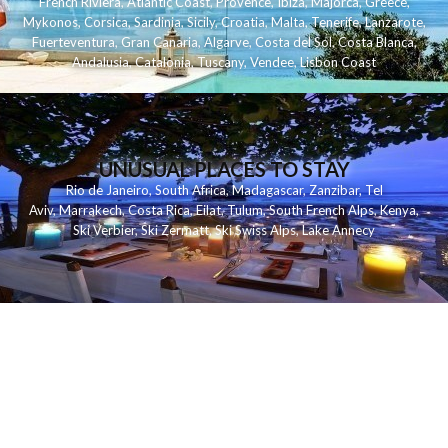
French Riviera
,
Atlantic Coast
,
Provence
,
Ibiza
,
Majorca
,
Greece
,
Mykonos
,
Corsica
,
Sardinia
,
Sicily
,
Croatia
,
Malta
,
Tenerife
,
Lanzarote
,
Fuerteventura
,
Gran Canaria
,
Algarve
,
Costa del Sol
,
Costa Blanca
,
Andalusia
,
Catalonia
,
Tuscany
,
Vendee
,
Lisbon Coast
UNUSUAL PLACES TO STAY
Rio de Janeiro
,
South Africa
,
Madagascar
,
Zanzibar
,
Tel
Aviv
,
Marrakech
,
Costa Rica
,
Eilat
,
Tulum
,
South French Alps
,
Kenya
,
Ski Verbier
,
Ski Zermatt
,
Ski Swiss Alps
,
Lake Annecy