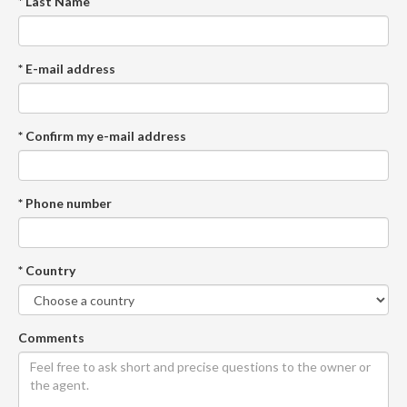
* Last Name
* E-mail address
* Confirm my e-mail address
* Phone number
* Country
Comments