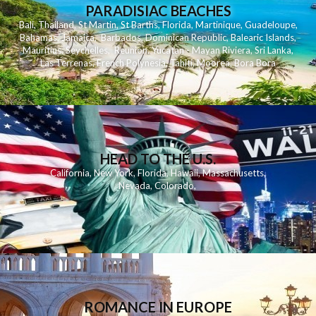
PARADISIAC BEACHES
Bali
,
Thailand
,
St Martin
,
St Barths
,
Florida
,
Martinique
,
Guadeloupe
,
Bahamas
,
Jamaica
,
Barbados
,
Dominican Republic
,
Balearic Islands
,
Mauritius
,
Seychelles
,
Reunion
,
Yucatan - Mayan Riviera
,
Sri Lanka
,
Las Terrenas
,
French Polynesia
,
Tahiti
,
Moorea
,
Bora Bora
HEAD TO THE U.S.
California
,
New York
,
Florida
,
Hawaii
,
Massachusetts
,
Nevada
,
Colorado
,
ROMANCE IN EUROPE