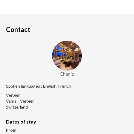
Contact
Charlie
Spoken languages : English, French
Verbier
Valais - Verbier
Switzerland
Dates of stay
From