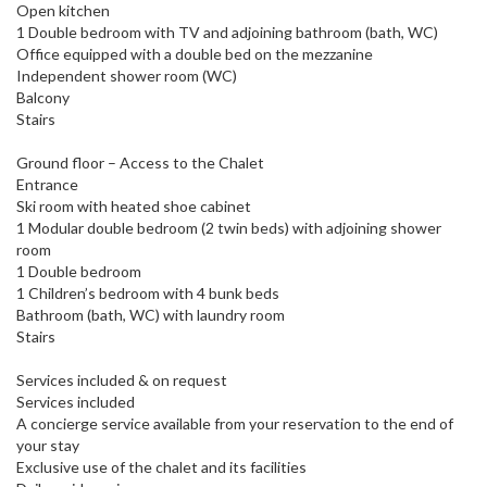
Open kitchen
1 Double bedroom with TV and adjoining bathroom (bath, WC)
Office equipped with a double bed on the mezzanine
Independent shower room (WC)
Balcony
Stairs
Ground floor – Access to the Chalet
Entrance
Ski room with heated shoe cabinet
1 Modular double bedroom (2 twin beds) with adjoining shower
room
1 Double bedroom
1 Children’s bedroom with 4 bunk beds
Bathroom (bath, WC) with laundry room
Stairs
Services included & on request
Services included
A concierge service available from your reservation to the end of
your stay
Exclusive use of the chalet and its facilities