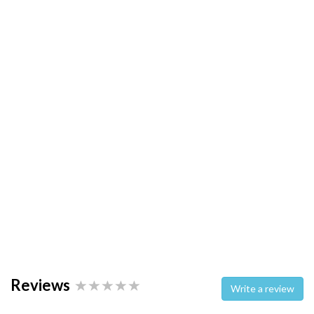
Reviews
Write a review