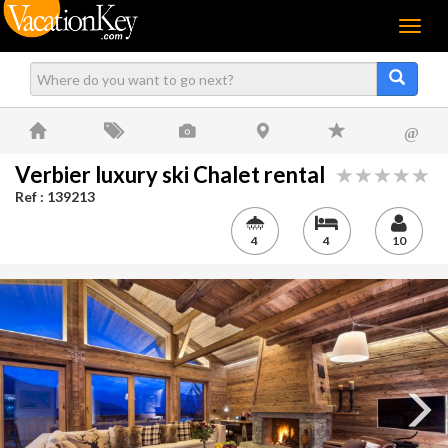
Menu
@
Verbier luxury ski Chalet rental
Ref : 139213
4
4
10
Next