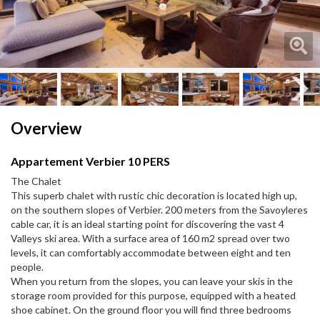
Next
Overview
Appartement Verbier 10 PERS
The Chalet
This superb chalet with rustic chic decoration is located high up,
on the southern slopes of Verbier. 200 meters from the Savoyleres
cable car, it is an ideal starting point for discovering the vast 4
Valleys ski area. With a surface area of ​​160 m2 spread over two
levels, it can comfortably accommodate between eight and ten
people.
When you return from the slopes, you can leave your skis in the
storage room provided for this purpose, equipped with a heated
shoe cabinet. On the ground floor you will find three bedrooms