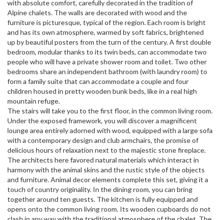
with absolute comfort, carefully decorated in the tradition of
Alpine chalets. The walls are decorated with wood and the
furniture is picturesque, typical of the region. Each room is bright
and has its own atmosphere, warmed by soft fabrics, brightened
up by beautiful posters from the turn of the century. A first double
bedroom, modular thanks to its twin beds, can accommodate two
people who will have a private shower room and toilet. Two other
bedrooms share an independent bathroom (with laundry room) to
form a family suite that can accommodate a couple and four
children housed in pretty wooden bunk beds, like in a real high
mountain refuge.
The stairs will take you to the first floor, in the common living room.
Under the exposed framework, you will discover a magnificent
lounge area entirely adorned with wood, equipped with a large sofa
with a contemporary design and club armchairs, the promise of
delicious hours of relaxation next to the majestic stone fireplace.
The architects here favored natural materials which interact in
harmony with the animal skins and the rustic style of the objects
and furniture. Animal decor elements complete this set, giving it a
touch of country originality. In the dining room, you can bring
together around ten guests. The kitchen is fully equipped and
opens onto the common living room. Its wooden cupboards do not
clash in any way with the traditional atmosphere of the chalet. The