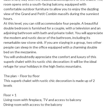
room opens onto a south-facing balcony, equipped with
comfortable outdoor furniture to allow you to enjoy the dazzling
view of the Grand and Petit Combin massifs during the sunniest
hours.
At this level, you can still accommodate four people. A beautiful
double bedroom is furnished for a couple, with a television and an
adjoining bathroom with bath and private toilet. You will appreciate
the modern and rustic decor of the bathroom, including its
remarkable raw stone sink. If you are staying in a group, two other
people can sleep in the office equipped with a charming double
bed on the mezzanine.
You will undoubtedly appreciate the comfort and luxury of this
superb chalet with its rustic chic decoration: it will be the ideal
refuge for your holidays in the high Swiss mountains.
The plan – Floor by floor
This superb chalet with rustic chic decoration is made up of 2
levels
Floor + 1
Living room with fireplace, TV and access to balcony
Dining room with access to the balcony