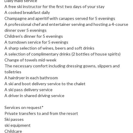
Daily maid service
A free ski instructor for the first two days of your stay
A cooked breakfast daily
Champagne and aperitif with canapes served for 5 evenings
A professional chef and entertainer serving and hosting a 4-course
dinner over 5 evenings
Children's dinner for 5 evenings
A turndown service for 5 evenings
A sharp selection of wines, beers and soft drinks
A selection of complimentary drinks (2 bottles of house spirits)
Change of towels mid-week
The necessary comfort including dressing gowns, slippers and
toiletries
A hairdryer in each bathroom
A ski and boot delivery service to the chalet
A ski pass delivery service
A driver in shared driving service
Services on request*
Private transfers to and from the resort
Ski passes
ski equipment
Childcare