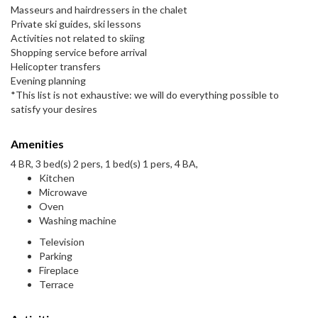
Masseurs and hairdressers in the chalet
Private ski guides, ski lessons
Activities not related to skiing
Shopping service before arrival
Helicopter transfers
Evening planning
*This list is not exhaustive: we will do everything possible to
satisfy your desires
Amenities
4 BR, 3 bed(s) 2 pers, 1 bed(s) 1 pers, 4 BA,
Kitchen
Microwave
Oven
Washing machine
Television
Parking
Fireplace
Terrace