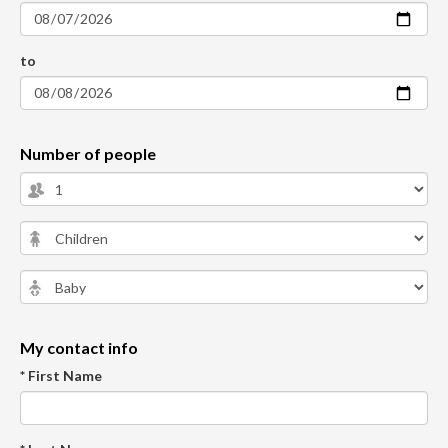
to
Number of people
My contact info
* First Name