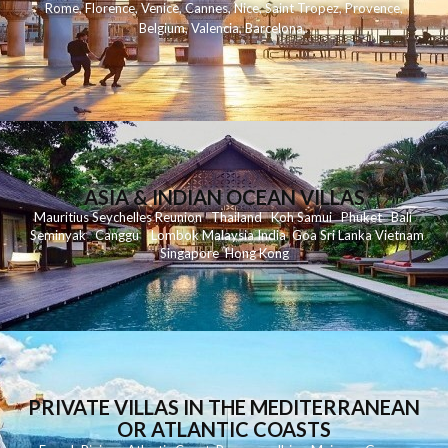
Rome
,
Florence
,
Venice
,
Cannes
,
Nice
,
Saint Tropez
,
Provence
,
Belgium
,
Valencia
,
Barcelona
,
ASIA & INDIAN OCEAN VILLAS
Mauritius
Seychelles
Reunion
Thailand
Koh
Samui
Phuket
Bali
Seminyak
C
anggu
Lombok
Malaysia
India
Goa
Sri Lanka
Vietnam
Singapore
Hong Kong
PRIVATE VILLAS IN THE MEDITERRANEAN
OR ATLANTIC COASTS