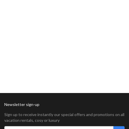
Newsletter sign-up
Sign up to receive instantly our special offers and promotions on all
vacation rentals, cosy or luxury