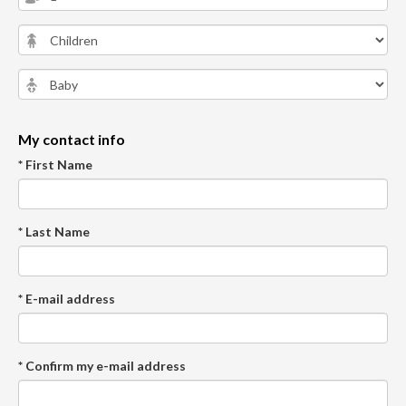
My contact info
* First Name
* Last Name
* E-mail address
* Confirm my e-mail address