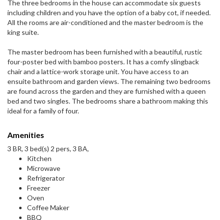
The three bedrooms in the house can accommodate six guests
including children and you have the option of a baby cot, if needed.
All the rooms are air-conditioned and the master bedroom is the
king suite.
The master bedroom has been furnished with a beautiful, rustic
four-poster bed with bamboo posters. It has a comfy slingback
chair and a lattice-work storage unit. You have access to an
ensuite bathroom and garden views. The remaining two bedrooms
are found across the garden and they are furnished with a queen
bed and two singles. The bedrooms share a bathroom making this
ideal for a family of four.
Amenities
3 BR, 3 bed(s) 2 pers, 3 BA,
Kitchen
Microwave
Refrigerator
Freezer
Oven
Coffee Maker
BBQ