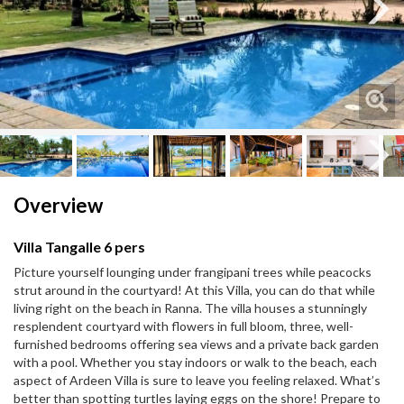
Next
Next
Overview
Villa Tangalle 6 pers
Picture yourself lounging under frangipani trees while peacocks
strut around in the courtyard! At this Villa, you can do that while
living right on the beach in Ranna. The villa houses a stunningly
resplendent courtyard with flowers in full bloom, three, well-
furnished bedrooms offering sea views and a private back garden
with a pool. Whether you stay indoors or walk to the beach, each
aspect of Ardeen Villa is sure to leave you feeling relaxed. What’s
better than spotting turtles laying eggs on the shore! Prepare to