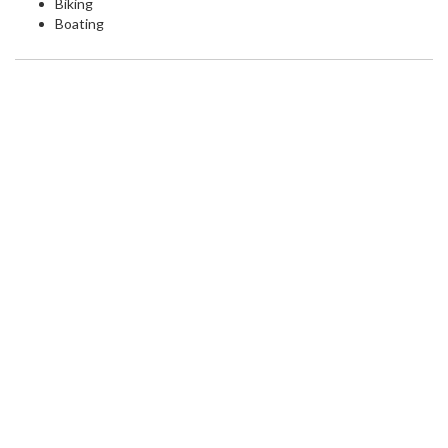
Biking
Boating