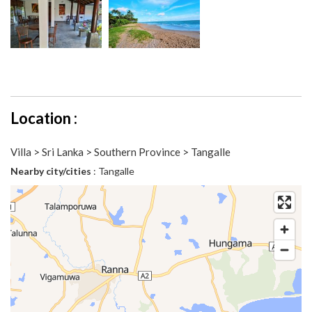
Location :
Villa > Sri Lanka > Southern Province > Tangalle
Nearby city/cities
: Tangalle