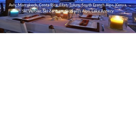
Aviv
,
Marrakech
,
Costa Rica
,
Eilat
,
Tulum
,
South French Alps
,
Kenya
,
Ski Verbier
,
Ski Zermatt
,
Ski Swiss Alps
,
Lake Annecy