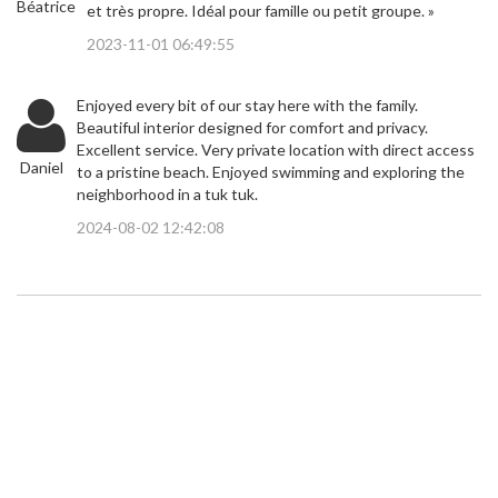
Béatrice
et très propre. Idéal pour famille ou petit groupe. »
2023-11-01 06:49:55
Enjoyed every bit of our stay here with the family.
Beautiful interior designed for comfort and privacy.
Excellent service. Very private location with direct access
Daniel
to a pristine beach. Enjoyed swimming and exploring the
neighborhood in a tuk tuk.
2024-08-02 12:42:08