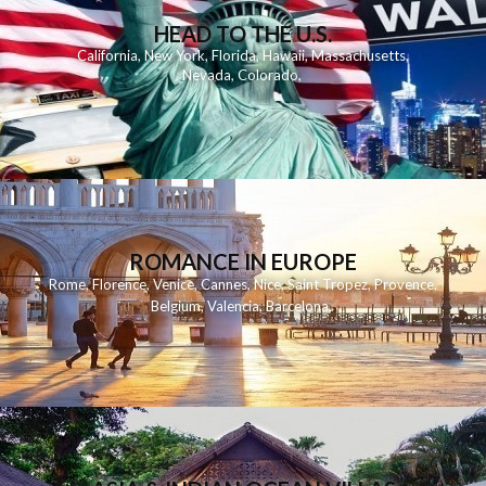
HEAD TO THE U.S.
California
,
New York
,
Florida
,
Hawaii
,
Massachusetts
,
Nevada
,
Colorado
,
ROMANCE IN EUROPE
Rome
,
Florence
,
Venice
,
Cannes
,
Nice
,
Saint Tropez
,
Provence
,
Belgium
,
Valencia
,
Barcelona
,