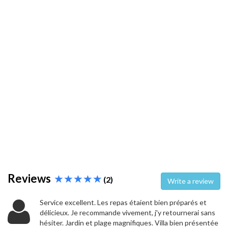
Reviews
(2)
Write a review
Service excellent. Les repas étaient bien préparés et
délicieux. Je recommande vivement, j'y retournerai sans
hésiter. Jardin et plage magnifiques. Villa bien présentée