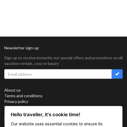
Newsletter sign-up
Sign up to receive instantly our special offers and promotions on all
vacation rentals, cosy or luxury
About us
Terms and conditions
Privacy policy
Work with us
Sitemap
Hello traveller, it's cookie time!
Cookies
Our website uses essential cookies to ensure its