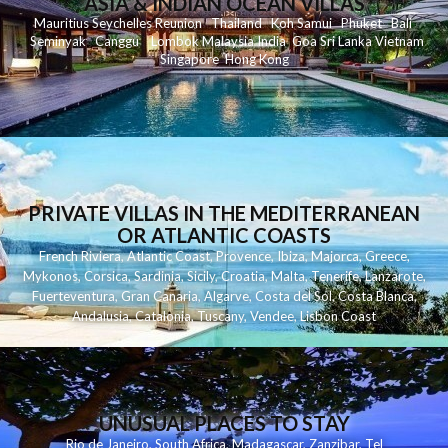
ASIA & INDIAN OCEAN VILLAS
Mauritius
Seychelles
Reunion
Thailand
Koh
Samui
Phuket
Bali
Seminyak
C
anggu
Lombok
Malaysia
India
Goa
Sri Lanka
Vietnam
Singapore
Hong Kong
PRIVATE VILLAS IN THE MEDITERRANEAN
OR ATLANTIC COASTS
French Riviera
,
Atlantic Coast
,
Provence
,
Ibiza
,
Majorca
,
Greece
,
Mykonos
,
Corsica
,
Sardinia
,
Sicily
,
Croatia
,
Malta
,
Tenerife
,
Lanzarote
,
Fuerteventura
,
Gran Canaria
,
Algarve
,
Costa del Sol
,
Costa Blanca
,
Andalusia
,
Catalonia
,
Tuscany
,
Vendee
,
Lisbon Coast
UNUSUAL PLACES TO STAY
Rio de Janeiro
,
South Africa
,
Madagascar
,
Zanzibar
,
Tel