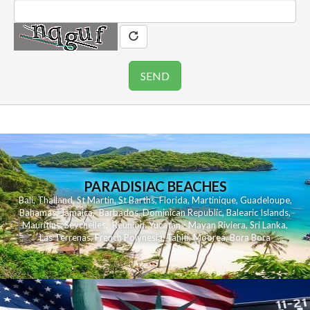
PARADISIAC BEACHES
Bali
,
Thailand
,
St Martin
,
St Barths
,
Florida
,
Martinique
,
Guadeloupe
,
Bahamas
,
Jamaica
,
Barbados
,
Dominican Republic
,
Balearic Islands
,
Mauritius
,
Seychelles
,
Reunion
,
Yucatan - Mayan Riviera
,
Sri Lanka
,
Las Terrenas
,
French Polynesia
,
Tahiti
,
Moorea
,
Bora Bora