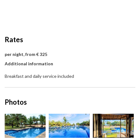
Rates
per night, from € 325
Additional information
Breakfast and daily service included
Photos