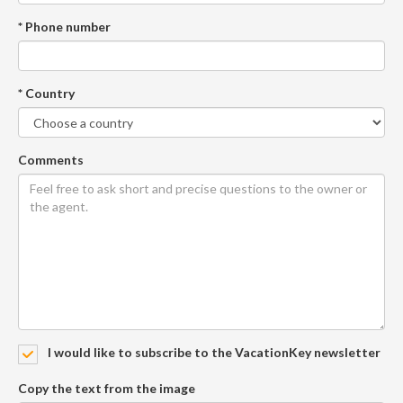
* Phone number
* Country
Comments
I would like to subscribe to the VacationKey newsletter
Copy the text from the image