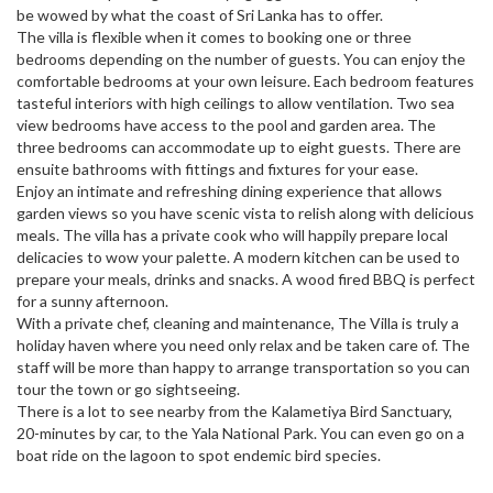
be wowed by what the coast of Sri Lanka has to offer.
The villa is flexible when it comes to booking one or three
bedrooms depending on the number of guests. You can enjoy the
comfortable bedrooms at your own leisure. Each bedroom features
tasteful interiors with high ceilings to allow ventilation. Two sea
view bedrooms have access to the pool and garden area. The
three bedrooms can accommodate up to eight guests. There are
ensuite bathrooms with fittings and fixtures for your ease.
Enjoy an intimate and refreshing dining experience that allows
garden views so you have scenic vista to relish along with delicious
meals. The villa has a private cook who will happily prepare local
delicacies to wow your palette. A modern kitchen can be used to
prepare your meals, drinks and snacks. A wood fired BBQ is perfect
for a sunny afternoon.
With a private chef, cleaning and maintenance, The Villa is truly a
holiday haven where you need only relax and be taken care of. The
staff will be more than happy to arrange transportation so you can
tour the town or go sightseeing.
There is a lot to see nearby from the Kalametiya Bird Sanctuary,
20-minutes by car, to the Yala National Park. You can even go on a
boat ride on the lagoon to spot endemic bird species.