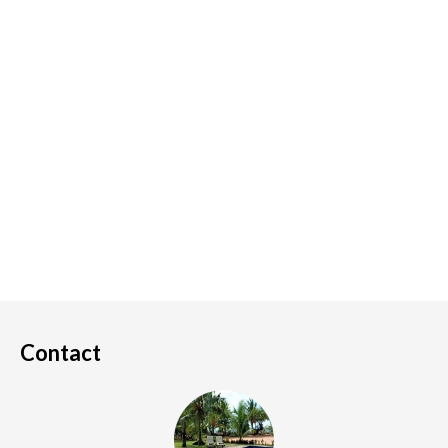
Contact