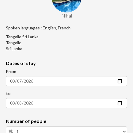
Nihal
Spoken languages : English, French
Tangalle Sri Lanka
Tangalle
Sri Lanka
Dates of stay
From
to
Number of people