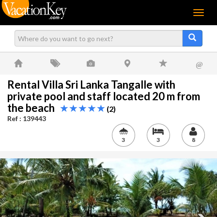
Menu
@
Rental Villa Sri Lanka Tangalle with
private pool and staff located 20 m from
the beach
(2)
Ref : 139443
3
3
8