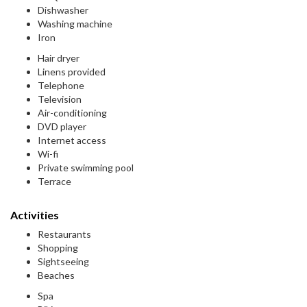
Dishwasher
Washing machine
Iron
Hair dryer
Linens provided
Telephone
Television
Air-conditioning
DVD player
Internet access
Wi-fi
Private swimming pool
Terrace
Activities
Restaurants
Shopping
Sightseeing
Beaches
Spa