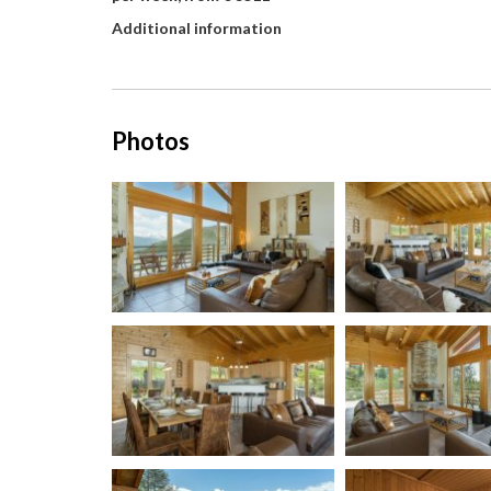
Additional information
Photos