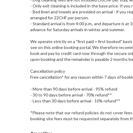
- Only exit cleaning is included in the base price. If yo
- Bed linen and towels are provided on arrival - if you r
arranged for 22CHF per person.
- Standard arrival is from 4:00 p.m., and departure is at
advance for Saturday arrivals in winter and summer.
We operate strictly on a "first paid = first booked" ba
see on this online booking portal. We therefore recomm
book and pay by credit card now through the secure onli
upon booking and the remainder is payable 2 months bef
Cancellation policy
Free cancellation* for any reason within 7 days of booki
- More than 90 days before arrival - 95% refund
- 30 to 90 days before arrival - 70% refund**
- Less than 30 days before arrival - 10% refund**
*Please note that our refund policies do not cover fees
booking site fees must be requested separately from th