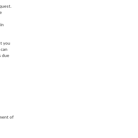
equest.
be
in
at you
 can
s due
ement of