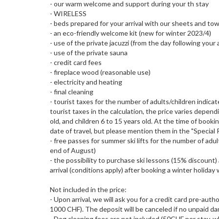
- our warm welcome and support during your th stay
- WIRELESS
- beds prepared for your arrival with our sheets and to
- an eco-friendly welcome kit (new for winter 2023/4)
- use of the private jacuzzi (from the day following your a
- use of the private sauna
- credit card fees
- fireplace wood (reasonable use)
- electricity and heating
- final cleaning
- tourist taxes for the number of adults/children indica
tourist taxes in the calculation, the price varies depe
old, and children 6 to 15 years old. At the time of bookin
date of travel, but please mention them in the "Special 
- free passes for summer ski lifts for the number of adul
end of August)
- the possibility to purchase ski lessons (15% discount
arrival (conditions apply) after booking a winter holiday
Not included in the price:
- Upon arrival, we will ask you for a credit card pre-aut
1000 CHF). The deposit will be canceled if no unpaid da
- Dog cleaning fees are not included (50CHF per stay, 