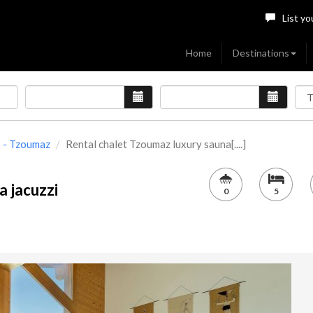
List yo
Home
Destinations
s - Tzoumaz
Rental chalet Tzoumaz luxury sauna[....]
a jacuzzi
0
5