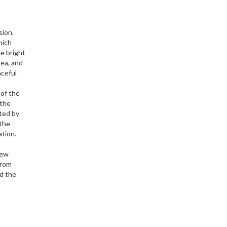
sion.
hich
e bright
rea, and
aceful
 of the
 the
cted by
 the
ation.
few
from
nd the