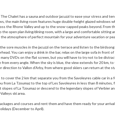
z The Chalet has a sauna and outdoor jacuzzi to ease your stress and ten
ews, the main living room features huge double-height glazed windows w
ross the Rhone Valley and up to the snow-capped peaks beyond. From th
o the open plan living/dining room, with a large and comfortable sitting a
e the atmosphere of perfect mountain for your adventure vacation or pe
othe sore muscles in the jacuzzi on the terrace and listen to the birdsong
head. You can enjoy a drink in the bar, relax on the large sofa in front of
 many DVDs on the flat screen, but you will have to try not to be distra
 from every angle. When the sky is blue, the view extends for 20 km, to
direction to Vallon d'Arby, from where good skiers can return at the st
 to cover the 2 km that separate you from the Savoleyres cable car in a 
 from La Tzoumaz to the top of Les Savoleyres in less than 8 minutes, 
t slopes of La Tzoumaz or descend to the legendary slopes of Verbier a
-Valleys ski area.
ackages and courses and rent them and have them ready for your arrival
holidays (December to April).