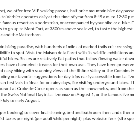
t), we offer free VIP walking passes, half-price mountain bike day pass
o Verbier operates daily at this time of year from 8:45 a.m. to 12:30 p.m
e famous resort as a pedestrian, or accompanied by your bike or e-bike. F
ifts to go up to Mont Fort, at 3300 m above sea level, to taste the highes
nc and the Matterhorn .
n biking paradise, with hundreds of miles of marked trails crisscrossing
life to spot. Visit the Maison de la Foret with its wildlife exhibitions an
tiful hikes. Bisses are relatively flat paths that follow flowing water dow
agers have channeled streams for their own use. They have been preserv
of easy hiking with stunning views of the Rhône Valley or the Combins M
luding our favorite suggestions for day trips easily accessible from La Tz
 festivals to ideas for on rainy days, like visiting underground lakes. 
aurant at Croix-de-Cœur opens as soon as the snow melts, and from the
ss the Swiss National Day in La Tzoumaz on August 1, or the famous live m
d-July to early August.
 (per booking) to cover final cleaning, bed and bathroom linen, and other
st taxes per night (per adult/child per night), plus website fees (site spec