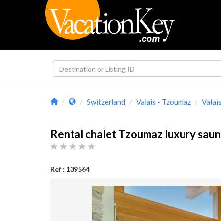
Switzerland
Valais - Tzoumaz
Valai
Rental chalet Tzoumaz luxury saun
Ref : 139564