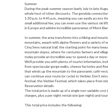
Summer
During the peak summer season (early July to late Augus
whole host of other discounts. The gondola connection t
1:30 p.m. to 4:45 p.m., meaning you can easily access th
small additional fee, you can even use the various ski l
in Europe and admire incredible panoramas of Mont Bla
In summer, the area transforms into a hiking and mountai
mountains, awash with alpine flowers and a variety of wild
Cinq Sens natural trail, the starting point for many beau
mountain slopes, where for centuries farmers and vill
today provide an incredible way to spend a day or more 
We'll provide you with plenty of tourist information, inc
from spectacular gorge walks, cheese factories and Roman
that winds up the mountain to the panoramic café-rest
can continue your route (or cycle) to Verbier. Don't mi
festival, the Verbier Festival, which takes place from mi
Reservation details
The total price is made up of a single non-variable cost
charges, plus a per night rental rate (per night) and touri
This total price includes the following: