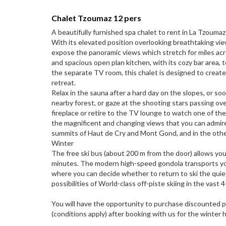
Chalet Tzoumaz 12 pers
A beautifully furnished spa chalet to rent in La Tzouma
With its elevated position overlooking breathtaking vi
expose the panoramic views which stretch for miles ac
and spacious open plan kitchen, with its cozy bar area, t
the separate TV room, this chalet is designed to creat
retreat.
Relax in the sauna after a hard day on the slopes, or so
nearby forest, or gaze at the shooting stars passing over
fireplace or retire to the TV lounge to watch one of the
the magnificent and changing views that you can admire
summits of Haut de Cry and Mont Gond, and in the other 
Winter
The free ski bus (about 200 m from the door) allows you
minutes. The modern high-speed gondola transports you
where you can decide whether to return to ski the quie
possibilities of World-class off-piste skiing in the vast 4
You will have the opportunity to purchase discounted p
(conditions apply) after booking with us for the winter 