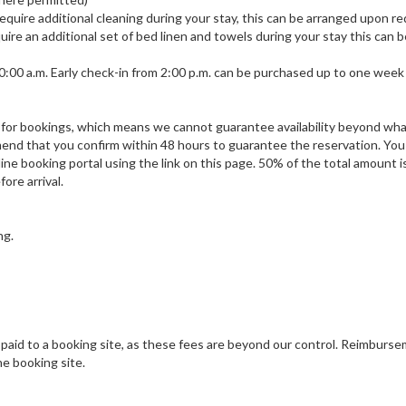
u require additional cleaning during your stay, this can be arranged upon r
equire an additional set of bed linen and towels during your stay this can 
 10:00 a.m. Early check-in from 2:00 p.m. can be purchased up to one week 
sis for bookings, which means we cannot guarantee availability beyond wh
end that you confirm within 48 hours to guarantee the reservation. You
ne booking portal using the link on this page. 50% of the total amount i
ore arrival.
ng.
 paid to a booking site, as these fees are beyond our control. Reimburs
e booking site.