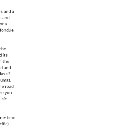
es and a
. and
or a
t fondue
 the
d its
n the
ed and
assif.
oumaz,
The road
re you
usic
 one-time
ific).