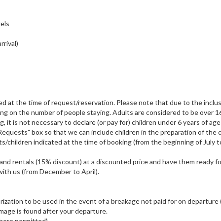
wels
rrival)
ted at the time of request/reservation. Please note that due to the inclus
nding on the number of people staying. Adults are considered to be over 1
g, it is not necessary to declare (or pay for) children under 6 years of ag
Requests" box so that we can include children in the preparation of the c
ts/children indicated at the time of booking (from the beginning of July t
) and rentals (15% discount) at a discounted price and have them ready fo
 with us (from December to April).
horization to be used in the event of a breakage not paid for on departure 
mage is found after your departure.
where permitted)