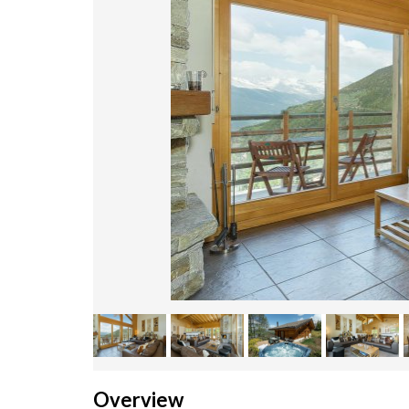
Overview