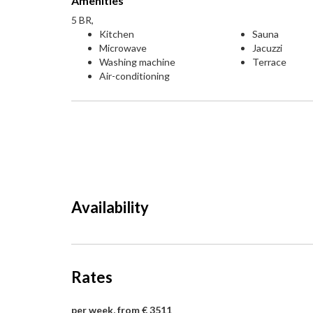
Amenities
5 BR,
Kitchen
Sauna
Microwave
Jacuzzi
Washing machine
Terrace
Air-conditioning
Availability
Rates
per week, from € 3511