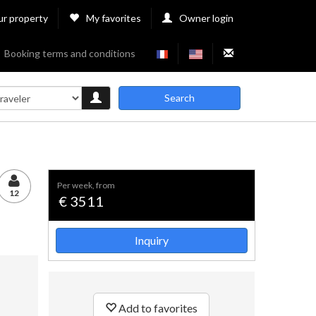
ur property
My favorites
Owner login
Booking terms and conditions
Search
per week, from
12
€ 3511
Inquiry
Add to favorites