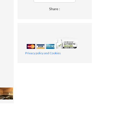
Share :
Privacy policy and Cookies