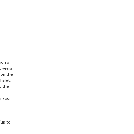
ion of
6 years
e on the
halet.
o the
r your
(up to