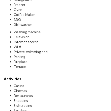
Freezer
Oven
Coffee Maker
BBQ
Dishwasher
Washing machine
Television
Internet access
Wi-fi
Private swimming pool
Parking
Fireplace
Terrace
Activities
Casino
Cinemas
Restaurants
Shopping
Sightseeing
Beaches