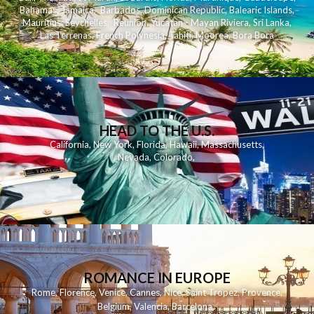
Bahamas
,
Jamaica
,
Barbados
,
Dominican Republic
,
Balearic Islands
,
Mauritius
,
Seychelles
,
Reunion
,
Yucatan - Mayan Riviera
,
Sri Lanka
,
Las Terrenas
,
French Polynesia
,
Tahiti
,
Moorea
,
Bora Bora
HEAD TO THE U.S.
California
,
New York
,
Florida
,
Hawaii
,
Massachusetts
,
Nevada
,
Colorado
,
ROMANCE IN EUROPE
Rome
,
Florence
,
Venice
,
Cannes
,
Nice
,
Saint Tropez
,
Provence
,
Belgium
,
Valencia
,
Barcelona
,