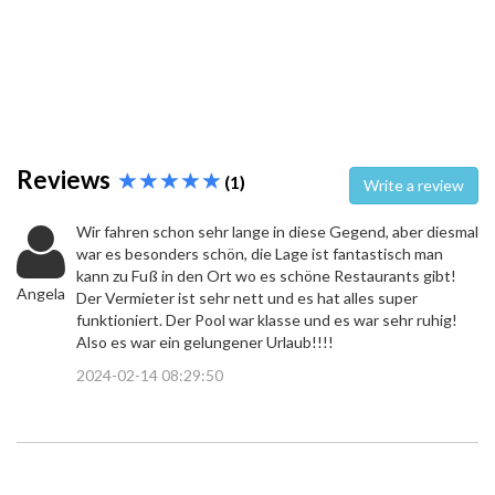
Reviews
(1)
Write a review
Wir fahren schon sehr lange in diese Gegend, aber diesmal
war es besonders schön, die Lage ist fantastisch man
kann zu Fuß in den Ort wo es schöne Restaurants gibt!
Angela
Der Vermieter ist sehr nett und es hat alles super
funktioniert. Der Pool war klasse und es war sehr ruhig!
Also es war ein gelungener Urlaub!!!!
2024-02-14 08:29:50