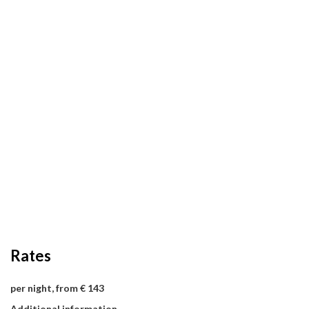
Rates
per night, from € 143
Additional information