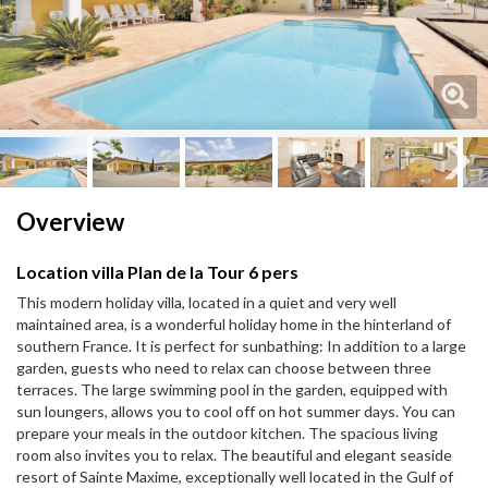
Next
Next
Overview
Location villa Plan de la Tour 6 pers
This modern holiday villa, located in a quiet and very well
maintained area, is a wonderful holiday home in the hinterland of
southern France. It is perfect for sunbathing: In addition to a large
garden, guests who need to relax can choose between three
terraces. The large swimming pool in the garden, equipped with
sun loungers, allows you to cool off on hot summer days. You can
prepare your meals in the outdoor kitchen. The spacious living
room also invites you to relax. The beautiful and elegant seaside
resort of Sainte Maxime, exceptionally well located in the Gulf of