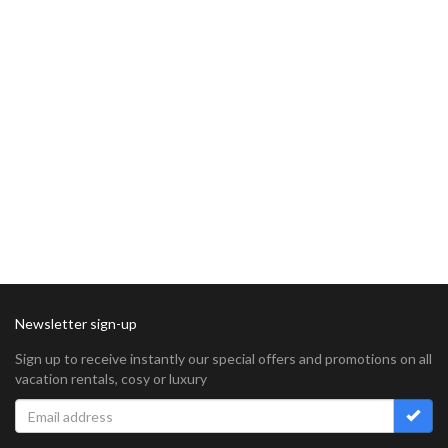
Newsletter sign-up
Sign up to receive instantly our special offers and promotions on all
vacation rentals, cosy or luxury