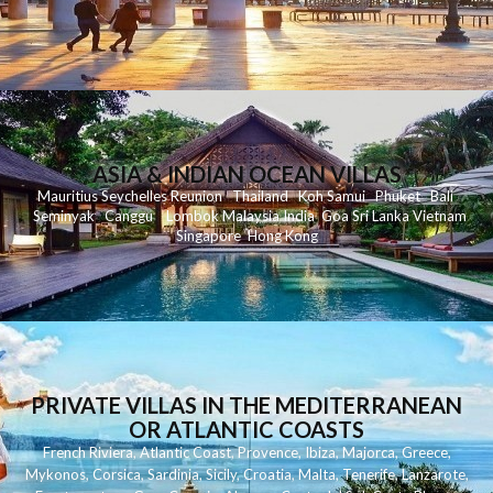
ASIA & INDIAN OCEAN VILLAS
Mauritius
Seychelles
Reunion
Thailand
Koh
Samui
Phuket
Bali
Seminyak
C
anggu
Lombok
Malaysia
India
Goa
Sri Lanka
Vietnam
Singapore
Hong Kong
PRIVATE VILLAS IN THE MEDITERRANEAN
OR ATLANTIC COASTS
French Riviera
,
Atlantic Coast
,
Provence
,
Ibiza
,
Majorca
,
Greece
,
Mykonos
,
Corsica
,
Sardinia
,
Sicily
,
Croatia
,
Malta
,
Tenerife
,
Lanzarote
,