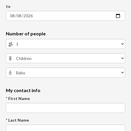
to
Number of people
My contact info
* First Name
* Last Name