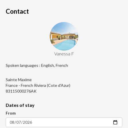
Contact
Vanessa F
Spoken languages : English, French
Sainte Maxime
France - French Riviera (Cote d'Azur)
83115000276AK
Dates of stay
From