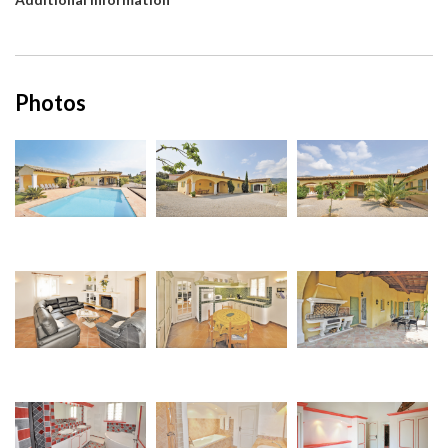
Photos