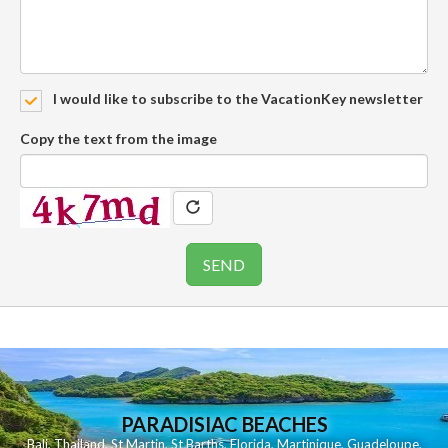
I would like to subscribe to the VacationKey newsletter
Copy the text from the image
PARADISIAC BEACHES
Bali
,
Thailand
,
St Martin
,
St Barths
,
Florida
,
Martinique
,
Guadeloupe
,