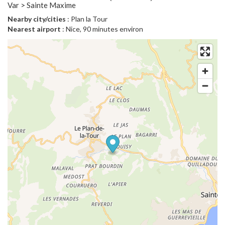
Var > Sainte Maxime
Nearby city/cities
: Plan la Tour
Nearest airport
: Nice, 90 minutes environ