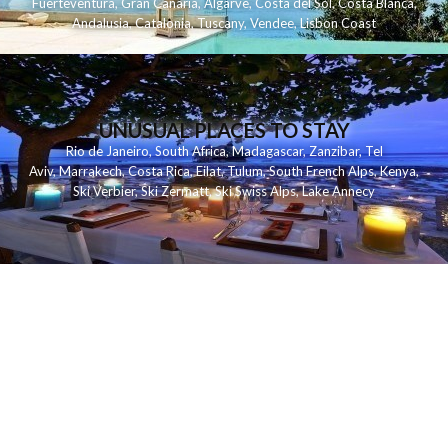
Fuerteventura
,
Gran Canaria
,
Algarve
,
Costa del Sol
,
Costa Blanca
,
Andalusia
,
Catalonia
,
Tuscany
,
Vendee
,
Lisbon Coast
UNUSUAL PLACES TO STAY
Rio de Janeiro
,
South Africa
,
Madagascar
,
Zanzibar
,
Tel
Aviv
,
Marrakech
,
Costa Rica
,
Eilat
,
Tulum
,
South French Alps
,
Kenya
,
Ski Verbier
,
Ski Zermatt
,
Ski Swiss Alps
,
Lake Annecy