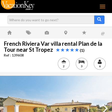
Menu
@
French Riviera Var villa rental Plan de la
Tour near St Tropez
(1)
Ref : 139608
2
3
6