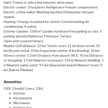
Saint-Tropez, is only a few minutes' drive away.
Electric cooker: 3 hotplates Refrigerator Freezer compartment
Electric coffee maker Washing machine Dishwasher Vacuum
cleaner
Heating / Energy Insulated for winter Central heating Air
conditioning: 4 unit(s)
Exterior Garden: 1500 m² Garden furniture Free parking on site: 5
parking space(s) Barbecue Pétanque Terrace
Open and covered terrace
Nearby Golf distance: 12 km Tennis court: 11 km Boat rental: 10
km Bicycle rental: 10 km Equestrian center: 8 km Bowling: 10 km
Fitness center: 5.5 km Distance from airport: NCE: 91 km Distance
to shopping: 1.5 km Nearest restaurant: 150 m Nearest dwelling: 5
m Nearest water point: 9.5 km (Sea/sandy beach) Nearest town: 9
km (Sainte-Maxime)
Amenities
3 BR, 3 bed(s) 2 pers, 2 BA,
Kitchen
Kitchenette
Microwave
Refrigerator