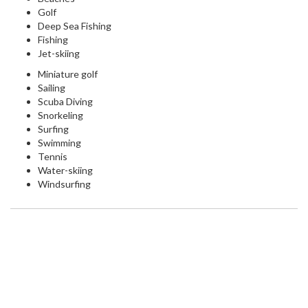
Golf
Deep Sea Fishing
Fishing
Jet-skiing
Miniature golf
Sailing
Scuba Diving
Snorkeling
Surfing
Swimming
Tennis
Water-skiing
Windsurfing