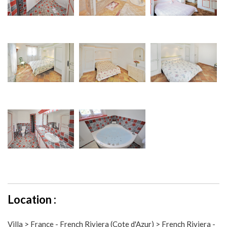
Location :
Villa > France - French Riviera (Cote d'Azur) > French Riviera -