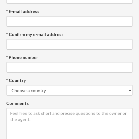
* E-mail address
* Confirm my e-mail address
* Phone number
* Country
Comments