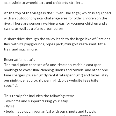
accessible to wheelchairs and children's strollers.
At the top of the village is the "River Challenge", which is equipped
with an outdoor physical challenge area for older children on the
river. There are sensory walking areas for younger children and a
swing, as well as a picnic area nearby.
A short drive through the valley leads to the large lake of Parc des
Iles, with its playgrounds, ropes park, mini golf, restaurant, little
train and much more.
Reservation details
The total price consists of a one-time non-variable cost (per
booking) to cover final cleaning, linens and towels, and other one-
time charges, plus a nightly rental rate (per night) and taxes. stay
per night (per adult/child per night), plus website fees (site
specific).
This total price includes the following items
- welcome and support during your stay
- WIFI
- beds made upon your arrival with our sheets and towels