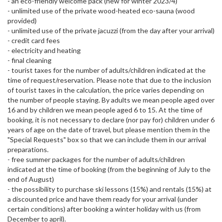
- an eco-friendly welcome pack (new for winter 2023/4)
- unlimited use of the private wood-heated eco-sauna (wood
provided)
- unlimited use of the private jacuzzi (from the day after your arrival)
- credit card fees
- electricity and heating
- final cleaning
- tourist taxes for the number of adults/children indicated at the
time of request/reservation. Please note that due to the inclusion
of tourist taxes in the calculation, the price varies depending on
the number of people staying. By adults we mean people aged over
16 and by children we mean people aged 6 to 15. At the time of
booking, it is not necessary to declare (nor pay for) children under 6
years of age on the date of travel, but please mention them in the
"Special Requests" box so that we can include them in our arrival
preparations.
- free summer packages for the number of adults/children
indicated at the time of booking (from the beginning of July to the
end of August)
- the possibility to purchase ski lessons (15%) and rentals (15%) at
a discounted price and have them ready for your arrival (under
certain conditions) after booking a winter holiday with us (from
December to april).