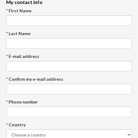
My contact info
* First Name
* Last Name
* E-mail address
* Confirm my e-mail address
* Phone number
* Country