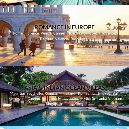
ROMANCE IN EUROPE
Rome
,
Florence
,
Venice
,
Cannes
,
Nice
,
Saint Tropez
,
Provence
,
Belgium
,
Valencia
,
Barcelona
,
ASIA & INDIAN OCEAN VILLAS
Mauritius
Seychelles
Reunion
Thailand
Koh
Samui
Phuket
Bali
Seminyak
C
anggu
Lombok
Malaysia
India
Goa
Sri Lanka
Vietnam
Singapore
Hong Kong