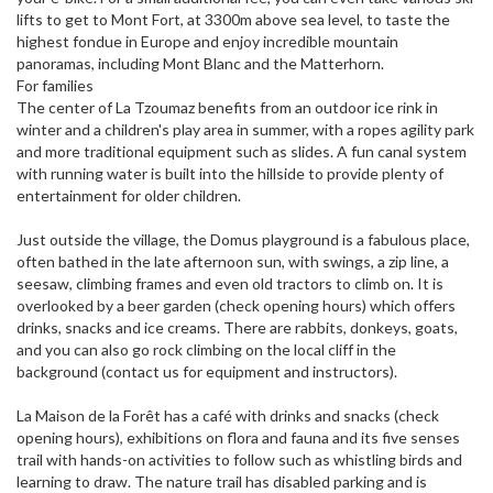
lifts to get to Mont Fort, at 3300m above sea level, to taste the
highest fondue in Europe and enjoy incredible mountain
panoramas, including Mont Blanc and the Matterhorn.
For families
The center of La Tzoumaz benefits from an outdoor ice rink in
winter and a children's play area in summer, with a ropes agility park
and more traditional equipment such as slides. A fun canal system
with running water is built into the hillside to provide plenty of
entertainment for older children.
Just outside the village, the Domus playground is a fabulous place,
often bathed in the late afternoon sun, with swings, a zip line, a
seesaw, climbing frames and even old tractors to climb on. It is
overlooked by a beer garden (check opening hours) which offers
drinks, snacks and ice creams. There are rabbits, donkeys, goats,
and you can also go rock climbing on the local cliff in the
background (contact us for equipment and instructors).
La Maison de la Forêt has a café with drinks and snacks (check
opening hours), exhibitions on flora and fauna and its five senses
trail with hands-on activities to follow such as whistling birds and
learning to draw. The nature trail has disabled parking and is