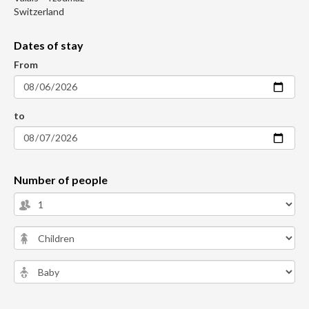
Switzerland
Dates of stay
From
to
Number of people