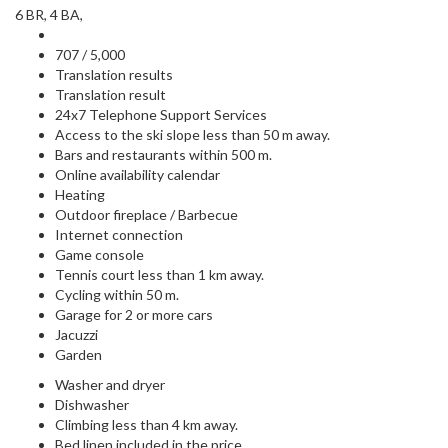
6 BR, 4 BA,
707 / 5,000
Translation results
Translation result
24x7 Telephone Support Services
Access to the ski slope less than 50 m away.
Bars and restaurants within 500 m.
Online availability calendar
Heating
Outdoor fireplace / Barbecue
Internet connection
Game console
Tennis court less than 1 km away.
Cycling within 50 m.
Garage for 2 or more cars
Jacuzzi
Garden
Washer and dryer
Dishwasher
Climbing less than 4 km away.
Bed linen included in the price