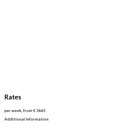
Rates
per week, from € 3665
Additional information