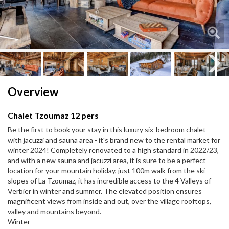
Next
Overview
Chalet Tzoumaz 12 pers
Be the first to book your stay in this luxury six-bedroom chalet
with jacuzzi and sauna area - it's brand new to the rental market for
winter 2024! Completely renovated to a high standard in 2022/23,
and with a new sauna and jacuzzi area, it is sure to be a perfect
location for your mountain holiday, just 100m walk from the ski
slopes of La Tzoumaz, it has incredible access to the 4 Valleys of
Verbier in winter and summer. The elevated position ensures
magnificent views from inside and out, over the village rooftops,
valley and mountains beyond.
Winter