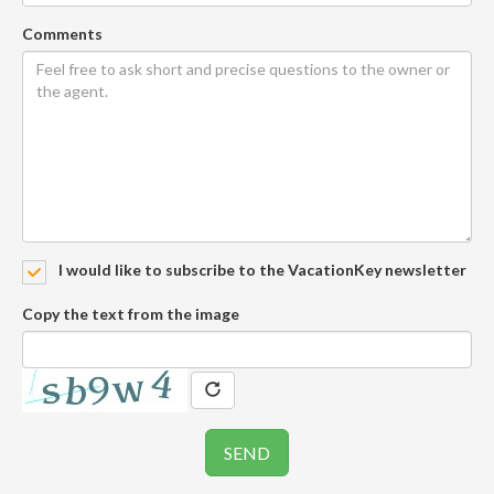
Comments
I would like to subscribe to the VacationKey newsletter
Copy the text from the image