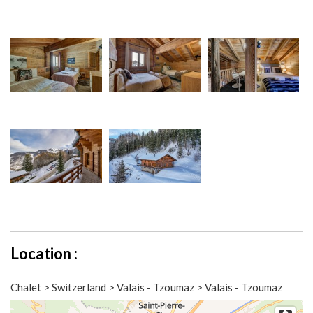
Location :
Chalet > Switzerland > Valais - Tzoumaz > Valais - Tzoumaz