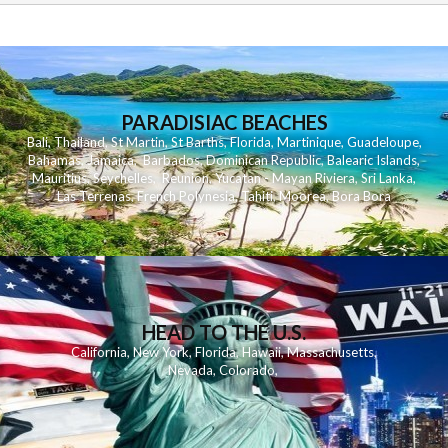
PARADISIAC BEACHES
Bali
,
Thailand
,
St Martin
,
St Barths
,
Florida
,
Martinique
,
Guadeloupe
,
Bahamas
,
Jamaica
,
Barbados
,
Dominican Republic
,
Balearic Islands
,
Mauritius
,
Seychelles
,
Reunion
,
Yucatan - Mayan Riviera
,
Sri Lanka
,
Las Terrenas
,
French Polynesia
,
Tahiti
,
Moorea
,
Bora Bora
HEAD TO THE U.S.
California
,
New York
,
Florida
,
Hawaii
,
Massachusetts
,
Nevada
,
Colorado
,