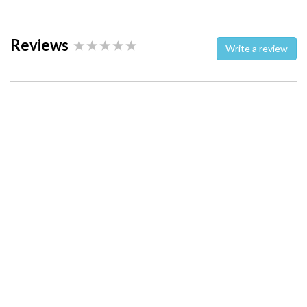
Reviews
Write a review