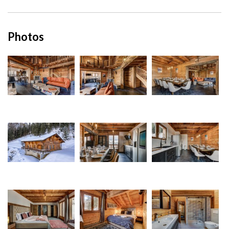
Photos