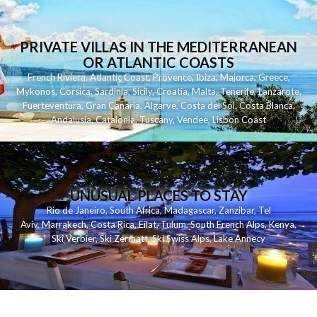
PRIVATE VILLAS IN THE MEDITERRANEAN
OR ATLANTIC COASTS
French Riviera
,
Atlantic Coast
,
Provence
,
Ibiza
,
Majorca
,
Greece
,
Mykonos
,
Corsica
,
Sardinia
,
Sicily
,
Croatia
,
Malta
,
Tenerife
,
Lanzarote
,
Fuerteventura
,
Gran Canaria
,
Algarve
,
Costa del Sol
,
Costa Blanca
,
Andalusia
,
Catalonia
,
Tuscany
,
Vendee
,
Lisbon Coast
UNUSUAL PLACES TO STAY
Rio de Janeiro
,
South Africa
,
Madagascar
,
Zanzibar
,
Tel
Aviv
,
Marrakech
,
Costa Rica
,
Eilat
,
Tulum
,
South French Alps
,
Kenya
,
Ski Verbier
,
Ski Zermatt
,
Ski Swiss Alps
,
Lake Annecy