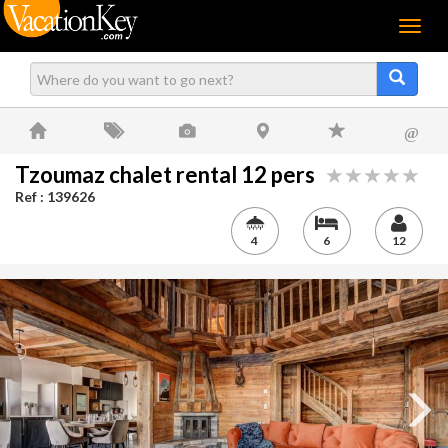
Menu
@
Tzoumaz chalet rental 12 pers
Ref : 139626
4
6
12
Next