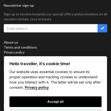
Newsletter sign-up
Sign up to receive instantly our special offers and promotions on all
vacation rentals, cosy or luxury
About us
Terms and conditions
Privacy policy
Work with us
Sitemap
Hello traveller, it's cookie time!
Cookies
Our website uses essential cookies to ensure its
Connect with us
proper operation and tracking cookies to understand
how you interact with it. The latter will be set only after
consent.
Privacy policy
Vacation Key Corp. 2905 Point East Drive #L-215. Aventura.
FLORIDA 33160.
Accept all
info@vacationkey.com