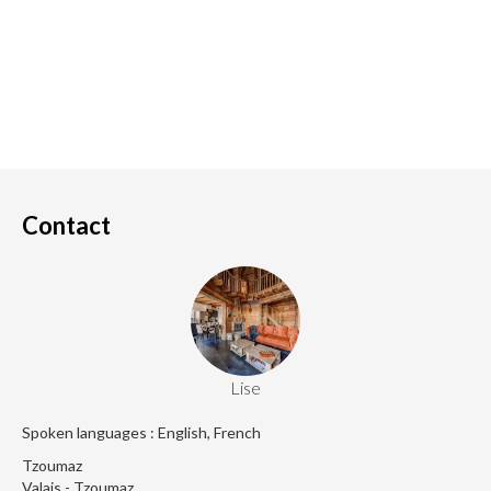
Contact
Lise
Spoken languages : English, French
Tzoumaz
Valais - Tzoumaz