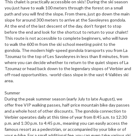
This chalet is practically accessible on skis! During the ski season
you just have to walk 100 meters through the forest on a small
path and you will find the slope. From there, just go down the main
slope for around 300 meters to arrive at the Savoleyres gondola.
At the end of the last descent of the day, don't forget to stop
before the end and look for the shortcut to return to your chalet!
This route is not accessible to complete beginners, who will have
to walk the 600 m from the ski school meeting point to the
gondola. The modern high-speed gondola transports you from La
Tzoumaz to the top of Les Savoleyres in less than 8 minutes, from
where you can decide whether to return to the quiet slopes of La
Tzoumaz or head back down to the legendary slopes of Verbier and
off-road opportunities. -world-class slope in the vast 4-Vallées ski
area.
Summer
During the peak summer season (early July to late August), we
offer free VIP walking passes, half-price mountain bike day passes
and a whole host of other discounts. The gondola connection to
Verbier operates daily at this time of year from 8:45 a.m. to 12:30
p.m. and 1:30 p.m. to 4:45 p.m., meaning you can easily access the
famous resort as a pedestrian, or accompanied by your bike or of
your e-bike. For a small additional fee, you can even take various ski