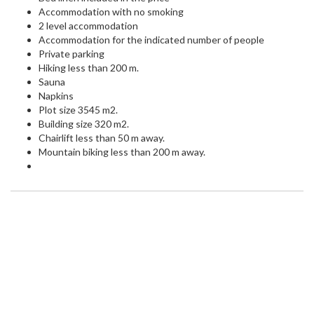
Accommodation with no smoking
2 level accommodation
Accommodation for the indicated number of people
Private parking
Hiking less than 200 m.
Sauna
Napkins
Plot size 3545 m2.
Building size 320 m2.
Chairlift less than 50 m away.
Mountain biking less than 200 m away.