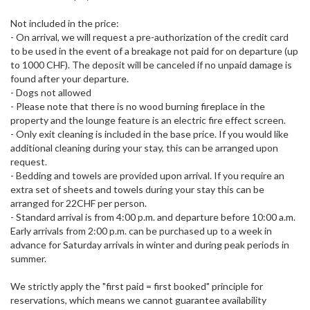
Not included in the price:
- On arrival, we will request a pre-authorization of the credit card
to be used in the event of a breakage not paid for on departure (up
to 1000 CHF). The deposit will be canceled if no unpaid damage is
found after your departure.
- Dogs not allowed
- Please note that there is no wood burning fireplace in the
property and the lounge feature is an electric fire effect screen.
- Only exit cleaning is included in the base price. If you would like
additional cleaning during your stay, this can be arranged upon
request.
- Bedding and towels are provided upon arrival. If you require an
extra set of sheets and towels during your stay this can be
arranged for 22CHF per person.
- Standard arrival is from 4:00 p.m. and departure before 10:00 a.m.
Early arrivals from 2:00 p.m. can be purchased up to a week in
advance for Saturday arrivals in winter and during peak periods in
summer.
We strictly apply the "first paid = first booked" principle for
reservations, which means we cannot guarantee availability