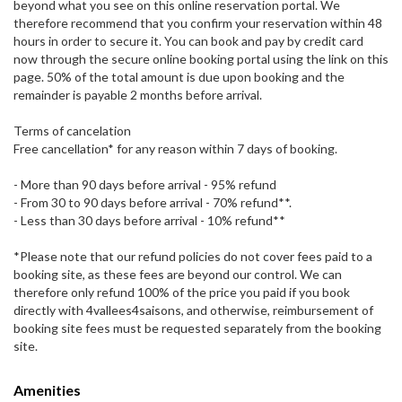
beyond what you see on this online reservation portal. We
therefore recommend that you confirm your reservation within 48
hours in order to secure it. You can book and pay by credit card
now through the secure online booking portal using the link on this
page. 50% of the total amount is due upon booking and the
remainder is payable 2 months before arrival.
Terms of cancelation
Free cancellation* for any reason within 7 days of booking.
- More than 90 days before arrival - 95% refund
- From 30 to 90 days before arrival - 70% refund**.
- Less than 30 days before arrival - 10% refund**
*Please note that our refund policies do not cover fees paid to a
booking site, as these fees are beyond our control. We can
therefore only refund 100% of the price you paid if you book
directly with 4vallees4saisons, and otherwise, reimbursement of
booking site fees must be requested separately from the booking
site.
Amenities