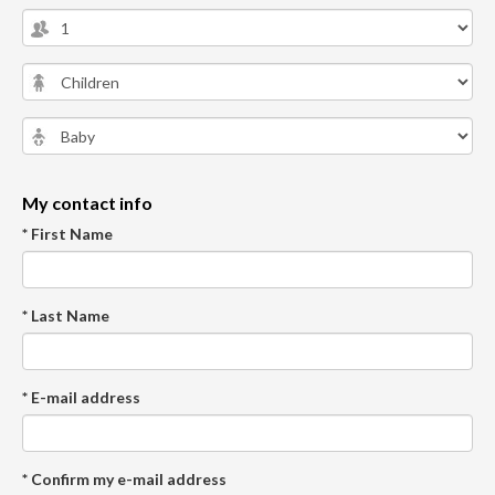
My contact info
* First Name
* Last Name
* E-mail address
* Confirm my e-mail address