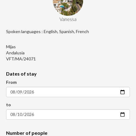
Vanessa
Spoken languages : English, Spanish, French
Mijas
Andalusia
VFT/MA/24071
Dates of stay
From
to
Number of people