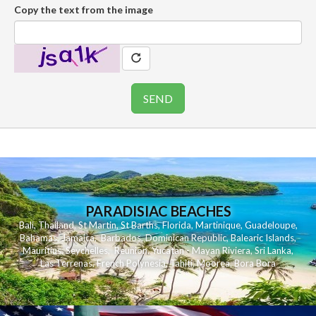
Copy the text from the image
PARADISIAC BEACHES
Bali
,
Thailand
,
St Martin
,
St Barths
,
Florida
,
Martinique
,
Guadeloupe
,
Bahamas
,
Jamaica
,
Barbados
,
Dominican Republic
,
Balearic Islands
,
Mauritius
,
Seychelles
,
Reunion
,
Yucatan - Mayan Riviera
,
Sri Lanka
,
Las Terrenas
,
French Polynesia
,
Tahiti
,
Moorea
,
Bora Bora