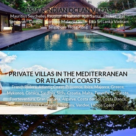
ASIA & INDIAN OCEAN VILLAS
Mauritius
Seychelles
Reunion
Thailand
Koh
Samui
Phuket
Bali
Seminyak
C
anggu
Lombok
Malaysia
India
Goa
Sri Lanka
Vietnam
Singapore
Hong Kong
PRIVATE VILLAS IN THE MEDITERRANEAN
OR ATLANTIC COASTS
French Riviera
,
Atlantic Coast
,
Provence
,
Ibiza
,
Majorca
,
Greece
,
Mykonos
,
Corsica
,
Sardinia
,
Sicily
,
Croatia
,
Malta
,
Tenerife
,
Lanzarote
,
Fuerteventura
,
Gran Canaria
,
Algarve
,
Costa del Sol
,
Costa Blanca
,
Andalusia
,
Catalonia
,
Tuscany
,
Vendee
,
Lisbon Coast