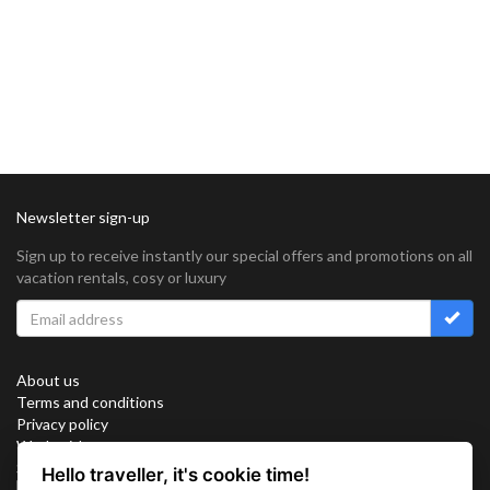
Newsletter sign-up
Sign up to receive instantly our special offers and promotions on all
vacation rentals, cosy or luxury
About us
Terms and conditions
Privacy policy
Work with us
Sitemap
Hello traveller, it's cookie time!