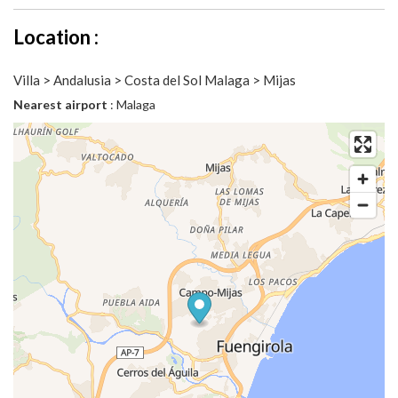
Location :
Villa > Andalusia > Costa del Sol Malaga > Mijas
Nearest airport
: Malaga