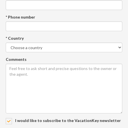
* Phone number
* Country
Comments
I would like to subscribe to the VacationKey newsletter