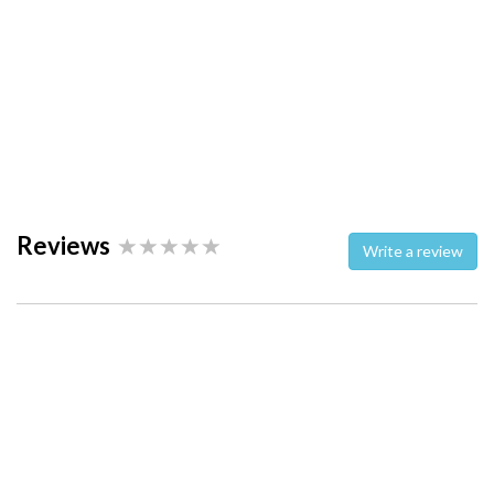
Reviews
Write a review