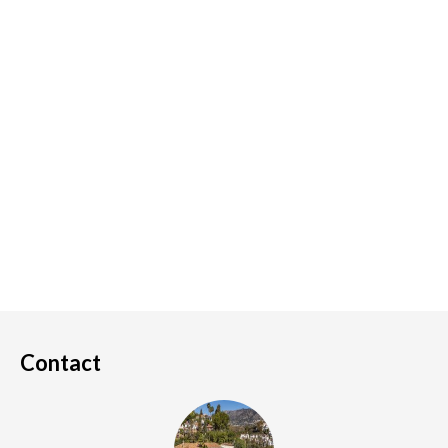
Contact