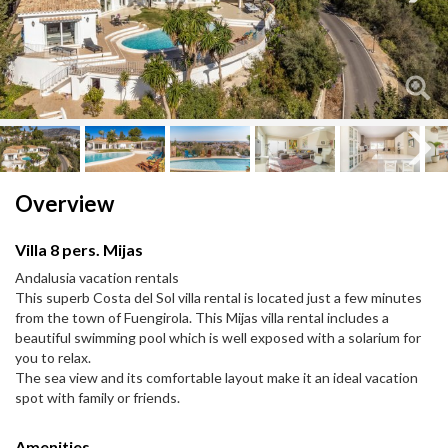
Next
Next
Overview
Villa 8 pers. Mijas
Andalusia vacation rentals
This superb Costa del Sol villa rental is located just a few minutes
from the town of Fuengirola. This Mijas villa rental includes a
beautiful swimming pool which is well exposed with a solarium for
you to relax.
The sea view and its comfortable layout make it an ideal vacation
spot with family or friends.
Amenities