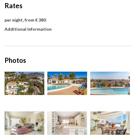
Rates
per night, from € 380
Additional information
Photos