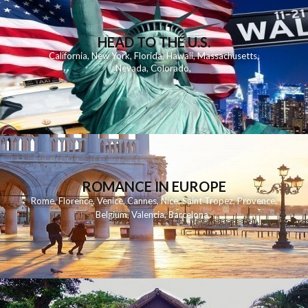
HEAD TO THE U.S.
California
,
New York
,
Florida
,
Hawaii
,
Massachusetts
,
Nevada
,
Colorado
,
ROMANCE IN EUROPE
Rome
,
Florence
,
Venice
,
Cannes
,
Nice
,
Saint Tropez
,
Provence
,
Belgium
,
Valencia
,
Barcelona
,