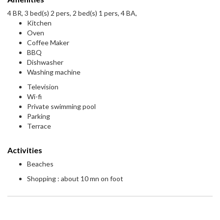
4 BR, 3 bed(s) 2 pers, 2 bed(s) 1 pers, 4 BA,
Kitchen
Oven
Coffee Maker
BBQ
Dishwasher
Washing machine
Television
Wi-fi
Private swimming pool
Parking
Terrace
Activities
Beaches
Shopping : about 10 mn on foot