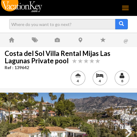
Menu
@
Costa del Sol Villa Rental Mijas Las
Lagunas Private pool
Ref : 139642
4
4
8