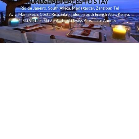
UNUSUAL PLACES TO STAY
Rio de Janeiro
,
South Africa
,
Madagascar
,
Zanzibar
,
Tel
Aviv
,
Marrakech
,
Costa Rica
,
Eilat
,
Tulum
,
South French Alps
,
Kenya
,
Ski Verbier
,
Ski Zermatt
,
Ski Swiss Alps
,
Lake Annecy