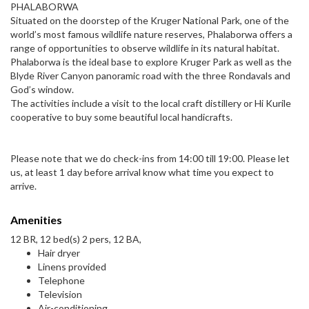
PHALABORWA
Situated on the doorstep of the Kruger National Park, one of the
world’s most famous wildlife nature reserves, Phalaborwa offers a
range of opportunities to observe wildlife in its natural habitat.
Phalaborwa is the ideal base to explore Kruger Park as well as the
Blyde River Canyon panoramic road with the three Rondavals and
God’s window.
The activities include a visit to the local craft distillery or Hi Kurile
cooperative to buy some beautiful local handicrafts.
Please note that we do check-ins from 14:00 till 19:00. Please let
us, at least 1 day before arrival know what time you expect to
arrive.
Amenities
12 BR, 12 bed(s) 2 pers, 12 BA,
Hair dryer
Linens provided
Telephone
Television
Air-conditioning