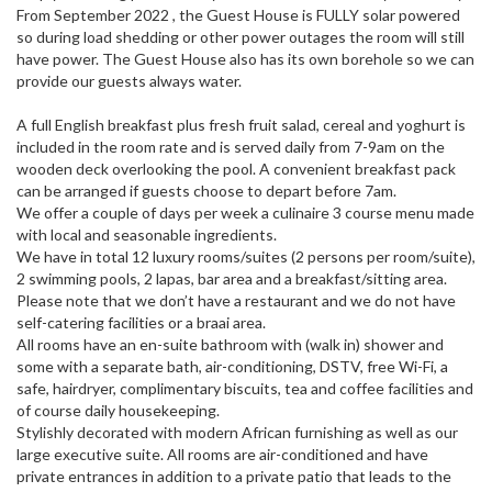
From September 2022 , the Guest House is FULLY solar powered
so during load shedding or other power outages the room will still
have power. The Guest House also has its own borehole so we can
provide our guests always water.
A full English breakfast plus fresh fruit salad, cereal and yoghurt is
included in the room rate and is served daily from 7-9am on the
wooden deck overlooking the pool. A convenient breakfast pack
can be arranged if guests choose to depart before 7am.
We offer a couple of days per week a culinaire 3 course menu made
with local and seasonable ingredients.
We have in total 12 luxury rooms/suites (2 persons per room/suite),
2 swimming pools, 2 lapas, bar area and a breakfast/sitting area.
Please note that we don’t have a restaurant and we do not have
self-catering facilities or a braai area.
All rooms have an en-suite bathroom with (walk in) shower and
some with a separate bath, air-conditioning, DSTV, free Wi-Fi, a
safe, hairdryer, complimentary biscuits, tea and coffee facilities and
of course daily housekeeping.
Stylishly decorated with modern African furnishing as well as our
large executive suite. All rooms are air-conditioned and have
private entrances in addition to a private patio that leads to the