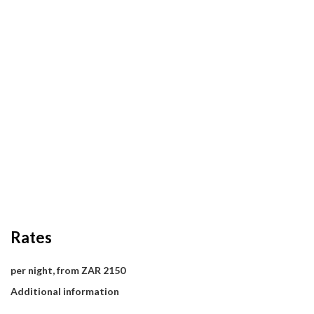
Rates
per night, from ZAR 2150
Additional information