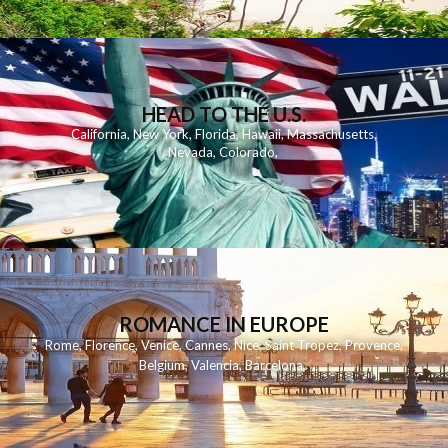
HEAD TO THE U.S.
California
,
New York
,
Florida
,
Hawaii
,
Massachusetts
,
Nevada
,
Colorado
,
ROMANCE IN EUROPE
Rome
,
Florence
,
Venice
,
Cannes
,
Nice
,
Saint Tropez
,
Provence
,
Belgium
,
Valencia
,
Barcelona
,