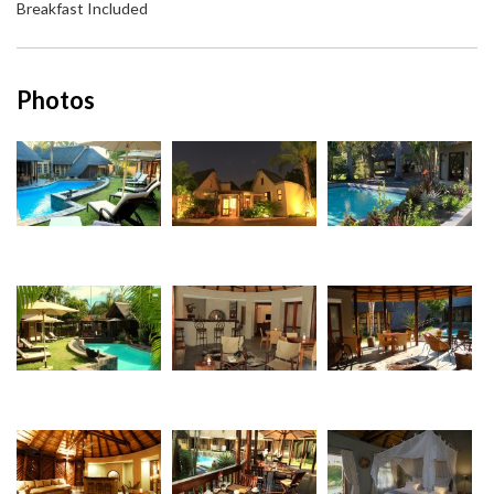
Breakfast Included
Photos