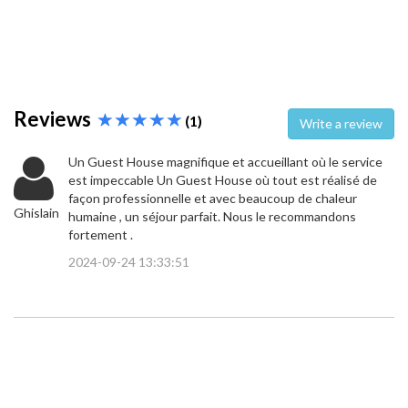
Reviews
(1)
Write a review
Un Guest House magnifique et accueillant où le service
est impeccable Un Guest House où tout est réalisé de
façon professionnelle et avec beaucoup de chaleur
Ghislain
humaine , un séjour parfait. Nous le recommandons
fortement .
2024-09-24 13:33:51