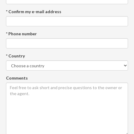
* Confirm my e-mail address
* Phone number
* Country
Comments