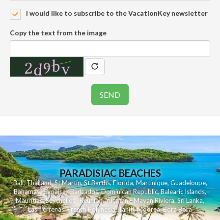
I would like to subscribe to the VacationKey newsletter
Copy the text from the image
PARADISIAC BEACHES
Bali
,
Thailand
,
St Martin
,
St Barths
,
Florida
,
Martinique
,
Guadeloupe
,
Bahamas
,
Jamaica
,
Barbados
,
Dominican Republic
,
Balearic Islands
,
Mauritius
,
Seychelles
,
Reunion
,
Yucatan - Mayan Riviera
,
Sri Lanka
,
Las Terrenas
,
French Polynesia
,
Tahiti
,
Moorea
,
Bora Bora