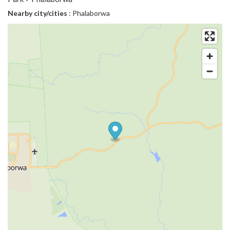
Nearby city/cities
: Phalaborwa