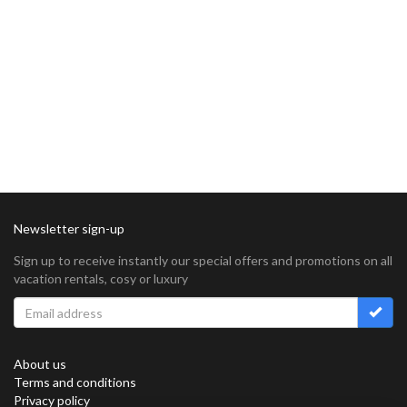
Newsletter sign-up
Sign up to receive instantly our special offers and promotions on all
vacation rentals, cosy or luxury
About us
Terms and conditions
Privacy policy