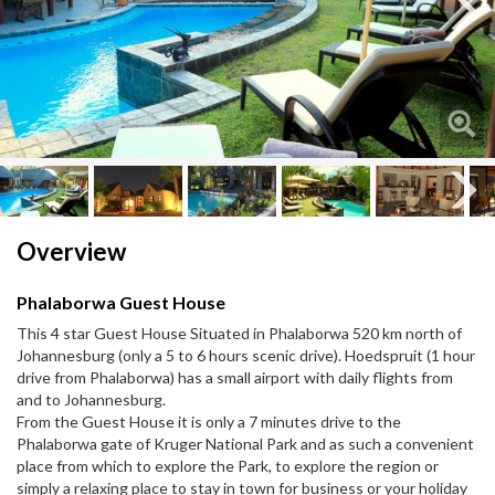
Next
Next
Overview
Phalaborwa Guest House
This 4 star Guest House Situated in Phalaborwa 520 km north of
Johannesburg (only a 5 to 6 hours scenic drive). Hoedspruit (1 hour
drive from Phalaborwa) has a small airport with daily flights from
and to Johannesburg.
From the Guest House it is only a 7 minutes drive to the
Phalaborwa gate of Kruger National Park and as such a convenient
place from which to explore the Park, to explore the region or
simply a relaxing place to stay in town for business or your holiday