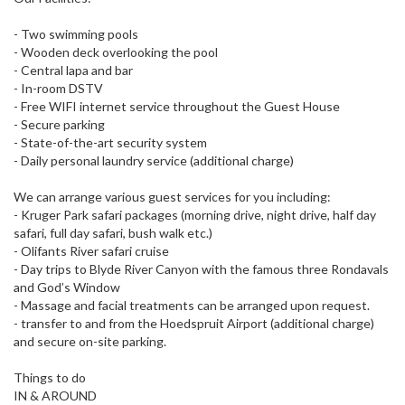
- Two swimming pools
- Wooden deck overlooking the pool
- Central lapa and bar
- In-room DSTV
- Free WIFI internet service throughout the Guest House
- Secure parking
- State-of-the-art security system
- Daily personal laundry service (additional charge)
We can arrange various guest services for you including:
- Kruger Park safari packages (morning drive, night drive, half day
safari, full day safari, bush walk etc.)
- Olifants River safari cruise
- Day trips to Blyde River Canyon with the famous three Rondavals
and God’s Window
- Massage and facial treatments can be arranged upon request.
- transfer to and from the Hoedspruit Airport (additional charge)
and secure on-site parking.
Things to do
IN & AROUND