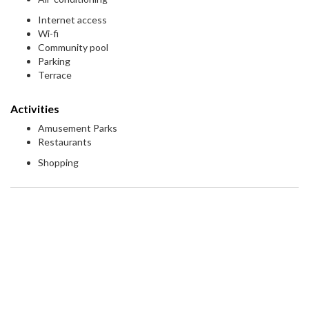
Internet access
Wi-fi
Community pool
Parking
Terrace
Activities
Amusement Parks
Restaurants
Shopping