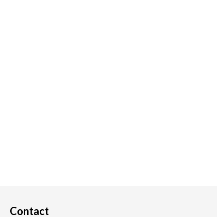
Contact