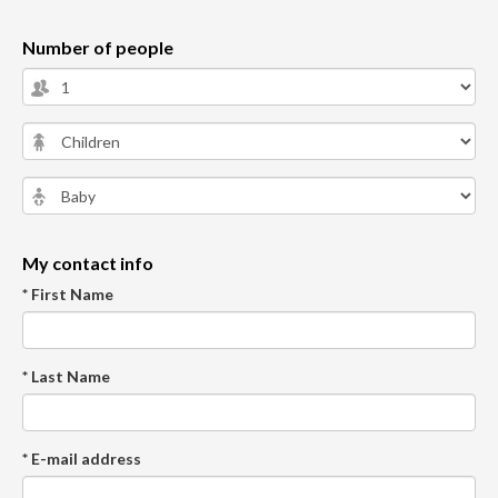
Number of people
My contact info
* First Name
* Last Name
* E-mail address