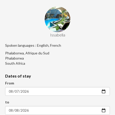
Issabella
Spoken languages : English, French
Phalaborwa, Afrique du Sud
Phalaborwa
South Africa
Dates of stay
From
to