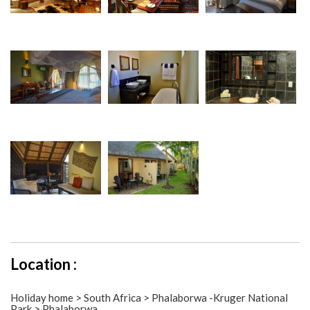
Location :
Holiday home > South Africa > Phalaborwa -Kruger National
Park > Phalaborwa