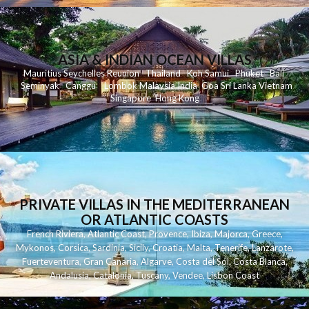
ASIA & INDIAN OCEAN VILLAS
Mauritius
Seychelles
Reunion
Thailand
Koh
Samui
Phuket
Bali
Seminyak
C
anggu
Lombok
Malaysia
India
Goa
Sri Lanka
Vietnam
Singapore
Hong Kong
PRIVATE VILLAS IN THE MEDITERRANEAN
OR ATLANTIC COASTS
French Riviera
,
Atlantic Coast
,
Provence
,
Ibiza
,
Majorca
,
Greece
,
Mykonos
,
Corsica
,
Sardinia
,
Sicily
,
Croatia
,
Malta
,
Tenerife
,
Lanzarote
,
Fuerteventura
,
Gran Canaria
,
Algarve
,
Costa del Sol
,
Costa Blanca
,
Andalusia
,
Catalonia
,
Tuscany
,
Vendee
,
Lisbon Coast