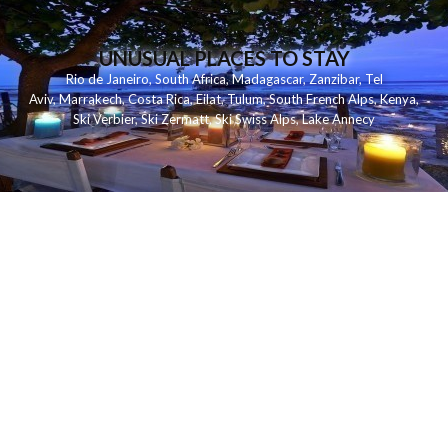
UNUSUAL PLACES TO STAY
Rio de Janeiro
,
South Africa
,
Madagascar
,
Zanzibar
,
Tel
Aviv
,
Marrakech
,
Costa Rica
,
Eilat
,
Tulum
,
South French Alps
,
Kenya
,
Ski Verbier
,
Ski Zermatt
,
Ski Swiss Alps
,
Lake Annecy