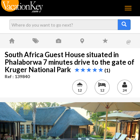
Menu
@
South Africa Guest House situated in
Phalaborwa 7 minutes drive to the gate of
Kruger National Park
(1)
Ref : 139840
12
12
24