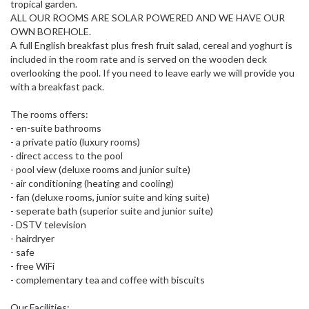
tropical garden.
ALL OUR ROOMS ARE SOLAR POWERED AND WE HAVE OUR
OWN BOREHOLE.
A full English breakfast plus fresh fruit salad, cereal and yoghurt is
included in the room rate and is served on the wooden deck
overlooking the pool. If you need to leave early we will provide you
with a breakfast pack.
The rooms offers:
- en-suite bathrooms
- a private patio (luxury rooms)
- direct access to the pool
- pool view (deluxe rooms and junior suite)
- air conditioning (heating and cooling)
- fan (deluxe rooms, junior suite and king suite)
- seperate bath (superior suite and junior suite)
- DSTV television
- hairdryer
- safe
- free WiFi
- complementary tea and coffee with biscuits
Our Facilities: