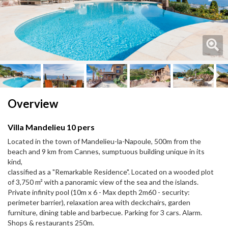
Next
Next
Overview
Villa Mandelieu 10 pers
Located in the town of Mandelieu-la-Napoule, 500m from the
beach and 9 km from Cannes, sumptuous building unique in its
kind,
classified as a "Remarkable Residence". Located on a wooded plot
of 3,750 m² with a panoramic view of the sea and the islands.
Private infinity pool (10m x 6 - Max depth 2m60 - security:
perimeter barrier), relaxation area with deckchairs, garden
furniture, dining table and barbecue. Parking for 3 cars. Alarm.
Shops & restaurants 250m.