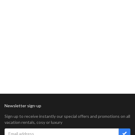
Newsletter sign-up
Sign up to receive instantly our special offers and promotions on all
vacation rentals, cosy or luxury