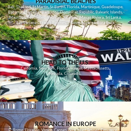
PARADISIAC BEACHES
Bali
,
Thailand
,
St Martin
,
St Barths
,
Florida
,
Martinique
,
Guadeloupe
,
Bahamas
,
Jamaica
,
Barbados
,
Dominican Republic
,
Balearic Islands
,
Mauritius
,
Seychelles
,
Reunion
,
Yucatan - Mayan Riviera
,
Sri Lanka
,
Las Terrenas
,
French Polynesia
,
Tahiti
,
Moorea
,
Bora Bora
HEAD TO THE U.S.
California
,
New York
,
Florida
,
Hawaii
,
Massachusetts
,
Nevada
,
Colorado
,
ROMANCE IN EUROPE
Rome
,
Florence
,
Venice
,
Cannes
,
Nice
,
Saint Tropez
,
Provence
,