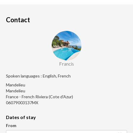
Contact
Francis
Spoken languages : English, French
Mandelieu
Mandelieu
France - French Riviera (Cote d'Azur)
06079003137MX
Dates of stay
From