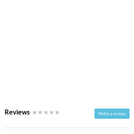
Reviews
Write a review