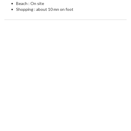
Beach : On site
Shopping : about 10 mn on foot