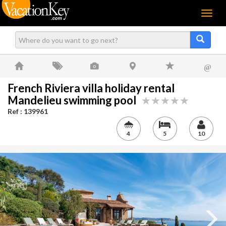
Menu
@
French Riviera villa holiday rental
Mandelieu swimming pool
Ref : 139961
4
5
10