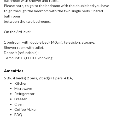
Bathroom with shower and toilet.
Please note, to go to the bedroom with the double bed you have
to go through the bedroom with the two single beds. Shared
bathroom
between the two bedrooms.
On the 3rd level:
1 bedroom with double bed (140cm), television, storage.
Shower room with toilet.
Deposit (refundable):
- Amount: €7,000.00 /booking.
Amenities
5 BR, 4 bed(s) 2 pers, 2 bed(s) 1 pers, 4 BA,
Kitchen
Microwave
Refrigerator
Freezer
Oven
Coffee Maker
BBQ