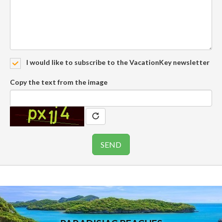
I would like to subscribe to the VacationKey newsletter
Copy the text from the image