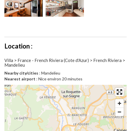
Location :
Villa > France - French Riviera (Cote d'Azur) > French Riviera >
Mandelieu
Nearby city/cities
: Mandelieu
Nearest airport
: Nice environ 20 minutes