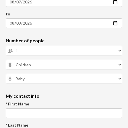
to
Number of people
My contact info
* First Name
* Last Name