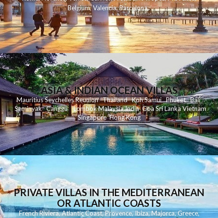
Belgium
,
Valencia
,
Barcelona
,
ASIA & INDIAN OCEAN VILLAS
Mauritius
Seychelles
Reunion
Thailand
Koh
Samui
Phuket
Bali
Seminyak
C
anggu
Lombok
Malaysia
India
Goa
Sri Lanka
Vietnam
Singapore
Hong Kong
PRIVATE VILLAS IN THE MEDITERRANEAN
OR ATLANTIC COASTS
French Riviera
,
Atlantic Coast
,
Provence
,
Ibiza
,
Majorca
,
Greece
,