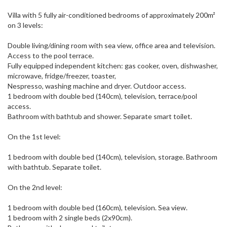
Villa with 5 fully air-conditioned bedrooms of approximately 200m²
on 3 levels:
Double living/dining room with sea view, office area and television.
Access to the pool terrace.
Fully equipped independent kitchen: gas cooker, oven, dishwasher,
microwave, fridge/freezer, toaster,
Nespresso, washing machine and dryer. Outdoor access.
1 bedroom with double bed (140cm), television, terrace/pool
access.
Bathroom with bathtub and shower. Separate smart toilet.
On the 1st level:
1 bedroom with double bed (140cm), television, storage. Bathroom
with bathtub. Separate toilet.
On the 2nd level:
1 bedroom with double bed (160cm), television. Sea view.
1 bedroom with 2 single beds (2x90cm).