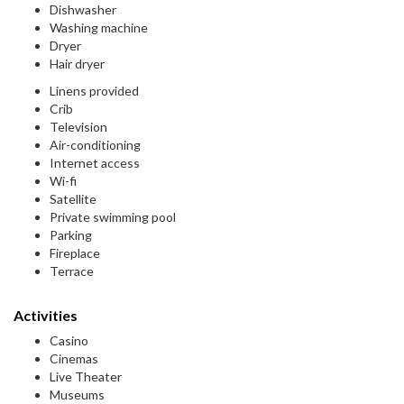
Dishwasher
Washing machine
Dryer
Hair dryer
Linens provided
Crib
Television
Air-conditioning
Internet access
Wi-fi
Satellite
Private swimming pool
Parking
Fireplace
Terrace
Activities
Casino
Cinemas
Live Theater
Museums