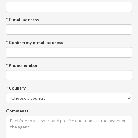
* E-mail address
* Confirm my e-mail address
* Phone number
* Country
Comments