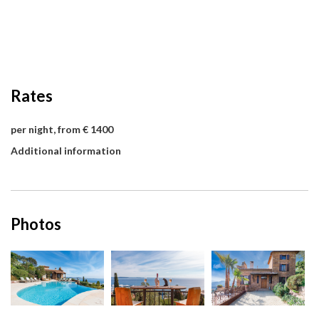
Rates
per night, from € 1400
Additional information
Photos