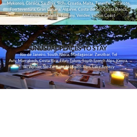
Mykonos
,
Corsica
,
Sardinia
,
Sicily
,
Croatia
,
Malta
,
Tenerife
,
Lanzarote
,
Fuerteventura
,
Gran Canaria
,
Algarve
,
Costa del Sol
,
Costa Blanca
,
Andalusia
,
Catalonia
,
Tuscany
,
Vendee
,
Lisbon Coast
UNUSUAL PLACES TO STAY
Rio de Janeiro
,
South Africa
,
Madagascar
,
Zanzibar
,
Tel
Aviv
,
Marrakech
,
Costa Rica
,
Eilat
,
Tulum
,
South French Alps
,
Kenya
,
Ski Verbier
,
Ski Zermatt
,
Ski Swiss Alps
,
Lake Annecy