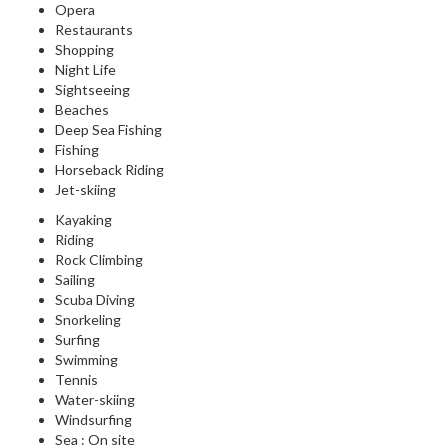
Opera
Restaurants
Shopping
Night Life
Sightseeing
Beaches
Deep Sea Fishing
Fishing
Horseback Riding
Jet-skiing
Kayaking
Riding
Rock Climbing
Sailing
Scuba Diving
Snorkeling
Surfing
Swimming
Tennis
Water-skiing
Windsurfing
Sea : On site