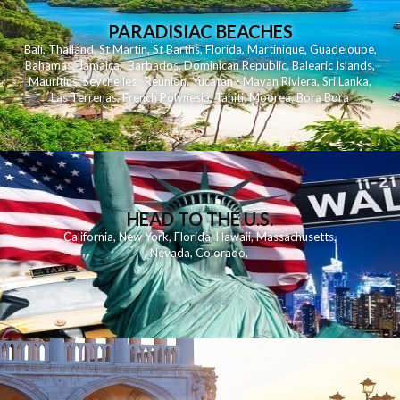
PARADISIAC BEACHES
Bali
,
Thailand
,
St Martin
,
St Barths
,
Florida
,
Martinique
,
Guadeloupe
,
Bahamas
,
Jamaica
,
Barbados
,
Dominican Republic
,
Balearic Islands
,
Mauritius
,
Seychelles
,
Reunion
,
Yucatan - Mayan Riviera
,
Sri Lanka
,
Las Terrenas
,
French Polynesia
,
Tahiti
,
Moorea
,
Bora Bora
HEAD TO THE U.S.
California
,
New York
,
Florida
,
Hawaii
,
Massachusetts
,
Nevada
,
Colorado
,