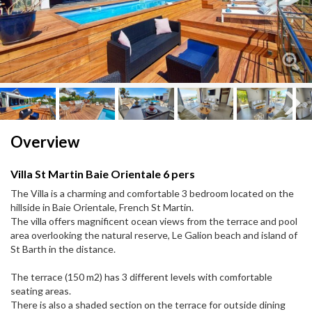
Next
Next
Overview
Villa St Martin Baie Orientale 6 pers
The Villa is a charming and comfortable 3 bedroom located on the
hillside in Baie Orientale, French St Martin.
The villa offers magnificent ocean views from the terrace and pool
area overlooking the natural reserve, Le Galion beach and island of
St Barth in the distance.
The terrace (150 m2) has 3 different levels with comfortable
seating areas.
There is also a shaded section on the terrace for outside dining