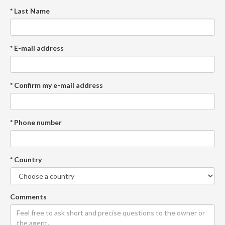
* Last Name
* E-mail address
* Confirm my e-mail address
* Phone number
* Country
Comments