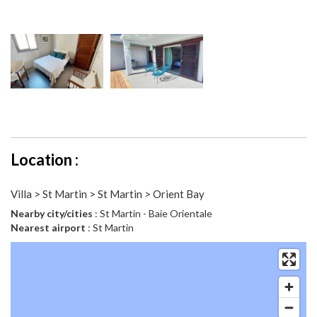
Location :
Villa > St Martin > St Martin > Orient Bay
Nearby city/cities
: St Martin - Baie Orientale
Nearest airport
: St Martin