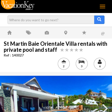
Menu
@
St Martin Baie Orientale Villa rentals with
private pool and staff
Ref : 140027
2
3
6