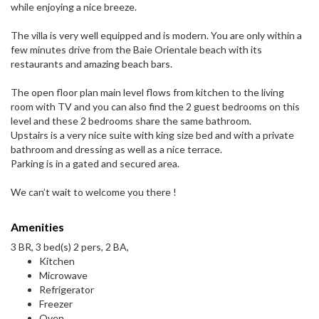
while enjoying a nice breeze.
The villa is very well equipped and is modern. You are only within a
few minutes drive from the Baie Orientale beach with its
restaurants and amazing beach bars.
The open floor plan main level flows from kitchen to the living
room with TV and you can also find the 2 guest bedrooms on this
level and these 2 bedrooms share the same bathroom.
Upstairs is a very nice suite with king size bed and with a private
bathroom and dressing as well as a nice terrace.
Parking is in a gated and secured area.
We can’t wait to welcome you there !
Amenities
3 BR, 3 bed(s) 2 pers, 2 BA,
Kitchen
Microwave
Refrigerator
Freezer
Oven