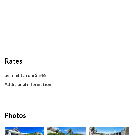
Rates
per night, from $ 546
Additional information
Photos