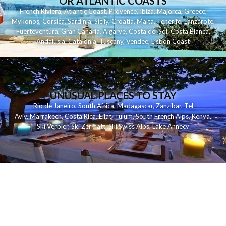
OR ATLANTIC COASTS
French Riviera
,
Atlantic Coast
,
Provence
,
Ibiza
,
Majorca
,
Greece
,
Mykonos
,
Corsica
,
Sardinia
,
Sicily
,
Croatia
,
Malta
,
Tenerife
,
Lanzarote
,
Fuerteventura
,
Gran Canaria
,
Algarve
,
Costa del Sol
,
Costa Blanca
,
Andalusia
,
Catalonia
,
Tuscany
,
Vendee
,
Lisbon Coast
UNUSUAL PLACES TO STAY
Rio de Janeiro
,
South Africa
,
Madagascar
,
Zanzibar
,
Tel
Aviv
,
Marrakech
,
Costa Rica
,
Eilat
,
Tulum
,
South French Alps
,
Kenya
,
Ski Verbier
,
Ski Zermatt
,
Ski Swiss Alps
,
Lake Annecy