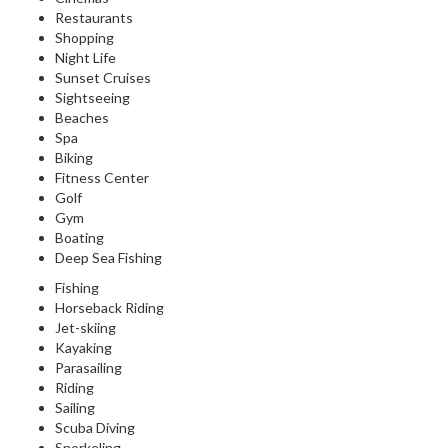
Restaurants
Shopping
Night Life
Sunset Cruises
Sightseeing
Beaches
Spa
Biking
Fitness Center
Golf
Gym
Boating
Deep Sea Fishing
Fishing
Horseback Riding
Jet-skiing
Kayaking
Parasailing
Riding
Sailing
Scuba Diving
Snorkeling