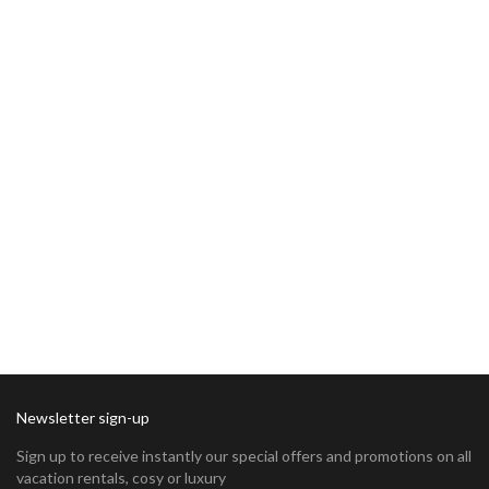
Newsletter sign-up
Sign up to receive instantly our special offers and promotions on all
vacation rentals, cosy or luxury