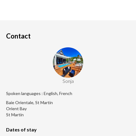
Contact
Sonja
Spoken languages : English, French
Baie Orientale, St Martin
Orient Bay
St Martin
Dates of stay