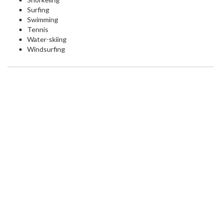
Surfing
Swimming
Tennis
Water-skiing
Windsurfing