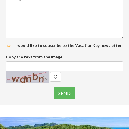
I would like to subscribe to the VacationKey newsletter
Copy the text from the image