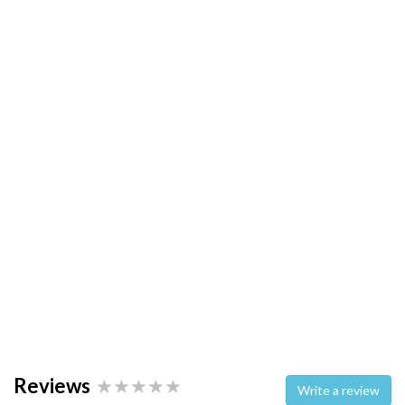
Reviews
Write a review