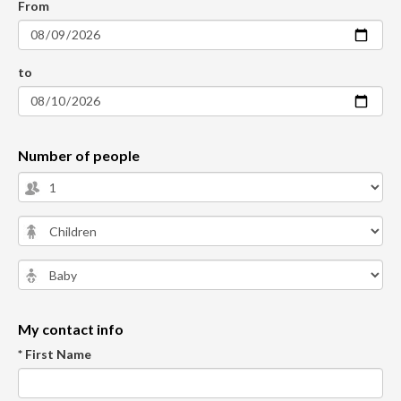
From
to
Number of people
My contact info
* First Name