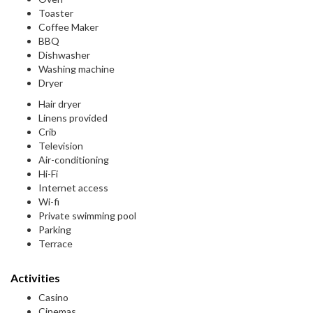
Toaster
Coffee Maker
BBQ
Dishwasher
Washing machine
Dryer
Hair dryer
Linens provided
Crib
Television
Air-conditioning
Hi-Fi
Internet access
Wi-fi
Private swimming pool
Parking
Terrace
Activities
Casino
Cinemas