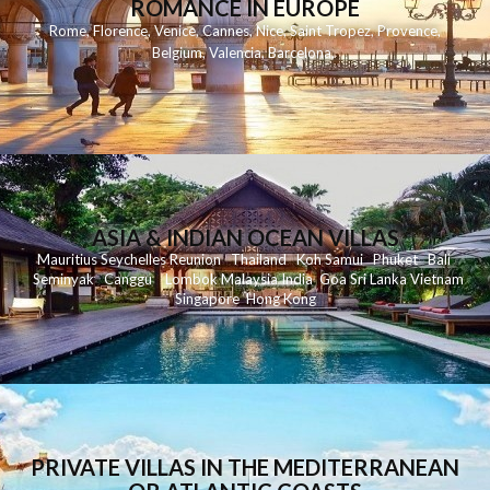
ROMANCE IN EUROPE
Rome
,
Florence
,
Venice
,
Cannes
,
Nice
,
Saint Tropez
,
Provence
,
Belgium
,
Valencia
,
Barcelona
,
ASIA & INDIAN OCEAN VILLAS
Mauritius
Seychelles
Reunion
Thailand
Koh
Samui
Phuket
Bali
Seminyak
C
anggu
Lombok
Malaysia
India
Goa
Sri Lanka
Vietnam
Singapore
Hong Kong
PRIVATE VILLAS IN THE MEDITERRANEAN