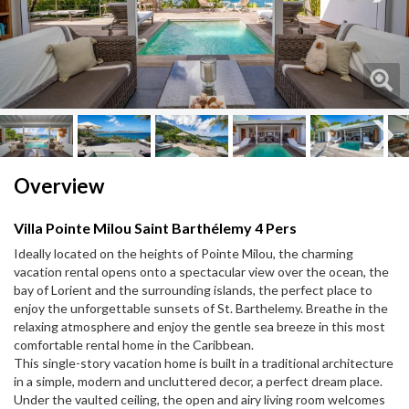
Next
Next
Overview
Villa Pointe Milou Saint Barthélemy 4 Pers
Ideally located on the heights of Pointe Milou, the charming
vacation rental opens onto a spectacular view over the ocean, the
bay of Lorient and the surrounding islands, the perfect place to
enjoy the unforgettable sunsets of St. Barthelemy. Breathe in the
relaxing atmosphere and enjoy the gentle sea breeze in this most
comfortable rental home in the Caribbean.
This single-story vacation home is built in a traditional architecture
in a simple, modern and uncluttered decor, a perfect dream place.
Under the vaulted ceiling, the open and airy living room welcomes