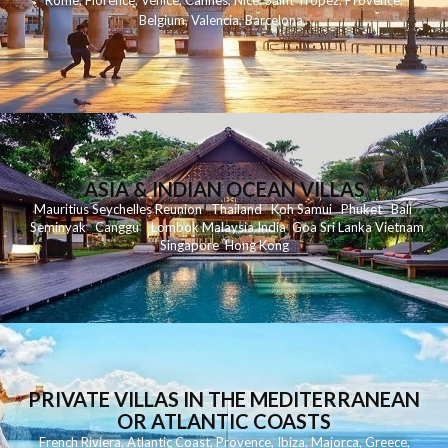
Rome
,
Florence
,
Venice
,
Cannes
,
Nice
,
Saint Tropez
,
Provence
,
Belgium
,
Valencia
,
Barcelona
,
ASIA & INDIAN OCEAN VILLAS
Mauritius
Seychelles
Reunion
Thailand
Koh
Samui
Phuket
Bali
Seminyak
C
anggu
Lombok
Malaysia
India
Goa
Sri Lanka
Vietnam
Singapore
Hong Kong
PRIVATE VILLAS IN THE MEDITERRANEAN
OR ATLANTIC COASTS
French Riviera
,
Atlantic Coast
,
Provence
,
Ibiza
,
Majorca
,
Greece
,