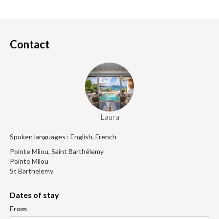
Contact
Laura
Spoken languages : English, French
Pointe Milou, Saint Barthélemy
Pointe Milou
St Barthelemy
Dates of stay
From