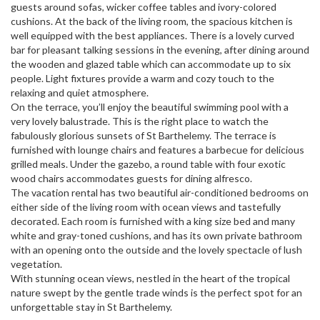
guests around sofas, wicker coffee tables and ivory-colored
cushions. At the back of the living room, the spacious kitchen is
well equipped with the best appliances. There is a lovely curved
bar for pleasant talking sessions in the evening, after dining around
the wooden and glazed table which can accommodate up to six
people. Light fixtures provide a warm and cozy touch to the
relaxing and quiet atmosphere.
On the terrace, you’ll enjoy the beautiful swimming pool with a
very lovely balustrade. This is the right place to watch the
fabulously glorious sunsets of St Barthelemy. The terrace is
furnished with lounge chairs and features a barbecue for delicious
grilled meals. Under the gazebo, a round table with four exotic
wood chairs accommodates guests for dining alfresco.
The vacation rental has two beautiful air-conditioned bedrooms on
either side of the living room with ocean views and tastefully
decorated. Each room is furnished with a king size bed and many
white and gray-toned cushions, and has its own private bathroom
with an opening onto the outside and the lovely spectacle of lush
vegetation.
With stunning ocean views, nestled in the heart of the tropical
nature swept by the gentle trade winds is the perfect spot for an
unforgettable stay in St Barthelemy.