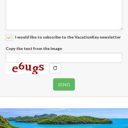
I would like to subscribe to the VacationKey newsletter
Copy the text from the image