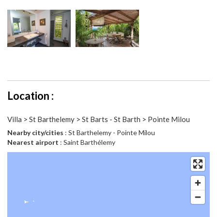
Location :
Villa > St Barthelemy > St Barts - St Barth > Pointe Milou
Nearby city/cities
: St Barthelemy - Pointe Milou
Nearest airport
: Saint Barthélemy