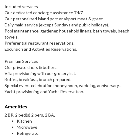
Included services
Our dedicated concierge assistance 7d/7.
Our personalized island port or airport meet & greet.
Daily maid service (except Sundays and public holidays).
Pool maintenance, gardener, household linens, bath towels, beach
towels.
Preferential restaurant reservations.
Excursion and Activities Reservations.
Premium Services
Our private chefs & butlers.
Villa provisioning with our grocery list.
Buffet, breakfast, brunch prepared.
Special event celebration: honeymoon, wedding, anniversary...
Yacht provisioning and Yacht Reservation.
Amenities
2 BR, 2 bed(s) 2 pers, 2 BA,
Kitchen
Microwave
Refrigerator