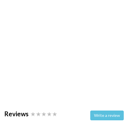
Reviews
Write a review