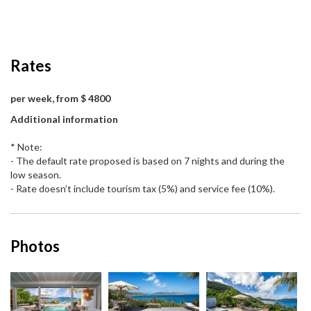
Rates
per week, from $ 4800
Additional information
* Note:
- The default rate proposed is based on 7 nights and during the
low season.
- Rate doesn’t include tourism tax (5%) and service fee (10%).
Photos