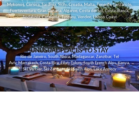
Mykonos
,
Corsica
,
Sardinia
,
Sicily
,
Croatia
,
Malta
,
Tenerife
,
Lanzarote
,
Fuerteventura
,
Gran Canaria
,
Algarve
,
Costa del Sol
,
Costa Blanca
,
Andalusia
,
Catalonia
,
Tuscany
,
Vendee
,
Lisbon Coast
UNUSUAL PLACES TO STAY
Rio de Janeiro
,
South Africa
,
Madagascar
,
Zanzibar
,
Tel
Aviv
,
Marrakech
,
Costa Rica
,
Eilat
,
Tulum
,
South French Alps
,
Kenya
,
Ski Verbier
,
Ski Zermatt
,
Ski Swiss Alps
,
Lake Annecy