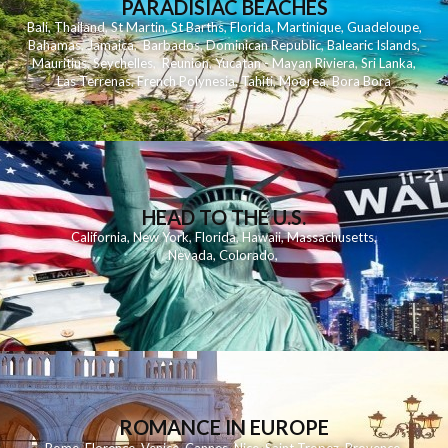
PARADISIAC BEACHES
Bali
,
Thailand
,
St Martin
,
St Barths
,
Florida
,
Martinique
,
Guadeloupe
,
Bahamas
,
Jamaica
,
Barbados
,
Dominican Republic
,
Balearic Islands
,
Mauritius
,
Seychelles
,
Reunion
,
Yucatan - Mayan Riviera
,
Sri Lanka
,
Las Terrenas
,
French Polynesia
,
Tahiti
,
Moorea
,
Bora Bora
HEAD TO THE U.S.
California
,
New York
,
Florida
,
Hawaii
,
Massachusetts
,
Nevada
,
Colorado
,
ROMANCE IN EUROPE