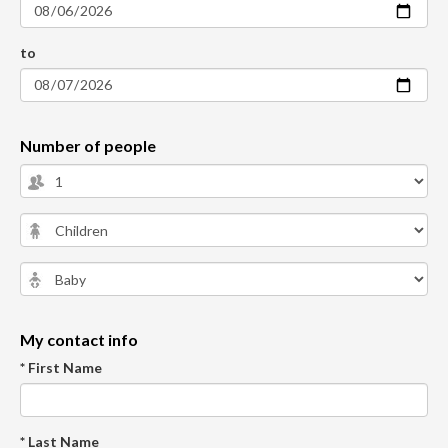
to
Number of people
My contact info
* First Name
* Last Name