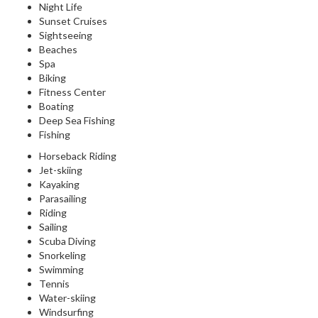
Night Life
Sunset Cruises
Sightseeing
Beaches
Spa
Biking
Fitness Center
Boating
Deep Sea Fishing
Fishing
Horseback Riding
Jet-skiing
Kayaking
Parasailing
Riding
Sailing
Scuba Diving
Snorkeling
Swimming
Tennis
Water-skiing
Windsurfing