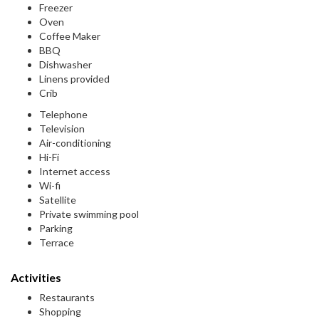
Freezer
Oven
Coffee Maker
BBQ
Dishwasher
Linens provided
Crib
Telephone
Television
Air-conditioning
Hi-Fi
Internet access
Wi-fi
Satellite
Private swimming pool
Parking
Terrace
Activities
Restaurants
Shopping