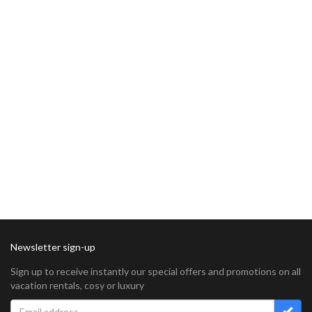
Newsletter sign-up
Sign up to receive instantly our special offers and promotions on all
vacation rentals, cosy or luxury