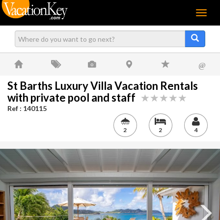
Menu
@
St Barths Luxury Villa Vacation Rentals
with private pool and staff
Ref : 140115
2
2
4