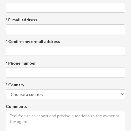
* E-mail address
* Confirm my e-mail address
* Phone number
* Country
Comments