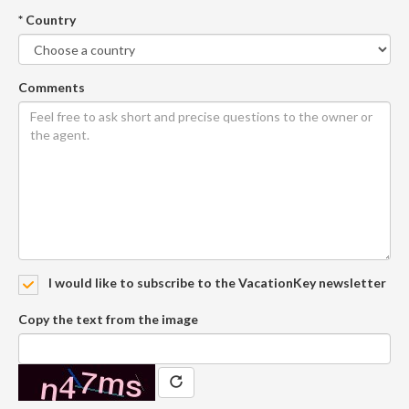
* Country
Comments
I would like to subscribe to the VacationKey newsletter
Copy the text from the image