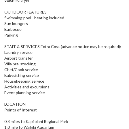
Washer/Dryer
OUTDOOR FEATURES
Swimming pool - heating included
Sun loungers
Barbecue
Parking
STAFF & SERVICES Extra Cost (advance notice may be required):
Laundry service
Airport transfer
Villa pre-stocking
Chef/Cook service
Babysitting service
Housekeeping service
Activities and excursions
Event planning service
LOCATION
Points of Interest
0.8 miles to Kapiʻolani Regional Park
1.0 mile to Waikiki Aquarium