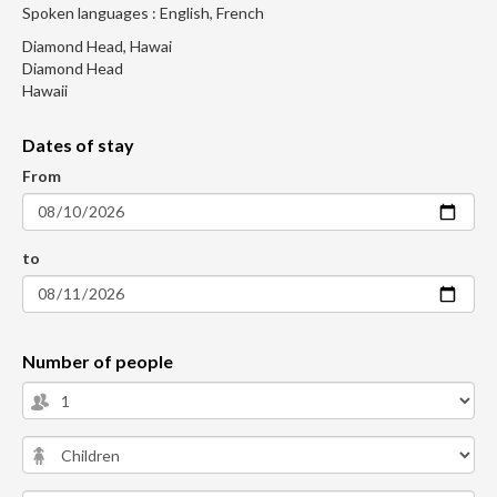
Spoken languages : English, French
Diamond Head, Hawai
Diamond Head
Hawaii
Dates of stay
From
to
Number of people