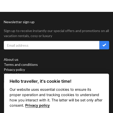
Newsletter sign-up
Sign up to receive instantly our special offers and promotions on all
vacation rentals, cosy or luxury
About us
Terms and conditions
Privacy policy
Work with us
Sitemap
Hello traveller, it's cookie time!
Cookies
Our website uses essential cookies to ensure its
Connect with us
proper operation and tracking cookies to understand
how you interact with it. The latter will be set only after
consent.
Privacy policy