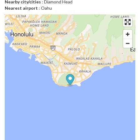
Nearby city/cities
: Diamond Head
Nearest airport
: Oahu