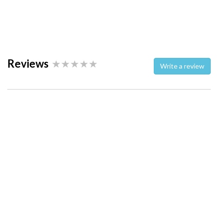
Reviews
Write a review