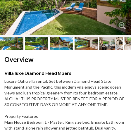
Next
Next
Overview
Villa luxe Diamond Head 8 pers
Luxury Oahu villa rental. Set between Diamond Head State
Monument and the Pacific, this modern villa enjoys scenic ocean
views and lush tropical greenery from its four-bedroom estate.
ALOHA! THIS PROPERTY MUST BE RENTED FOR A PERIOD OF
30 CONSECUTIVE DAYS OR MORE AT ANY ONE TIME.
Property Features
Main House Bedroom 1 - Master: King size bed, Ensuite bathroom
with stand-alone rain shower and jetted bathtub, Dual vanity,