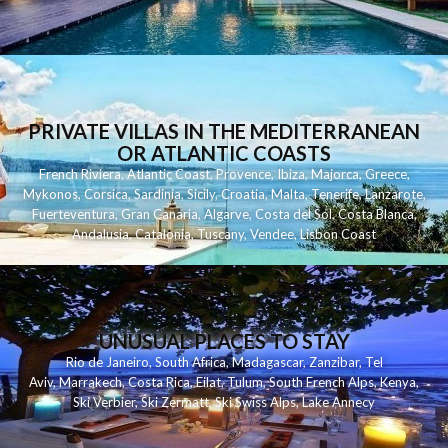
PRIVATE VILLAS IN THE MEDITERRANEAN
OR ATLANTIC COASTS
French Riviera
,
Atlantic Coast
,
Provence
,
Ibiza
,
Majorca
,
Greece
,
Mykonos
,
Corsica
,
Sardinia
,
Sicily
,
Croatia
,
Malta
,
Tenerife
,
Lanzarote
,
Fuerteventura
,
Gran Canaria
,
Algarve
,
Costa del Sol
,
Costa Blanca
,
Andalusia
,
Catalonia
,
Tuscany
,
Vendee
,
Lisbon Coast
UNUSUAL PLACES TO STAY
Rio de Janeiro
,
South Africa
,
Madagascar
,
Zanzibar
,
Tel
Aviv
,
Marrakech
,
Costa Rica
,
Eilat
,
Tulum
,
South French Alps
,
Kenya
,
Ski Verbier
,
Ski Zermatt
,
Ski Swiss Alps
,
Lake Annecy