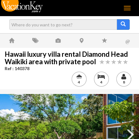
Menu
@
Hawaii luxury villa rental Diamond Head
Waikiki area with private pool
Ref : 140378
4
4
8