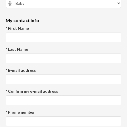
My contact info
* First Name
* Last Name
* E-mail address
* Confirm my e-mail address
* Phone number