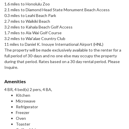
1.6 miles to Honolulu Zoo
2.1 miles to Diamond Head State Monument Beach Access
0.3 miles to Leahi Beach Park
2.7 miles to Waikiki Beach
3.2 miles to Kahala Beach Golf Access
1.7 miles to Ala Wai Golf Course
3.2 miles to Waiʻalae Country Club
11 miles to Daniel K. Inouye International Airport (HNL)
The property will be made exclusively available to the renter for a
full period of 30-days and no one else may occupy the property
during that period. Rates based on a 30 day rental period. Please
Inquire.
Amenities
4 BR, 4 bed(s) 2 pers, 4 BA,
Kitchen
Microwave
Refrigerator
Freezer
Oven
Toaster