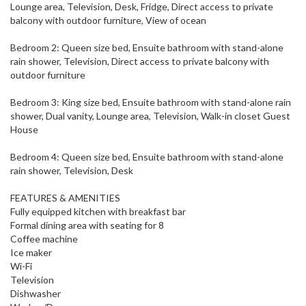
Lounge area, Television, Desk, Fridge, Direct access to private
balcony with outdoor furniture, View of ocean
Bedroom 2: Queen size bed, Ensuite bathroom with stand-alone
rain shower, Television, Direct access to private balcony with
outdoor furniture
Bedroom 3: King size bed, Ensuite bathroom with stand-alone rain
shower, Dual vanity, Lounge area, Television, Walk-in closet Guest
House
Bedroom 4: Queen size bed, Ensuite bathroom with stand-alone
rain shower, Television, Desk
FEATURES & AMENITIES
Fully equipped kitchen with breakfast bar
Formal dining area with seating for 8
Coffee machine
Ice maker
Wi-Fi
Television
Dishwasher