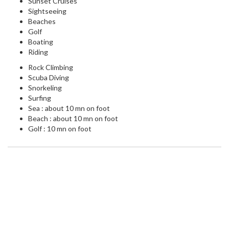
Sunset Cruises
Sightseeing
Beaches
Golf
Boating
Riding
Rock Climbing
Scuba Diving
Snorkeling
Surfing
Sea : about 10 mn on foot
Beach : about 10 mn on foot
Golf : 10 mn on foot