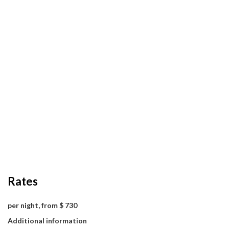
Rates
per night, from $ 730
Additional information