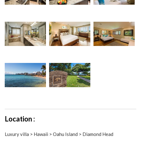
Location :
Luxury villa > Hawaii > Oahu Island > Diamond Head