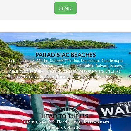
PARADISIAC BEACHES
Bali
,
Thailand
,
St Martin
,
St Barths
,
Florida
,
Martinique
,
Guadeloupe
,
Bahamas
,
Jamaica
,
Barbados
,
Dominican Republic
,
Balearic Islands
,
Mauritius
,
Seychelles
,
Reunion
,
Yucatan - Mayan Riviera
,
Sri Lanka
,
Las Terrenas
,
French Polynesia
,
Tahiti
,
Moorea
,
Bora Bora
HEAD TO THE U.S.
California
,
New York
,
Florida
,
Hawaii
,
Massachusetts
,
Nevada
,
Colorado
,