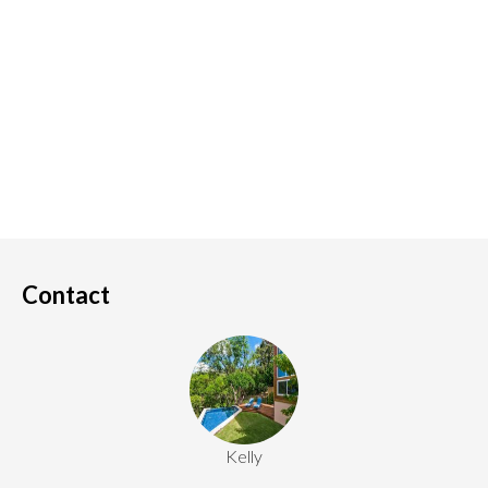
Contact
Kelly