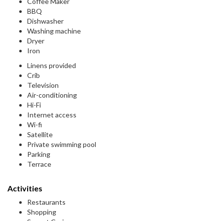
Coffee Maker
BBQ
Dishwasher
Washing machine
Dryer
Iron
Linens provided
Crib
Television
Air-conditioning
Hi-Fi
Internet access
Wi-fi
Satellite
Private swimming pool
Parking
Terrace
Activities
Restaurants
Shopping