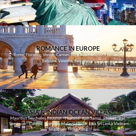
ROMANCE IN EUROPE
Rome
,
Florence
,
Venice
,
Cannes
,
Nice
,
Saint Tropez
,
Provence
,
Belgium
,
Valencia
,
Barcelona
,
ASIA & INDIAN OCEAN VILLAS
Mauritius
Seychelles
Reunion
Thailand
Koh
Samui
Phuket
Bali
Seminyak
C
anggu
Lombok
Malaysia
India
Goa
Sri Lanka
Vietnam
Singapore
Hong Kong