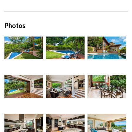
Photos