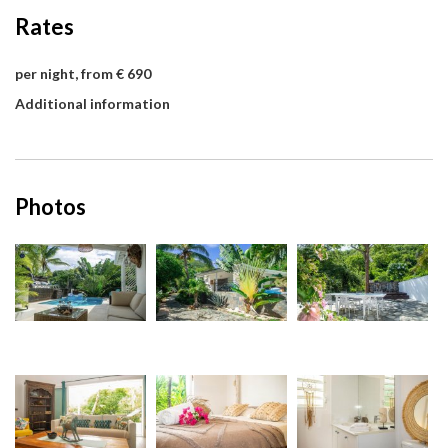
Rates
per night, from € 690
Additional information
Photos