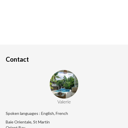
Contact
Valerie
Spoken languages : English, French
Baie Orientale, St Martin
Orient Bay