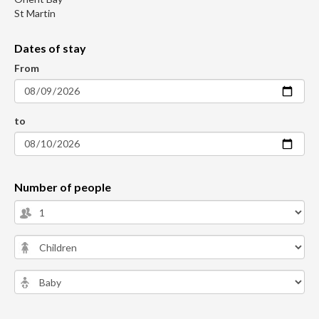
St Martin
Dates of stay
From
to
Number of people