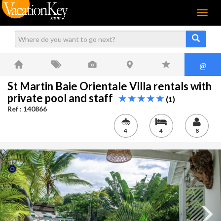
Menu
@
St Martin Baie Orientale Villa rentals with
private pool and staff
(1)
Ref : 140866
4
4
8