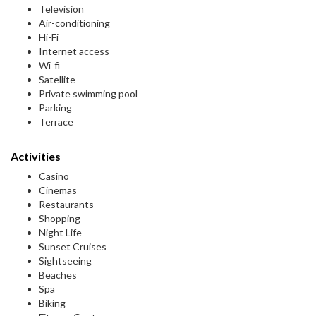
Television
Air-conditioning
Hi-Fi
Internet access
Wi-fi
Satellite
Private swimming pool
Parking
Terrace
Activities
Casino
Cinemas
Restaurants
Shopping
Night Life
Sunset Cruises
Sightseeing
Beaches
Spa
Biking