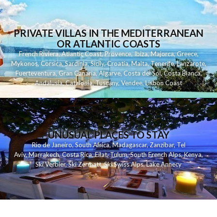
PRIVATE VILLAS IN THE MEDITERRANEAN
OR ATLANTIC COASTS
French Riviera
,
Atlantic Coast
,
Provence
,
Ibiza
,
Majorca
,
Greece
,
Mykonos
,
Corsica
,
Sardinia
,
Sicily
,
Croatia
,
Malta
,
Tenerife
,
Lanzarote
,
Fuerteventura
,
Gran Canaria
,
Algarve
,
Costa del Sol
,
Costa Blanca
,
Andalusia
,
Catalonia
,
Tuscany
,
Vendee
,
Lisbon Coast
UNUSUAL PLACES TO STAY
Rio de Janeiro
,
South Africa
,
Madagascar
,
Zanzibar
,
Tel
Aviv
,
Marrakech
,
Costa Rica
,
Eilat
,
Tulum
,
South French Alps
,
Kenya
,
Ski Verbier
,
Ski Zermatt
,
Ski Swiss Alps
,
Lake Annecy