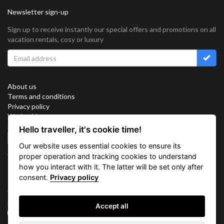
Newsletter sign-up
Sign up to receive instantly our special offers and promotions on all
vacation rentals, cosy or luxury
About us
Terms and conditions
Privacy policy
Work with us
Sitemap
Hello traveller, it's cookie time!
Cookies
Our website uses essential cookies to ensure its
Connect with us
proper operation and tracking cookies to understand
how you interact with it. The latter will be set only after
consent.
Privacy policy
Vacation Key Corp. 2905 Point East Drive #L-215. Aventura.
FLORIDA 33160.
Accept all
info@vacationkey.com