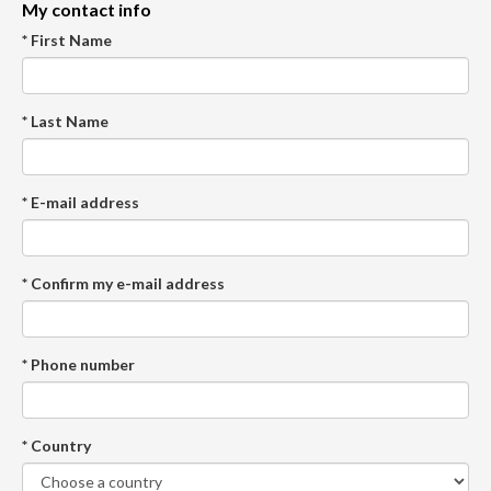
My contact info
* First Name
* Last Name
* E-mail address
* Confirm my e-mail address
* Phone number
* Country