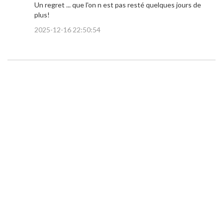
Un regret ... que l'on n est pas resté quelques jours de
plus!
2025-12-16 22:50:54