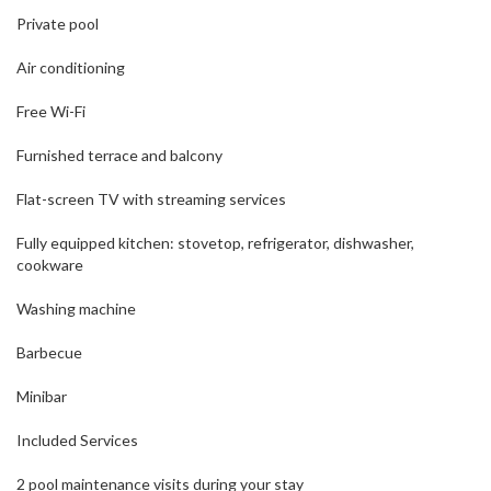
Private pool
Air conditioning
Free Wi-Fi
Furnished terrace and balcony
Flat-screen TV with streaming services
Fully equipped kitchen: stovetop, refrigerator, dishwasher,
cookware
Washing machine
Barbecue
Minibar
Included Services
2 pool maintenance visits during your stay