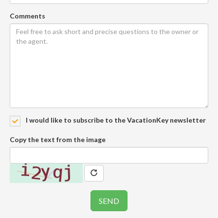
Comments
I would like to subscribe to the VacationKey newsletter
Copy the text from the image