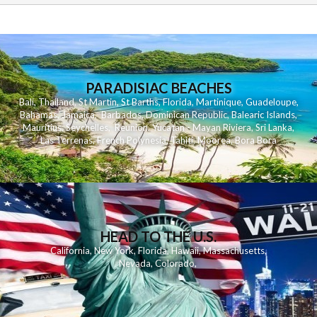
PARADISIAC BEACHES
Bali
,
Thailand
,
St Martin
,
St Barths
,
Florida
,
Martinique
,
Guadeloupe
,
Bahamas
,
Jamaica
,
Barbados
,
Dominican Republic
,
Balearic Islands
,
Mauritius
,
Seychelles
,
Reunion
,
Yucatan - Mayan Riviera
,
Sri Lanka
,
Las Terrenas
,
French Polynesia
,
Tahiti
,
Moorea
,
Bora Bora
HEAD TO THE U.S.
California
,
New York
,
Florida
,
Hawaii
,
Massachusetts
,
Nevada
,
Colorado
,