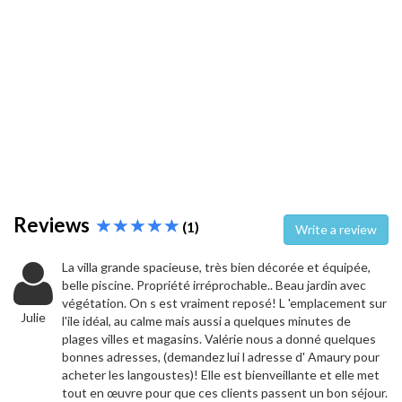
Reviews
(1)
Write a review
La villa grande spacieuse, très bien décorée et équipée,
belle piscine. Propriété irréprochable.. Beau jardin avec
végétation. On s est vraiment reposé! L 'emplacement sur
Julie
l'ile idéal, au calme mais aussi a quelques minutes de
plages villes et magasins. Valérie nous a donné quelques
bonnes adresses, (demandez lui l adresse d' Amaury pour
acheter les langoustes)! Elle est bienveillante et elle met
tout en œuvre pour que ces clients passent un bon séjour.