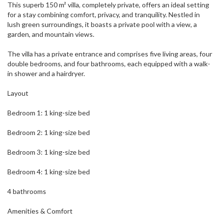
This superb 150 m² villa, completely private, offers an ideal setting
for a stay combining comfort, privacy, and tranquility. Nestled in
lush green surroundings, it boasts a private pool with a view, a
garden, and mountain views.
The villa has a private entrance and comprises five living areas, four
double bedrooms, and four bathrooms, each equipped with a walk-
in shower and a hairdryer.
Layout
Bedroom 1: 1 king-size bed
Bedroom 2: 1 king-size bed
Bedroom 3: 1 king-size bed
Bedroom 4: 1 king-size bed
4 bathrooms
Amenities & Comfort