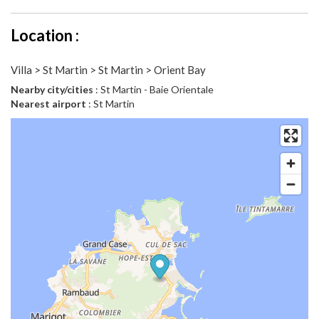
Location :
Villa > St Martin > St Martin > Orient Bay
Nearby city/cities
: St Martin - Baie Orientale
Nearest airport
: St Martin