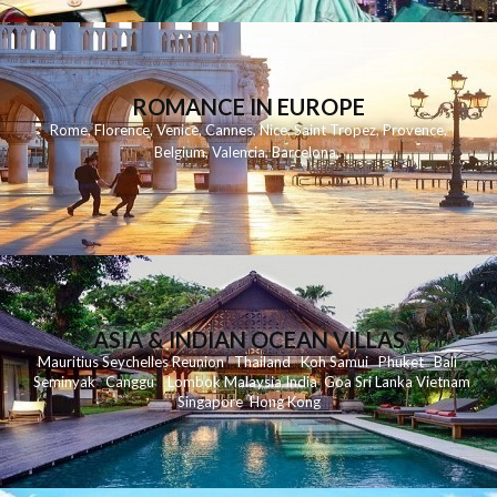
ROMANCE IN EUROPE
Rome
,
Florence
,
Venice
,
Cannes
,
Nice
,
Saint Tropez
,
Provence
,
Belgium
,
Valencia
,
Barcelona
,
ASIA & INDIAN OCEAN VILLAS
Mauritius
Seychelles
Reunion
Thailand
Koh
Samui
Phuket
Bali
Seminyak
C
anggu
Lombok
Malaysia
India
Goa
Sri Lanka
Vietnam
Singapore
Hong Kong