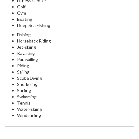
Fitness Center
Golf
Gym
Boating
Deep Sea Fishing
Fishing
Horseback Riding
Jet-skiing
Kayaking
Parasailing
Riding
Sailing
Scuba Diving
Snorkeling
Surfing
Swimming
Tennis
Water-skiing
Windsurfing