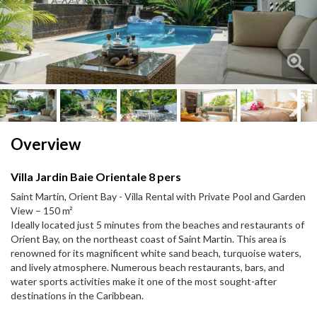
Next
Next
Overview
Villa Jardin Baie Orientale 8 pers
Saint Martin, Orient Bay - Villa Rental with Private Pool and Garden
View – 150 m²
Ideally located just 5 minutes from the beaches and restaurants of
Orient Bay, on the northeast coast of Saint Martin. This area is
renowned for its magnificent white sand beach, turquoise waters,
and lively atmosphere. Numerous beach restaurants, bars, and
water sports activities make it one of the most sought-after
destinations in the Caribbean.