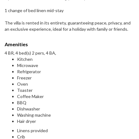
1 change of bed linen mid-stay
The villa is rented in its entirety, guaranteeing peace, privacy, and
an exclusive experience, ideal for a holiday with family or friends.
Amenities
4 BR, 4 bed(s) 2 pers, 4 BA,
Kitchen
Microwave
Refrigerator
Freezer
Oven
Toaster
Coffee Maker
BBQ
Dishwasher
Washing machine
Hair dryer
Linens provided
Crib