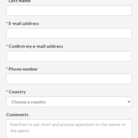
* Last Name
* E-mail address
* Confirm my e-mail address
* Phone number
* Country
Comments