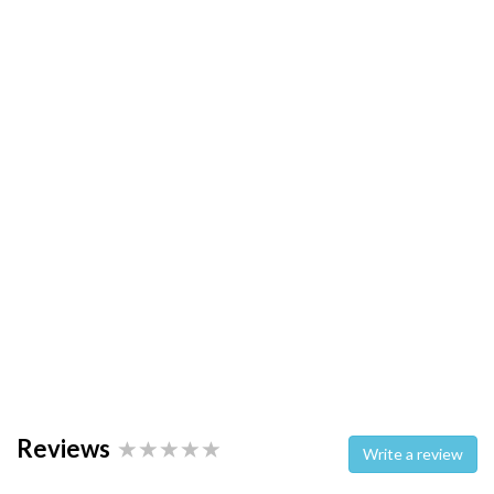
Reviews
Write a review