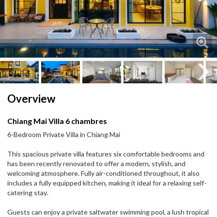
Next
Next
Overview
Chiang Mai Villa 6 chambres
6-Bedroom Private Villa in Chiang Mai
This spacious private villa features six comfortable bedrooms and
has been recently renovated to offer a modern, stylish, and
welcoming atmosphere. Fully air-conditioned throughout, it also
includes a fully equipped kitchen, making it ideal for a relaxing self-
catering stay.
Guests can enjoy a private saltwater swimming pool, a lush tropical