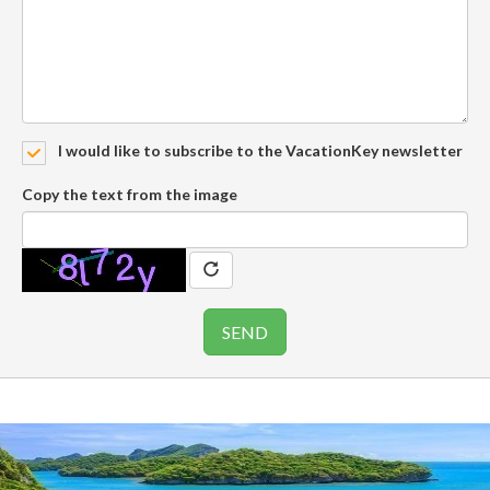
I would like to subscribe to the VacationKey newsletter
Copy the text from the image