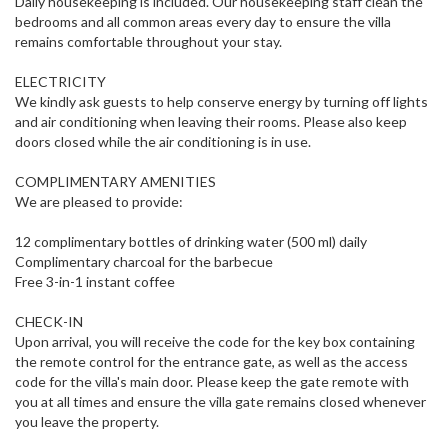
Daily housekeeping is included. Our housekeeping staff clean the
bedrooms and all common areas every day to ensure the villa
remains comfortable throughout your stay.
ELECTRICITY
We kindly ask guests to help conserve energy by turning off lights
and air conditioning when leaving their rooms. Please also keep
doors closed while the air conditioning is in use.
COMPLIMENTARY AMENITIES
We are pleased to provide:
12 complimentary bottles of drinking water (500 ml) daily
Complimentary charcoal for the barbecue
Free 3-in-1 instant coffee
CHECK-IN
Upon arrival, you will receive the code for the key box containing
the remote control for the entrance gate, as well as the access
code for the villa's main door. Please keep the gate remote with
you at all times and ensure the villa gate remains closed whenever
you leave the property.