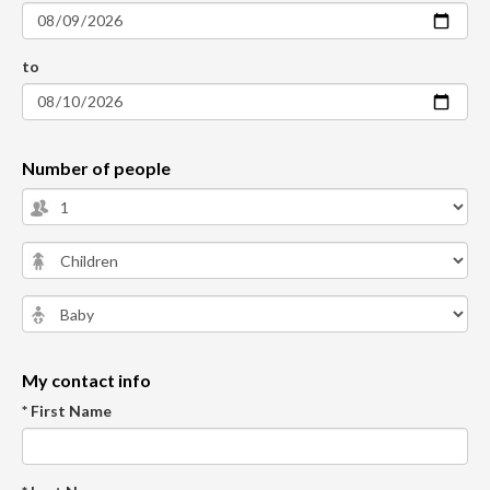
to
Number of people
My contact info
* First Name