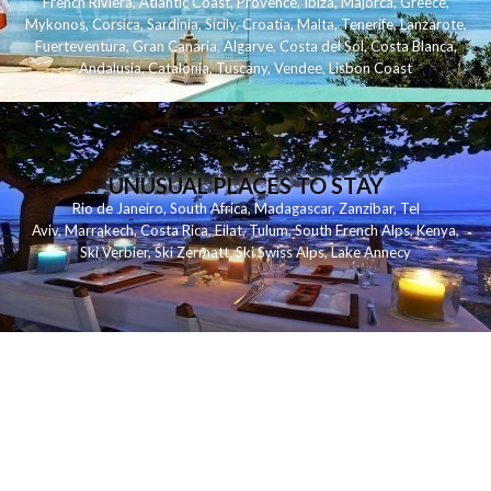
French Riviera
,
Atlantic Coast
,
Provence
,
Ibiza
,
Majorca
,
Greece
,
Mykonos
,
Corsica
,
Sardinia
,
Sicily
,
Croatia
,
Malta
,
Tenerife
,
Lanzarote
,
Fuerteventura
,
Gran Canaria
,
Algarve
,
Costa del Sol
,
Costa Blanca
,
Andalusia
,
Catalonia
,
Tuscany
,
Vendee
,
Lisbon Coast
UNUSUAL PLACES TO STAY
Rio de Janeiro
,
South Africa
,
Madagascar
,
Zanzibar
,
Tel
Aviv
,
Marrakech
,
Costa Rica
,
Eilat
,
Tulum
,
South French Alps
,
Kenya
,
Ski Verbier
,
Ski Zermatt
,
Ski Swiss Alps
,
Lake Annecy