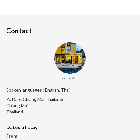
Contact
Uttawit
Spoken languages : English, Thai
Pa Daet Chiang Mai Thailande
Chiang Mai
Thailand
Dates of stay
From