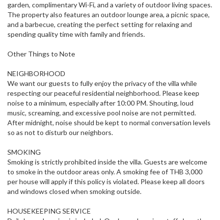
garden, complimentary Wi-Fi, and a variety of outdoor living spaces.
The property also features an outdoor lounge area, a picnic space,
and a barbecue, creating the perfect setting for relaxing and
spending quality time with family and friends.
Other Things to Note
NEIGHBORHOOD
We want our guests to fully enjoy the privacy of the villa while
respecting our peaceful residential neighborhood. Please keep
noise to a minimum, especially after 10:00 PM. Shouting, loud
music, screaming, and excessive pool noise are not permitted.
After midnight, noise should be kept to normal conversation levels
so as not to disturb our neighbors.
SMOKING
Smoking is strictly prohibited inside the villa. Guests are welcome
to smoke in the outdoor areas only. A smoking fee of THB 3,000
per house will apply if this policy is violated. Please keep all doors
and windows closed when smoking outside.
HOUSEKEEPING SERVICE