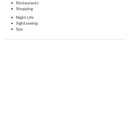
Restaurants
Shopping
Night Life
Sightseeing
Spa