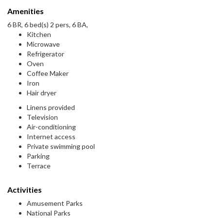
Amenities
6 BR, 6 bed(s) 2 pers, 6 BA,
Kitchen
Microwave
Refrigerator
Oven
Coffee Maker
Iron
Hair dryer
Linens provided
Television
Air-conditioning
Internet access
Private swimming pool
Parking
Terrace
Activities
Amusement Parks
National Parks