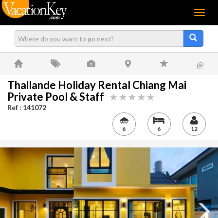
Menu
@
Thailande Holiday Rental Chiang Mai
Private Pool & Staff
Ref : 141072
6
6
12