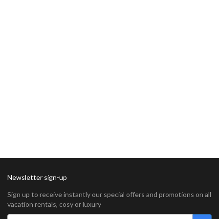
Newsletter sign-up
Sign up to receive instantly our special offers and promotions on all
vacation rentals, cosy or luxury