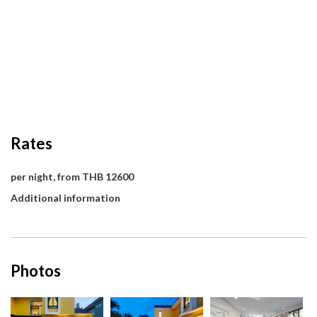
Rates
per night, from THB 12600
Additional information
Photos