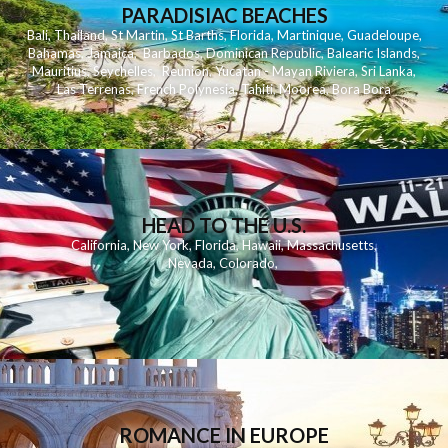
PARADISIAC BEACHES
Bali
,
Thailand
,
St Martin
,
St Barths
,
Florida
,
Martinique
,
Guadeloupe
,
Bahamas
,
Jamaica
,
Barbados
,
Dominican Republic
,
Balearic Islands
,
Mauritius
,
Seychelles
,
Reunion
,
Yucatan - Mayan Riviera
,
Sri Lanka
,
Las Terrenas
,
French Polynesia
,
Tahiti
,
Moorea
,
Bora Bora
HEAD TO THE U.S.
California
,
New York
,
Florida
,
Hawaii
,
Massachusetts
,
Nevada
,
Colorado
,
ROMANCE IN EUROPE