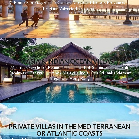
Rome
,
Florence
,
Venice
,
Cannes
,
Nice
,
Saint Tropez
,
Provence
,
Belgium
,
Valencia
,
Barcelona
,
ASIA & INDIAN OCEAN VILLAS
Mauritius
Seychelles
Reunion
Thailand
Koh
Samui
Phuket
Bali
Seminyak
C
anggu
Lombok
Malaysia
India
Goa
Sri Lanka
Vietnam
Singapore
Hong Kong
PRIVATE VILLAS IN THE MEDITERRANEAN
OR ATLANTIC COASTS