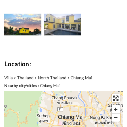
Location :
Villa > Thailand > North Thailand > Chiang Mai
Nearby city/cities
: Chiang Mai