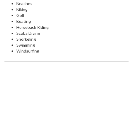
Beaches
Biking
Golf
Boating
Horseback Riding
Scuba Diving
Snorkeling
Swimming
Windsurfing