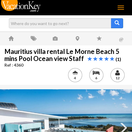
Menu
@
Mauritius villa rental Le Morne Beach 5
mins Pool Ocean view Staff
(1)
Ref : 4360
4
6
12