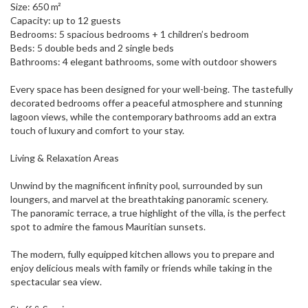
Size: 650 m²
Capacity: up to 12 guests
Bedrooms: 5 spacious bedrooms + 1 children’s bedroom
Beds: 5 double beds and 2 single beds
Bathrooms: 4 elegant bathrooms, some with outdoor showers
Every space has been designed for your well-being. The tastefully
decorated bedrooms offer a peaceful atmosphere and stunning
lagoon views, while the contemporary bathrooms add an extra
touch of luxury and comfort to your stay.
Living & Relaxation Areas
Unwind by the magnificent infinity pool, surrounded by sun
loungers, and marvel at the breathtaking panoramic scenery.
The panoramic terrace, a true highlight of the villa, is the perfect
spot to admire the famous Mauritian sunsets.
The modern, fully equipped kitchen allows you to prepare and
enjoy delicious meals with family or friends while taking in the
spectacular sea view.