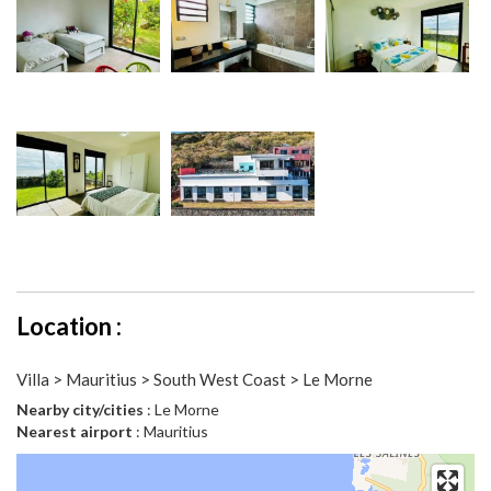
Location :
Villa > Mauritius > South West Coast > Le Morne
Nearby city/cities
: Le Morne
Nearest airport
: Mauritius