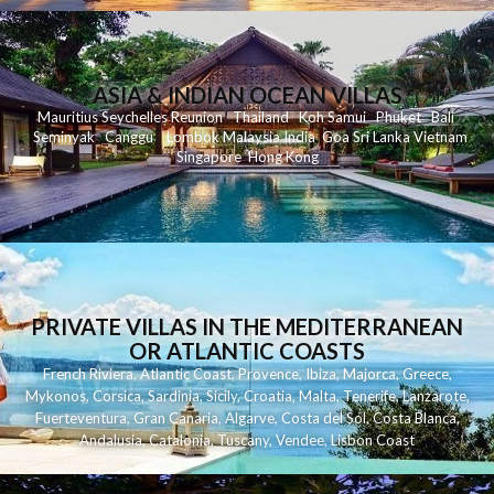
ASIA & INDIAN OCEAN VILLAS
Mauritius
Seychelles
Reunion
Thailand
Koh
Samui
Phuket
Bali
Seminyak
C
anggu
Lombok
Malaysia
India
Goa
Sri Lanka
Vietnam
Singapore
Hong Kong
PRIVATE VILLAS IN THE MEDITERRANEAN
OR ATLANTIC COASTS
French Riviera
,
Atlantic Coast
,
Provence
,
Ibiza
,
Majorca
,
Greece
,
Mykonos
,
Corsica
,
Sardinia
,
Sicily
,
Croatia
,
Malta
,
Tenerife
,
Lanzarote
,
Fuerteventura
,
Gran Canaria
,
Algarve
,
Costa del Sol
,
Costa Blanca
,
Andalusia
,
Catalonia
,
Tuscany
,
Vendee
,
Lisbon Coast