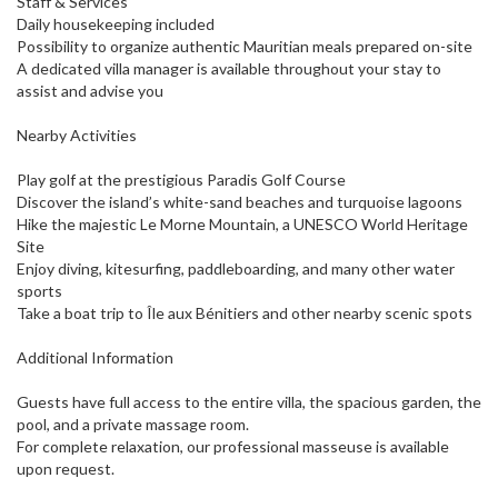
Staff & Services
Daily housekeeping included
Possibility to organize authentic Mauritian meals prepared on-site
A dedicated villa manager is available throughout your stay to
assist and advise you
Nearby Activities
Play golf at the prestigious Paradis Golf Course
Discover the island’s white-sand beaches and turquoise lagoons
Hike the majestic Le Morne Mountain, a UNESCO World Heritage
Site
Enjoy diving, kitesurfing, paddleboarding, and many other water
sports
Take a boat trip to Île aux Bénitiers and other nearby scenic spots
Additional Information
Guests have full access to the entire villa, the spacious garden, the
pool, and a private massage room.
For complete relaxation, our professional masseuse is available
upon request.