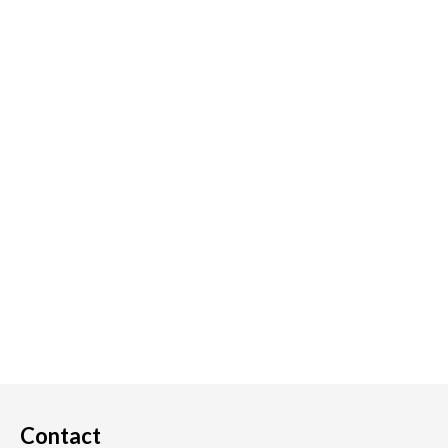
Contact