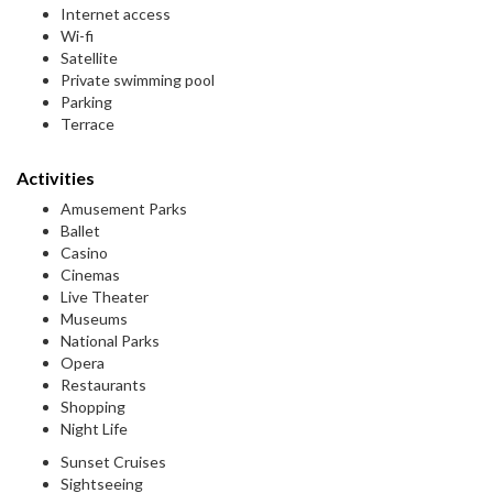
Internet access
Wi-fi
Satellite
Private swimming pool
Parking
Terrace
Activities
Amusement Parks
Ballet
Casino
Cinemas
Live Theater
Museums
National Parks
Opera
Restaurants
Shopping
Night Life
Sunset Cruises
Sightseeing