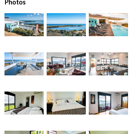
Photos