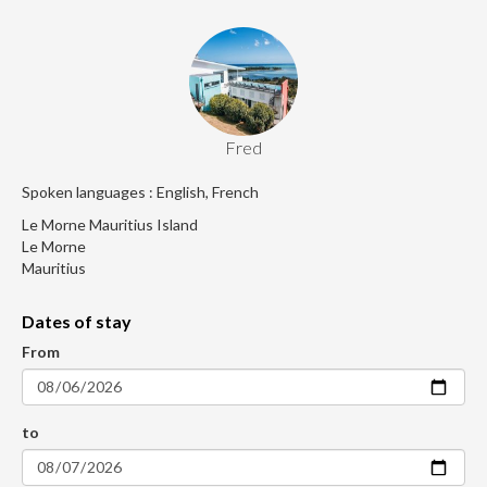
Fred
Spoken languages : English, French
Le Morne Mauritius Island
Le Morne
Mauritius
Dates of stay
From
to