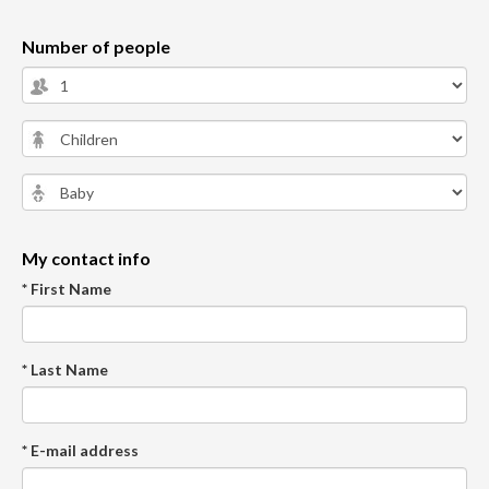
Number of people
My contact info
* First Name
* Last Name
* E-mail address