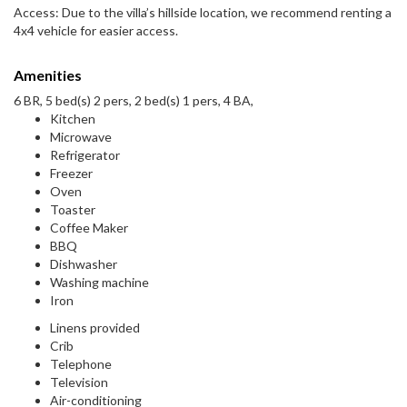
Access: Due to the villa’s hillside location, we recommend renting a
4x4 vehicle for easier access.
Amenities
6 BR, 5 bed(s) 2 pers, 2 bed(s) 1 pers, 4 BA,
Kitchen
Microwave
Refrigerator
Freezer
Oven
Toaster
Coffee Maker
BBQ
Dishwasher
Washing machine
Iron
Linens provided
Crib
Telephone
Television
Air-conditioning