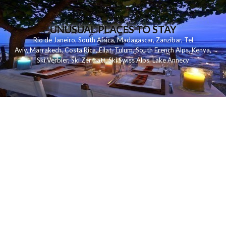
UNUSUAL PLACES TO STAY
Rio de Janeiro
,
South Africa
,
Madagascar
,
Zanzibar
,
Tel
Aviv
,
Marrakech
,
Costa Rica
,
Eilat
,
Tulum
,
South French Alps
,
Kenya
,
Ski Verbier
,
Ski Zermatt
,
Ski Swiss Alps
,
Lake Annecy