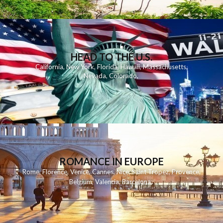
HEAD TO THE U.S.
California
,
New York
,
Florida
,
Hawaii
,
Massachusetts
,
Nevada
,
Colorado
,
ROMANCE IN EUROPE
Rome
,
Florence
,
Venice
,
Cannes
,
Nice
,
Saint Tropez
,
Provence
,
Belgium
,
Valencia
,
Barcelona
,