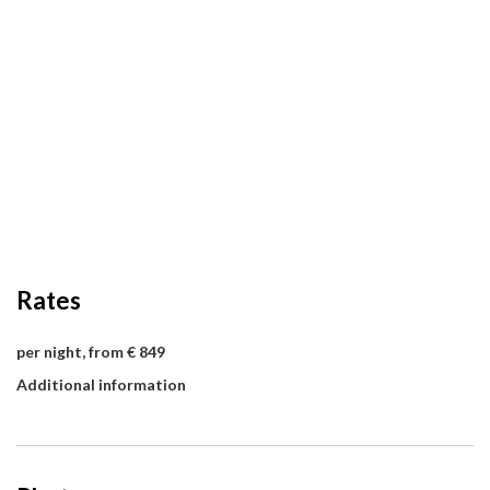
Rates
per night, from € 849
Additional information