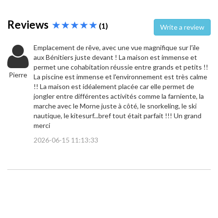
Reviews
(1)
Write a review
Emplacement de rêve, avec une vue magnifique sur l'ïle
aux Bénitiers juste devant ! La maison est immense et
permet une cohabitation réussie entre grands et petits !!
Pierre
La piscine est immense et l'environnement est très calme
!! La maison est idéalement placée car elle permet de
jongler entre différentes activités comme la farniente, la
marche avec le Morne juste à côté, le snorkeling, le ski
nautique, le kitesurf...bref tout était parfait !!! Un grand
merci
2026-06-15 11:13:33