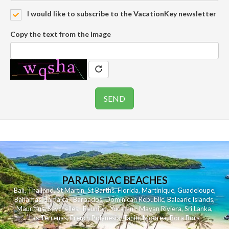
I would like to subscribe to the VacationKey newsletter
Copy the text from the image
PARADISIAC BEACHES
Bali
,
Thailand
,
St Martin
,
St Barths
,
Florida
,
Martinique
,
Guadeloupe
,
Bahamas
,
Jamaica
,
Barbados
,
Dominican Republic
,
Balearic Islands
,
Mauritius
,
Seychelles
,
Reunion
,
Yucatan - Mayan Riviera
,
Sri Lanka
,
Las Terrenas
,
French Polynesia
,
Tahiti
,
Moorea
,
Bora Bora