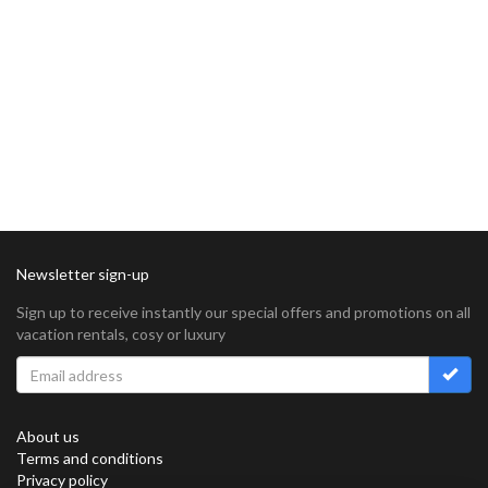
Newsletter sign-up
Sign up to receive instantly our special offers and promotions on all
vacation rentals, cosy or luxury
About us
Terms and conditions
Privacy policy