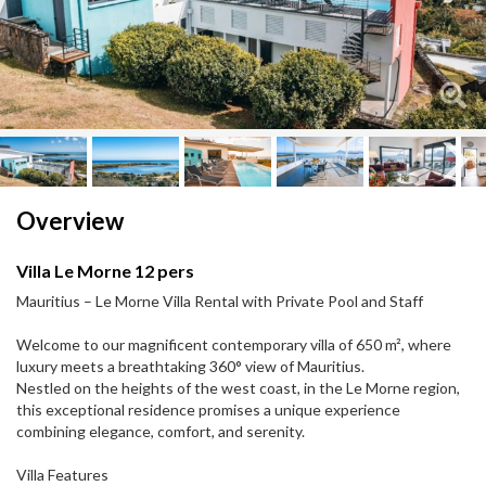
Next
Next
Overview
Villa Le Morne 12 pers
Mauritius – Le Morne Villa Rental with Private Pool and Staff
Welcome to our magnificent contemporary villa of 650 m², where
luxury meets a breathtaking 360° view of Mauritius.
Nestled on the heights of the west coast, in the Le Morne region,
this exceptional residence promises a unique experience
combining elegance, comfort, and serenity.
Villa Features