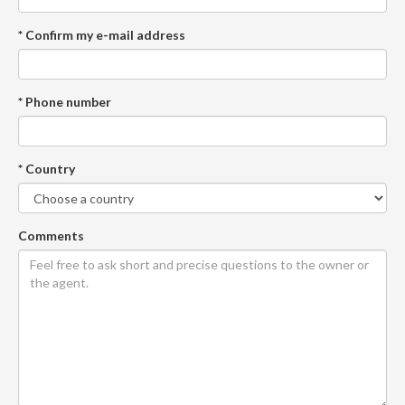
* Confirm my e-mail address
* Phone number
* Country
Comments