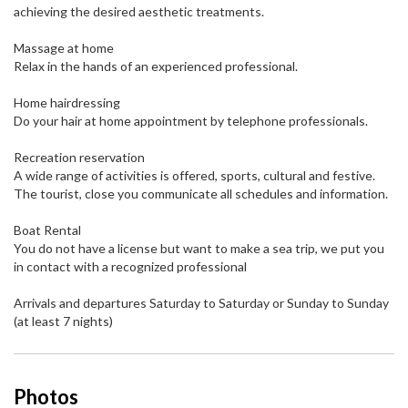
achieving the desired aesthetic treatments.
Massage at home
Relax in the hands of an experienced professional.
Home hairdressing
Do your hair at home appointment by telephone professionals.
Recreation reservation
A wide range of activities is offered, sports, cultural and festive.
The tourist, close you communicate all schedules and information.
Boat Rental
You do not have a license but want to make a sea trip, we put you
in contact with a recognized professional
Arrivals and departures Saturday to Saturday or Sunday to Sunday
(at least 7 nights)
Photos