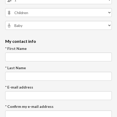
My contact info
* First Name
* Last Name
* E-mail address
* Confirm my e-mail address