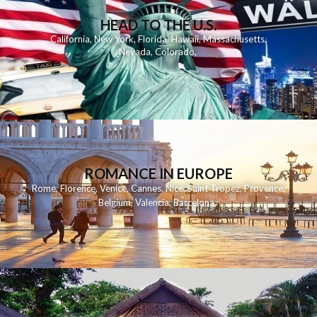
HEAD TO THE U.S.
California
,
New York
,
Florida
,
Hawaii
,
Massachusetts
,
Nevada
,
Colorado
,
ROMANCE IN EUROPE
Rome
,
Florence
,
Venice
,
Cannes
,
Nice
,
Saint Tropez
,
Provence
,
Belgium
,
Valencia
,
Barcelona
,