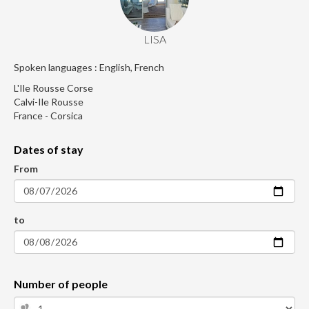
LISA
Spoken languages : English, French
L'Ile Rousse Corse
Calvi-Ile Rousse
France - Corsica
Dates of stay
From
to
Number of people