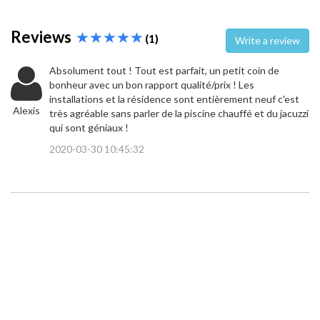
Reviews
(1)
Write a review
Absolument tout ! Tout est parfait, un petit coin de
bonheur avec un bon rapport qualité/prix ! Les
installations et la résidence sont entièrement neuf c'est
Alexis
très agréable sans parler de la piscine chauffé et du jacuzzi
qui sont géniaux !
2020-03-30 10:45:32