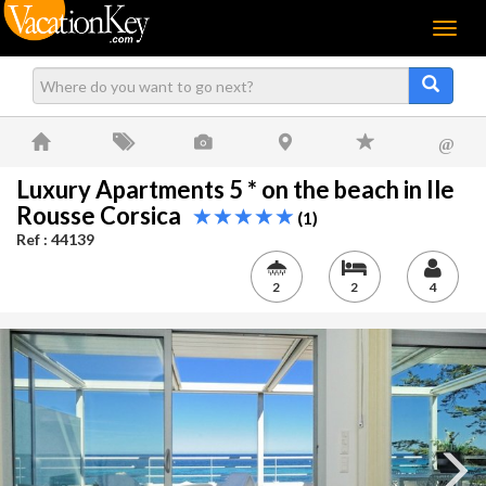
Menu
@
Luxury Apartments 5 * on the beach in Ile
Rousse Corsica
(1)
Ref : 44139
2
2
4