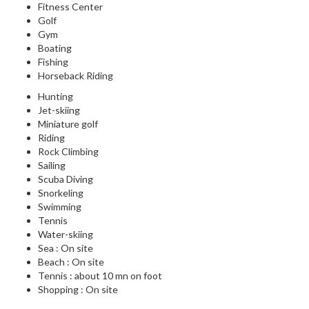
Fitness Center
Golf
Gym
Boating
Fishing
Horseback Riding
Hunting
Jet-skiing
Miniature golf
Riding
Rock Climbing
Sailing
Scuba Diving
Snorkeling
Swimming
Tennis
Water-skiing
Sea : On site
Beach : On site
Tennis : about 10 mn on foot
Shopping : On site