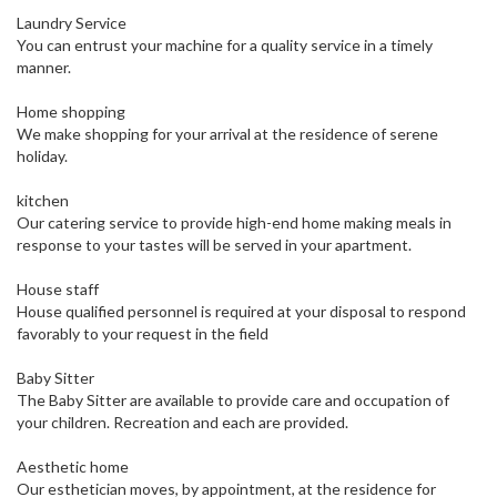
Laundry Service
You can entrust your machine for a quality service in a timely
manner.
Home shopping
We make shopping for your arrival at the residence of serene
holiday.
kitchen
Our catering service to provide high-end home making meals in
response to your tastes will be served in your apartment.
House staff
House qualified personnel is required at your disposal to respond
favorably to your request in the field
Baby Sitter
The Baby Sitter are available to provide care and occupation of
your children. Recreation and each are provided.
Aesthetic home
Our esthetician moves, by appointment, at the residence for