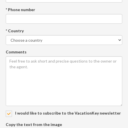
* Phone number
* Country
Comments
I would like to subscribe to the VacationKey newsletter
Copy the text from the image