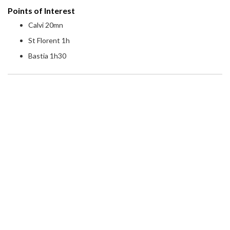
Points of Interest
Calvi 20mn
St Florent 1h
Bastia 1h30