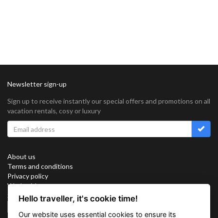
Newsletter sign-up
Sign up to receive instantly our special offers and promotions on all
vacation rentals, cosy or luxury
About us
Terms and conditions
Privacy policy
Work with us
Sitemap
Hello traveller, it's cookie time!
Cookies
Our website uses essential cookies to ensure its