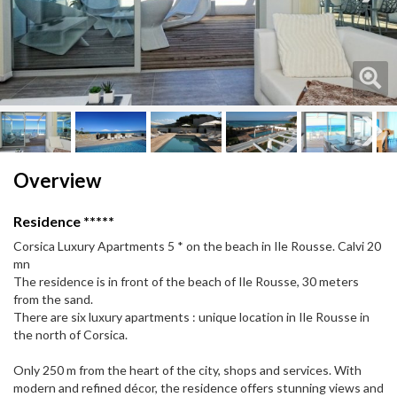
Next
Next
Overview
Residence *****
Corsica Luxury Apartments 5 * on the beach in Ile Rousse. Calvi 20
mn
The residence is in front of the beach of Ile Rousse, 30 meters
from the sand.
There are six luxury apartments : unique location in Ile Rousse in
the north of Corsica.
Only 250 m from the heart of the city, shops and services. With
modern and refined décor, the residence offers stunning views and