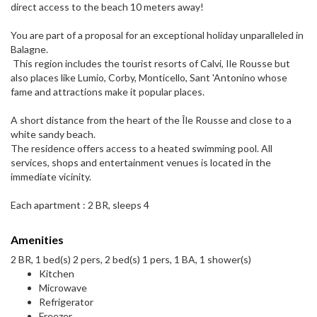
direct access to the beach 10 meters away!
You are part of a proposal for an exceptional holiday unparalleled in
Balagne.
This region includes the tourist resorts of Calvi, Ile Rousse but
also places like Lumio, Corby, Monticello, Sant 'Antonino whose
fame and attractions make it popular places.
A short distance from the heart of the Île Rousse and close to a
white sandy beach.
The residence offers access to a heated swimming pool. All
services, shops and entertainment venues is located in the
immediate vicinity.
Each apartment : 2 BR, sleeps 4
Amenities
2 BR, 1 bed(s) 2 pers, 2 bed(s) 1 pers, 1 BA, 1 shower(s)
Kitchen
Microwave
Refrigerator
Freezer