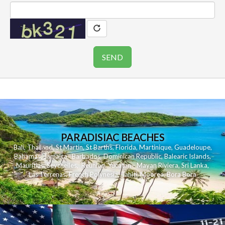
PARADISIAC BEACHES
Bali
,
Thailand
,
St Martin
,
St Barths
,
Florida
,
Martinique
,
Guadeloupe
,
Bahamas
,
Jamaica
,
Barbados
,
Dominican Republic
,
Balearic Islands
,
Mauritius
,
Seychelles
,
Reunion
,
Yucatan - Mayan Riviera
,
Sri Lanka
,
Las Terrenas
,
French Polynesia
,
Tahiti
,
Moorea
,
Bora Bora