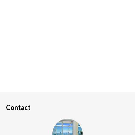
Contact