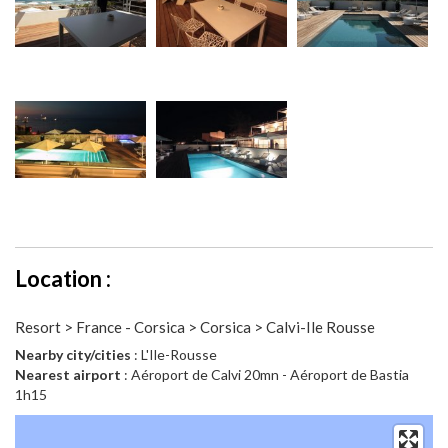
Location :
Resort > France - Corsica > Corsica > Calvi-Ile Rousse
Nearby city/cities
: L'Ile-Rousse
Nearest airport
: Aéroport de Calvi 20mn - Aéroport de Bastia
1h15