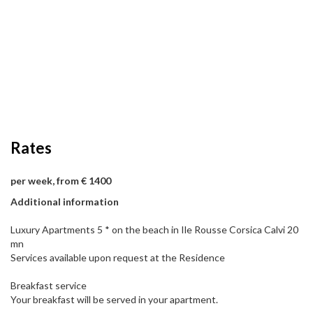
Rates
per week, from € 1400
Additional information
Luxury Apartments 5 * on the beach in Ile Rousse Corsica Calvi 20
mn
Services available upon request at the Residence
Breakfast service
Your breakfast will be served in your apartment.