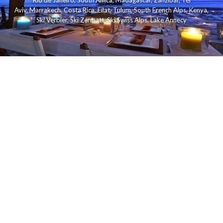
Rio de Janeiro
,
South Africa
,
Madagascar
,
Zanzibar
,
Tel
Aviv
,
Marrakech
,
Costa Rica
,
Eilat
,
Tulum
,
South French Alps
,
Kenya
,
Ski Verbier
,
Ski Zermatt
,
Ski Swiss Alps
,
Lake Annecy