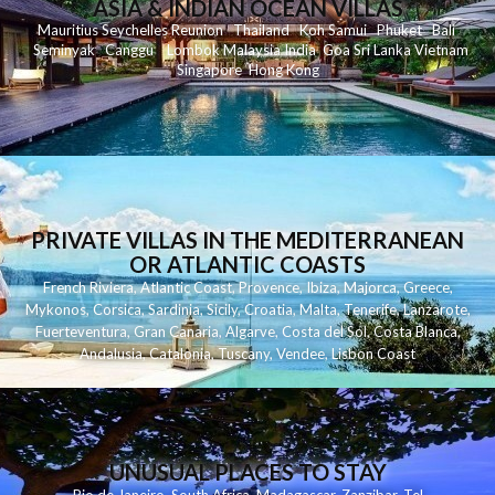
ASIA & INDIAN OCEAN VILLAS
Mauritius
Seychelles
Reunion
Thailand
Koh
Samui
Phuket
Bali
Seminyak
C
anggu
Lombok
Malaysia
India
Goa
Sri Lanka
Vietnam
Singapore
Hong Kong
PRIVATE VILLAS IN THE MEDITERRANEAN
OR ATLANTIC COASTS
French Riviera
,
Atlantic Coast
,
Provence
,
Ibiza
,
Majorca
,
Greece
,
Mykonos
,
Corsica
,
Sardinia
,
Sicily
,
Croatia
,
Malta
,
Tenerife
,
Lanzarote
,
Fuerteventura
,
Gran Canaria
,
Algarve
,
Costa del Sol
,
Costa Blanca
,
Andalusia
,
Catalonia
,
Tuscany
,
Vendee
,
Lisbon Coast
UNUSUAL PLACES TO STAY