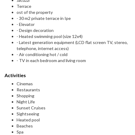
Jacuzzi
Terrace
ost of the property
- 30 m2 private terrace in Ipe
- Elevator
- Design decoration
- Heated swimming pool (size 12x4)
- Latest generation equipment (LCD flat screen TV, stereo,
telephone, internet access)
- Air conditioning hot / cold
- TV in each bedroom and living room
Activities
Cinemas
Restaurants
Shopping
Night Life
Sunset Cruises
Sightseeing
Heated pool
Beaches
Spa