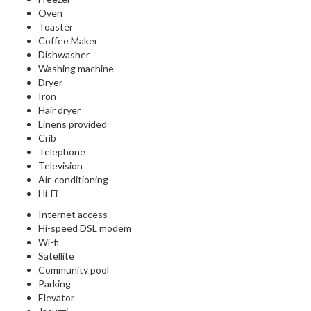
Oven
Toaster
Coffee Maker
Dishwasher
Washing machine
Dryer
Iron
Hair dryer
Linens provided
Crib
Telephone
Television
Air-conditioning
Hi-Fi
Internet access
Hi-speed DSL modem
Wi-fi
Satellite
Community pool
Parking
Elevator