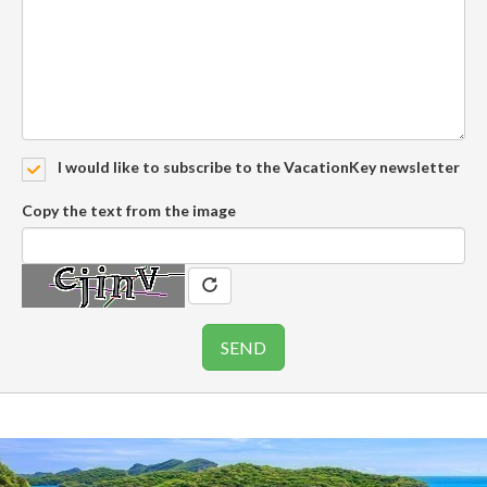
I would like to subscribe to the VacationKey newsletter
Copy the text from the image