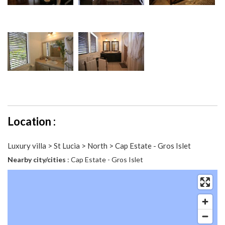
Location :
Luxury villa > St Lucia > North > Cap Estate - Gros Islet
Nearby city/cities
: Cap Estate - Gros Islet