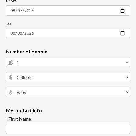
From
to
Number of people
My contact info
* First Name