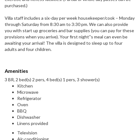
purchased.)
Villa staff includes a six-day per week housekeeper/cook – Monday
through Saturday from 8:30 am to 3:30 pm. We can also provide
you with start up groceries and bar supplies (you can pay for these
provisions when you arrive). Your first night''s meal can even be
awaiting your arrival! The villa is designed to sleep up to four
adults and four children.
Amenities
3 BR, 2 bed(s) 2 pers, 4 bed(s) 1 pers, 3 shower(s)
Kitchen
Microwave
Refrigerator
Oven
BBQ
Dishwasher
Linens provided
Television
Air-conditioning