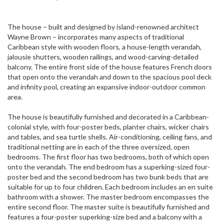
The house – built and designed by island-renowned architect
Wayne Brown – incorporates many aspects of traditional
Caribbean style with wooden floors, a house-length verandah,
jalousie shutters, wooden railings, and wood-carving-detailed
balcony. The entire front side of the house features French doors
that open onto the verandah and down to the spacious pool deck
and infinity pool, creating an expansive indoor-outdoor common
area.
The house is beautifully furnished and decorated in a Caribbean-
colonial style, with four-poster beds, planter chairs, wicker chairs
and tables, and sea turtle shells. Air-conditioning, ceiling fans, and
traditional netting are in each of the three oversized, open
bedrooms. The first floor has two bedrooms, both of which open
onto the verandah. The end bedroom has a superking-sized four-
poster bed and the second bedroom has two bunk beds that are
suitable for up to four children. Each bedroom includes an en suite
bathroom with a shower. The master bedroom encompasses the
entire second floor. The master suite is beautifully furnished and
features a four-poster superking-size bed and a balcony with a