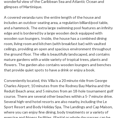
wonderful view of the Caribbean Sea and Atlantic Ocean and
glimpses of Martinique.
A covered veranda runs the entire length of the house and
includes an outdoor seating area, a regulation billiard/pool table,
and a hammock. The extra large swimming pool features an infinity
edge and is bordered by a large wooden deck equipped with
wooden sun loungers. Inside, the house has a combined dining
room, living room and kitchen (with breakfast bar) with vaulted
ceilings, providing an open and spacious environment throughout
the ground floor. The villa is beautifully landscaped, and contains
mature gardens with a wide variety of tropical trees, plants and
flowers. The garden also contains wooden loungers and benches
that provide quiet spots to have a drink or enjoy a book.
Conveniently located, this Villa is a 20 minute ride from George
Charles Airport; 10 minutes from the Rodney Bay Marina and the
Reduit Beach area; and 5 minutes from an 18-hole tournament golf
course. There are several other beaches within a 5-7 minute drive.
Several high-end hotel resorts are also nearby, including the Le
Sport Resort and Body Holiday Spa, The Landings and Cap Maison,
where you can enjoy fine dining, body treatments or a variety of
exercise and fitness facilities. (Partial or whole day passes can be