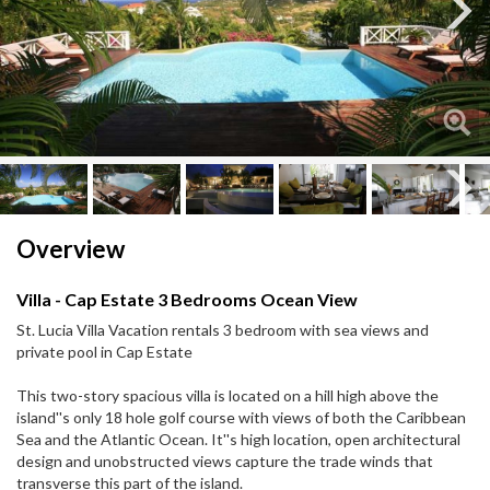
Next
Next
Overview
Villa - Cap Estate 3 Bedrooms Ocean View
St. Lucia Villa Vacation rentals 3 bedroom with sea views and
private pool in Cap Estate
This two-story spacious villa is located on a hill high above the
island''s only 18 hole golf course with views of both the Caribbean
Sea and the Atlantic Ocean. It''s high location, open architectural
design and unobstructed views capture the trade winds that
transverse this part of the island.