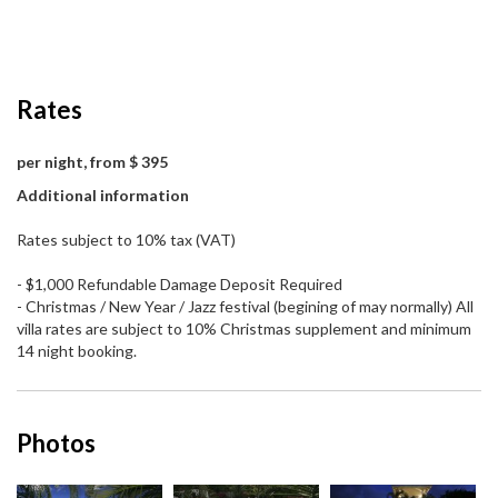
Rates
per night, from $ 395
Additional information
Rates subject to 10% tax (VAT)
- $1,000 Refundable Damage Deposit Required
- Christmas / New Year / Jazz festival (begining of may normally) All
villa rates are subject to 10% Christmas supplement and minimum
14 night booking.
Photos