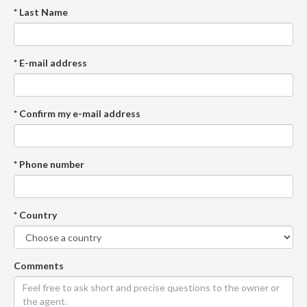
* Last Name
* E-mail address
* Confirm my e-mail address
* Phone number
* Country
Comments