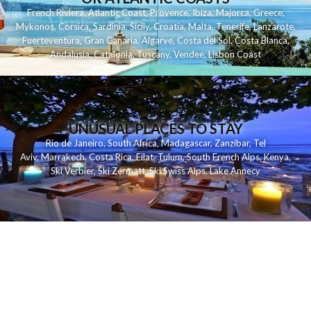
French Riviera
,
Atlantic Coast
,
Provence
,
Ibiza
,
Majorca
,
Greece
,
Mykonos
,
Corsica
,
Sardinia
,
Sicily
,
Croatia
,
Malta
,
Tenerife
,
Lanzarote
,
Fuerteventura
,
Gran Canaria
,
Algarve
,
Costa del Sol
,
Costa Blanca
,
Andalusia
,
Catalonia
,
Tuscany
,
Vendee
,
Lisbon Coast
UNUSUAL PLACES TO STAY
Rio de Janeiro
,
South Africa
,
Madagascar
,
Zanzibar
,
Tel
Aviv
,
Marrakech
,
Costa Rica
,
Eilat
,
Tulum
,
South French Alps
,
Kenya
,
Ski Verbier
,
Ski Zermatt
,
Ski Swiss Alps
,
Lake Annecy