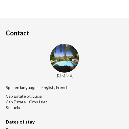
Contact
RIMMA
Spoken languages : English, French
Cap Estate St. Lucia
Cap Estate - Gros Islet
St Lucia
Dates of stay