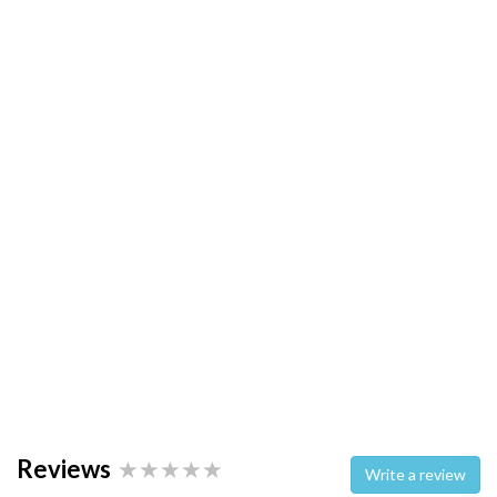
Reviews
Write a review