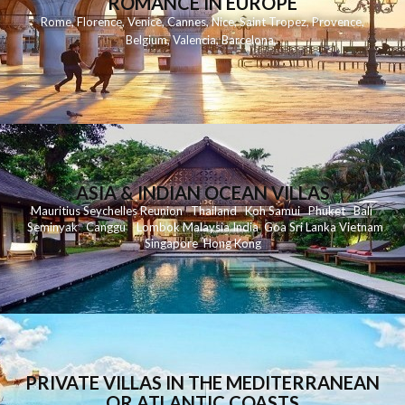
ROMANCE IN EUROPE
Rome
,
Florence
,
Venice
,
Cannes
,
Nice
,
Saint Tropez
,
Provence
,
Belgium
,
Valencia
,
Barcelona
,
ASIA & INDIAN OCEAN VILLAS
Mauritius
Seychelles
Reunion
Thailand
Koh
Samui
Phuket
Bali
Seminyak
C
anggu
Lombok
Malaysia
India
Goa
Sri Lanka
Vietnam
Singapore
Hong Kong
PRIVATE VILLAS IN THE MEDITERRANEAN
OR ATLANTIC COASTS