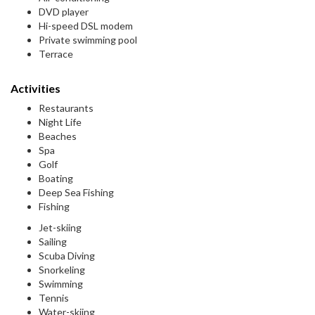
DVD player
Hi-speed DSL modem
Private swimming pool
Terrace
Activities
Restaurants
Night Life
Beaches
Spa
Golf
Boating
Deep Sea Fishing
Fishing
Jet-skiing
Sailing
Scuba Diving
Snorkeling
Swimming
Tennis
Water-skiing