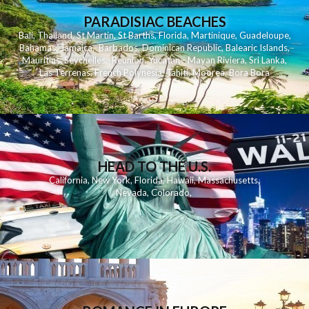
PARADISIAC BEACHES
Bali
,
Thailand
,
St Martin
,
St Barths
,
Florida
,
Martinique
,
Guadeloupe
,
Bahamas
,
Jamaica
,
Barbados
,
Dominican Republic
,
Balearic Islands
,
Mauritius
,
Seychelles
,
Reunion
,
Yucatan - Mayan Riviera
,
Sri Lanka
,
Las Terrenas
,
French Polynesia
,
Tahiti
,
Moorea
,
Bora Bora
HEAD TO THE U.S.
California
,
New York
,
Florida
,
Hawaii
,
Massachusetts
,
Nevada
,
Colorado
,