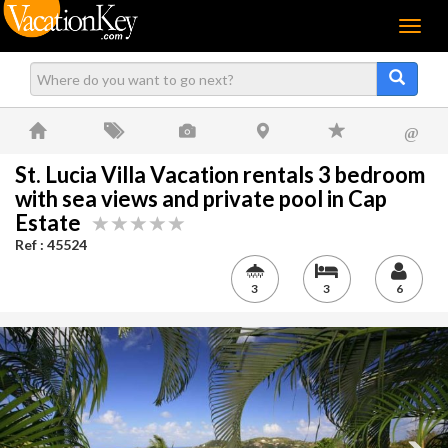
Menu
@
St. Lucia Villa Vacation rentals 3 bedroom
with sea views and private pool in Cap
Estate
Ref : 45524
3
3
6