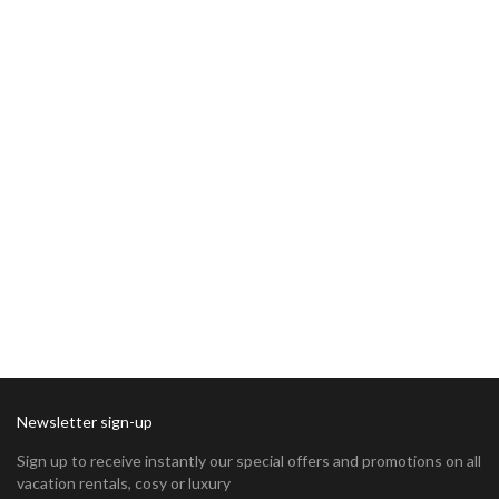
Newsletter sign-up
Sign up to receive instantly our special offers and promotions on all
vacation rentals, cosy or luxury