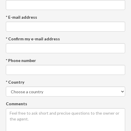
* E-mail address
* Confirm my e-mail address
* Phone number
* Country
Comments