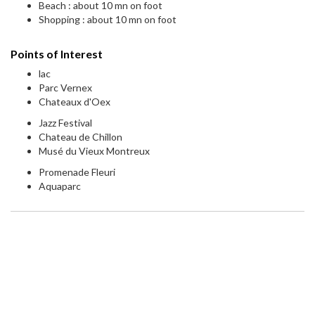
Beach : about 10 mn on foot
Shopping : about 10 mn on foot
Points of Interest
lac
Parc Vernex
Chateaux d'Oex
Jazz Festival
Chateau de Chillon
Musé du Vieux Montreux
Promenade Fleuri
Aquaparc