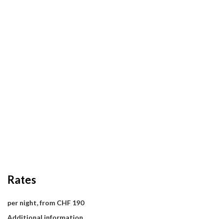
Rates
per night, from CHF 190
Additional information