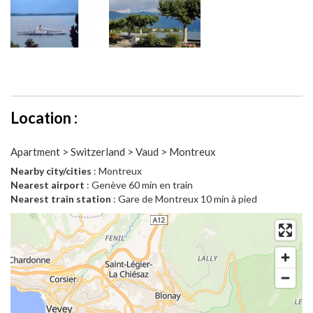
Location :
Apartment > Switzerland > Vaud > Montreux
Nearby city/cities
: Montreux
Nearest airport
: Genève 60 min en train
Nearest train station
: Gare de Montreux 10 min à pied