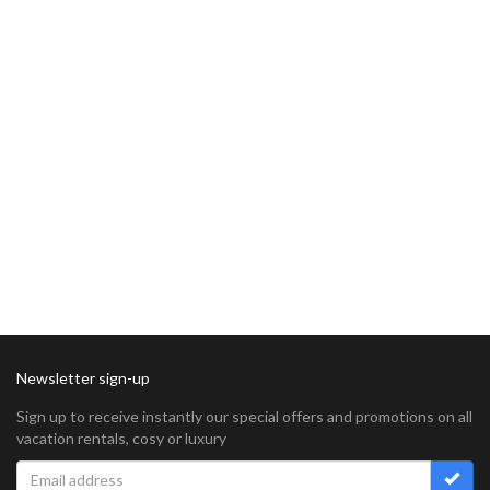
Newsletter sign-up
Sign up to receive instantly our special offers and promotions on all
vacation rentals, cosy or luxury