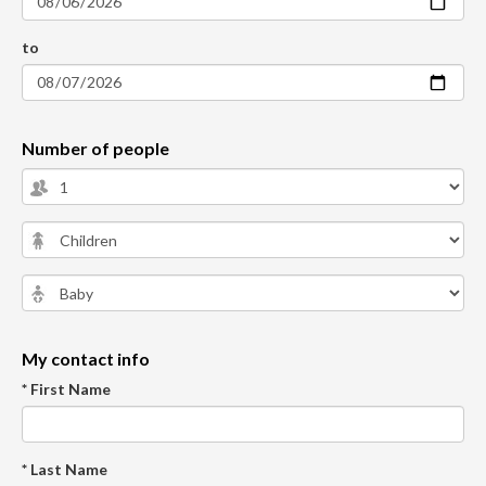
to
Number of people
My contact info
* First Name
* Last Name