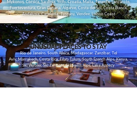
Mykonos
,
Corsica
,
Sardinia
,
Sicily
,
Croatia
,
Malta
,
Tenerife
,
Lanzarote
,
Fuerteventura
,
Gran Canaria
,
Algarve
,
Costa del Sol
,
Costa Blanca
,
Andalusia
,
Catalonia
,
Tuscany
,
Vendee
,
Lisbon Coast
UNUSUAL PLACES TO STAY
Rio de Janeiro
,
South Africa
,
Madagascar
,
Zanzibar
,
Tel
Aviv
,
Marrakech
,
Costa Rica
,
Eilat
,
Tulum
,
South French Alps
,
Kenya
,
Ski Verbier
,
Ski Zermatt
,
Ski Swiss Alps
,
Lake Annecy