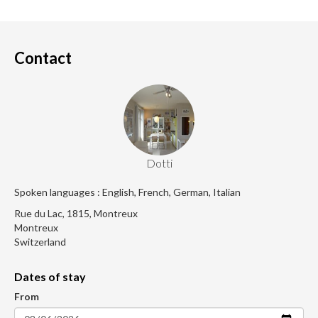
Contact
Dotti
Spoken languages : English, French, German, Italian
Rue du Lac, 1815, Montreux
Montreux
Switzerland
Dates of stay
From