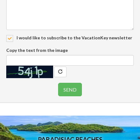
I would like to subscribe to the VacationKey newsletter
Copy the text from the image
PARADISIAC BEACHES