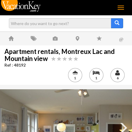
Menu
@
Apartment rentals, Montreux Lac and
Mountain view
Ref : 48192
1
1
6