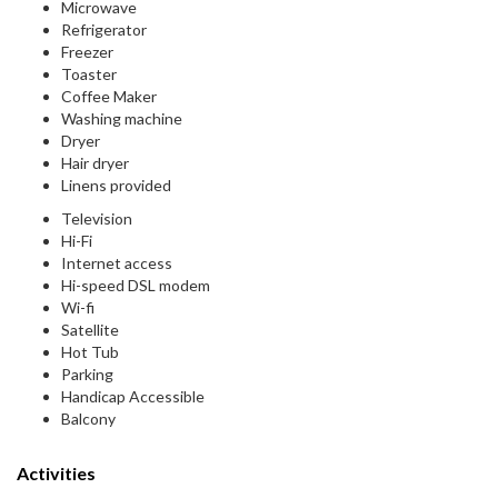
Microwave
Refrigerator
Freezer
Toaster
Coffee Maker
Washing machine
Dryer
Hair dryer
Linens provided
Television
Hi-Fi
Internet access
Hi-speed DSL modem
Wi-fi
Satellite
Hot Tub
Parking
Handicap Accessible
Balcony
Activities