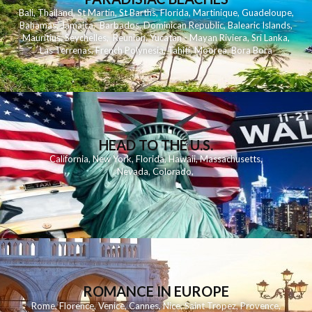
Bali
,
Thailand
,
St Martin
,
St Barths
,
Florida
,
Martinique
,
Guadeloupe
,
Bahamas
,
Jamaica
,
Barbados
,
Dominican Republic
,
Balearic Islands
,
Mauritius
,
Seychelles
,
Reunion
,
Yucatan - Mayan Riviera
,
Sri Lanka
,
Las Terrenas
,
French Polynesia
,
Tahiti
,
Moorea
,
Bora Bora
HEAD TO THE U.S.
California
,
New York
,
Florida
,
Hawaii
,
Massachusetts
,
Nevada
,
Colorado
,
ROMANCE IN EUROPE
Rome
,
Florence
,
Venice
,
Cannes
,
Nice
,
Saint Tropez
,
Provence
,