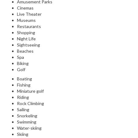
Amusement Parks
Cinemas
Live Theater
Museums
Restaurants
Shopping
Night Life
Sightseeing
Beaches
Spa
Biking
Golf
Boating
Fishing
Miniature golf
Riding
Rock Climbing
Sailing
Snorkeling
Swimming
Water-skiing
Skiing