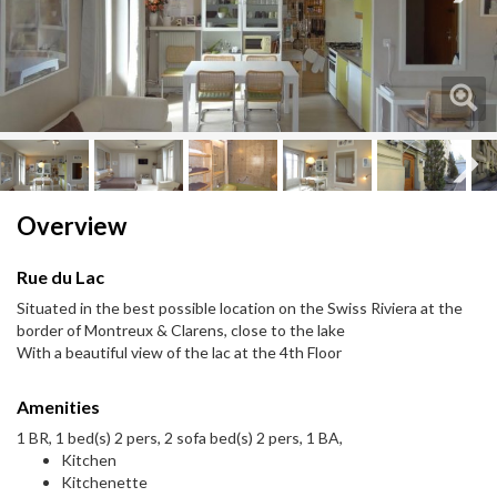
Next
Next
Overview
Rue du Lac
Situated in the best possible location on the Swiss Riviera at the
border of Montreux & Clarens, close to the lake
With a beautiful view of the lac at the 4th Floor
Amenities
1 BR, 1 bed(s) 2 pers, 2 sofa bed(s) 2 pers, 1 BA,
Kitchen
Kitchenette