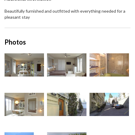
Beautifully furnished and outfitted with everything needed for a
pleasant stay
Photos