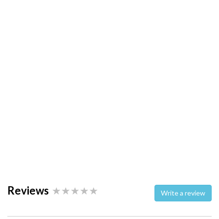
Reviews
Write a review