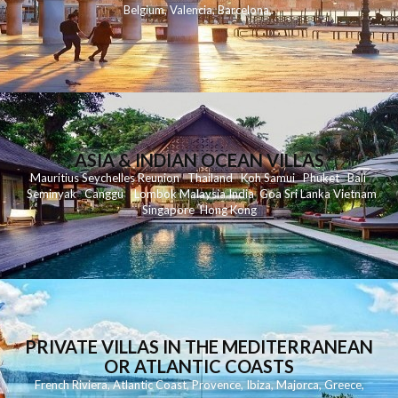
Belgium
,
Valencia
,
Barcelona
,
ASIA & INDIAN OCEAN VILLAS
Mauritius
Seychelles
Reunion
Thailand
Koh
Samui
Phuket
Bali
Seminyak
C
anggu
Lombok
Malaysia
India
Goa
Sri Lanka
Vietnam
Singapore
Hong Kong
PRIVATE VILLAS IN THE MEDITERRANEAN
OR ATLANTIC COASTS
French Riviera
,
Atlantic Coast
,
Provence
,
Ibiza
,
Majorca
,
Greece
,